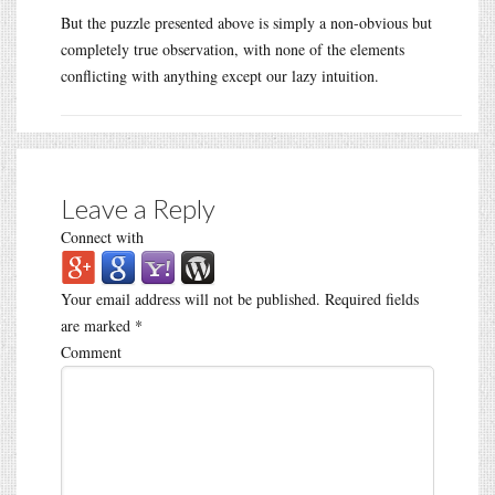
But the puzzle presented above is simply a non-obvious but
completely true observation, with none of the elements
conflicting with anything except our lazy intuition.
Leave a Reply
Connect with
Your email address will not be published.
Required fields
are marked
*
Comment