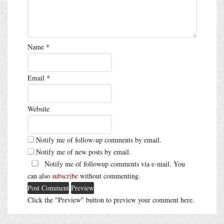
Name
*
Email
*
Website
Notify me of follow-up comments by email.
Notify me of new posts by email.
Notify me of followup comments via e-mail. You
can also
subscribe
without commenting.
Click the "Preview" button to preview your comment here.