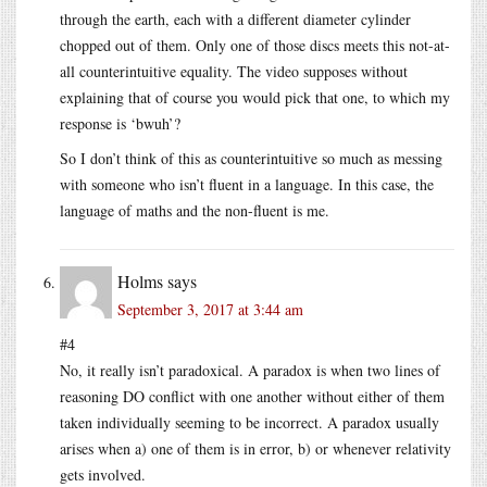
through the earth, each with a different diameter cylinder
chopped out of them. Only one of those discs meets this not-at-
all counterintuitive equality. The video supposes without
explaining that of course you would pick that one, to which my
response is ‘bwuh’?
So I don’t think of this as counterintuitive so much as messing
with someone who isn’t fluent in a language. In this case, the
language of maths and the non-fluent is me.
Holms
says
September 3, 2017 at 3:44 am
#4
No, it really isn’t paradoxical. A paradox is when two lines of
reasoning DO conflict with one another without either of them
taken individually seeming to be incorrect. A paradox usually
arises when a) one of them is in error, b) or whenever relativity
gets involved.