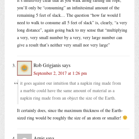
it’s intuitively clear that as you walk along raising the rope,
you’ll only be “consuming” an infinitesimal amount of the
remaining 5 feet of slack… The question “how far would I
need to walk to consume all 5 feet of slack” is, clearly, “a very
long distance”, again going back to my sense that “multiplying
a very, very small number by a very, very large number can
give a result that’s neither very small nor very large”
Rob Grigjanis
says
September 2, 2017 at 1:26 pm
it goes against our intuition that a napkin ring made from
a marble could have the same amount of material as a
napkin ring made from an object the size of the Earth.
It certainly does, since the maximum thickness of the Earth-
sized ring would be roughly the size of an atom or smaller!
Arnie
says