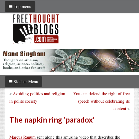
Top menu
Sidebar Menu
«
Avoiding politics and religion
You can defend the right of free
in polite society
speech without celebrating its
content
»
The napkin ring ‘paradox’
Marcus Ranum
sent along this amusing video that describes the