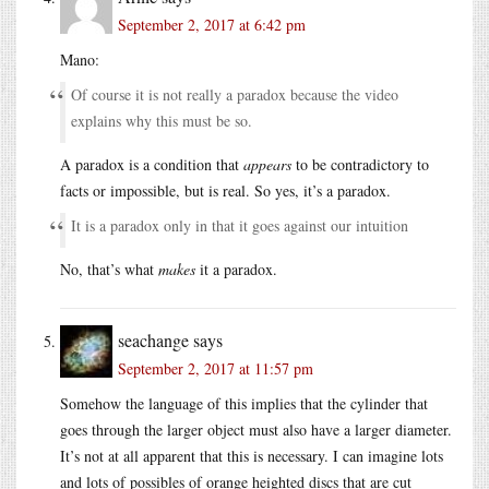
September 2, 2017 at 6:42 pm
Mano:
Of course it is not really a paradox because the video
explains why this must be so.
A paradox is a condition that
appears
to be contradictory to
facts or impossible, but is real. So yes, it’s a paradox.
It is a paradox only in that it goes against our intuition
No, that’s what
makes
it a paradox.
seachange
says
September 2, 2017 at 11:57 pm
Somehow the language of this implies that the cylinder that
goes through the larger object must also have a larger diameter.
It’s not at all apparent that this is necessary. I can imagine lots
and lots of possibles of orange heighted discs that are cut