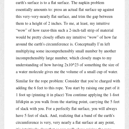
earth’s surface is to a flat surface. The napkin problem
essentially amounts to: press an actual flat surface up against
this very-very-nearly flat surface, and trim the gap between
them to a height of 2 inches. To me, at least, my intuitive
“wow” of how razor-thin such a 2-inch-tall strip of material
would be pretty closely offsets my intuitive “wow” of how far
around the earth’s circumference is. Conceptually I’m left
multiplying some incomprehensibly small number by another
incomprehensibly large number, which closely maps to my
understanding of how having 2x10^23 of something the size of
a water molecule gives me the volume of a small cup of water.
Similar for the rope problem: Consider that you’re charged with
adding the 6 feet to this rope. You start by raising one part of it
1 foot up (pinning it in place) You continue applying the 1-foot
lift&pin as you walk from the starting point, carrying the 5 feet
of slack with you. For a perfectly flat surface, you will always
have 5 feet of slack. And, realizing that a band of the earth’s
circumference is very, very nearly a flat surface at any point,