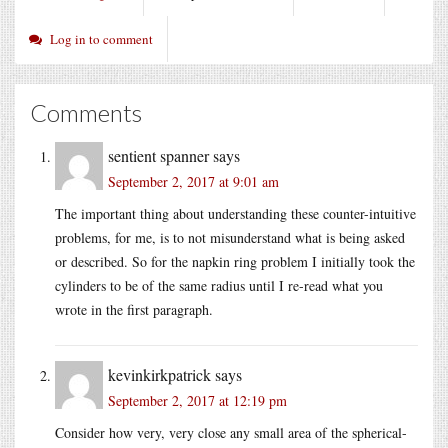
Log in to comment
Comments
sentient spanner
says
September 2, 2017 at 9:01 am
The important thing about understanding these counter-intuitive
problems, for me, is to not misunderstand what is being asked
or described. So for the napkin ring problem I initially took the
cylinders to be of the same radius until I re-read what you
wrote in the first paragraph.
kevinkirkpatrick
says
September 2, 2017 at 12:19 pm
Consider how very, very close any small area of the spherical-