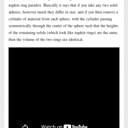
napkin ring paradox. Basically it says that if you take any two solid
spheres, however much they differ in size, and if you then remove a
cylinder of material from each sphere, with the cylinder passing
symmetrically through the center of the sphere such that the heights
of the remaining solids (which look like napkin rings) are the same,
then the volume of the two rings are identical.