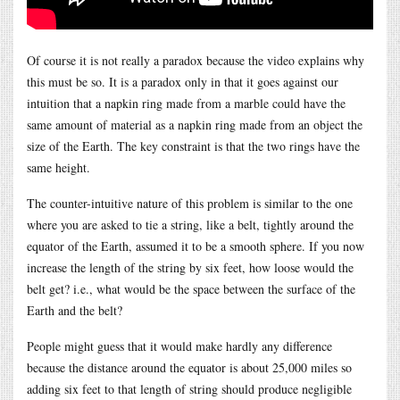
Of course it is not really a paradox because the video explains why
this must be so. It is a paradox only in that it goes against our
intuition that a napkin ring made from a marble could have the
same amount of material as a napkin ring made from an object the
size of the Earth. The key constraint is that the two rings have the
same height.
The counter-intuitive nature of this problem is similar to the one
where you are asked to tie a string, like a belt, tightly around the
equator of the Earth, assumed it to be a smooth sphere. If you now
increase the length of the string by six feet, how loose would the
belt get? i.e., what would be the space between the surface of the
Earth and the belt?
People might guess that it would make hardly any difference
because the distance around the equator is about 25,000 miles so
adding six feet to that length of string should produce negligible