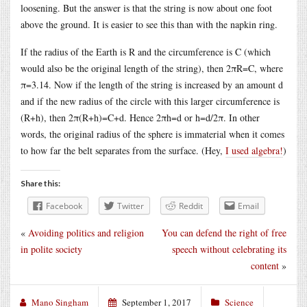
loosening. But the answer is that the string is now about one foot
above the ground. It is easier to see this than with the napkin ring.
If the radius of the Earth is R and the circumference is C (which
would also be the original length of the string), then 2πR=C, where
π=3.14. Now if the length of the string is increased by an amount d
and if the new radius of the circle with this larger circumference is
(R+h), then 2π(R+h)=C+d. Hence 2πh=d or h=d/2π. In other
words, the original radius of the sphere is immaterial when it comes
to how far the belt separates from the surface. (Hey,
I used algebra!
)
Share this:
Facebook
Twitter
Reddit
Email
«
Avoiding politics and religion
You can defend the right of free
in polite society
speech without celebrating its
content
»
Mano Singham
September 1, 2017
Science