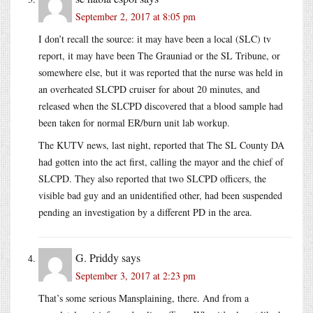
September 2, 2017 at 8:05 pm
I don’t recall the source: it may have been a local (SLC) tv
report, it may have been The Grauniad or the SL Tribune, or
somewhere else, but it was reported that the nurse was held in
an overheated SLCPD cruiser for about 20 minutes, and
released when the SLCPD discovered that a blood sample had
been taken for normal ER/burn unit lab workup.
The KUTV news, last night, reported that The SL County DA
had gotten into the act first, calling the mayor and the chief of
SLCPD. They also reported that two SLCPD officers, the
visible bad guy and an unidentified other, had been suspended
pending an investigation by a different PD in the area.
G. Priddy
says
September 3, 2017 at 2:23 pm
That’s some serious Mansplaining, there. And from a