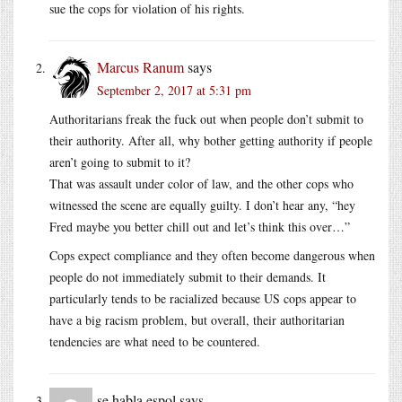
sue the cops for violation of his rights.
Marcus Ranum
says
September 2, 2017 at 5:31 pm
Authoritarians freak the fuck out when people don’t submit to
their authority. After all, why bother getting authority if people
aren’t going to submit to it?
That was assault under color of law, and the other cops who
witnessed the scene are equally guilty. I don’t hear any, “hey
Fred maybe you better chill out and let’s think this over…”
Cops expect compliance and they often become dangerous when
people do not immediately submit to their demands. It
particularly tends to be racialized because US cops appear to
have a big racism problem, but overall, their authoritarian
tendencies are what need to be countered.
se habla espol
says