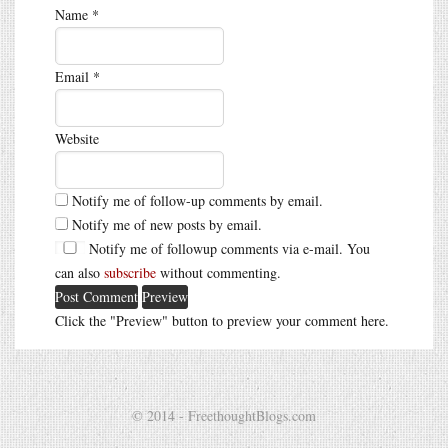
Name
*
Email
*
Website
Notify me of follow-up comments by email.
Notify me of new posts by email.
Notify me of followup comments via e-mail. You
can also
subscribe
without commenting.
Click the "Preview" button to preview your comment here.
© 2014 - FreethoughtBlogs.com