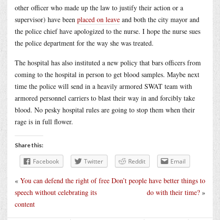
other officer who made up the law to justify their action or a
supervisor) have been
placed on leave
and both the city mayor and
the police chief have apologized to the nurse. I hope the nurse sues
the police department for the way she was treated.
The hospital has also instituted a new policy that bars officers from
coming to the hospital in person to get blood samples. Maybe next
time the police will send in a heavily armored SWAT team with
armored personnel carriers to blast their way in and forcibly take
blood. No pesky hospital rules are going to stop them when their
rage is in full flower.
Share this:
Facebook
Twitter
Reddit
Email
«
You can defend the right of free
Don’t people have better things to
speech without celebrating its
do with their time?
»
content