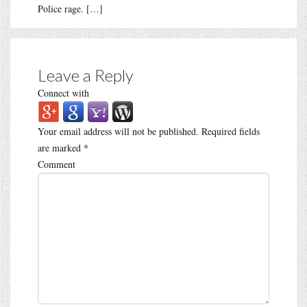
Police rage. […]
Leave a Reply
Connect with
Your email address will not be published.
Required fields
are marked
*
Comment