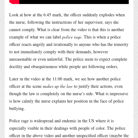
Look at how at the 6:45 mark, the officer suddenly explodes when
the nurse, following the instructions of her supervisor, says she
cannot comply. What is clear from the video is that this is another
example of what we can label
police rage
. This is when a police
officer reacts angrily and irrationally to anyone who has the temerity
to not immediately comply with their demands, however
unreasonable or even unlawful. The police seem to expect complete
docility and obsequiousness while people are following orders.
Later in the video at the 11:00 mark, we see how another police
officer at the scene
makes up the law
to justify their actions, even
though the law is completely on the nurse’s side. What is impressive
is how calmly the nurse explains her position in the face of police
bullying.
Police rage is widespread and endemic in the US where it is
especially visible in their dealings with people of color. The police
officer in the above video and another unspecified officer (maybe the