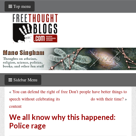
Top menu
Sidebar Menu
«
You can defend the right of free
Don’t people have better things to
speech without celebrating its
do with their time?
»
content
We all know why this happened:
Police rage