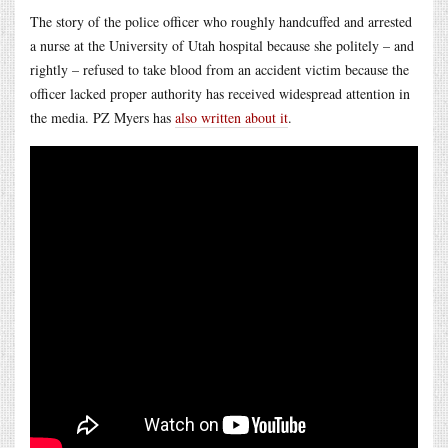
The story of the police officer who roughly handcuffed and arrested
a nurse at the University of Utah hospital because she politely – and
rightly – refused to take blood from an accident victim because the
officer lacked proper authority has received widespread attention in
the media. PZ Myers has
also written about it
.