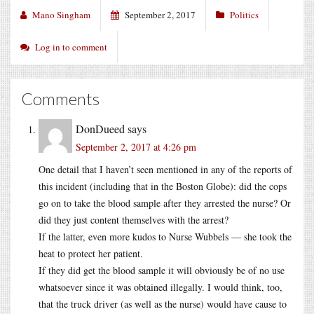
Mano Singham
September 2, 2017
Politics
Log in to comment
Comments
DonDueed
says
September 2, 2017 at 4:26 pm
One detail that I haven’t seen mentioned in any of the reports of
this incident (including that in the Boston Globe): did the cops
go on to take the blood sample after they arrested the nurse? Or
did they just content themselves with the arrest?
If the latter, even more kudos to Nurse Wubbels — she took the
heat to protect her patient.
If they did get the blood sample it will obviously be of no use
whatsoever since it was obtained illegally. I would think, too,
that the truck driver (as well as the nurse) would have cause to