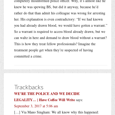
completely misinformed police officer. Why, it’s almost like he
knew he was spewing BS, but did it anyway, because he’d
rather do that than admit his colleague was wrong for arresting
her. His explanation is even contradictory: “If we had known
you had already drawn blood, we would have gotten a warrant.”
So a warrant is required to access blood already drawn, but we
can waltz in here and demand to draw blood without a warrant?
This is how they treat fellow professionals? Imagine the
treatment people get when they’re suspected of having
committed a crime.
Trackbacks
WE’RE THE POLICE AND WE DECIDE
LEGALITY… | Have Coffee Will Write
says:
September 3, 2017 at 5:06 am
[…] Via Mano Singham: We all know why this happened: