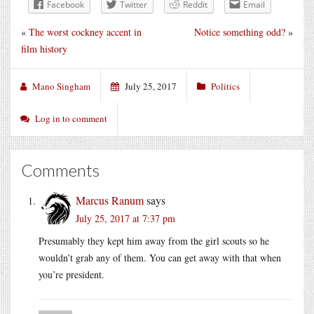
Facebook
Twitter
Reddit
Email
«
The worst cockney accent in
Notice something odd?
»
film history
Mano Singham
July 25, 2017
Politics
Log in to comment
Comments
Marcus Ranum
says
July 25, 2017 at 7:37 pm
Presumably they kept him away from the girl scouts so he
wouldn’t grab any of them. You can get away with that when
you’re president.