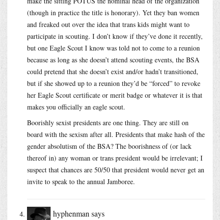
make the sitting POTUS the nominal head of the organization
(though in practice the title is honorary). Yet they ban women
and freaked out over the idea that trans kids might want to
participate in scouting. I don’t know if they’ve done it recently,
but one Eagle Scout I know was told not to come to a reunion
because as long as she doesn’t attend scouting events, the BSA
could pretend that she doesn’t exist and/or hadn’t transitioned,
but if she showed up to a reunion they’d be “forced” to revoke
her Eagle Scout certificate or merit badge or whatever it is that
makes you officially an eagle scout.
Boorishly sexist presidents are one thing. They are still on
board with the sexism after all. Presidents that make hash of the
gender absolutism of the BSA? The boorishness of (or lack
thereof in) any woman or trans president would be irrelevant; I
suspect that chances are 50/50 that president would never get an
invite to speak to the annual Jamboree.
hyphenman
says