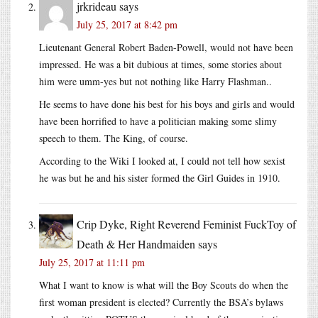
jrkrideau
says
July 25, 2017 at 8:42 pm
Lieutenant General Robert Baden-Powell, would not have been
impressed. He was a bit dubious at times, some stories about
him were umm-yes but not nothing like Harry Flashman..
He seems to have done his best for his boys and girls and would
have been horrified to have a politician making some slimy
speech to them. The King, of course.
According to the Wiki I looked at, I could not tell how sexist
he was but he and his sister formed the Girl Guides in 1910.
Crip Dyke, Right Reverend Feminist FuckToy of
Death & Her Handmaiden
says
July 25, 2017 at 11:11 pm
What I want to know is what will the Boy Scouts do when the
first woman president is elected? Currently the BSA’s bylaws