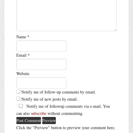
Name
*
Email
*
Website
Notify me of follow-up comments by email.
Notify me of new posts by email.
Notify me of followup comments via e-mail. You
can also
subscribe
without commenting.
Click the "Preview" button to preview your comment here.