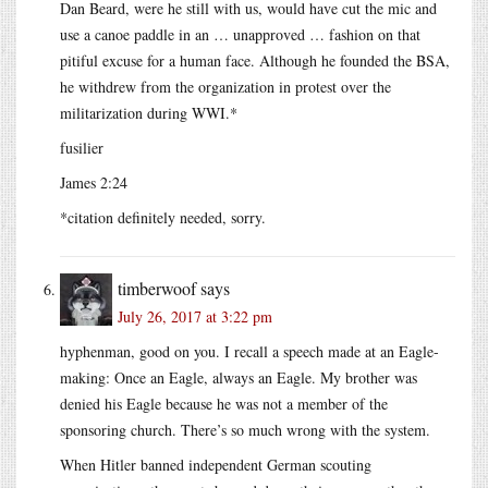
Dan Beard, were he still with us, would have cut the mic and
use a canoe paddle in an … unapproved … fashion on that
pitiful excuse for a human face. Although he founded the BSA,
he withdrew from the organization in protest over the
militarization during WWI.*
fusilier
James 2:24
*citation definitely needed, sorry.
timberwoof
says
July 26, 2017 at 3:22 pm
hyphenman, good on you. I recall a speech made at an Eagle-
making: Once an Eagle, always an Eagle. My brother was
denied his Eagle because he was not a member of the
sponsoring church. There’s so much wrong with the system.
When Hitler banned independent German scouting