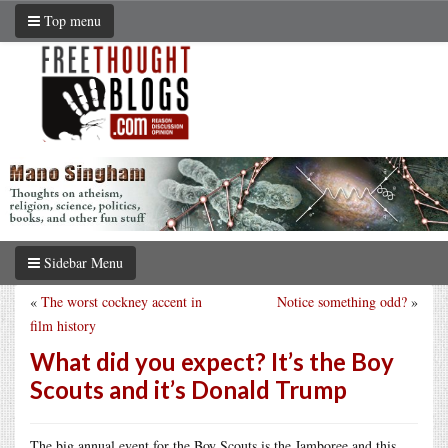
Top menu
Sidebar Menu
«
The worst cockney accent in
Notice something odd?
»
film history
What did you expect? It’s the Boy
Scouts and it’s Donald Trump
The big annual event for the Boy Scouts is the Jamboree and this