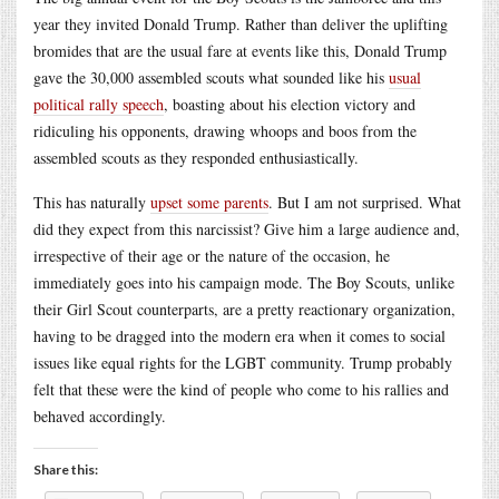
year they invited Donald Trump. Rather than deliver the uplifting
bromides that are the usual fare at events like this, Donald Trump
gave the 30,000 assembled scouts what sounded like his
usual
political rally speech
, boasting about his election victory and
ridiculing his opponents, drawing whoops and boos from the
assembled scouts as they responded enthusiastically.
This has naturally
upset some parents
. But I am not surprised. What
did they expect from this narcissist? Give him a large audience and,
irrespective of their age or the nature of the occasion, he
immediately goes into his campaign mode. The Boy Scouts, unlike
their Girl Scout counterparts, are a pretty reactionary organization,
having to be dragged into the modern era when it comes to social
issues like equal rights for the LGBT community. Trump probably
felt that these were the kind of people who come to his rallies and
behaved accordingly.
Share this: