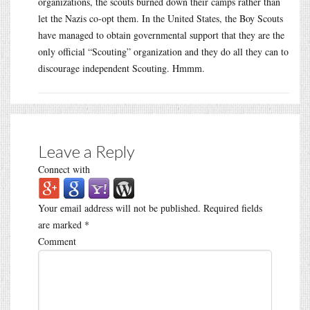
organizations, the scouts burned down their camps rather than
let the Nazis co-opt them. In the United States, the Boy Scouts
have managed to obtain governmental support that they are the
only official “Scouting” organization and they do all they can to
discourage independent Scouting. Hmmm.
Leave a Reply
Connect with
Your email address will not be published.
Required fields
are marked
*
Comment