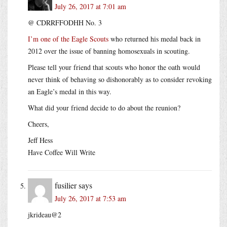
July 26, 2017 at 7:01 am
@ CDRRFFODHH No. 3
I’m one of the Eagle Scouts
who returned his medal back in
2012 over the issue of banning homosexuals in scouting.
Please tell your friend that scouts who honor the oath would
never think of behaving so dishonorably as to consider revoking
an Eagle’s medal in this way.
What did your friend decide to do about the reunion?
Cheers,
Jeff Hess
Have Coffee Will Write
fusilier
says
July 26, 2017 at 7:53 am
jkrideau@2