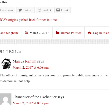
e this:
Facebook
Twitter
Reddit
Email
CA’s origins pushed back further in time
ano Singham
March 2, 2017
Humor
,
Politics
Log in to 
omments
Marcus Ranum
says
March 2, 2017 at 6:08 pm
The office of immigrant crime’s purpose is to promote public awareness of the oc
to demonize, not help.
Chancellor of the Exchequer
says
March 2, 2017 at 8:27 pm