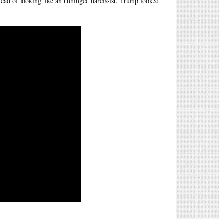
stead of looking like an unhinged narcissist, Trump looked