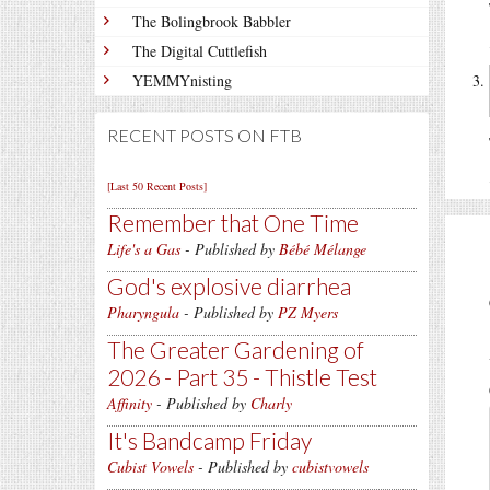
The Bolingbrook Babbler
The Digital Cuttlefish
YEMMYnisting
RECENT POSTS ON FTB
[Last 50 Recent Posts]
Remember that One Time
Life's a Gas
- Published by
Bébé Mélange
God's explosive diarrhea
Pharyngula
- Published by
PZ Myers
The Greater Gardening of
2026 - Part 35 - Thistle Test
Affinity
- Published by
Charly
It's Bandcamp Friday
Cubist Vowels
- Published by
cubistvowels