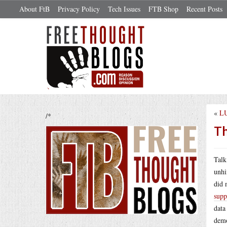
About FtB
Privacy Policy
Tech Issues
FTB Shop
Recent Posts
«
LU
/*
Th
Talk
unhi
did 
supp
data
demo