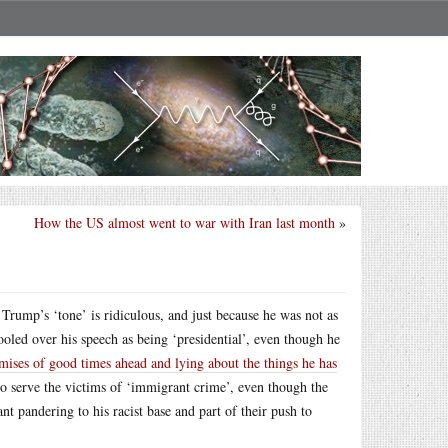
How the US almost went to war with Iran last month
»
Trump’s ‘tone’ is ridiculous, and just because he was not as
oled over his speech as being ‘presidential’, even though he
mises of good times ahead and lying about the things he has
 to serve the victims of ‘immigrant crime’, even though the
nt pandering to his racist base and part of their push to