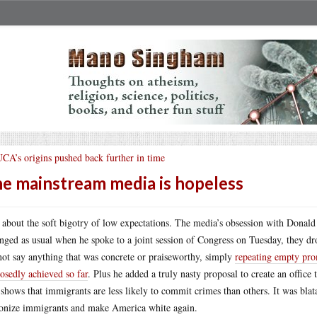
CA’s origins pushed back further in time
e mainstream media is hopeless
 about the soft bigotry of low expectations. The media’s obsession with Donald 
nged as usual when he spoke to a joint session of Congress on Tuesday, they dro
not say anything that was concrete or praiseworthy, simply
repeating empty pro
osedly achieved so far
. Plus he added a truly nasty proposal to create an office
 shows that immigrants are less likely to commit crimes than others. It was blata
nize immigrants and make America white again.