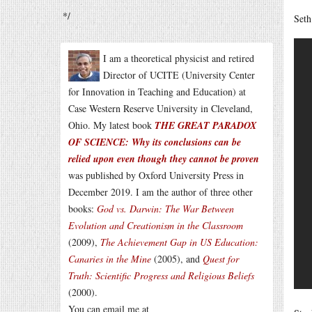
*/
Seth
I am a theoretical physicist and retired
Director of UCITE (University Center
for Innovation in Teaching and Education) at
Case Western Reserve University in Cleveland,
Ohio. My latest book
THE GREAT PARADOX
OF SCIENCE: Why its conclusions can be
relied upon even though they cannot be proven
was published by Oxford University Press in
December 2019. I am the author of three other
books:
God vs. Darwin: The War Between
Evolution and Creationism in the Classroom
(2009),
The Achievement Gap in US Education:
Canaries in the Mine
(2005), and
Quest for
Truth: Scientific Progress and Religious Beliefs
(2000).
You can email me at