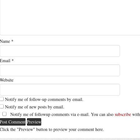
Name
*
Email
*
Website
Notify me of follow-up comments by email.
Notify me of new posts by email.
Notify me of followup comments via e-mail. You can also
subscribe
with
Click the "Preview" button to preview your comment here.