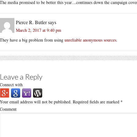
The media promised to be better this year…continues down the campaign covera
Pierce R. Butler
says
March 2, 2017 at 9:40 pm
They have a big problem from using
unreliable anonymous sources
.
Leave a Reply
Connect with
Your email address will not be published.
Required fields are marked
*
Comment