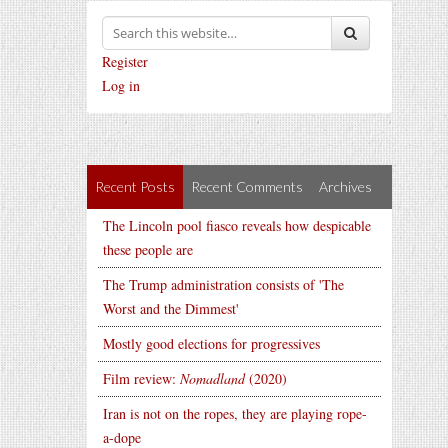
Register
Log in
Recent Posts
Recent Comments
Archives
The Lincoln pool fiasco reveals how despicable
these people are
The Trump administration consists of 'The
Worst and the Dimmest'
Mostly good elections for progressives
Film review:
Nomadland
(2020)
Iran is not on the ropes, they are playing rope-
a-dope