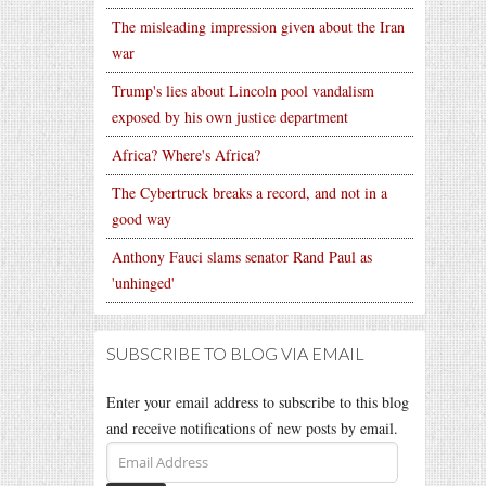
The misleading impression given about the Iran
war
Trump's lies about Lincoln pool vandalism
exposed by his own justice department
Africa? Where's Africa?
The Cybertruck breaks a record, and not in a
good way
Anthony Fauci slams senator Rand Paul as
'unhinged'
SUBSCRIBE TO BLOG VIA EMAIL
Enter your email address to subscribe to this blog
and receive notifications of new posts by email.
Email
Address