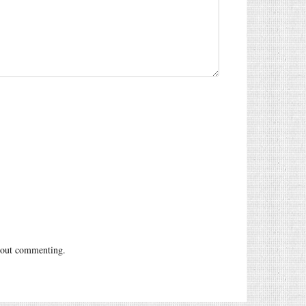
out commenting.