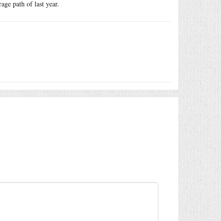
ge path of last year.