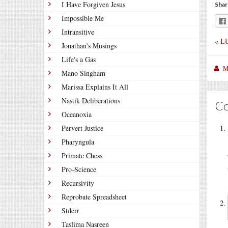
I Have Forgiven Jesus
Shar
Impossible Me
Intransitive
«
LU
Jonathan's Musings
Life's a Gas
M
Mano Singham
Marissa Explains It All
Nastik Deliberations
C
Oceanoxia
Pervert Justice
Pharyngula
Primate Chess
Pro-Science
Recursivity
Reprobate Spreadsheet
Stderr
Taslima Nasreen