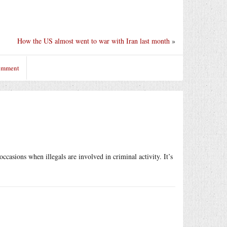
How the US almost went to war with Iran last month
»
comment
casions when illegals are involved in criminal activity. It’s