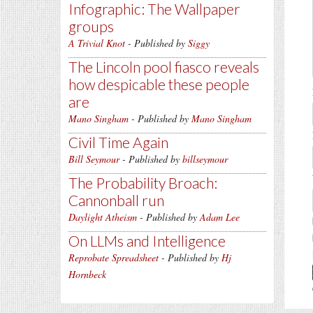
Infographic: The Wallpaper
groups
A Trivial Knot
- Published by
Siggy
The Lincoln pool fiasco reveals
how despicable these people
are
Mano Singham
- Published by
Mano Singham
Civil Time Again
Bill Seymour
- Published by
billseymour
The Probability Broach:
Cannonball run
Daylight Atheism
- Published by
Adam Lee
On LLMs and Intelligence
Reprobate Spreadsheet
- Published by
Hj
Hornbeck