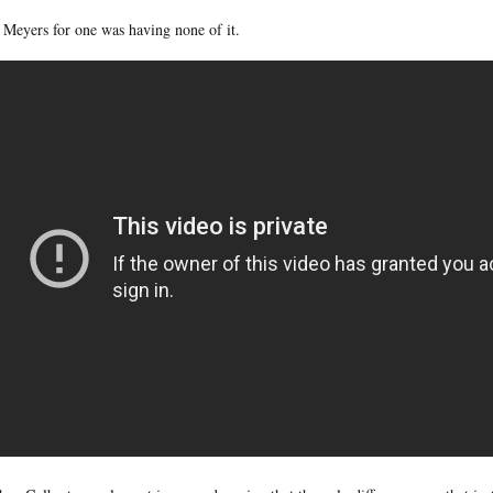
 Meyers for one was having none of it.