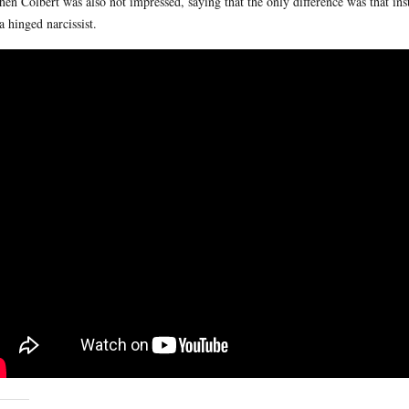
hen Colbert was also not impressed, saying that the only difference was that in
 a hinged narcissist.