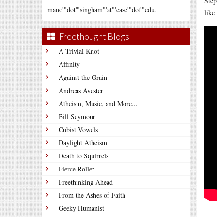
Step
mano'"dot'"singham"'at"'case'"dot'"edu.
like
Freethought Blogs
A Trivial Knot
Affinity
Against the Grain
Andreas Avester
Atheism, Music, and More...
Bill Seymour
Cubist Vowels
Daylight Atheism
Death to Squirrels
Fierce Roller
Freethinking Ahead
From the Ashes of Faith
Geeky Humanist