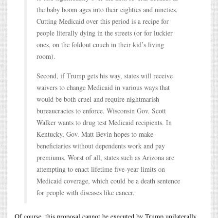
the baby boom ages into their eighties and nineties.
Cutting Medicaid over this period is a recipe for
people literally dying in the streets (or for luckier
ones, on the foldout couch in their kid’s living
room).
Second, if Trump gets his way, states will receive
waivers to change Medicaid in various ways that
would be both cruel and require nightmarish
bureaucracies to enforce. Wisconsin Gov. Scott
Walker wants to drug test Medicaid recipients. In
Kentucky, Gov. Matt Bevin hopes to make
beneficiaries without dependents work and pay
premiums. Worst of all, states such as Arizona are
attempting to enact lifetime five-year limits on
Medicaid coverage, which could be a death sentence
for people with diseases like cancer.
Of course, this proposal cannot be executed by Trump unilaterally