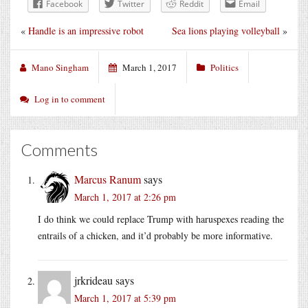
Facebook
Twitter
Reddit
Email
«
Handle is an impressive robot
Sea lions playing volleyball
»
Mano Singham
March 1, 2017
Politics
Log in to comment
Comments
Marcus Ranum
says
March 1, 2017 at 2:26 pm
I do think we could replace Trump with haruspexes reading the
entrails of a chicken, and it’d probably be more informative.
jrkrideau
says
March 1, 2017 at 5:39 pm