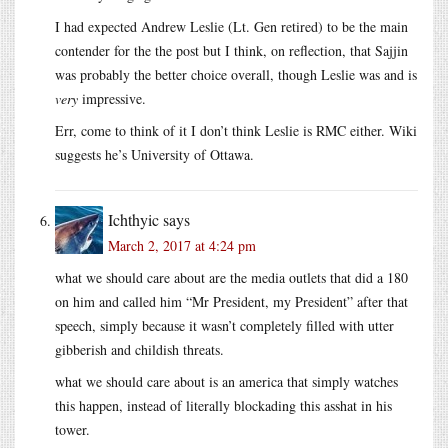
I had expected Andrew Leslie (Lt. Gen retired) to be the main
contender for the the post but I think, on reflection, that Sajjin
was probably the better choice overall, though Leslie was and is
very
impressive.
Err, come to think of it I don’t think Leslie is RMC either. Wiki
suggests he’s University of Ottawa.
Ichthyic
says
March 2, 2017 at 4:24 pm
what we should care about are the media outlets that did a 180
on him and called him “Mr President, my President” after that
speech, simply because it wasn’t completely filled with utter
gibberish and childish threats.
what we should care about is an america that simply watches
this happen, instead of literally blockading this asshat in his
tower.