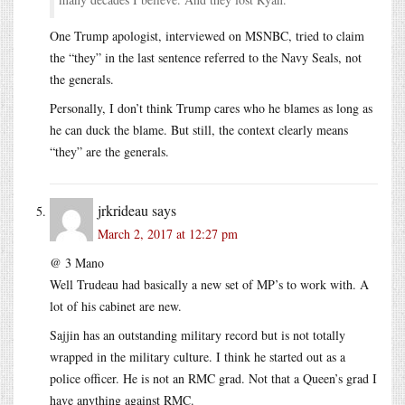
One Trump apologist, interviewed on MSNBC, tried to claim
the “they” in the last sentence referred to the Navy Seals, not
the generals.
Personally, I don’t think Trump cares who he blames as long as
he can duck the blame. But still, the context clearly means
“they” are the generals.
jrkrideau
says
March 2, 2017 at 12:27 pm
@ 3 Mano
Well Trudeau had basically a new set of MP’s to work with. A
lot of his cabinet are new.
Sajjin has an outstanding military record but is not totally
wrapped in the military culture. I think he started out as a
police officer. He is not an RMC grad. Not that a Queen’s grad I
have anything against RMC.