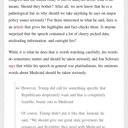
means. Should they bother? After all, we now know that he is a
pathological liar so why should we take anything he says on major
policy issues seriously? For those interested in what he said, here is
an
article
that gives the highlights and fact-checks them. Is anyone
surprised that the speech contained a lot of cherry-picked data,
misleading information, and outright lies?
While it is what he does that is worth watching carefully, his words
do sometimes matter and should be taken seriously and Jon Schwarz
says
that while his speech in general was platitudinous, his ominous
words about Medicaid should be taken seriously.
However, Trump did call for something specific that
Republicans desperately want and that is completely
feasible: brutal cuts to Medicaid.
Of course, Trump didn’t put it like that. Instead, he
said, “We should give our great state governors the
resources and flexibility they need with Medicaid to