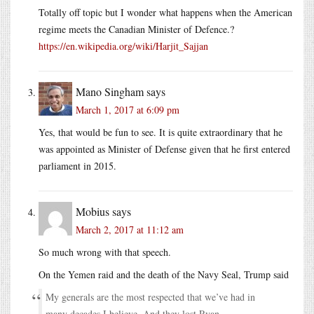
Totally off topic but I wonder what happens when the American
regime meets the Canadian Minister of Defence.?
https://en.wikipedia.org/wiki/Harjit_Sajjan
Mano Singham
says
March 1, 2017 at 6:09 pm
Yes, that would be fun to see. It is quite extraordinary that he
was appointed as Minister of Defense given that he first entered
parliament in 2015.
Mobius
says
March 2, 2017 at 11:12 am
So much wrong with that speech.
On the Yemen raid and the death of the Navy Seal, Trump said
My generals are the most respected that we’ve had in
many decades I believe. And they lost Ryan.