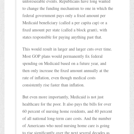
unforeseeable events. Republicans have long wanted
to change the funding mechanism to one in which the
federal government pays only a fixed amount per
Medicaid beneficiary (called a per capita cap) or a
fixed amount per state (called a block grant), with
states responsible for paying anything past that.
This would result in larger and larger cuts over time.
Most GOP plans would permanently fix federal
spending on Medicaid based on a future year, and
then only increase the fixed amount annually at the
rate of inflation, even though medical costs
consistently rise faster than inflation.
But even more importantly, Medicaid is not just
healthcare for the poor. It also pays the bills for over
60 percent of nursing home residents, and 40 percent
of all national long-term care costs. And the number
of Americans who need nursing home care is going
to rise significantly over the next several decades as