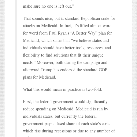
make sure no one is left out.”
That sounds nice, but is standard Republican code for
attacks on Medicaid. In fact, it’s lifted almost word
for word from Paul Ryan’s “A Better Way” plan for
Medicaid, which states that “we believe states and
individuals should have better tools, resources, and
flexibility to find solutions that fit their unique
needs.” Moreover, both during the campaign and
afterward Trump has endorsed the standard GOP
plans for Medicaid.
What this would mean in practice is two-fold.
First, the federal government would significantly
reduce spending on Medicaid. Medicaid is run by
individuals states, but currently the federal
government pays a fixed share of each state’s costs —
which rise during recessions or due to any number of