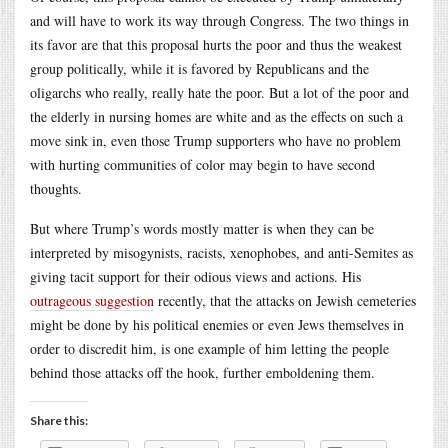
and will have to work its way through Congress. The two things in
its favor are that this proposal hurts the poor and thus the weakest
group politically, while it is favored by Republicans and the
oligarchs who really, really hate the poor. But a lot of the poor and
the elderly in nursing homes are white and as the effects on such a
move sink in, even those Trump supporters who have no problem
with hurting communities of color may begin to have second
thoughts.
But where Trump’s words mostly matter is when they can be
interpreted by misogynists, racists, xenophobes, and anti-Semites as
giving tacit support for their odious views and actions. His
outrageous suggestion
recently, that the attacks on Jewish cemeteries
might be done by his political enemies or even Jews themselves in
order to discredit him, is one example of him letting the people
behind those attacks off the hook, further emboldening them.
Share this: