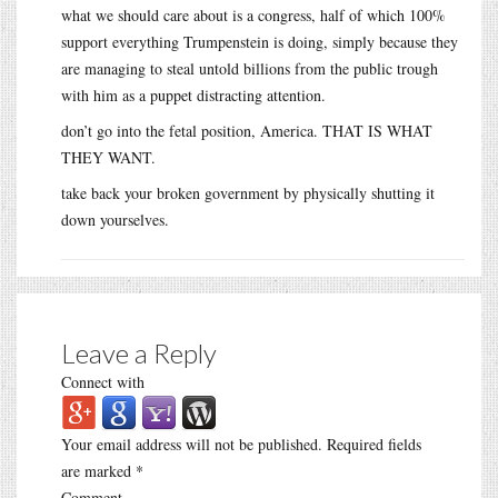
what we should care about is a congress, half of which 100%
support everything Trumpenstein is doing, simply because they
are managing to steal untold billions from the public trough
with him as a puppet distracting attention.
don’t go into the fetal position, America. THAT IS WHAT
THEY WANT.
take back your broken government by physically shutting it
down yourselves.
Leave a Reply
Connect with
Your email address will not be published.
Required fields
are marked
*
Comment