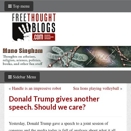
Top menu
Sidebar Menu
«
Handle is an impressive robot
Sea lions playing volleyball
»
Donald Trump gives another
speech. Should we care?
Yesterday, Donald Trump gave a speech to a joint session of
congress and the media today is full of analyses about what it all