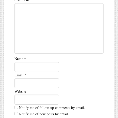
Name
*
Email
*
Website
Notify me of follow-up comments by email.
Notify me of new posts by email.