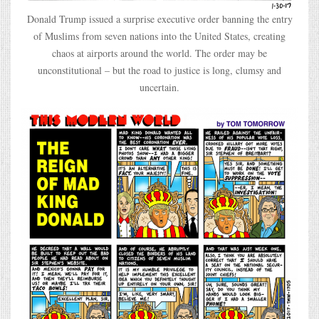
Donald Trump issued a surprise executive order banning the entry
of Muslims from seven nations into the United States, creating
chaos at airports around the world. The order may be
unconstitutional – but the road to justice is long, clumsy and
uncertain.