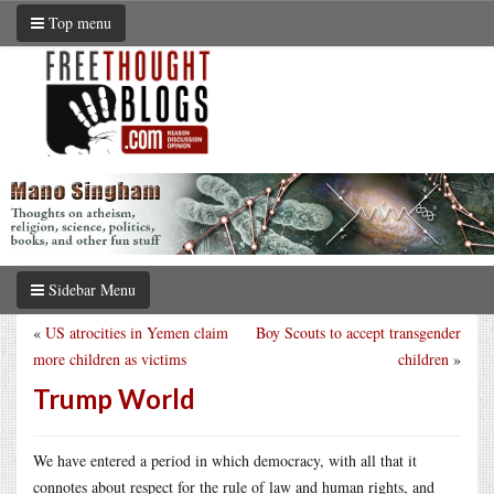
Top menu
Sidebar Menu
«
US atrocities in Yemen claim
Boy Scouts to accept transgender
more children as victims
children
»
Trump World
We have entered a period in which democracy, with all that it
connotes about respect for the rule of law and human rights, and