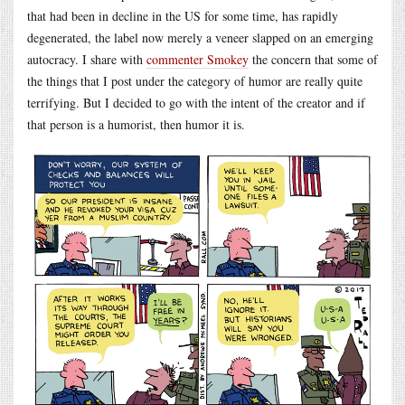
that had been in decline in the US for some time, has rapidly
degenerated, the label now merely a veneer slapped on an emerging
autocracy. I share with
commenter Smokey
the concern that some of
the things that I post under the category of humor are really quite
terrifying. But I decided to go with the intent of the creator and if
that person is a humorist, then humor it is.