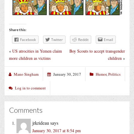
Share this:
Facebook
Twitter
Reddit
Email
«
US atrocities in Yemen claim
Boy Scouts to accept transgender
more children as victims
children
»
Mano Singham
January 30, 2017
Humor
,
Politics
Log in to comment
Comments
jrkrideau
says
January 30, 2017 at 8:54 pm