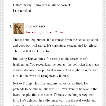
Unfortunately I think you might be correct.
I am terrified.
Smokey
says
January 31, 2017 at 3:21 am
This is definitely humor. It’s distanced from the actual situation,
and good political satire. It’s caricature, exaggerated for effect.
They did that to Dubya, too.
But seeing Dubya himself in action on the screen wasn’t
frightening. You recognized the human, the politician that made
dubious decisions for political reasons. You might disagree with
him, but he was still recognizably human.
Not so Trump. He’s like uncanny valley personified. He
pretends to be human, but fails. If I ever were to believe in the
lizard people, this is the time. There’s something
wrong
with
him. He’s deluded, he’s disconnected from the real world, and
worst of all, he’s unmanageable by his handlers.