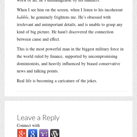
When I see him on the screen, when I listen to his incoherent
babble
, he genuinely frightens me. He’s obsessed with
irrelevant and unimportant details, and is unable to grasp any
kind of big picture. He hasn’t discovered the connection
between cause and effect.
This is the most powerful man in the biggest military force in
the world ruled by finance, supported by uncompromising
dominionists, and heavily influenced by biased conservative
news and talking points.
Real life is becoming a caricature of the jokes.
Leave a Reply
Connect with