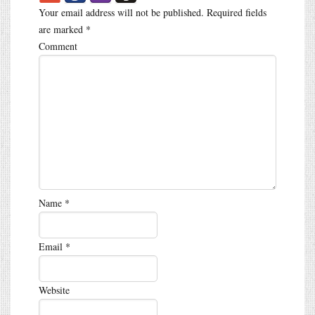
Your email address will not be published.
Required fields
are marked
*
Comment
Name
*
Email
*
Website