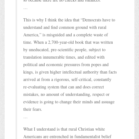
…
This is why I think the idea that “Democrats have to
understand and find common ground with rural
America,” is misguided and a complete waste of
time. When a 2,700-year-old book that was written
by uneducated, pre-scientific people, subject to
translation innumerable times, and edited with
political and economic pressures from popes and
kings, is given higher intellectual authority than facts
arrived at from a rigorous, self-critical, constantly
re-evaluating system that can and does correct
mistakes, no amount of understanding, respect or
evidence is going to change their minds and assuage
their fears.
…
What I understand is that rural Christian white
Americans are entrenched in fundamentalist belief