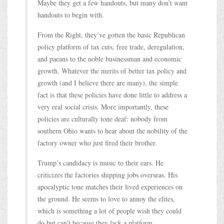
Maybe they get a few handouts, but many don’t want
handouts to begin with.
From the Right, they’ve gotten the basic Republican
policy platform of tax cuts, free trade, deregulation,
and paeans to the noble businessman and economic
growth. Whatever the merits of better tax policy and
growth (and I believe there are many), the simple
fact is that these policies have done little to address a
very real social crisis. More importantly, these
policies are culturally tone deaf: nobody from
southern Ohio wants to hear about the nobility of the
factory owner who just fired their brother.
Trump’s candidacy is music to their ears. He
criticizes the factories shipping jobs overseas. His
apocalyptic tone matches their lived experiences on
the ground. He seems to love to annoy the elites,
which is something a lot of people wish they could
do but can’t because they lack a platform.