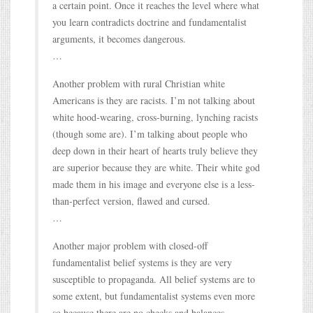
a certain point. Once it reaches the level where what
you learn contradicts doctrine and fundamentalist
arguments, it becomes dangerous.
…
Another problem with rural Christian white
Americans is they are racists. I’m not talking about
white hood-wearing, cross-burning, lynching racists
(though some are). I’m talking about people who
deep down in their heart of hearts truly believe they
are superior because they are white. Their white god
made them in his image and everyone else is a less-
than-perfect version, flawed and cursed.
…
Another major problem with closed-off
fundamentalist belief systems is they are very
susceptible to propaganda. All belief systems are to
some extent, but fundamentalist systems even more
so because there are no checks and balances.