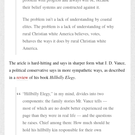
their belief systems are constructed against it.
The problem isn’t a lack of understanding by coastal
elites. The problem is a lack of understanding of why
rural Christian white America believes, votes,
behaves the ways it does by rural Christian white
America.
The aricle is hard-hitting and says in sharper form what J. D. Vance,
a political conservative says in more sympathetic ways, as described
in a
review
of his book
Hillbilly Elegy
.
“Hillbilly Elegy,” in my mind, divides into two
components: the family stories Mr. Vance tells —
most of which are no doubt better experienced on the
page than they were in real life — and the questions
he raises. Chief among them: How much should he
hold his hillbilly kin responsible for their own