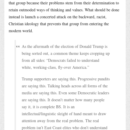
that group because their problems stem from their determination to
retain outmoded ways of thinking and values. What should be done
instead is launch a concerted attack on the backward, racist,
Christian ideology that prevents that group from entering the
modern world.
As the aftermath of the election of Donald Trump is
being sorted out, a common theme keeps cropping up
from all sides: “Democrats failed to understand
white, working-class, fly-over America.”
Trump supporters are saying this. Progressive pundits
are saying this. Talking heads across all forms of the
media are saying this. Even some Democratic leaders
are saying this. It doesn’t matter how many people
say it, it is complete BS. It is an
intellectual/linguistic sleight of hand meant to draw
attention away from the real problem. The real
problem isn’t East Coast elites who don’t understand