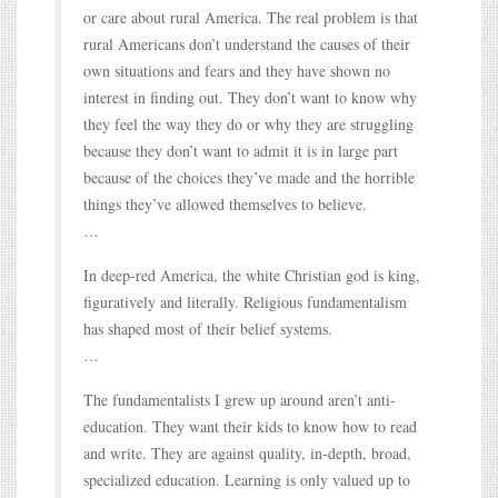
or care about rural America. The real problem is that
rural Americans don’t understand the causes of their
own situations and fears and they have shown no
interest in finding out. They don’t want to know why
they feel the way they do or why they are struggling
because they don’t want to admit it is in large part
because of the choices they’ve made and the horrible
things they’ve allowed themselves to believe.
…
In deep-red America, the white Christian god is king,
figuratively and literally. Religious fundamentalism
has shaped most of their belief systems.
…
The fundamentalists I grew up around aren’t anti-
education. They want their kids to know how to read
and write. They are against quality, in-depth, broad,
specialized education. Learning is only valued up to