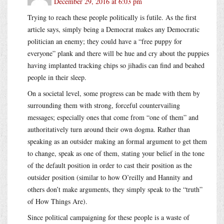
December 29, 2016 at 6:03 pm
Trying to reach these people politically is futile. As the first
article says, simply being a Democrat makes any Democratic
politician an enemy; they could have a “free puppy for
everyone” plank and there will be hue and cry about the puppies
having implanted tracking chips so jihadis can find and beahed
people in their sleep.
On a societal level, some progress can be made with them by
surrounding them with strong, forceful countervailing
messages; especially ones that come from “one of them” and
authoritatively turn around their own dogma. Rather than
speaking as an outsider making an formal argument to get them
to change, speak as one of them, stating your belief in the tone
of the default position in order to cast their position as the
outsider position (similar to how O’reilly and Hannity and
others don’t make arguments, they simply speak to the “truth”
of How Things Are).
Since political campaigning for these people is a waste of