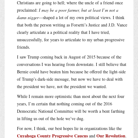
Christians are going to hell; where the uncle of a friend once
proclaimed:
I may be a poor farmer, but at least I’m not a
damn nigger
—shaped a lot of my own political views. I think
that both the person writing as Forsetti’s Justice and J.D. Vance
clearly articulate a a political reality that I have tried,
unsuccessfully, for years to articulate to my urban progressive
friends.
I saw Trump coming back in August of 2015 because of the
conversations I was hearing from downstate. I still believe that
Bernie could have beaten him because he offered the light-side
of Trump’s dark-side message, but now we have to deal with
the president we have, not the president we wanted.
While I remain more optimistic than most about the next four
years, I’m certain that nothing coming out of the 2016
Democratic National Committee will be worth a bent farthing
in lifting us out of the hole we’ve dug.
For now, I think, our best hopes lie in organizations like the
Cuyahoga County Progressive Caucus
Our Revolution
and
.