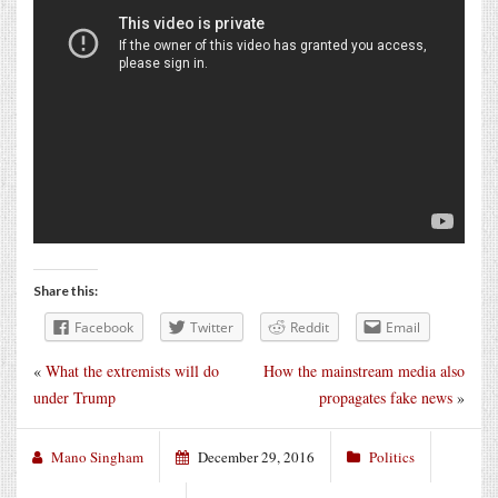
Share this:
Facebook
Twitter
Reddit
Email
«
What the extremists will do
How the mainstream media also
under Trump
propagates fake news
»
Mano Singham
December 29, 2016
Politics