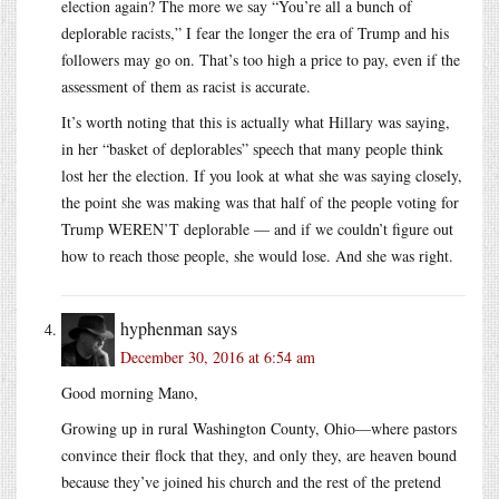
election again? The more we say “You’re all a bunch of
deplorable racists,” I fear the longer the era of Trump and his
followers may go on. That’s too high a price to pay, even if the
assessment of them as racist is accurate.
It’s worth noting that this is actually what Hillary was saying,
in her “basket of deplorables” speech that many people think
lost her the election. If you look at what she was saying closely,
the point she was making was that half of the people voting for
Trump WEREN’T deplorable — and if we couldn’t figure out
how to reach those people, she would lose. And she was right.
hyphenman
says
December 30, 2016 at 6:54 am
Good morning Mano,
Growing up in rural Washington County, Ohio—where pastors
convince their flock that they, and only they, are heaven bound
because they’ve joined his church and the rest of the pretend