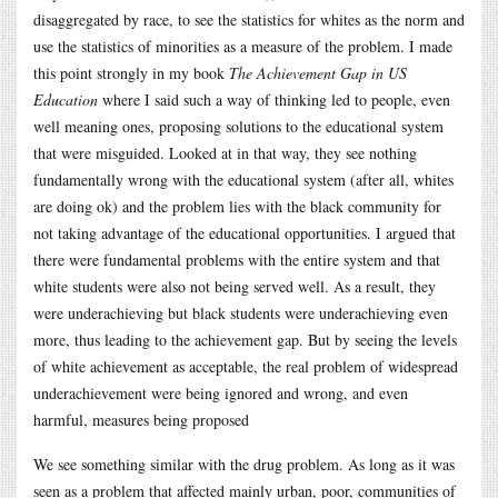
disaggregated by race, to see the statistics for whites as the norm and
use the statistics of minorities as a measure of the problem. I made
this point strongly in my book
The Achievement Gap in US
Education
where I said such a way of thinking led to people, even
well meaning ones, proposing solutions to the educational system
that were misguided. Looked at in that way, they see nothing
fundamentally wrong with the educational system (after all, whites
are doing ok) and the problem lies with the black community for
not taking advantage of the educational opportunities. I argued that
there were fundamental problems with the entire system and that
white students were also not being served well. As a result, they
were underachieving but black students were underachieving even
more, thus leading to the achievement gap. But by seeing the levels
of white achievement as acceptable, the real problem of widespread
underachievement were being ignored and wrong, and even
harmful, measures being proposed
We see something similar with the drug problem. As long as it was
seen as a problem that affected mainly urban, poor, communities of