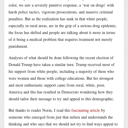
color, we saw a severely punitive response, a ‘war on drugs’ with
harsh police tactics, vigorous prosecutions, and massive criminal
penalties. But as the realization has sunk in that white people,
especially in rural areas, are in the grip of a serious drug epidemic,
the focus has shifted and people are talking about it more in terms
of it being a medical problem that requires treatment not merely
punishment.
Analyses of what should be done following the recent election of
Donald Trump have taken a similar turn. Trump received most of
his support from white people, including a majority of them who
were women and those with college educations. But his strongest
and most enthusiastic support came from rural, white, poor,
America and this has resulted in Democrats wondering how they
should tailor their message to try and appeal to this demographic.
But thanks to reader Norm, I read this
fascinating article
by
someone who emerged from just that milieu and understands the
thinking and who says that we should not try to find ways appeal to