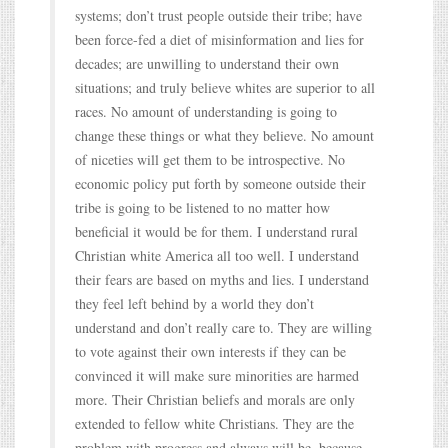
systems; don’t trust people outside their tribe; have
been force-fed a diet of misinformation and lies for
decades; are unwilling to understand their own
situations; and truly believe whites are superior to all
races. No amount of understanding is going to
change these things or what they believe. No amount
of niceties will get them to be introspective. No
economic policy put forth by someone outside their
tribe is going to be listened to no matter how
beneficial it would be for them. I understand rural
Christian white America all too well. I understand
their fears are based on myths and lies. I understand
they feel left behind by a world they don’t
understand and don’t really care to. They are willing
to vote against their own interests if they can be
convinced it will make sure minorities are harmed
more. Their Christian beliefs and morals are only
extended to fellow white Christians. They are the
problem with progress and always will be, because