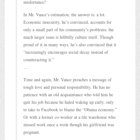
misfortunes?
In Mr. Vance’s estimation, the answer is: a lot.
Economic insecurity, he’s convinced, accounts for
only a small part of his community’s problems; the
much larger issue is hillbilly culture itself. Though
proud of it in many ways, he’s also convinced that it
“increasingly encourages social decay instead of
counteracting it.”
…
Time and again, Mr. Vance preaches a message of
tough love and personal responsibility. He has no
patience with an old acquaintance who told him he
quit his job because he hated waking up early, only
to take to Facebook to blame the “Obama economy.”
Or with a former co-worker at a tile warehouse who
missed work once a week though his girlfriend was
pregnant.