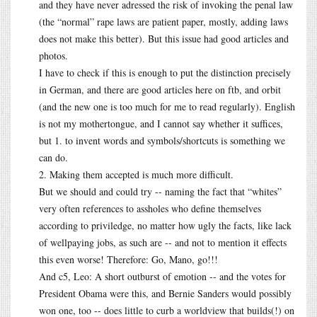
and they have never adressed the risk of invoking the penal law
(the “normal” rape laws are patient paper, mostly, adding laws
does not make this better). But this issue had good articles and
photos.
I have to check if this is enough to put the distinction precisely
in German, and there are good articles here on ftb, and orbit
(and the new one is too much for me to read regularly). English
is not my mothertongue, and I cannot say whether it suffices,
but 1. to invent words and symbols/shortcuts is something we
can do.
2. Making them accepted is much more difficult.
But we should and could try -- naming the fact that “whites”
very often references to assholes who define themselves
according to priviledge, no matter how ugly the facts, like lack
of wellpaying jobs, as such are -- and not to mention it effects
this even worse! Therefore: Go, Mano, go!!!
And c5, Leo: A short outburst of emotion -- and the votes for
President Obama were this, and Bernie Sanders would possibly
won one, too -- does little to curb a worldview that builds(!) on