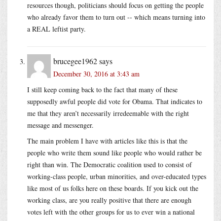
resources though, politicians should focus on getting the people
who already favor them to turn out -- which means turning into
a REAL leftist party.
brucegee1962
says
December 30, 2016 at 3:43 am
I still keep coming back to the fact that many of these
supposedly awful people did vote for Obama. That indicates to
me that they aren’t necessarily irredeemable with the right
message and messenger.
The main problem I have with articles like this is that the
people who write them sound like people who would rather be
right than win. The Democratic coalition used to consist of
working-class people, urban minorities, and over-educated types
like most of us folks here on these boards. If you kick out the
working class, are you really positive that there are enough
votes left with the other groups for us to ever win a national