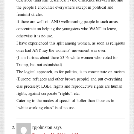
the people I encounter everywhere except in political and
feminist circles.
If there are well-off AND wellmeaning people in such areas,
concentrate on helping the youngsters who WANT to leave,
otherwise it is no use.
I have experienced this split among women, as soon as religious
ones had ANY say the womens´ movement was over.
(I am furious about these 53 % white women who voted for
Trump, but not astonished)
The logical approach, as for politics, is to concentrate on racism
(Europe: refugees and other brown people) and put everything
else precisely: LGBT rights and reproductive rights are human
rights, against corporate “rights”, etc.
Catering to the modes of speech of holier-than-thous as in
“white working class” is of no use.
rpjohnston
says