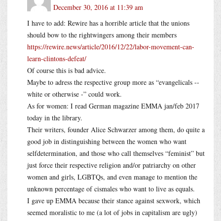
December 30, 2016 at 11:39 am
I have to add: Rewire has a horrible article that the unions
should bow to the rightwingers among their members
https://rewire.news/article/2016/12/22/labor-movement-can-
learn-clintons-defeat/
Of course this is bad advice.
Maybe to adress the respective group more as “evangelicals --
white or otherwise -” could work.
As for women: I read German magazine EMMA jan/feb 2017
today in the library.
Their writers, founder Alice Schwarzer among them, do quite a
good job in distinguishing between the women who want
selfdetermination, and those who call themselves “feminist” but
just force their respective religion and/or patriarchy on other
women and girls, LGBTQs, and even manage to mention the
unknown percentage of cismales who want to live as equals.
I gave up EMMA because their stance against sexwork, which
seemed moralistic to me (a lot of jobs in capitalism are ugly)