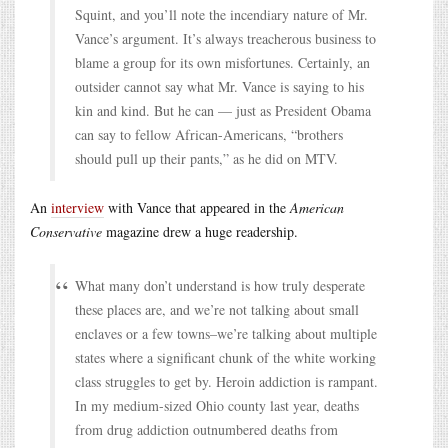
Squint, and you’ll note the incendiary nature of Mr.
Vance’s argument. It’s always treacherous business to
blame a group for its own misfortunes. Certainly, an
outsider cannot say what Mr. Vance is saying to his
kin and kind. But he can — just as President Obama
can say to fellow African-Americans, “brothers
should pull up their pants,” as he did on MTV.
An
interview
with Vance that appeared in the
American
Conservative
magazine drew a huge readership.
What many don’t understand is how truly desperate
these places are, and we’re not talking about small
enclaves or a few towns–we’re talking about multiple
states where a significant chunk of the white working
class struggles to get by. Heroin addiction is rampant.
In my medium-sized Ohio county last year, deaths
from drug addiction outnumbered deaths from