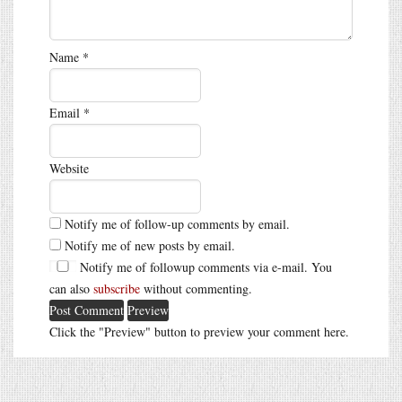
Name
*
Email
*
Website
Notify me of follow-up comments by email.
Notify me of new posts by email.
Notify me of followup comments via e-mail. You
can also
subscribe
without commenting.
Click the "Preview" button to preview your comment here.