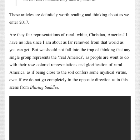
These articles are definitely worth reading and thinking about as we
enter 2017.
Are they fair representations of rural, white, Christian, America? I
have no idea since I am about as far removed from that world as
you can get. But we should not fall into the trap of thinking that any
single group represents the ‘real America’, as people are wont to do
with their rose-colored representations and glorification of rural
America, as if being close to the soil confers some mystical virtue,
even if we do not go completely in the opposite direction as in this
scene from
Blazing Saddles
.