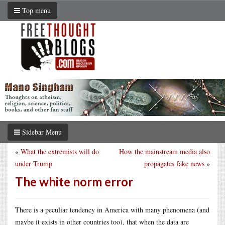
Top menu
Sidebar Menu
«
What the extremists will do
How the mainstream media also
under Trump
propagates fake news
»
The white norm error
There is a peculiar tendency in America with many phenomena (and
maybe it exists in other countries too), that when the data are