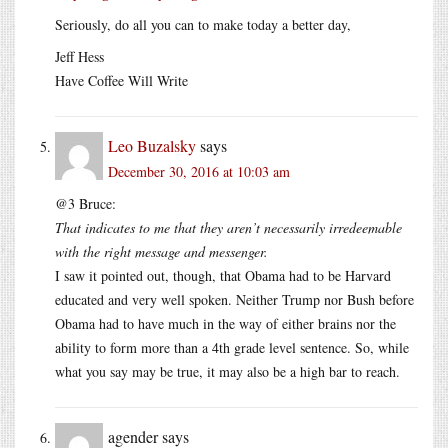
Seriously, do all you can to make today a better day,
Jeff Hess
Have Coffee Will Write
Leo Buzalsky
says
December 30, 2016 at 10:03 am
@3 Bruce:
That indicates to me that they aren’t necessarily irredeemable
with the right message and messenger.
I saw it pointed out, though, that Obama had to be Harvard
educated and very well spoken. Neither Trump nor Bush before
Obama had to have much in the way of either brains nor the
ability to form more than a 4th grade level sentence. So, while
what you say may be true, it may also be a high bar to reach.
agender
says