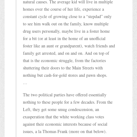
natural causes. The average kid will live in multiple
homes over the course of her life, experience a
constant cycle of growing close to a “stepdad” only
to see him walk out on the family, know multiple
drug users personally, maybe live in a foster home
for a bit (or at least in the home of an unofficial
foster like an aunt or grandparent), watch friends and
family get arrested, and on and on. And on top of
that is the economic struggle, from the factories
shuttering their doors to the Main Streets with
nothing but cash-for-gold stores and pawn shops.
…
The two political parties have offered essentially
nothing to these people for a few decades. From the
Left, they get some smug condescension, an
exasperation that the white working class votes
against their economic interests because of social
issues, a la Thomas Frank (more on that below).