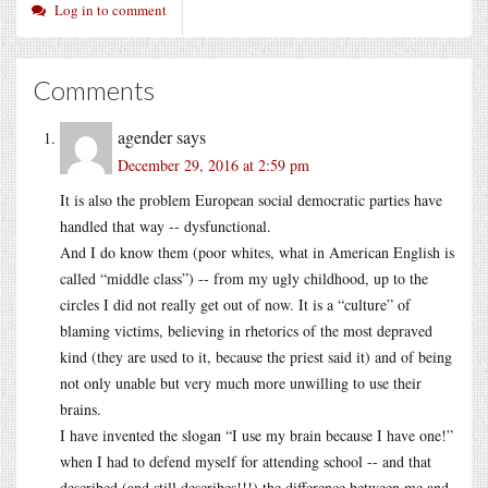
Log in to comment
Comments
agender
says
December 29, 2016 at 2:59 pm
It is also the problem European social democratic parties have
handled that way -- dysfunctional.
And I do know them (poor whites, what in American English is
called “middle class”) -- from my ugly childhood, up to the
circles I did not really get out of now. It is a “culture” of
blaming victims, believing in rhetorics of the most depraved
kind (they are used to it, because the priest said it) and of being
not only unable but very much more unwilling to use their
brains.
I have invented the slogan “I use my brain because I have one!”
when I had to defend myself for attending school -- and that
described (and still describes!!!) the difference between me and