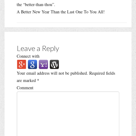
the “better-than-thou”.
A Better New Year Than the Last One To You All!
Leave a Reply
Connect with
Your email address will not be published.
Required fields
are marked
*
Comment