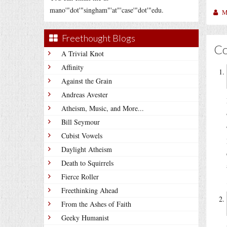
mano'"dot'"singham"'at"'case'"dot'"edu.
M
Freethought Blogs
C
A Trivial Knot
Affinity
Against the Grain
Andreas Avester
Atheism, Music, and More...
Bill Seymour
Cubist Vowels
Daylight Atheism
Death to Squirrels
Fierce Roller
Freethinking Ahead
From the Ashes of Faith
Geeky Humanist