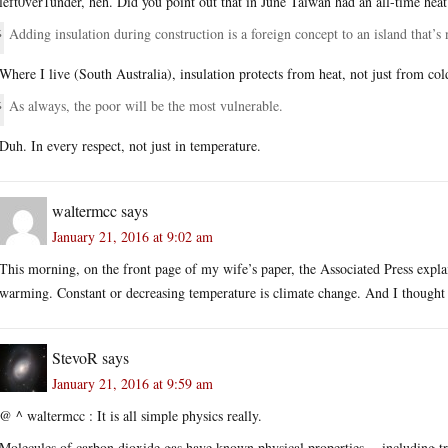
left0ver1under, heh. Did you point out that in June Taiwan had an all-time heat
Adding insulation during construction is a foreign concept to an island that
Where I live (South Australia), insulation protects from heat, not just from col
As always, the poor will be the most vulnerable.
Duh. In every respect, not just in temperature.
waltermcc
says
January 21, 2016 at 9:02 am
This morning, on the front page of my wife’s paper, the Associated Press expla
warming. Constant or decreasing temperature is climate change. And I thought i
StevoR
says
January 21, 2016 at 9:59 am
@ ^ waltermcc : It is all simple physics really.
Molecules of carbon dioxide gas have known physical properties -- including tr