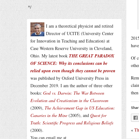
*/
I am a theoretical physicist and retired
Director of UCITE (University Center
2015
for Innovation in Teaching and Education) at
have
Case Western Reserve University in Cleveland,
Ohio. My latest book
THE GREAT PARADOX
Of c
OF SCIENCE: Why its conclusions can be
othe
relied upon even though they cannot be proven
Reme
was published by Oxford University Press in
clai
December 2019. I am the author of three other
then
books:
God vs. Darwin: The War Between
Evolution and Creationism in the Classroom
(2009),
The Achievement Gap in US Education:
Shar
Canaries in the Mine
(2005), and
Quest for
Truth: Scientific Progress and Religious Beliefs
«
Th
(2000).
You can email me at