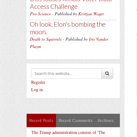
Access Challenge
Pro-Science
- Published by
Kristjan Wager
Oh look, Elon's bombing the
moon.
Death to Squirrels
- Published by
Iris Vander
Pluym
Register
Log in
Recent Posts
Recent Comments
Archives
The Trump administration consists of 'The