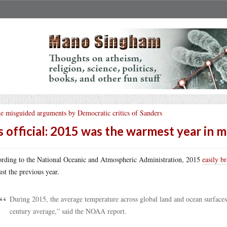
e misguided arguments by Democratic critics of Sanders
’s official: 2015 was the warmest year in 
rding to the National Oceanic and Atmospheric Administration, 2015
easily b
just the previous year.
During 2015, the average temperature across global land and ocean surfaces
century average,” said the NOAA report.