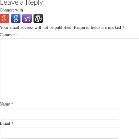
Leave a Reply
Connect with
Your email address will not be published.
Required fields are marked
*
Comment
Name
*
Email
*