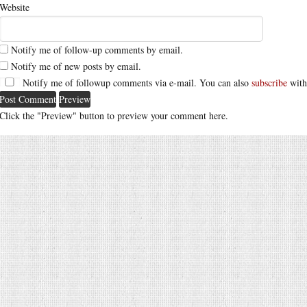
Website
Notify me of follow-up comments by email.
Notify me of new posts by email.
Notify me of followup comments via e-mail. You can also
subscribe
with
Click the "Preview" button to preview your comment here.