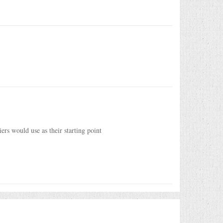
rs would use as their starting point