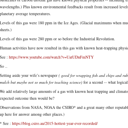
wavelengths.) Plus known environmental feedbacks result from increased levels 
planetary average temperatures.
Levels of this gas were 180 ppm in the Ice Ages. (Glacial maximums when mu
sheets.)
Levels of this gas were 280 ppm or so before the Industrial Revolution.
Human activities have now resulted in this gas with known heat-trapping physic
See :
https://www.youtube.com/watch?v=UatUDnFmNTY
So ..
Setting aside your wife’s newspaper
( good for wrapping fish and chips and rub
mulch but maybe not so much for teaching science)
for a second -- what logica
We add relatively large amounts of a gas with known heat trapping and climato
expected outcome then would be?
Observations from NASA, NOAA the CSIRO* and a great many other reputable sc
up here for answer among other places.)
* See :
https://blog.csiro.au/2015-hottest-year-ever-recorded/