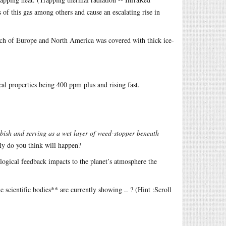
of this gas among others and cause an escalating rise in
ch of Europe and North America was covered with thick ice-
al properties being 400 ppm plus and rising fast.
bish and serving as a wet layer of weed-stopper beneath
lly do you think will happen?
logical feedback impacts to the planet’s atmosphere the
ientific bodies** are currently showing .. ? (Hint :Scroll