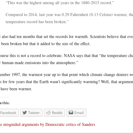
“This was the highest among all years in the 1880-2015 record.”
Compared to 2014, last year was 0.29 Fahrenheit (0.13 Celsius) warmer, th
temperature record has been broken.”
 also had ten months that set the records for warmth. Scientists believe that eve
 been broken but that it added to the size of the effect.
ourse this is not a record to celebrate. NASA says that that “the temperature c
r human-made emissions into the atmosphere.”
mber 1997, the warmest year up to that point which climate change deniers woul
m for few years that the Earth wasn’t significantly warming? Well, that argume
 have been warmer.
e this:
Facebook
Twitter
Reddit
Email
e misguided arguments by Democratic critics of Sanders