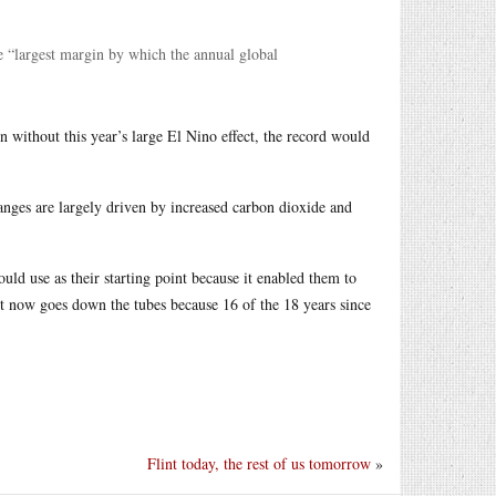
e “largest margin by which the annual global
n without this year’s large El Nino effect, the record would
hanges are largely driven by increased carbon dioxide and
d use as their starting point because it enabled them to
nt now goes down the tubes because 16 of the 18 years since
Flint today, the rest of us tomorrow
»