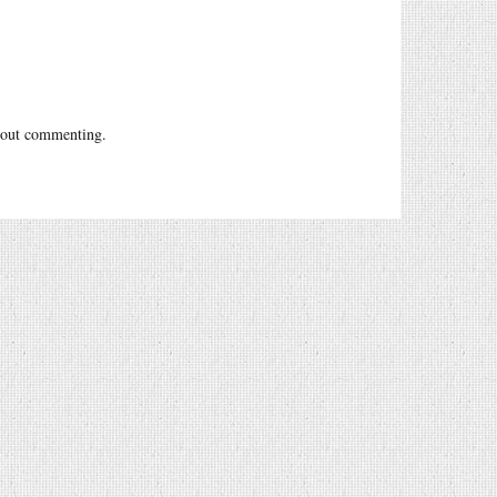
out commenting.