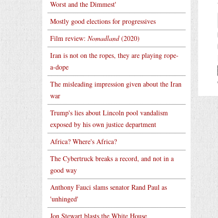
Worst and the Dimmest'
Mostly good elections for progressives
Film review:
Nomadland
(2020)
Iran is not on the ropes, they are playing rope-
a-dope
The misleading impression given about the Iran
war
Trump's lies about Lincoln pool vandalism
exposed by his own justice department
Africa? Where's Africa?
The Cybertruck breaks a record, and not in a
good way
Anthony Fauci slams senator Rand Paul as
'unhinged'
Jon Stewart blasts the White House