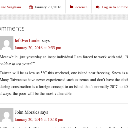
ano Singham
January 20, 2016
Science
Log in to comme
omments
left0ver1under
says
January 20, 2016 at 9:55 pm
Meanwhile, just yesterday an inept individual I am forced to work with said,
“I
coldest in ten years?”
Taiwan will be as low as 5°C this weekend, one island near freezing. Snow is a p
Many Taiwanese have never experienced such extremes and don’t have the clothe
during construction is a foreign concept to an island that’s normally 20°C to 
always, the poor will be the most vulnerable.
John Morales
says
January 20, 2016 at 10:18 pm