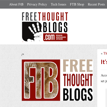
About FtB
Privacy Policy
Tech Issues
FTB Shop
Recent Posts
«
Th
/*
It
Acco
set 