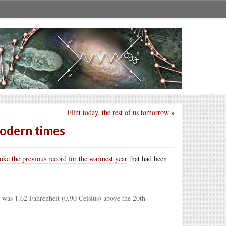
Flint today, the rest of us tomorrow
»
modern times
roke the previous record for the warmest year
that had been
 was 1.62 Fahrenheit (0.90 Celsius) above the 20th