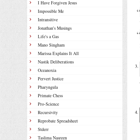
I Have Forgiven Jesus
Impossible Me
Intransitive
Jonathan's Musings
Life's a Gas
Mano Singham
Marissa Explains It All
Nastik Deliberations
Oceanoxia
Pervert Justice
Pharyngula
Primate Chess
Pro-Science
Recursivity
Reprobate Spreadsheet
Stderr
Taslima Nasreen