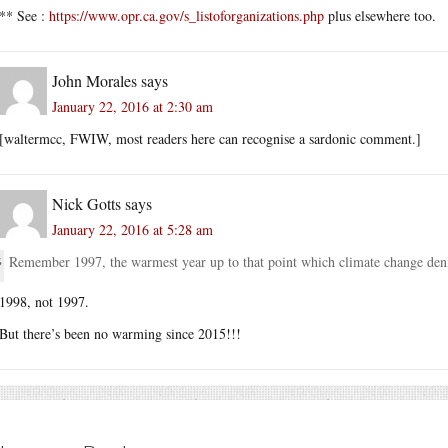
** See :
https://www.opr.ca.gov/s_listoforganizations.php
plus elsewhere too.
John Morales
says
January 22, 2016 at 2:30 am
[waltermcc, FWIW, most readers here can recognise a sardonic comment.]
Nick Gotts
says
January 22, 2016 at 5:28 am
Remember 1997, the warmest year up to that point which climate change denie
1998, not 1997.
But there’s been no warming since 2015!!!