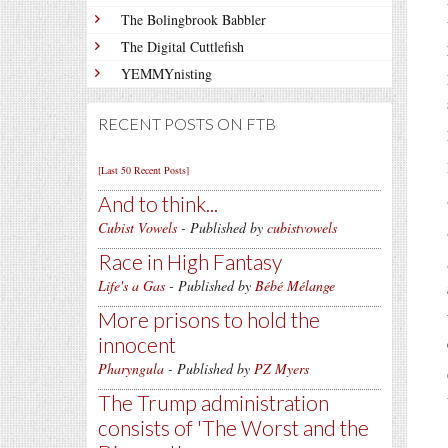
The Bolingbrook Babbler
The Digital Cuttlefish
YEMMYnisting
RECENT POSTS ON FTB
[Last 50 Recent Posts]
And to think...
Cubist Vowels
- Published by
cubistvowels
Race in High Fantasy
Life's a Gas
- Published by
Bébé Mélange
More prisons to hold the
innocent
Pharyngula
- Published by
PZ Myers
The Trump administration
consists of 'The Worst and the