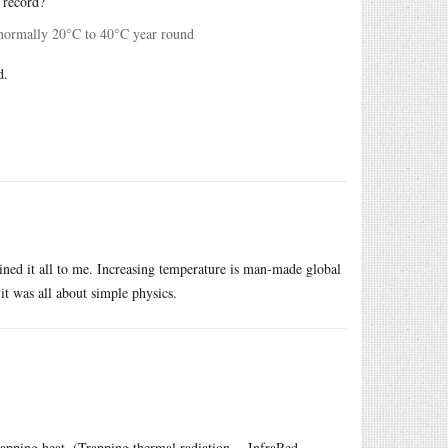
 record?
’s normally 20°C to 40°C year round
d.
ined it all to me. Increasing temperature is man-made global
t was all about simple physics.
apping heat. (Trapping thermal radiation -- InfraRed