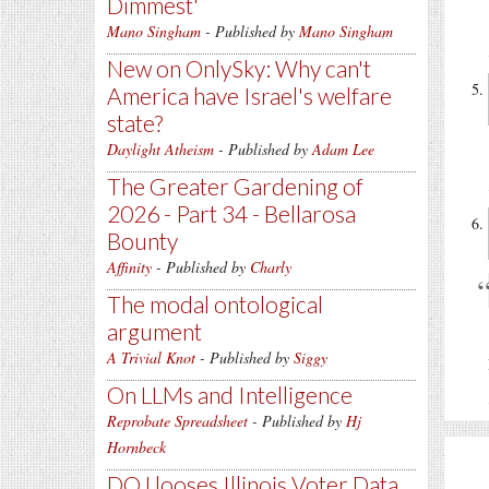
Dimmest'
Mano Singham
- Published by
Mano Singham
New on OnlySky: Why can't
America have Israel's welfare
state?
Daylight Atheism
- Published by
Adam Lee
The Greater Gardening of
2026 - Part 34 - Bellarosa
Bounty
Affinity
- Published by
Charly
The modal ontological
argument
A Trivial Knot
- Published by
Siggy
On LLMs and Intelligence
Reprobate Spreadsheet
- Published by
Hj
Hornbeck
DOJ looses Illinois Voter Data