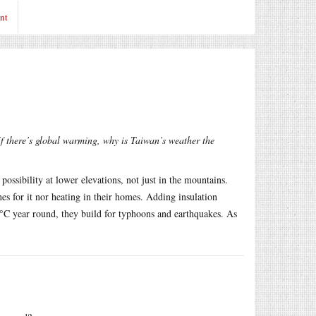
nt
f there’s global warming, why is Taiwan’s weather the
ossibility at lower elevations, not just in the mountains.
s for it nor heating in their homes. Adding insulation
40°C year round, they build for typhoons and earthquakes. As