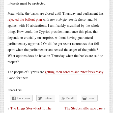
interests must be protected.
Meanwhile, the banks are closed until Thursday and parliament has
rejected the bailout plan
with
not a single vote in favor
, and 36
against with 19 abstentions. I am frankly mystified by the whole
thing. How could the Cypriot president announce this plan, that
depends so crucially on surprise, without having guaranteed
parliamentary approval? Or did he get secret assurances that fell
apart when the parliamentarians sensed the anger of the public?
What options does he have on Thursday when the banks are said to
reopen?
The people of Cyprus are
getting their torches and pitchforks ready
.
Good for them.
Share this:
Facebook
Twitter
Reddit
Email
«
The Higgs Story-Part 1: The
The Steubenville rape case
»