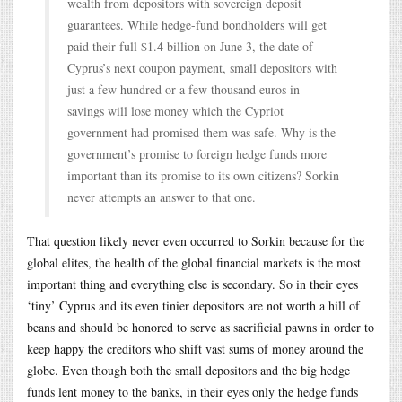
wealth from depositors with sovereign deposit
guarantees. While hedge-fund bondholders will get
paid their full $1.4 billion on June 3, the date of
Cyprus’s next coupon payment, small depositors with
just a few hundred or a few thousand euros in
savings will lose money which the Cypriot
government had promised them was safe. Why is the
government’s promise to foreign hedge funds more
important than its promise to its own citizens? Sorkin
never attempts an answer to that one.
That question likely never even occurred to Sorkin because for the
global elites, the health of the global financial markets is the most
important thing and everything else is secondary. So in their eyes
‘tiny’ Cyprus and its even tinier depositors are not worth a hill of
beans and should be honored to serve as sacrificial pawns in order to
keep happy the creditors who shift vast sums of money around the
globe. Even though both the small depositors and the big hedge
funds lent money to the banks, in their eyes only the hedge funds