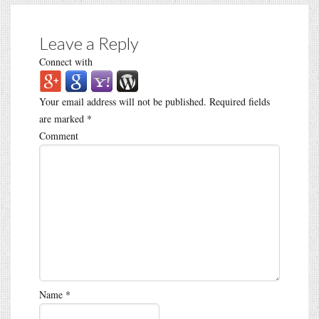
Leave a Reply
Connect with
Your email address will not be published.
Required fields
are marked
*
Comment
Name
*