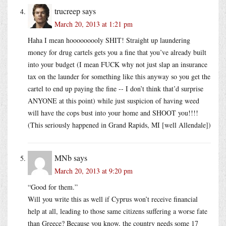
trucreep
says
March 20, 2013 at 1:21 pm
Haha I mean hooooooooly SHIT! Straight up laundering
money for drug cartels gets you a fine that you’ve already built
into your budget (I mean FUCK why not just slap an insurance
tax on the launder for something like this anyway so you get the
cartel to end up paying the fine -- I don’t think that’d surprise
ANYONE at this point) while just suspicion of having weed
will have the cops bust into your home and SHOOT you!!!!
(This seriously happened in Grand Rapids, MI [well Allendale])
MNb
says
March 20, 2013 at 9:20 pm
“Good for them.”
Will you write this as well if Cyprus won’t receive financial
help at all, leading to those same citizens suffering a worse fate
than Greece? Because you know, the country needs some 17