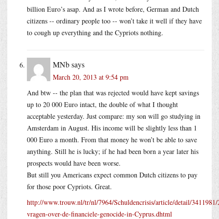
billion Euro’s asap. And as I wrote before, German and Dutch
citizens -- ordinary people too -- won’t take it well if they have
to cough up everything and the Cypriots nothing.
MNb
says
March 20, 2013 at 9:54 pm
And btw -- the plan that was rejected would have kept savings
up to 20 000 Euro intact, the double of what I thought
acceptable yesterday. Just compare: my son will go studying in
Amsterdam in August. His income will be slightly less than 1
000 Euro a month. From that money he won’t be able to save
anything. Still he is lucky; if he had been born a year later his
prospects would have been worse.
But still you Americans expect common Dutch citizens to pay
for those poor Cypriots. Great.
http://www.trouw.nl/tr/nl/7964/Schuldencrisis/article/detail/3411981
vragen-over-de-financiele-genocide-in-Cyprus.dhtml