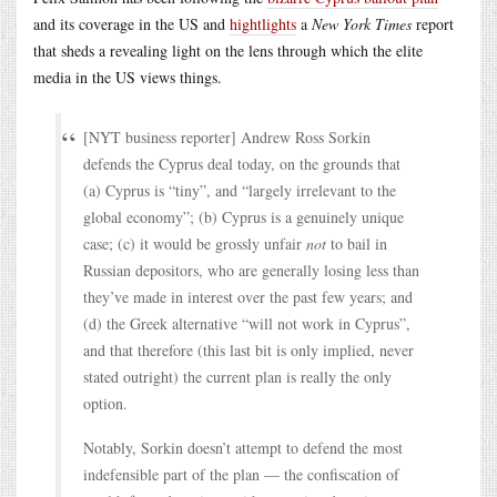
and its coverage in the US and
hightlights
a
New York Times
report
that sheds a revealing light on the lens through which the elite
media in the US views things.
[NYT business reporter] Andrew Ross Sorkin
defends the Cyprus deal today, on the grounds that
(a) Cyprus is “tiny”, and “largely irrelevant to the
global economy”; (b) Cyprus is a genuinely unique
case; (c) it would be grossly unfair
not
to bail in
Russian depositors, who are generally losing less than
they’ve made in interest over the past few years; and
(d) the Greek alternative “will not work in Cyprus”,
and that therefore (this last bit is only implied, never
stated outright) the current plan is really the only
option.
Notably, Sorkin doesn’t attempt to defend the most
indefensible part of the plan — the confiscation of