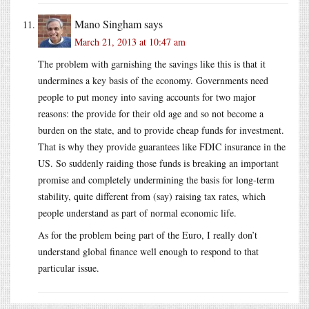
Mano Singham
says
March 21, 2013 at 10:47 am
The problem with garnishing the savings like this is that it
undermines a key basis of the economy. Governments need
people to put money into saving accounts for two major
reasons: the provide for their old age and so not become a
burden on the state, and to provide cheap funds for investment.
That is why they provide guarantees like FDIC insurance in the
US. So suddenly raiding those funds is breaking an important
promise and completely undermining the basis for long-term
stability, quite different from (say) raising tax rates, which
people understand as part of normal economic life.
As for the problem being part of the Euro, I really don’t
understand global finance well enough to respond to that
particular issue.