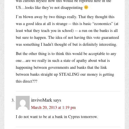
was curious myself how this would be reported here in the
US…looks like they’re not disappointing
I’m blown away by two things really. That they thought this
was a good idea at all is strange -- this is basic “economics” (at
least what they teach you in school) -- a run on the banks is all
but sure to happen. The idea of not having this vote guaranteed
was something I hadn’t thought of but is definitely interesting.
But the other thing is to think this would be acceptable to any
one…are we really in such a state of apathy about what is
happening between governments and banks that the link
between banks straight up STEALING our money is getting
this direct???
invivoMark
says
March 20, 2013 at 1:19 pm
I do not want to be at a bank in Cyprus tomorrow.