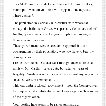
does NOT have the funds to bail them out. If those banks go
bankrupt -- what do you think will happen to the deposits?
Three guesses??
The population in Germany in particular with whose tax
moneys the bailouts in Greece was partially funded are sick of
funding governments who for years simply spent money as if
there was no tomorrow.
Those governments were elected and supported in their
overspending by their population, who now have to bear the
consequences.
I remember the pain Canada went through under its finance
minister Mr. Martin -- severe cuts, but after ten years of
frugality Canada was in better shape than almost anybody in the
so called Western Democracies.
This was under a Liberal government -- now the Conservatives
have squandered a substantial amount away again with nonsense
of the highest order.
Your posting here seems to be rather substandard.