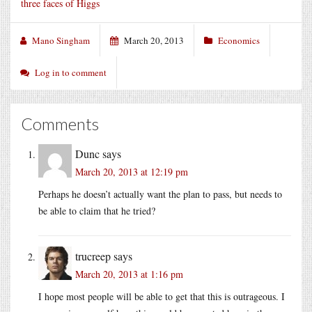
three faces of Higgs
Mano Singham
March 20, 2013
Economics
Log in to comment
Comments
Dunc
says
March 20, 2013 at 12:19 pm
Perhaps he doesn’t actually want the plan to pass, but needs to
be able to claim that he tried?
trucreep
says
March 20, 2013 at 1:16 pm
I hope most people will be able to get that this is outrageous. I