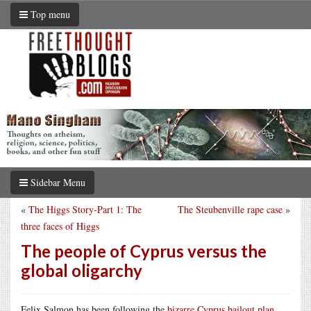
Top menu
Sidebar Menu
«
The Higgs Story-Part 1: The
The Steubenville rape case
»
three faces of Higgs
The people of Cyprus versus the
global oligarchy
Felix Salmon has been following the
bizarre Cyprus bailout plan