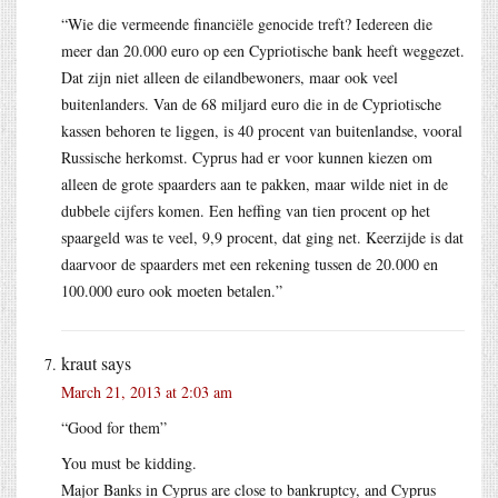
“Wie die vermeende financiële genocide treft? Iedereen die
meer dan 20.000 euro op een Cypriotische bank heeft weggezet.
Dat zijn niet alleen de eilandbewoners, maar ook veel
buitenlanders. Van de 68 miljard euro die in de Cypriotische
kassen behoren te liggen, is 40 procent van buitenlandse, vooral
Russische herkomst. Cyprus had er voor kunnen kiezen om
alleen de grote spaarders aan te pakken, maar wilde niet in de
dubbele cijfers komen. Een heffing van tien procent op het
spaargeld was te veel, 9,9 procent, dat ging net. Keerzijde is dat
daarvoor de spaarders met een rekening tussen de 20.000 en
100.000 euro ook moeten betalen.”
kraut
says
March 21, 2013 at 2:03 am
“Good for them”
You must be kidding.
Major Banks in Cyprus are close to bankruptcy, and Cyprus