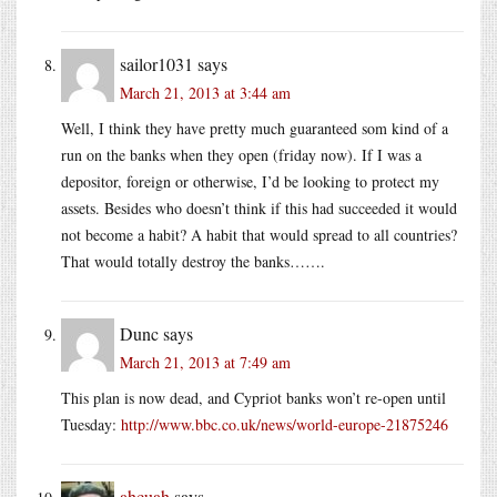
sailor1031
says
March 21, 2013 at 3:44 am
Well, I think they have pretty much guaranteed som kind of a
run on the banks when they open (friday now). If I was a
depositor, foreign or otherwise, I’d be looking to protect my
assets. Besides who doesn’t think if this had succeeded it would
not become a habit? A habit that would spread to all countries?
That would totally destroy the banks…….
Dunc
says
March 21, 2013 at 7:49 am
This plan is now dead, and Cypriot banks won’t re-open until
Tuesday:
http://www.bbc.co.uk/news/world-europe-21875246
ahcuah
says