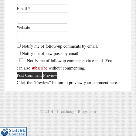
Email
*
Website
Notify me of follow-up comments by email.
Notify me of new posts by email.
Notify me of followup comments via e-mail. You
can also
subscribe
without commenting.
Click the "Preview" button to preview your comment here.
© 2014 - FreethoughtBlogs.com