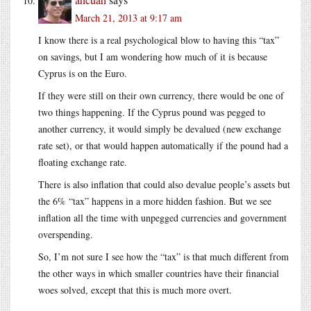
March 21, 2013 at 9:17 am
I know there is a real psychological blow to having this “tax”
on savings, but I am wondering how much of it is because
Cyprus is on the Euro.
If they were still on their own currency, there would be one of
two things happening. If the Cyprus pound was pegged to
another currency, it would simply be devalued (new exchange
rate set), or that would happen automatically if the pound had a
floating exchange rate.
There is also inflation that could also devalue people’s assets but
the 6% “tax” happens in a more hidden fashion. But we see
inflation all the time with unpegged currencies and government
overspending.
So, I’m not sure I see how the “tax” is that much different from
the other ways in which smaller countries have their financial
woes solved, except that this is much more overt.