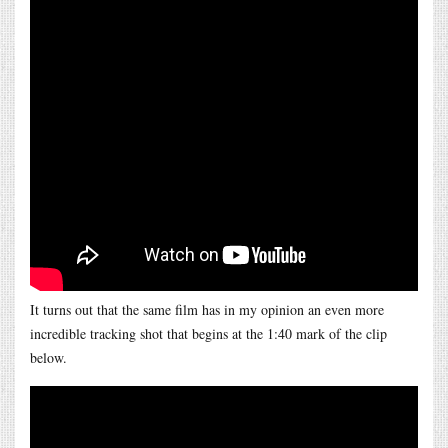
It turns out that the same film has in my opinion an even more
incredible tracking shot that begins at the 1:40 mark of the clip
below.