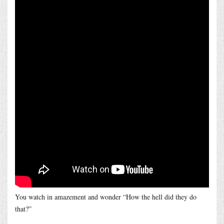
You watch in amazement and wonder “How the hell did they do
that?”