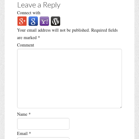
Leave a Reply
Connect with
Your email address will not be published.
Required fields
are marked
*
Comment
Name
*
Email
*