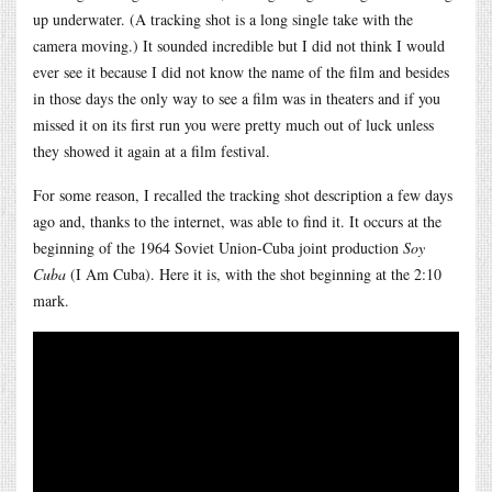
up underwater. (A tracking shot is a long single take with the
camera moving.) It sounded incredible but I did not think I would
ever see it because I did not know the name of the film and besides
in those days the only way to see a film was in theaters and if you
missed it on its first run you were pretty much out of luck unless
they showed it again at a film festival.
For some reason, I recalled the tracking shot description a few days
ago and, thanks to the internet, was able to find it. It occurs at the
beginning of the 1964 Soviet Union-Cuba joint production
Soy
Cuba
(I Am Cuba). Here it is, with the shot beginning at the 2:10
mark.