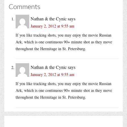
Comments
Nathan & the Cynic
says
January 2, 2012 at 9:55 am
If you like tracking shots, you may enjoy the movie Russian
Ark, which is one continuous 90+ minute shot as they move
throughout the Hermitage in St. Petersburg.
Nathan & the Cynic
says
January 2, 2012 at 9:55 am
If you like tracking shots, you may enjoy the movie Russian
Ark, which is one continuous 90+ minute shot as they move
throughout the Hermitage in St. Petersburg.