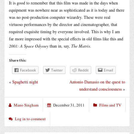
It is good to remember that this film was made in the days when
equipment was nowhere near as sophisticated as it is today and there
was no post-production computer wizardry. These were real
virtuoso performances by the director and cinematographer, that
required exquisite timing by everyone involved. This is why I am
far more impressed with the special effects in old films like this and
2001: A Space Odyssey
than in, say,
The Matrix
.
Share this:
Facebook
Twitter
Reddit
Email
«
Spaghetti night
Antonio Damasio on the quest to
understand consciousness
»
Mano Singham
December 31, 2011
Films and TV
Log in to comment