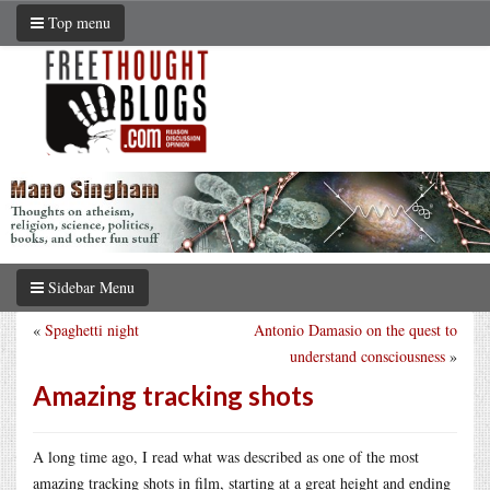
Top menu
Sidebar Menu
«
Spaghetti night
Antonio Damasio on the quest to
understand consciousness
»
Amazing tracking shots
A long time ago, I read what was described as one of the most
amazing tracking shots in film, starting at a great height and ending