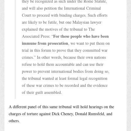
they be recognized as such under the Rome Statute,
and will also petition the International Criminal
Court to proceed with binding charges. Such efforts
are likely to be futile, but one Malaysian lawyer
explained the motives of the tribunal to The
For these people who have been
Associated Press: “
immune from prosecution
, we want to put them on
trial in this forum to prove that they committed war
crimes.” In other words, because their own nations
refuse to hold them accountable and can use their
power to prevent international bodies from doing so,
the tribunal wanted at least formal legal recognition
of these war crimes to be recorded and the evidence
of their guilt assembled.
A different panel of this same tribunal will hold hearings on the
charges of torture against Dick Cheney, Donald Rumsfeld, and
others.