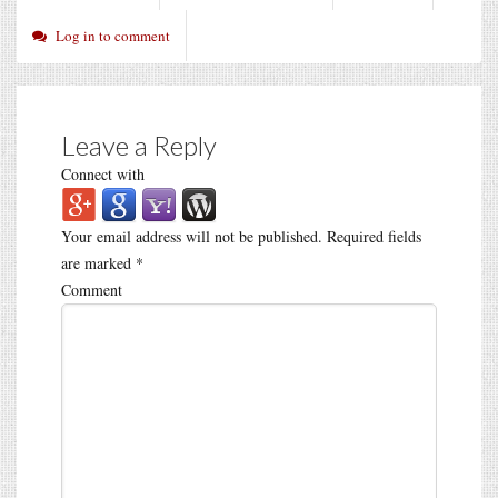
Log in to comment
Leave a Reply
Connect with
Your email address will not be published.
Required fields
are marked
*
Comment