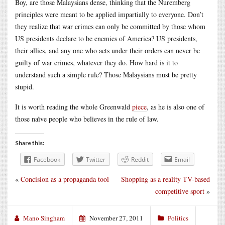
Boy, are those Malaysians dense, thinking that the Nuremberg
principles were meant to be applied impartially to everyone. Don’t
they realize that war crimes can only be committed by those whom
US presidents declare to be enemies of America? US presidents,
their allies, and any one who acts under their orders can never be
guilty of war crimes, whatever they do. How hard is it to
understand such a simple rule? Those Malaysians must be pretty
stupid.
It is worth reading the whole Greenwald
piece
, as he is also one of
those naïve people who believes in the rule of law.
Share this:
Facebook
Twitter
Reddit
Email
«
Concision as a propaganda tool
Shopping as a reality TV-based
competitive sport
»
Mano Singham
November 27, 2011
Politics