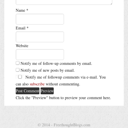
Name
*
Email
*
Website
Notify me of follow-up comments by email.
Notify me of new posts by email.
Notify me of followup comments via e-mail. You
can also
subscribe
without commenting.
Click the "Preview" button to preview your comment here.
© 2014 - FreethoughtBlogs.com