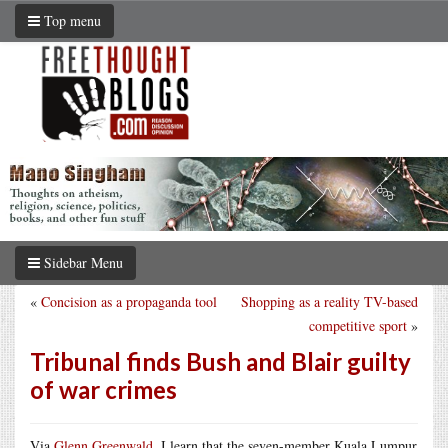
Top menu
Sidebar Menu
«
Concision as a propaganda tool
Shopping as a reality TV-based
competitive sport
»
Tribunal finds Bush and Blair guilty
of war crimes
Via
Glenn Greenwald
, I learn that the seven-member Kuala Lumpur