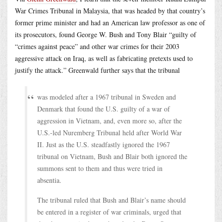
War Crimes Tribunal in Malaysia, that was headed by that country’s
former prime minister and had an American law professor as one of
its prosecutors, found George W. Bush and Tony Blair “guilty of
“crimes against peace” and other war crimes for their 2003
aggressive attack on Iraq, as well as fabricating pretexts used to
justify the attack.” Greenwald further says that the tribunal
was modeled after a 1967 tribunal in Sweden and
Denmark that found the U.S. guilty of a war of
aggression in Vietnam, and, even more so, after the
U.S.-led Nuremberg Tribunal held after World War
II. Just as the U.S. steadfastly ignored the 1967
tribunal on Vietnam, Bush and Blair both ignored the
summons sent to them and thus were tried in
absentia.
The tribunal ruled that Bush and Blair’s name should
be entered in a register of war criminals, urged that