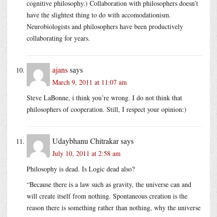
cognitive philosophy.) Collaboration with philosophers doesn’t
have the slightest thing to do with accomodationism.
Neurobiologists and philosophers have been productively
collaborating for years.
ajans
says
March 9, 2011 at 11:07 am
Steve LaBonne, i think you’re wrong. I do not think that
philosophers of cooperation. Still, I respect your opinion:)
Udaybhanu Chitrakar
says
July 10, 2011 at 2:58 am
Philosophy is dead. Is Logic dead also?
“Because there is a law such as gravity, the universe can and
will create itself from nothing. Spontaneous creation is the
reason there is something rather than nothing, why the universe