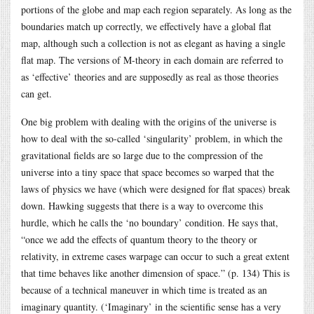
portions of the globe and map each region separately. As long as the
boundaries match up correctly, we effectively have a global flat
map, although such a collection is not as elegant as having a single
flat map. The versions of M-theory in each domain are referred to
as ‘effective’ theories and are supposedly as real as those theories
can get.
One big problem with dealing with the origins of the universe is
how to deal with the so-called ‘singularity’ problem, in which the
gravitational fields are so large due to the compression of the
universe into a tiny space that space becomes so warped that the
laws of physics we have (which were designed for flat spaces) break
down. Hawking suggests that there is a way to overcome this
hurdle, which he calls the ‘no boundary’ condition. He says that,
“once we add the effects of quantum theory to the theory or
relativity, in extreme cases warpage can occur to such a great extent
that time behaves like another dimension of space.” (p. 134) This is
because of a technical maneuver in which time is treated as an
imaginary quantity. (‘Imaginary’ in the scientific sense has a very