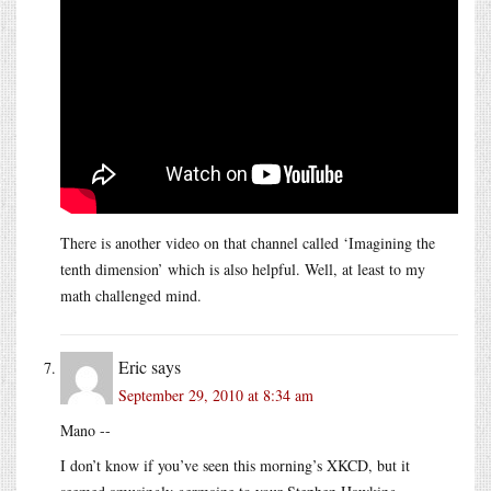
There is another video on that channel called ‘Imagining the
tenth dimension’ which is also helpful. Well, at least to my
math challenged mind.
Eric
says
September 29, 2010 at 8:34 am
Mano --
I don’t know if you’ve seen this morning’s XKCD, but it