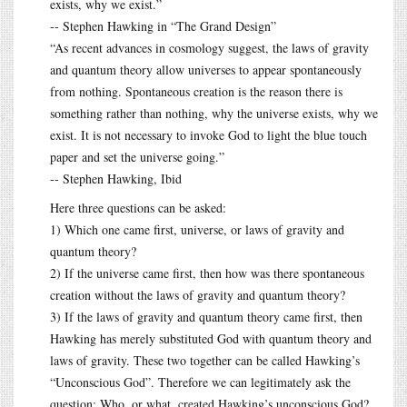
exists, why we exist.”
-- Stephen Hawking in “The Grand Design”
“As recent advances in cosmology suggest, the laws of gravity
and quantum theory allow universes to appear spontaneously
from nothing. Spontaneous creation is the reason there is
something rather than nothing, why the universe exists, why we
exist. It is not necessary to invoke God to light the blue touch
paper and set the universe going.”
-- Stephen Hawking, Ibid
Here three questions can be asked:
1) Which one came first, universe, or laws of gravity and
quantum theory?
2) If the universe came first, then how was there spontaneous
creation without the laws of gravity and quantum theory?
3) If the laws of gravity and quantum theory came first, then
Hawking has merely substituted God with quantum theory and
laws of gravity. These two together can be called Hawking’s
“Unconscious God”. Therefore we can legitimately ask the
question: Who, or what, created Hawking’s unconscious God?