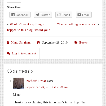
Share this:
Facebook
Twitter
Reddit
Email
«
Wouldn’t want anything to
“Know nothing new atheists”
»
happen to this blog, would you?
Mano Singham
September 28, 2010
Books
Log in to comment
Comments
Richard Frost
says
September 28, 2010 at 9:59 am
Mano:
Thanks for explaining this in layman’s terms. I get the