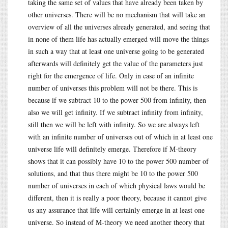
taking the same set of values that have already been taken by
other universes. There will be no mechanism that will take an
overview of all the universes already generated, and seeing that
in none of them life has actually emerged will move the things
in such a way that at least one universe going to be generated
afterwards will definitely get the value of the parameters just
right for the emergence of life. Only in case of an infinite
number of universes this problem will not be there. This is
because if we subtract 10 to the power 500 from infinity, then
also we will get infinity. If we subtract infinity from infinity,
still then we will be left with infinity. So we are always left
with an infinite number of universes out of which in at least one
universe life will definitely emerge. Therefore if M-theory
shows that it can possibly have 10 to the power 500 number of
solutions, and that thus there might be 10 to the power 500
number of universes in each of which physical laws would be
different, then it is really a poor theory, because it cannot give
us any assurance that life will certainly emerge in at least one
universe. So instead of M-theory we need another theory that