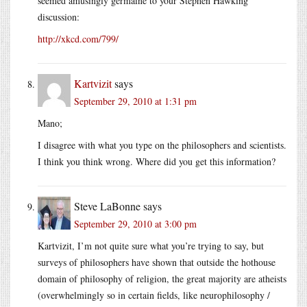
seemed amusingly germaine to your Stephen Hawking
discussion:
http://xkcd.com/799/
Kartvizit
says
September 29, 2010 at 1:31 pm
Mano;
I disagree with what you type on the philosophers and scientists.
I think you think wrong. Where did you get this information?
Steve LaBonne
says
September 29, 2010 at 3:00 pm
Kartvizit, I’m not quite sure what you’re trying to say, but
surveys of philosophers have shown that outside the hothouse
domain of philosophy of religion, the great majority are atheists
(overwhelmingly so in certain fields, like neurophilosophy /