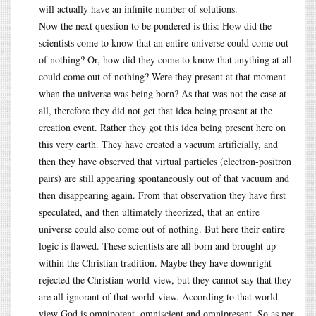
will actually have an infinite number of solutions.
Now the next question to be pondered is this: How did the
scientists come to know that an entire universe could come out
of nothing? Or, how did they come to know that anything at all
could come out of nothing? Were they present at that moment
when the universe was being born? As that was not the case at
all, therefore they did not get that idea being present at the
creation event. Rather they got this idea being present here on
this very earth. They have created a vacuum artificially, and
then they have observed that virtual particles (electron-positron
pairs) are still appearing spontaneously out of that vacuum and
then disappearing again. From that observation they have first
speculated, and then ultimately theorized, that an entire
universe could also come out of nothing. But here their entire
logic is flawed. These scientists are all born and brought up
within the Christian tradition. Maybe they have downright
rejected the Christian world-view, but they cannot say that they
are all ignorant of that world-view. According to that world-
view God is omnipotent, omniscient and omnipresent. So as per