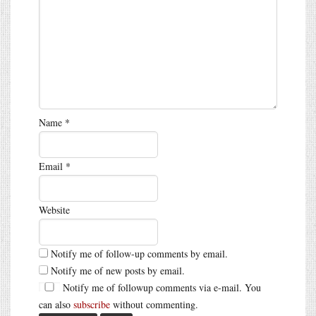
Name
*
Email
*
Website
Notify me of follow-up comments by email.
Notify me of new posts by email.
Notify me of followup comments via e-mail. You
can also
subscribe
without commenting.