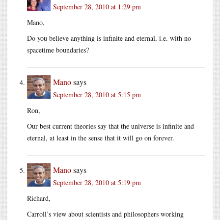
September 28, 2010 at 1:29 pm
Mano,
Do you believe anything is infinite and eternal, i.e. with no
spacetime boundaries?
Mano
says
September 28, 2010 at 5:15 pm
Ron,
Our best current theories say that the universe is infinite and
eternal, at least in the sense that it will go on forever.
Mano
says
September 28, 2010 at 5:19 pm
Richard,
Carroll’s view about scientists and philosophers working