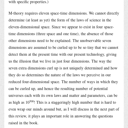
with specific properties.)
M-theory requires eleven space-time dimensions. We cannot directly
determine (at least as yet) the form of the laws of science in the
eleven-dimensional space. Since we appear to exist in four space-
time dimensions (three space and one time), the absence of those
other dimensions need to be explained. The unobservable seven
dimensions are assumed to be curled up to be so tiny that we cannot
detect them at the present time with our present technology, giving
us the illusion that we live in just four dimensions. The way the
seven extra dimensions curl up is not uniquely determined and how
they do so determines the nature of the laws we perceive in our
reduced four-dimensional space. The number of ways in which they
can be curled up, and hence the resulting number of potential
universes each with its own laws and matter and parameters, can be
500
as high as 10
! This is a staggeringly high number that is hard to
even wrap our minds around but, as I will discuss in the next part of
this review, it plays an important role in answering the questions
raised in the book.