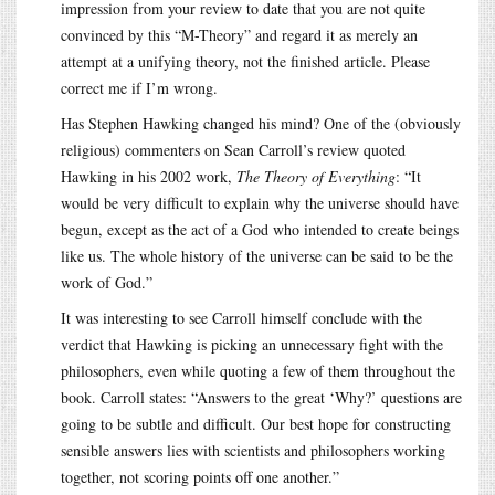
impression from your review to date that you are not quite
convinced by this “M-Theory” and regard it as merely an
attempt at a unifying theory, not the finished article. Please
correct me if I’m wrong.
Has Stephen Hawking changed his mind? One of the (obviously
religious) commenters on Sean Carroll’s review quoted
Hawking in his 2002 work,
The Theory of Everything
: “It
would be very difficult to explain why the universe should have
begun, except as the act of a God who intended to create beings
like us. The whole history of the universe can be said to be the
work of God.”
It was interesting to see Carroll himself conclude with the
verdict that Hawking is picking an unnecessary fight with the
philosophers, even while quoting a few of them throughout the
book. Carroll states: “Answers to the great ‘Why?’ questions are
going to be subtle and difficult. Our best hope for constructing
sensible answers lies with scientists and philosophers working
together, not scoring points off one another.”