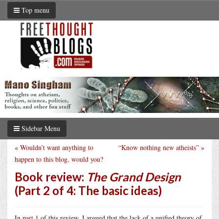
Top menu
Sidebar Menu
«
Wouldn’t want anything to
“Know nothing new atheists”
»
happen to this blog, would you?
Book review:
The Grand Design
(Part 2 of 4: The basic ideas)
In
part 1
of this review, I argued that the lack of a unified theory of