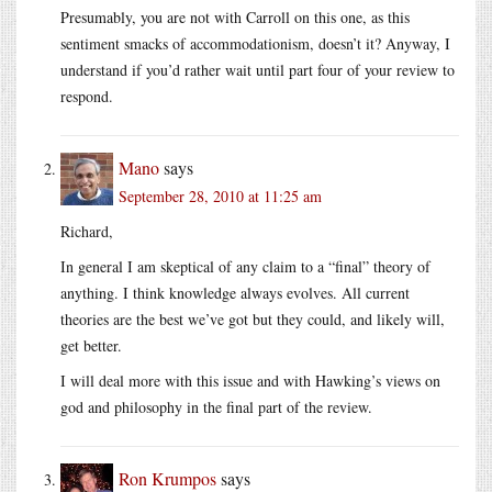
Presumably, you are not with Carroll on this one, as this
sentiment smacks of accommodationism, doesn’t it? Anyway, I
understand if you’d rather wait until part four of your review to
respond.
Mano
says
September 28, 2010 at 11:25 am
Richard,
In general I am skeptical of any claim to a “final” theory of
anything. I think knowledge always evolves. All current
theories are the best we’ve got but they could, and likely will,
get better.
I will deal more with this issue and with Hawking’s views on
god and philosophy in the final part of the review.
Ron Krumpos
says