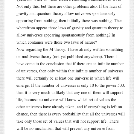
Not only this, but there are other problems also. If the laws of
gravity and quantum theory allow universes spontaneously
appearing from nothing, then initially there was nothing. Then
wherefrom appear those laws of gravity and quantum theory to
allow universes appearing spontaneously from nothing? In
which container were those two laws of nature?
Now regarding the M-theory: I have already written something
on multiverse theory (not yet published anywhere). There I
have come to the conclusion that if there are an infinite number
of universes, then only within that infinite number of universes
there will certainly be at least one universe in which life will
emerge. If the number of universes is only 10 to the power 500,
then it is very much unlikely that any one of them will support
life, because no universe will know which set of values the
other universes have already taken, and if everything is left on
chance, then there is every probability that all the universes will
take only those set of values that will not support life. There
will be no mechanism that will prevent any universe from