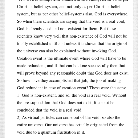
Christian belief-system, and not only as per Christian belief-
system, but as per other belief-systems also, God is everywhere.
So when these scientists are saying that the void is a real void,
God is already dead and non-existent for them. But these
scientists know very well that non-existence of God will not be
finally established until and unless it is shown that the origin of
the universe can also be explained without invoking God.
Creation event is the ultimate event where God will have to be
made redundant, and if that can be done successfully then that
will prove beyond any reasonable doubt that God does not exist.
So how have they accomplished that job, the job of making
God redundant in case of creation event? These were the steps:
1) God is non-existent, and so, the void is a real void. Without
the pre-supposition that God does not exist, it cannot be
concluded that the void is a real void.
2) As virtual particles can come out of the void, so also the
entire universe. Our universe has actually originated from the
void due to a quantum fluctuation in it.