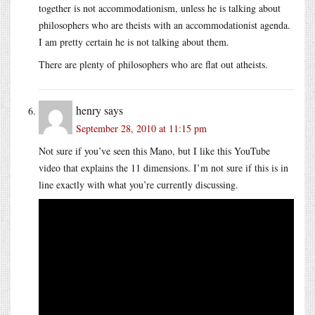
together is not accommodationism, unless he is talking about
philosophers who are theists with an accommodationist agenda.
I am pretty certain he is not talking about them.
There are plenty of philosophers who are flat out atheists.
henry
says
September 28, 2010 at 11:15 pm
Not sure if you’ve seen this Mano, but I like this YouTube
video that explains the 11 dimensions. I’m not sure if this is in
line exactly with what you’re currently discussing.