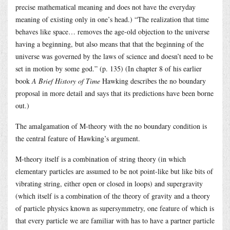
precise mathematical meaning and does not have the everyday
meaning of existing only in one’s head.) “The realization that time
behaves like space… removes the age-old objection to the universe
having a beginning, but also means that that the beginning of the
universe was governed by the laws of science and doesn’t need to be
set in motion by some god.” (p. 135) (In chapter 8 of his earlier
book
A Brief History of Time
Hawking describes the no boundary
proposal in more detail and says that its predictions have been borne
out.)
The amalgamation of M-theory with the no boundary condition is
the central feature of Hawking’s argument.
M-theory itself is a combination of string theory (in which
elementary particles are assumed to be not point-like but like bits of
vibrating string, either open or closed in loops) and supergravity
(which itself is a combination of the theory of gravity and a theory
of particle physics known as supersymmetry, one feature of which is
that every particle we are familiar with has to have a partner particle