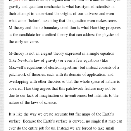
gravity and quantum mechanics is what has stymied scientists in
their attempt to understand the origins of our universe and even
what came ‘before’, assuming that the question even makes sense.
M-theory and the no boundary condition is what Hawking proposes
as the candidate for a unified theory that can address the physics of
the early universe.
M-theory is not an elegant theory expressed in a single equation
(like Newton’s law of gravity) or even a few equations (like
Maxwell’s equations of electromagnetism) but instead consists of a
patchwork of theories, each with its domain of application, and
overlapping with other theories so that the whole space of nature is
covered. Hawking argues that this patchwork feature may not be
due to our lack of imagination or inventiveness but intrinsic to the
nature of the laws of science.
It is like the way we create accurate but flat maps of the Earth’s
surface. Because the Earth’s surface is curved, no single flat map can
ever do the entire job for us. Instead we are forced to take small