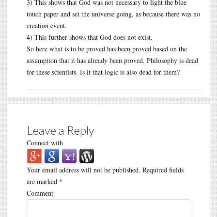
3) This shows that God was not necessary to light the blue
touch paper and set the universe going, as because there was no
creation event.
4) This further shows that God does not exist.
So here what is to be proved has been proved based on the
assumption that it has already been proved. Philosophy is dead
for these scientists. Is it that logic is also dead for them?
Leave a Reply
Connect with
Your email address will not be published.
Required fields
are marked
*
Comment