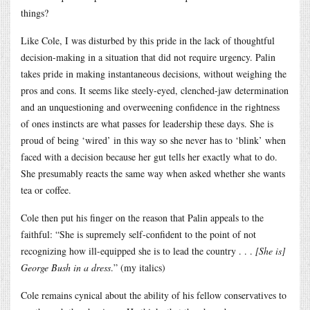
things?
Like Cole, I was disturbed by this pride in the lack of thoughtful
decision-making in a situation that did not require urgency. Palin
takes pride in making instantaneous decisions, without weighing the
pros and cons. It seems like steely-eyed, clenched-jaw determination
and an unquestioning and overweening confidence in the rightness
of ones instincts are what passes for leadership these days. She is
proud of being ‘wired’ in this way so she never has to ‘blink’ when
faced with a decision because her gut tells her exactly what to do.
She presumably reacts the same way when asked whether she wants
tea or coffee.
Cole then put his finger on the reason that Palin appeals to the
faithful: “She is supremely self-confident to the point of not
recognizing how ill-equipped she is to lead the country . . .
[She is]
George Bush in a dress
.” (my italics)
Cole remains cynical about the ability of his fellow conservatives to