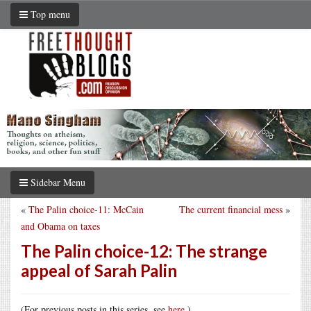
Top menu
Sidebar Menu
«
The Palin choice-11: McCain
The current financial mess
»
and Obama on taxes
The Palin choice-12: The strange
appeal of Sarah Palin
(For previous posts in this series, see
here
.)