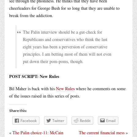
see through the phoniness. He thinks that they have been
cheerleaders for George Bush for so long that they are unable to
break from the addiction.
The Palin interview should be a gut-check for
Republicans and conservatives who think the last
eight years has been a perversion of conservative
principles. I am betting most of them will not even
put down their pom-poms, though.
POST SCRIPT: New Rules
Bil Maher is back with his
New Rules
where he comments on some
of the issues raised in this series of posts.
Share this:
Facebook
Twitter
Reddit
Email
«
The Palin choice-11: McCain
The current financial mess
»