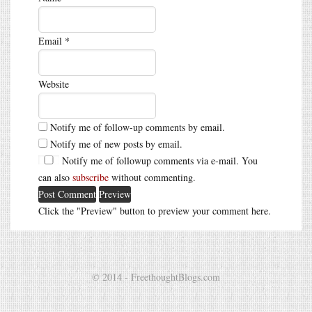
Email
*
Website
Notify me of follow-up comments by email.
Notify me of new posts by email.
Notify me of followup comments via e-mail. You
can also
subscribe
without commenting.
Click the "Preview" button to preview your comment here.
© 2014 - FreethoughtBlogs.com