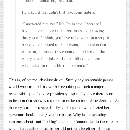
“I didn’t hesitate, no,” she said.
He asked if that didn’t that take some hubris.
“I answered him yes,” Ms. Palin said, “because I
have the confidence in that readiness and knowing
that you can’t blink, you have to be wired in a way of
being so committed to the mission, the mission that
we’re on, reform of this country and victory in the
war, you can’t blink. So I didn’t blink then even
when asked to run as his running mate.”
This is, of course, absolute drivel. Surely any reasonable person
would want to think it over before taking on such a major
responsibility as the vice presidency, especially since there is no
indication that she was required to make an immediate decision. At
the very least her responsibility to the people who elected her
governor should have given her pause. Why is she spouting
nonsense about ‘not blinking’ and being ‘committed to the mission’
when the question posed to her did not require either of those