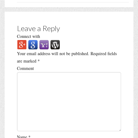
Leave a Reply
Connect with
Your email address will not be published.
Required fields
are marked
*
Comment
Name
*