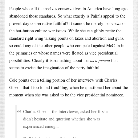
People who call themselves conservatives in America have long ago
abandoned those standards. So what exactly is Palin’s appeal to the
present-day conservative faithful? It cannot be merely her views on
the hot-button culture war issues. While she can glibly recite the
standard right wing talking points on taxes and abortion and guns,
so could any of the other people who competed against McCain in
the primaries or whose names were floated as vice presidential
possibilities. Clearly it is something about her
as a person
that
seems to excite the imagination of the party faithful.
Cole points out a telling portion of her interview with Charles
Gibson that I too found troubling, when he questioned her about the
moment when she was asked to be the vice presidential nomineee.
Charles Gibson, the interviewer, asked her if she
didn’t hesitate and question whether she was
experienced enough.