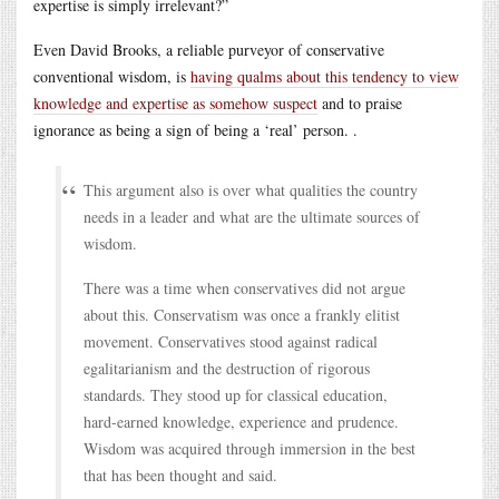
expertise is simply irrelevant?”
Even David Brooks, a reliable purveyor of conservative
conventional wisdom, is
having qualms about this tendency to view
knowledge and expertise as somehow suspect
and to praise
ignorance as being a sign of being a ‘real’ person. .
This argument also is over what qualities the country
needs in a leader and what are the ultimate sources of
wisdom.
There was a time when conservatives did not argue
about this. Conservatism was once a frankly elitist
movement. Conservatives stood against radical
egalitarianism and the destruction of rigorous
standards. They stood up for classical education,
hard-earned knowledge, experience and prudence.
Wisdom was acquired through immersion in the best
that has been thought and said.