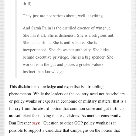
drill).
They just are not serious about, well, anything.
And Sarah Palin is the distilled essence of wingnut.
She has it all. She is dishonest. She is a religious nut.
She is incurious. She is anti-science. She is
inexperienced. She abuses her authority. She hides
behind executive privilege. She is a big spender. She
works from the gut and places a greater value on
instinct than knowledge.
This disdain for knowledge and expertise is a troubling
phenomenon. While the leaders of the country need not be scholars
or policy wonks or experts in economic or military matters, that is a
far cry from the absurd notion that common sense and gut instincts
are sufficient for making major decisions. As another conservative
Dan Drezner
says
: “Question to other GOP policy wonks: is it
possible to support a candidate that campaigns on the notion that