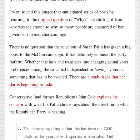
I want to end this longer-than-anticipated series of posts by
returning to the
original question
of “Why?” but shifting it from
why was she chosen to why so many people are enamored of her,
given her obvious shortcomings.
There is no question that the selection of Sarah Palin has given a big
boost to the McCain campaign. It has definitely enthused the party
faithful. Whether this lasts and translates into changing actual voter
preferences among the so-called independent or ‘swing’ voters is
something that has to be awaited. There are
already signs that her
star is beginning to fade
.
Conservative (and former Republican) John Cole
explains his
concern
with what the Palin choice says about the direction in which
the Republican Party is heading.
The depressing thing is that this has been the GOP
platform for years now. Expertise is overrated. Gut