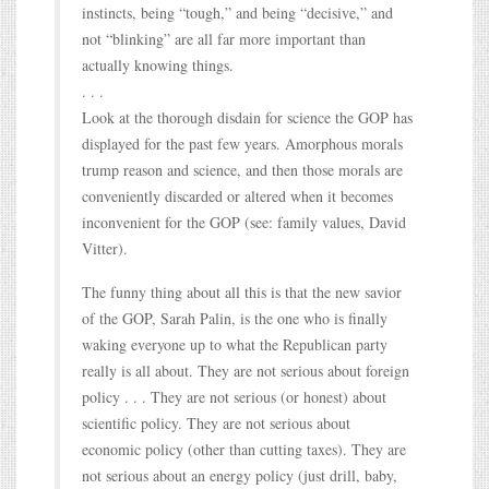
instincts, being “tough,” and being “decisive,” and
not “blinking” are all far more important than
actually knowing things.
. . .
Look at the thorough disdain for science the GOP has
displayed for the past few years. Amorphous morals
trump reason and science, and then those morals are
conveniently discarded or altered when it becomes
inconvenient for the GOP (see: family values, David
Vitter).
The funny thing about all this is that the new savior
of the GOP, Sarah Palin, is the one who is finally
waking everyone up to what the Republican party
really is all about. They are not serious about foreign
policy . . . They are not serious (or honest) about
scientific policy. They are not serious about
economic policy (other than cutting taxes). They are
not serious about an energy policy (just drill, baby,