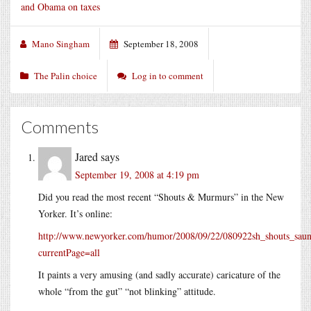
and Obama on taxes
Mano Singham
September 18, 2008
The Palin choice
Log in to comment
Comments
Jared
says
September 19, 2008 at 4:19 pm
Did you read the most recent “Shouts & Murmurs” in the New
Yorker. It’s online:
http://www.newyorker.com/humor/2008/09/22/080922sh_shouts_saun
currentPage=all
It paints a very amusing (and sadly accurate) caricature of the
whole “from the gut” “not blinking” attitude.