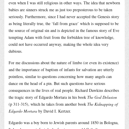
even when I was still religious in other ways. The idea that newborn
babies are sinners struck me as just too preposterous to be taken
seriously. Furthermore, since I had never accepted the Genesis story
as being literally true, the ‘fall from grace’ which is supposed to be
the source of original sin and is depicted in the famous story of Eve
tempting Adam with fruit from the forbidden tree of knowledge,
could not have occurred anyway, making the whole idea very
dubious.
For me discussions about the nature of limbo (or even its existence)
and the importance of baptism of infants for salvation are utterly
pointless, similar to questions concerning how many angels can
dance on the head of a pin. But such questions have serious
consequences in the lives of real people. Richard Dawkins describes
the tragic story of Edgardo Mortara in his book
The God Delusion
(p 311-315), which he takes from another book
The Kidnapping of
Edgardo Mortara
by David I. Kertzer.
Edgardo was a boy born to Jewish parents around 1850 in Bologna,