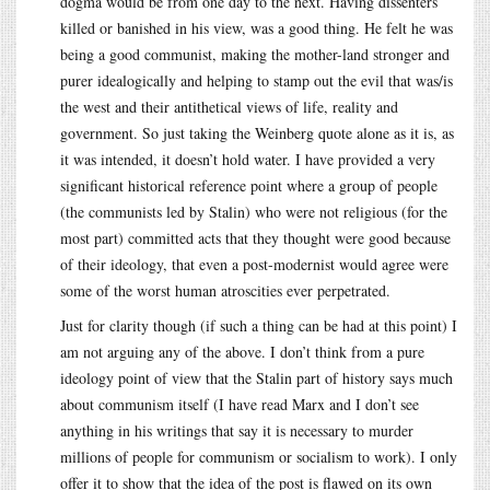
dogma would be from one day to the next. Having dissenters
killed or banished in his view, was a good thing. He felt he was
being a good communist, making the mother-land stronger and
purer idealogically and helping to stamp out the evil that was/is
the west and their antithetical views of life, reality and
government. So just taking the Weinberg quote alone as it is, as
it was intended, it doesn’t hold water. I have provided a very
significant historical reference point where a group of people
(the communists led by Stalin) who were not religious (for the
most part) committed acts that they thought were good because
of their ideology, that even a post-modernist would agree were
some of the worst human atroscities ever perpetrated.
Just for clarity though (if such a thing can be had at this point) I
am not arguing any of the above. I don’t think from a pure
ideology point of view that the Stalin part of history says much
about communism itself (I have read Marx and I don’t see
anything in his writings that say it is necessary to murder
millions of people for communism or socialism to work). I only
offer it to show that the idea of the post is flawed on its own