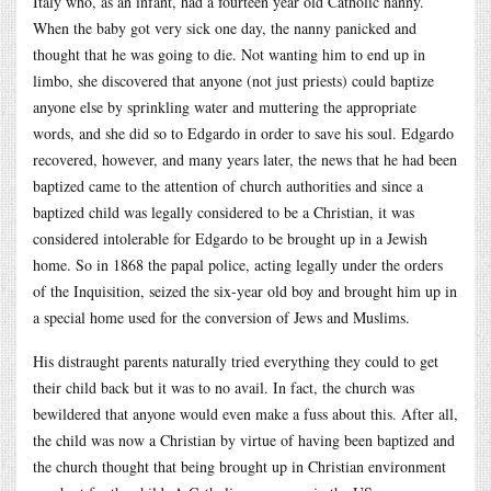
Italy who, as an infant, had a fourteen year old Catholic nanny.
When the baby got very sick one day, the nanny panicked and
thought that he was going to die. Not wanting him to end up in
limbo, she discovered that anyone (not just priests) could baptize
anyone else by sprinkling water and muttering the appropriate
words, and she did so to Edgardo in order to save his soul. Edgardo
recovered, however, and many years later, the news that he had been
baptized came to the attention of church authorities and since a
baptized child was legally considered to be a Christian, it was
considered intolerable for Edgardo to be brought up in a Jewish
home. So in 1868 the papal police, acting legally under the orders
of the Inquisition, seized the six-year old boy and brought him up in
a special home used for the conversion of Jews and Muslims.
His distraught parents naturally tried everything they could to get
their child back but it was to no avail. In fact, the church was
bewildered that anyone would even make a fuss about this. After all,
the child was now a Christian by virtue of having been baptized and
the church thought that being brought up in Christian environment