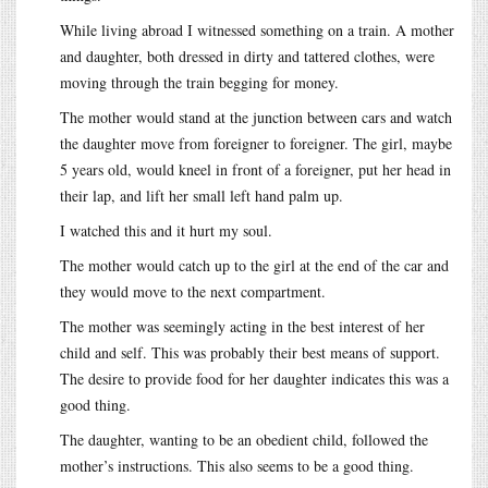
While living abroad I witnessed something on a train. A mother
and daughter, both dressed in dirty and tattered clothes, were
moving through the train begging for money.
The mother would stand at the junction between cars and watch
the daughter move from foreigner to foreigner. The girl, maybe
5 years old, would kneel in front of a foreigner, put her head in
their lap, and lift her small left hand palm up.
I watched this and it hurt my soul.
The mother would catch up to the girl at the end of the car and
they would move to the next compartment.
The mother was seemingly acting in the best interest of her
child and self. This was probably their best means of support.
The desire to provide food for her daughter indicates this was a
good thing.
The daughter, wanting to be an obedient child, followed the
mother’s instructions. This also seems to be a good thing.