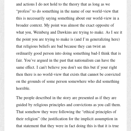
and actions I do not hold to the theory that as long as we
“profess” to do something in the name of our world-view that
this is necessarily saying something about our world-view in a
broader context. My point was almost the exact opposite of
what you, Weinberg and Dawkins are trying to make. As I see it
the point you are trying to make is (and I’m generalizing here)
that religious beliefs are bad because they can twist an
ordinarily good person into doing something bad-I think that is
fair. You’ve argued in the past that nationalism can have the
same effect. I can’t believe you don’t see this but if your right
then there is no world-view that exists that cannot be convicted
on the grounds of some person somewhere who did something
horrible.
The people described in the story are presented as if they are
guided by religious principles and convictions as you call them.
That somehow they were following the “ethical principles of
their religion” (the justification for the implicit assumption in
that statement that they were in fact doing this is that it is true