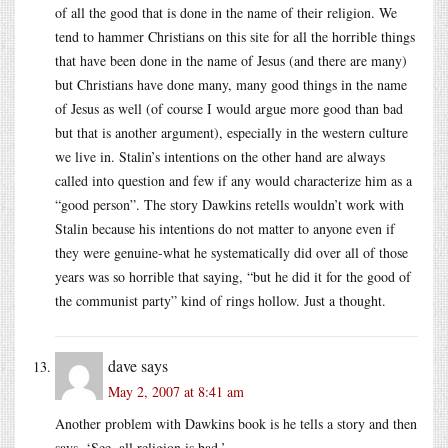
of all the good that is done in the name of their religion. We
tend to hammer Christians on this site for all the horrible things
that have been done in the name of Jesus (and there are many)
but Christians have done many, many good things in the name
of Jesus as well (of course I would argue more good than bad
but that is another argument), especially in the western culture
we live in. Stalin’s intentions on the other hand are always
called into question and few if any would characterize him as a
“good person”. The story Dawkins retells wouldn’t work with
Stalin because his intentions do not matter to anyone even if
they were genuine-what he systematically did over all of those
years was so horrible that saying, “but he did it for the good of
the communist party” kind of rings hollow. Just a thought.
dave
says
May 2, 2007 at 8:41 am
Another problem with Dawkins book is he tells a story and then
says, ‘See, all religion is bad.’