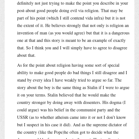
definitely not just trying to make the point you describe in your
post-about good people doing evil via religion. That may be
part of his point (which I still contend vida infra) but it is not
the extent of it. He believes strongly that not only is religion an
invention of man (as you would agree) but that it is a dangerous
one at that and this story is meant to be an example of exactly
that. So I think you and I will simply have to agree to disagree
about that.
As for the point about religion having some sort of special
ability to make good people do bad things I still disagree and I
stand by every idea I have weakly tried to argue so far. The
story about the boy is the same thing as Stalin if I were to argue
it on your terms. Stalin believed that he would make the
country stronger by doing away with dissenters. His dogma (I
could argue) was his belief in the communist party and the
USSR (as to whether atheism came into it or not I don’t know
but I suspect in his case it did). And as the supreme dictator of
the country (like the Pope)he often got to decide what the