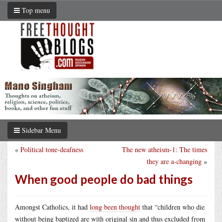
Top menu
Sidebar Menu
«
Political tone-deafness
The new atheism-1: The times
they are a-changing
»
When good people do bad things
Amongst Catholics, it had
long been thought
that “children who die
without being baptized are with original sin and thus excluded from