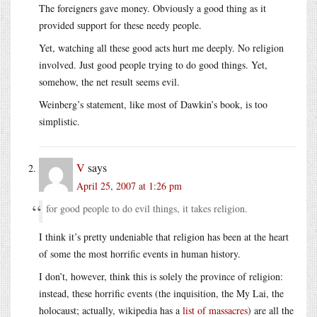
The foreigners gave money. Obviously a good thing as it
provided support for these needy people.
Yet, watching all these good acts hurt me deeply. No religion
involved. Just good people trying to do good things. Yet,
somehow, the net result seems evil.
Weinberg’s statement, like most of Dawkin’s book, is too
simplistic.
V
says
April 25, 2007 at 1:26 pm
for good people to do evil things, it takes religion.
I think it’s pretty undeniable that religion has been at the heart
of some the most horrific events in human history.
I don’t, however, think this is solely the province of religion:
instead, these horrific events (the inquisition, the My Lai, the
holocaust; actually, wikipedia has a
list of massacres
) are all the