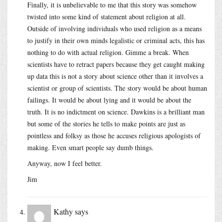
Finally, it is unbelievable to me that this story was somehow
twisted into some kind of statement about religion at all.
Outside of involving individuals who used religion as a means
to justify in their own minds legalistic or criminal acts, this has
nothing to do with actual religion. Gimme a break. When
scientists have to retract papers because they get caught making
up data this is not a story about science other than it involves a
scientist or group of scientists. The story would be about human
failings. It would be about lying and it would be about the
truth. It is no indictment on science. Dawkins is a brilliant man
but some of the stories he tells to make points are just as
pointless and folksy as those he accuses religious apologists of
making. Even smart people say dumb things.
Anyway, now I feel better.
Jim
Kathy
says