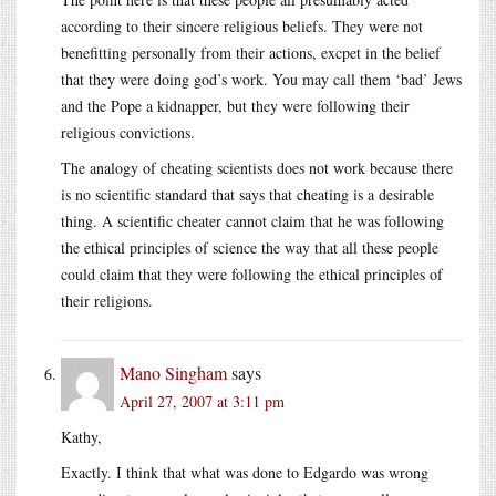
according to their sincere religious beliefs. They were not
benefitting personally from their actions, excpet in the belief
that they were doing god’s work. You may call them ‘bad’ Jews
and the Pope a kidnapper, but they were following their
religious convictions.
The analogy of cheating scientists does not work because there
is no scientific standard that says that cheating is a desirable
thing. A scientific cheater cannot claim that he was following
the ethical principles of science the way that all these people
could claim that they were following the ethical principles of
their religions.
Mano Singham
says
April 27, 2007 at 3:11 pm
Kathy,
Exactly. I think that what was done to Edgardo was wrong