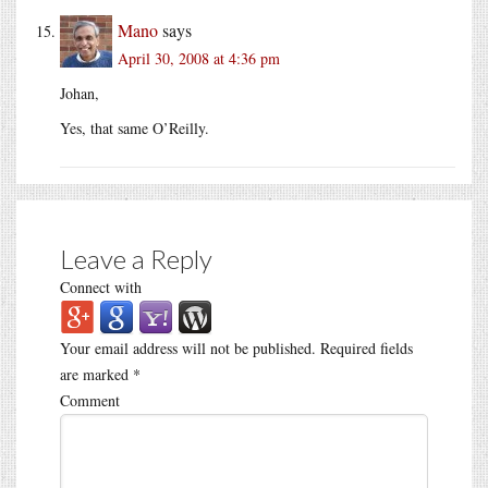
Mano
says
April 30, 2008 at 4:36 pm
Johan,
Yes, that same O’Reilly.
Leave a Reply
Connect with
Your email address will not be published.
Required fields
are marked
*
Comment