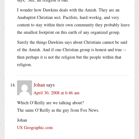
I wonder how Dawkins deals with the Amish. They are an
Anabaptist Christian sect. Pacifists, hard-workig, and very
content to stay within their own community they probably leave
the smallest footprint on this earth of any organized group.
Surely the things Dawkins says about Christians cannot be said
of the Amish. And if one Christian group is honest and true --
then perhaps it is not the religion but the people within that
religion.
Johan
says
April 30, 2008 at 6:46 am
Which O’Reilly are we talking about?
The same O’Reilly as the guy from Fox News.
Johan
US Geographic.com