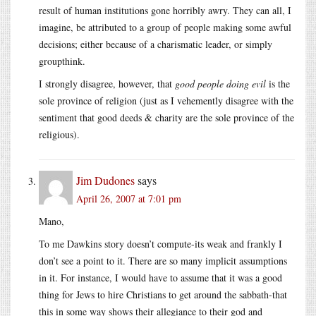
result of human institutions gone horribly awry. They can all, I
imagine, be attributed to a group of people making some awful
decisions; either because of a charismatic leader, or simply
groupthink.
I strongly disagree, however, that
good people doing evil
is the
sole province of religion (just as I vehemently disagree with the
sentiment that good deeds & charity are the sole province of the
religious).
Jim Dudones
says
April 26, 2007 at 7:01 pm
Mano,
To me Dawkins story doesn’t compute-its weak and frankly I
don’t see a point to it. There are so many implicit assumptions
in it. For instance, I would have to assume that it was a good
thing for Jews to hire Christians to get around the sabbath-that
this in some way shows their allegiance to their god and