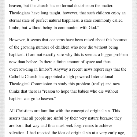
heaven, but the church has no formal doctrine on the matter.
Theologians have long taught, however, that such children enjoy an
eternal state of perfect natural happiness, a state commonly called
limbo, but without being in communion with God.”
However, it seems that concerns have been raised about this because
of the growing number of children who now die without being
baptized. (I am not exactly sure why this is seen as a bigger problem
now than before. Is there a finite amount of space and thus
overcrowding in limbo?) Anyway a recent news report says that the
Catholic Church has appointed a high powered International
Theological Commission to study this problem (really) and now
thinks that there is “reason to hope that babies who die without
baptism can go to heaven.”
All Christians are familiar with the concept of original sin. This
asserts that all people are sinful by their very nature because they
are born that way and thus must seek forgiveness to achieve
salvation. I had rejected the idea of original sin at a very early age,