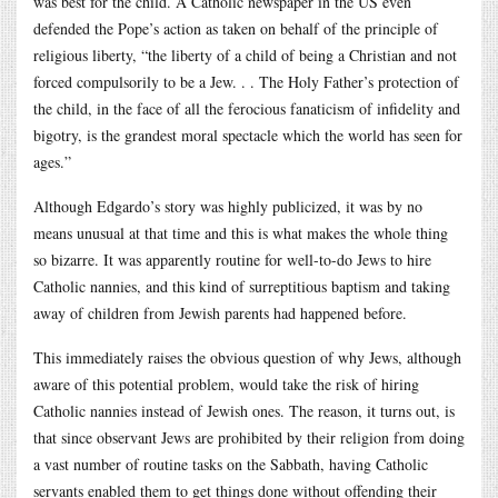
was best for the child. A Catholic newspaper in the US even
defended the Pope’s action as taken on behalf of the principle of
religious liberty, “the liberty of a child of being a Christian and not
forced compulsorily to be a Jew. . . The Holy Father’s protection of
the child, in the face of all the ferocious fanaticism of infidelity and
bigotry, is the grandest moral spectacle which the world has seen for
ages.”
Although Edgardo’s story was highly publicized, it was by no
means unusual at that time and this is what makes the whole thing
so bizarre. It was apparently routine for well-to-do Jews to hire
Catholic nannies, and this kind of surreptitious baptism and taking
away of children from Jewish parents had happened before.
This immediately raises the obvious question of why Jews, although
aware of this potential problem, would take the risk of hiring
Catholic nannies instead of Jewish ones. The reason, it turns out, is
that since observant Jews are prohibited by their religion from doing
a vast number of routine tasks on the Sabbath, having Catholic
servants enabled them to get things done without offending their