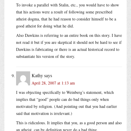
To invoke a parallel with Stalin, etc., you would have to show
that his actions were a result of following some prescribed
atheist dogma, that he had reason to consider himself to be a
good atheist for doing what he did.
Also Dawkins is referring to an entire book on this story. I have
not read it but if you are skeptical it should not be hard to see if
Dawkins is fabricating or there is an actual historical record to
substantiate his version of the story.
Kathy
says
April 28, 2007 at 1:13 am
I was objecting specifically to Weinberg’s statement, which
implies that “good” people can do bad things only when
motivated by religion. (And pointing out that you had earlier
said that motivation is irrelevant.)
This is ridiculous. It implies that you, as a good person and also
an atheist, can by definition never do a bad thing.