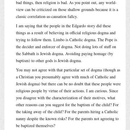
bad things, then religion is bad. As you point out, any world-
view can be criticized on those shallow grounds because it is a
classic correlation-as-causation fallcy.
I am saying that the people in the Edgardo story did these
things as a result of believing in official religious dogma and
trying to follow them. Limbo is Catholic dogma. The Pope is
the decider and enforcer of dogma. Not doing lots of stuff on
the Sabbath is Jewish dogma. Avoiding paying homage (by
baptism) to other gods is Jewish dogma.
You may not agree with that particular set of dogma (though as
a Christian you presumably agree with much of Catholic and
Jewish dogma) but there can be no doubt that these people were
religious people by virtue of their actions. I am curious. Since
you disagree with the characterization of their motives, what
other reasons can you suggest for the baptism of the child? For
the taking away of the child? For the parents hiring a Catholic
nanny despite the known risks? For the parents not agreeing to
be baptized themselves?