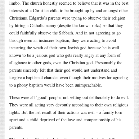
limbo. The church honestly seemed to believe that it was in the best
interests of a Christian child to be brought up by and amongst other
Christians. Edgardo’s parents were trying to observe their religion
by hiring a Catholic nanny (despite the known risks) so that they
could faithfully observe the Sabbath. And in not agreeing to go
through even an insincere baptism, they were acting to avoid
incurring the wrath of their own Jewish god because he is well
known to be a jealous god who gets really angry at any form of
allegiance to other gods, even the Christian god. Presumably the
parents sincerely felt that their god would not understand and
forgive a baptismal charade, even though their motives for agreeing
to a phony baptism would have been unimpeachable.
These were all ‘good’ people, not setting out deliberately to do evil.
They were all acting very devoutly according to their own religious
lights. But the net result of their actions was evil – a family torn
apart and a child deprived of the love and companionship of his
parents.