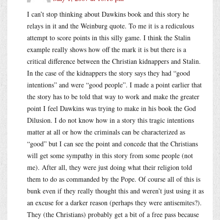
I can’t stop thinking about Dawkins book and this story he
relays in it and the Weinburg quote. To me it is a rediculous
attempt to score points in this silly game. I think the Stalin
example really shows how off the mark it is but there is a
critical difference between the Christian kidnappers and Stalin.
In the case of the kidnappers the story says they had “good
intentions” and were “good people”. I made a point earlier that
the story has to be told that way to work and make the greater
point I feel Dawkins was trying to make in his book the God
Dilusion. I do not know how in a story this tragic intentions
matter at all or how the criminals can be characterized as
“good” but I can see the point and concede that the Christians
will get some sympathy in this story from some people (not
me). After all, they were just doing what their religion told
them to do as commanded by the Pope. Of course all of this is
bunk even if they really thought this and weren’t just using it as
an excuse for a darker reason (perhaps they were antisemites?).
They (the Christians) probably get a bit of a free pass because