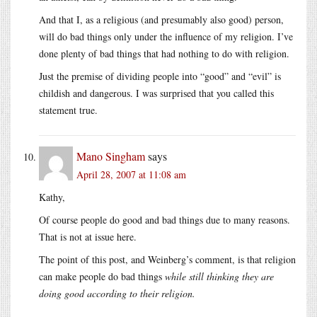
And that I, as a religious (and presumably also good) person,
will do bad things only under the influence of my religion. I’ve
done plenty of bad things that had nothing to do with religion.
Just the premise of dividing people into “good” and “evil” is
childish and dangerous. I was surprised that you called this
statement true.
Mano Singham
says
April 28, 2007 at 11:08 am
Kathy,
Of course people do good and bad things due to many reasons.
That is not at issue here.
The point of this post, and Weinberg’s comment, is that religion
can make people do bad things
while still thinking they are
doing good according to their religion
.