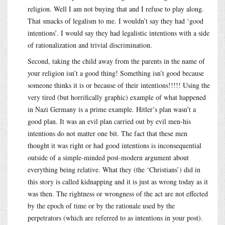
religion. Well I am not buying that and I refuse to play along.
That smacks of legalism to me. I wouldn’t say they had ‘good
intentions’. I would say they had legalistic intentions with a side
of rationalization and trivial discrimination.
Second, taking the child away from the parents in the name of
your religion isn’t a good thing! Something isn’t good because
someone thinks it is or because of their intentions!!!!! Using the
very tired (but horrifically graphic) example of what happened
in Nazi Germany is a prime example. Hitler’s plan wasn’t a
good plan. It was an evil plan carried out by evil men-his
intentions do not matter one bit. The fact that these men
thought it was right or had good intentions is inconsequential
outside of a simple-minded post-modern argument about
everything being relative. What they (the ‘Christians’) did in
this story is called kidnapping and it is just as wrong today as it
was then. The rightness or wrongness of the act are not effected
by the epoch of time or by the rationale used by the
perpetrators (which are referred to as intentions in your post).