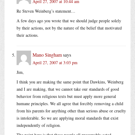
April 27, 2007 at 10:44 am
Re Steven Weinberg’s statement…
A few days ago you wrote that we should judge people solely
by their actions, not by the nature of the belief that motivated
their actions.
Mano Singham
says
April 27, 2007 at 3:03 pm
Jim,
I think you are making the same point that Dawkins, Weinberg
and I are making, that we cannot take our standards of good
behavior from religious texts but must apply more general
humane principles. We all agree that forcibly removing a child
from his parents for anything other than serious abuse or cruelty
is intolerable. So we are applying moral standards that exist
independently of religion.
The point here is that these people all presumably acted