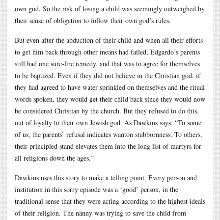
own god. So the risk of losing a child was seemingly outweighed by
their sense of obligation to follow their own god’s rules.
But even after the abduction of their child and when all their efforts
to get him back through other means had failed, Edgardo’s parents
still had one sure-fire remedy, and that was to agree for themselves
to be baptized. Even if they did not believe in the Christian god, if
they had agreed to have water sprinkled on themselves and the ritual
words spoken, they would get their child back since they would now
be considered Christian by the church. But they refused to do this,
out of loyalty to their own Jewish god. As Dawkins says: “To some
of us, the parents’ refusal indicates wanton stubbornness. To others,
their principled stand elevates them into the long list of martyrs for
all religions down the ages.”
Dawkins uses this story to make a telling point. Every person and
institution in this sorry episode was a ‘good’ person, in the
traditional sense that they were acting according to the highest ideals
of their religion. The nanny was trying to save the child from