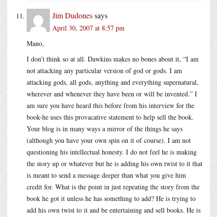
Jim Dudones
says
April 30, 2007 at 8:57 pm
Mano,
I don’t think so at all. Dawkins makes no bones about it, “I am
not attacking any particular version of god or gods. I am
attacking gods, all gods, anything and everything supernatural,
wherever and whenever they have been or will be invented.” I
am sure you have heard this before from his interview for the
book-he uses this provacative statement to help sell the book.
Your blog is in many ways a mirror of the things he says
(although you have your own spin on it of course). I am not
questioning his intellectual honesty. I do not feel he is making
the story up or whatever but he is adding his own twist to it that
is meant to send a message deeper than what you give him
credit for. What is the point in just repeating the story from the
book he got it unless he has something to add? He is trying to
add his own twist to it and be entertaining and sell books. He is