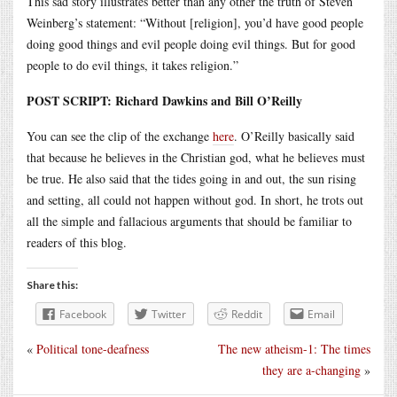
This sad story illustrates better than any other the truth of Steven
Weinberg’s statement: “Without [religion], you’d have good people
doing good things and evil people doing evil things. But for good
people to do evil things, it takes religion.”
POST SCRIPT: Richard Dawkins and Bill O’Reilly
You can see the clip of the exchange
here
. O’Reilly basically said
that because he believes in the Christian god, what he believes must
be true. He also said that the tides going in and out, the sun rising
and setting, all could not happen without god. In short, he trots out
all the simple and fallacious arguments that should be familiar to
readers of this blog.
Share this:
Facebook
Twitter
Reddit
Email
«
Political tone-deafness
The new atheism-1: The times
they are a-changing
»