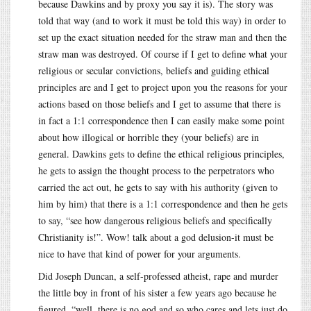
because Dawkins and by proxy you say it is). The story was
told that way (and to work it must be told this way) in order to
set up the exact situation needed for the straw man and then the
straw man was destroyed. Of course if I get to define what your
religious or secular convictions, beliefs and guiding ethical
principles are and I get to project upon you the reasons for your
actions based on those beliefs and I get to assume that there is
in fact a 1:1 correspondence then I can easily make some point
about how illogical or horrible they (your beliefs) are in
general. Dawkins gets to define the ethical religious principles,
he gets to assign the thought process to the perpetrators who
carried the act out, he gets to say with his authority (given to
him by him) that there is a 1:1 correspondence and then he gets
to say, “see how dangerous religious beliefs and specifically
Christianity is!”. Wow! talk about a god delusion-it must be
nice to have that kind of power for your arguments.
Did Joseph Duncan, a self-professed atheist, rape and murder
the little boy in front of his sister a few years ago because he
figured, “well, there is no god and so who cares and lets just do