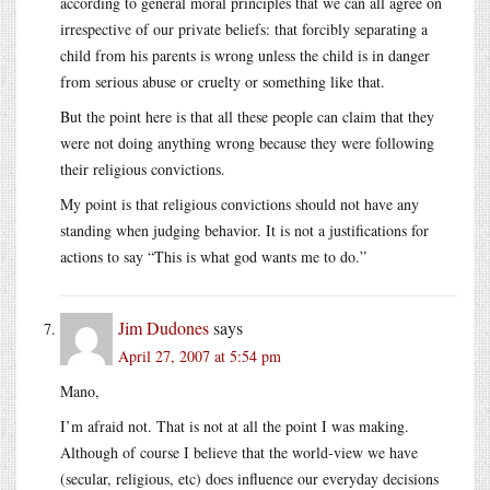
according to general moral principles that we can all agree on
irrespective of our private beliefs: that forcibly separating a
child from his parents is wrong unless the child is in danger
from serious abuse or cruelty or something like that.
But the point here is that all these people can claim that they
were not doing anything wrong because they were following
their religious convictions.
My point is that religious convictions should not have any
standing when judging behavior. It is not a justifications for
actions to say “This is what god wants me to do.”
Jim Dudones
says
April 27, 2007 at 5:54 pm
Mano,
I’m afraid not. That is not at all the point I was making.
Although of course I believe that the world-view we have
(secular, religious, etc) does influence our everyday decisions