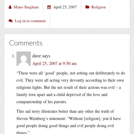
Mano Singham
April 25, 2007
Religion
Log in to comment
Comments
dave
says
April 25, 2007 at 9:50 am
“These were all ‘good’ people, not setting out deliberately to do
evil. They were all acting very devoutly according to their own
religious lights. But the net result of their actions was evil – a
family torn apart and a child deprived of the love and
companionship of his parents.
This sad story illustrates better than any other the truth of
Steven Weinberg’s statement: “Without [religion], you’d have
good people doing good things and evil people doing evil
things.”