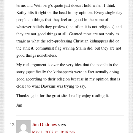
terms and Weinberg’s quote just doesn’t hold water. I think
Kathy hits it right on the head in my opinion. Every single day
people do things that they feel are good in the name of
whatever beliefs they profess (and often it is not religious) and
they are not good things at all. Granted most are not nealy as
tragic as what the selp-professing Christian kidnappers did or
the athiest, communist flag waving Stalin did, but they are not
good things nonetheless.
My real argument is over the very idea that the people in the
story (specifically the kidnappers) were in fact actually doing
good according to their religion because in my opinion that is
closer to what Dawkins was trying to say.
Thanks again for the great site-I really enjoy reading it.
Jim
Jim Dudones
says
May 1, 2007 at 10:18 pm