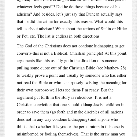
whatever feels good”? Did he do these things because of his
atheism? And besides, let’s just say that Duncan actually says
that he did the crime for exactly this reason. What would this
tell us about atheism? What about the actions of Stalin or Hitler
or Pot, etc. The list is endless in both directions.
The God of the Christians does not condone kidnapping to get
converts-this is not a Biblical, Christian principle! At this point,
arguments like this usually go in the direction of someone
pulling some quote out of the Christian Bible (see Matthew 28)
to weakly prove a point and usually by someone who has either
not read the Bible or who is purposely twisting the meaning for
their own purpose-well lets see them-I’m ready. But the
argument put forth in the story is ridiculous. It is not a
Christian conviction that one should kidnap Jewish children in
order to save them (go forth and make disciples of all nations
does not in any way condone kidnapping) and anyone who
thinks that (whether it is you or the perpetrators in this case is
misinformed or fooling themselves). That is the straw man you