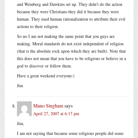
and Weinberg and Dawkins set up. They didn’t do the action
because they were Christians-they did it because they were
human. They used human rationalization to attribute their evil
actions to their religion.
So no I am not making the same point that you guys are
making. Moral standards do not exist independent of religion
(that is the absolute rock upon which they are built). Note that
this does not mean that you have to be religious or believe in a
god to discover or follow them.
Have a great weekend everyone:)
Jim
Mano Singham
says
April 27, 2007 at 6:17 pm
Jim,
I am not sayiing that because some religious people did some