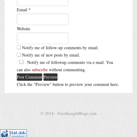
Email
*
Website
Notify me of follow-up comments by email.
Notify me of new posts by email.
Notify me of followup comments via e-mail. You
can also
subscribe
without commenting.
Click the "Preview" button to preview your comment here.
© 2014 - FreethoughtBlogs.com