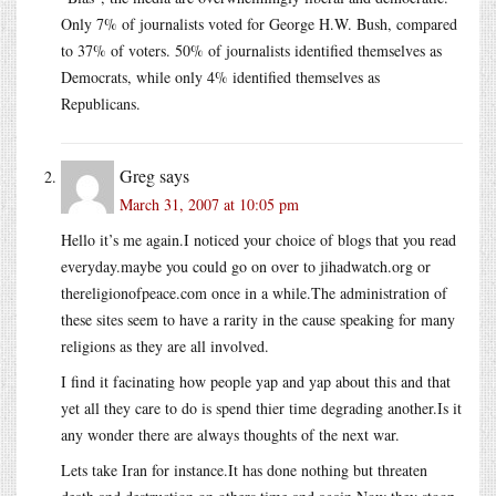
Only 7% of journalists voted for George H.W. Bush, compared
to 37% of voters. 50% of journalists identified themselves as
Democrats, while only 4% identified themselves as
Republicans.
Greg
says
March 31, 2007 at 10:05 pm
Hello it’s me again.I noticed your choice of blogs that you read
everyday.maybe you could go on over to jihadwatch.org or
thereligionofpeace.com once in a while.The administration of
these sites seem to have a rarity in the cause speaking for many
religions as they are all involved.
I find it facinating how people yap and yap about this and that
yet all they care to do is spend thier time degrading another.Is it
any wonder there are always thoughts of the next war.
Lets take Iran for instance.It has done nothing but threaten