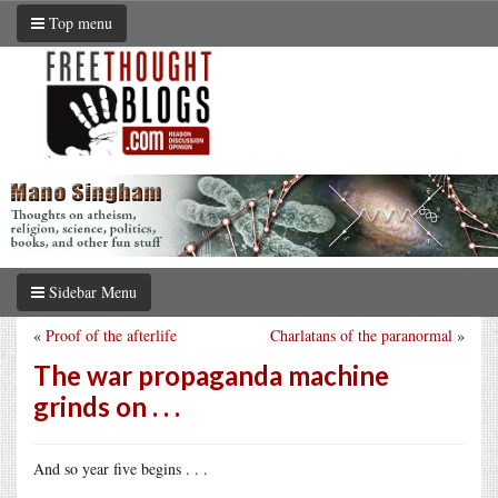
Top menu
Sidebar Menu
«
Proof of the afterlife
Charlatans of the paranormal
»
The war propaganda machine
grinds on . . .
And so year five begins . . .