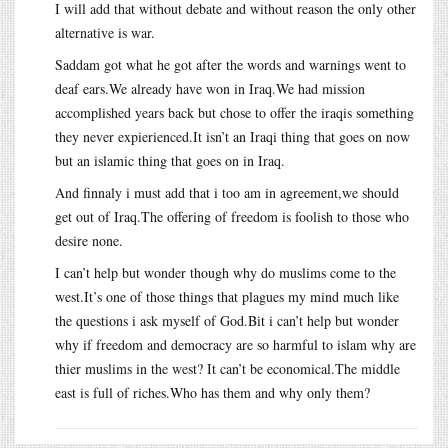
I will add that without debate and without reason the only other
alternative is war.
Saddam got what he got after the words and warnings went to
deaf ears.We already have won in Iraq.We had mission
accomplished years back but chose to offer the iraqis something
they never expierienced.It isn’t an Iraqi thing that goes on now
but an islamic thing that goes on in Iraq.
And finnaly i must add that i too am in agreement,we should
get out of Iraq.The offering of freedom is foolish to those who
desire none.
I can’t help but wonder though why do muslims come to the
west.It’s one of those things that plagues my mind much like
the questions i ask myself of God.Bit i can’t help but wonder
why if freedom and democracy are so harmful to islam why are
thier muslims in the west? It can’t be economical.The middle
east is full of riches.Who has them and why only them?