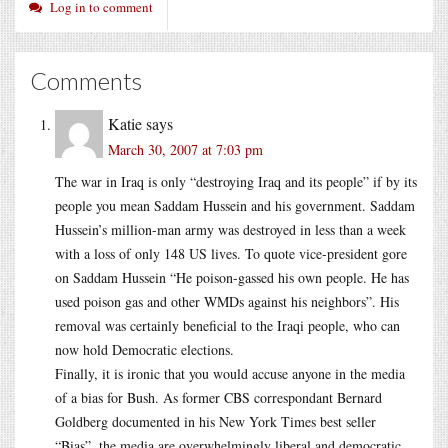
Log in to comment
Comments
Katie
says
March 30, 2007 at 7:03 pm
The war in Iraq is only “destroying Iraq and its people” if by its
people you mean Saddam Hussein and his government. Saddam
Hussein’s million-man army was destroyed in less than a week
with a loss of only 148 US lives. To quote vice-president gore
on Saddam Hussein “He poison-gassed his own people. He has
used poison gas and other WMDs against his neighbors”. His
removal was certainly beneficial to the Iraqi people, who can
now hold Democratic elections.
Finally, it is ironic that you would accuse anyone in the media
of a bias for Bush. As former CBS correspondant Bernard
Goldberg documented in his New York Times best seller
“Bias”, the media are overwhelmingly liberal and democratic.