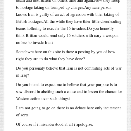
death and destruction on others time and again.Now they stoop
to hostage taking on trumped up charges.Any sane person
knows Iran is guilty of an act of agression with thier taking of
British hostages.All the while they have thier little cheerleading
teams hollering to execute the 15 invaders.Do you honestly
think Britian would send only 15 soldiers with nary a weopon
no less to invade Iran?
Somehwre here on this site is there a posting by you of how
right they are to do what they have done?
Do you personaly believe that Iran is not commiting acts of war
in Iraq?
Do you intend to expect me to believe that your purpose is to
sow discord in abetting such a cause and to lessen the chance for
Western action over such things?
I am not going to go on there is no debate here only incitement
of sorts.
Of course if i misunderstood at all i apologize.