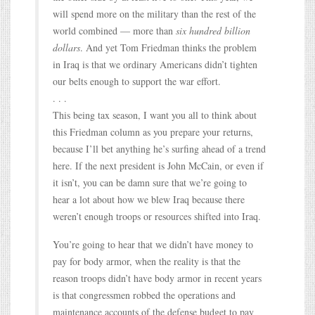
will spend more on the military than the rest of the
world combined — more than
six hundred billion
dollars
. And yet Tom Friedman thinks the problem
in Iraq is that we ordinary Americans didn’t tighten
our belts enough to support the war effort.
. . .
This being tax season, I want you all to think about
this Friedman column as you prepare your returns,
because I’ll bet anything he’s surfing ahead of a trend
here. If the next president is John McCain, or even if
it isn’t, you can be damn sure that we’re going to
hear a lot about how we blew Iraq because there
weren’t enough troops or resources shifted into Iraq.
You’re going to hear that we didn’t have money to
pay for body armor, when the reality is that the
reason troops didn’t have body armor in recent years
is that congressmen robbed the operations and
maintenance accounts of the defense budget to pay