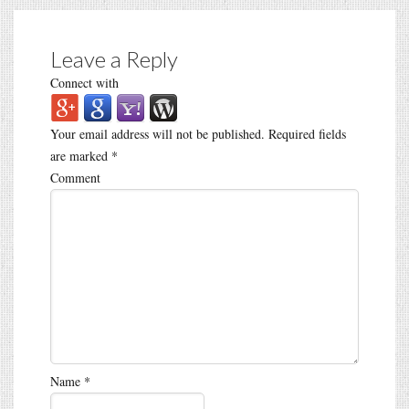
Leave a Reply
Connect with
Your email address will not be published.
Required fields
are marked
*
Comment
Name
*