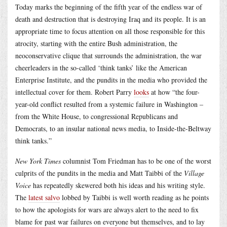
Today marks the beginning of the fifth year of the endless war of
death and destruction that is destroying Iraq and its people. It is an
appropriate time to focus attention on all those responsible for this
atrocity, starting with the entire Bush administration, the
neoconservative clique that surrounds the administration, the war
cheerleaders in the so-called ‘think tanks’ like the American
Enterprise Institute, and the pundits in the media who provided the
intellectual cover for them. Robert Parry
looks
at how “the four-
year-old conflict resulted from a systemic failure in Washington –
from the White House, to congressional Republicans and
Democrats, to an insular national news media, to Inside-the-Beltway
think tanks.”
New York Times
columnist Tom Friedman has to be one of the worst
culprits of the pundits in the media and Matt Taibbi of the
Village
Voice
has repeatedly skewered both his ideas and his writing style.
The
latest salvo
lobbed by Taibbi is well worth reading as he points
to how the apologists for wars are always alert to the need to fix
blame for past war failures on everyone but themselves, and to lay