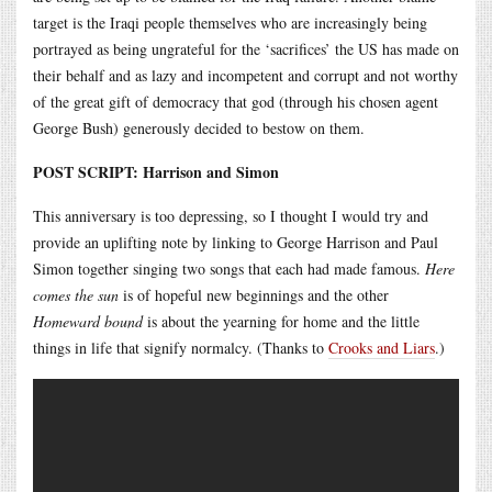
target is the Iraqi people themselves who are increasingly being
portrayed as being ungrateful for the ‘sacrifices’ the US has made on
their behalf and as lazy and incompetent and corrupt and not worthy
of the great gift of democracy that god (through his chosen agent
George Bush) generously decided to bestow on them.
POST SCRIPT: Harrison and Simon
This anniversary is too depressing, so I thought I would try and
provide an uplifting note by linking to George Harrison and Paul
Simon together singing two songs that each had made famous.
Here
comes the sun
is of hopeful new beginnings and the other
Homeward bound
is about the yearning for home and the little
things in life that signify normalcy. (Thanks to
Crooks and Liars
.)