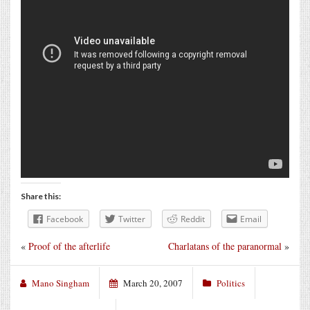
Share this:
Facebook
Twitter
Reddit
Email
«
Proof of the afterlife
Charlatans of the paranormal
»
Mano Singham
March 20, 2007
Politics