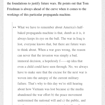
the foundations to justify future wars. He points out that Tom
Friedman is always ahead of the curve when it comes to the
workings of this particular propaganda machine.
What we have to remember about America’s half-
baked propaganda machine is that, dumb as it is, it
always keeps its eye on the ball. The war in Iraq is
lost, everyone knows that, but there are future wars
to think about. When a war goes wrong, the reason
can never that the invasion was simply a bad,
immoral decision, a hopelessly f——up idea that
even a child could have seen through. No, we always
have to make sure that the excuse for the next war is
woven into the autopsy of the current military
failure. That’s why to this day we’re still hearing
about how Vietnam was lost because a) the media
abandoned the war effort b) the peace movement
undermined the national will and c) the public, and