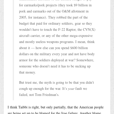
for earmarks/pork projects (they took $9 billion in
pork and earmarks out of the O&M allotment in
2005, for instance). They robbed the part of the
budget that paid for ordinary soldiers‚ gear so they
wouldn’t have to touch the F-22 Raptor, the CVN(X)
aircraft carrier, or any of the other mega-expensive
and mostly useless weapons programs. I mean, think
about it — how else can you spend $600 billion
dollars on the military every year and not have body
armor for the soldiers deployed at war? Somewhere,
someone who doesn’t need it has to be sucking up
that money.
But trust me, the myth is going to be that you didn’t
cough up enough for the war. It’s
your
fault we
failed, not Tom Friedman’s.
I think Taibbi is right, but only partially, that the American people
are being set up to be blamed for the Iraq failure. Another blame