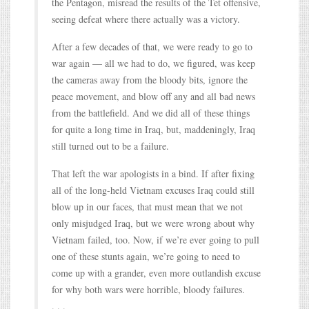
the Pentagon, misread the results of the Tet offensive,
seeing defeat where there actually was a victory.
After a few decades of that, we were ready to go to
war again — all we had to do, we figured, was keep
the cameras away from the bloody bits, ignore the
peace movement, and blow off any and all bad news
from the battlefield. And we did all of these things
for quite a long time in Iraq, but, maddeningly, Iraq
still turned out to be a failure.
That left the war apologists in a bind. If after fixing
all of the long-held Vietnam excuses Iraq could still
blow up in our faces, that must mean that we not
only misjudged Iraq, but we were wrong about why
Vietnam failed, too. Now, if we’re ever going to pull
one of these stunts again, we’re going to need to
come up with a grander, even more outlandish excuse
for why both wars were horrible, bloody failures.
. . .