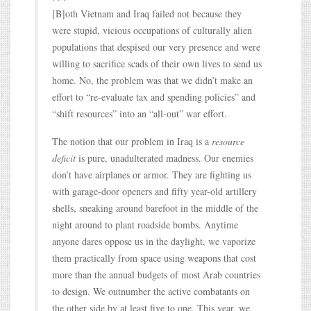
[B]oth Vietnam and Iraq failed not because they
were stupid, vicious occupations of culturally alien
populations that despised our very presence and were
willing to sacrifice scads of their own lives to send us
home. No, the problem was that we didn’t make an
effort to “re-evaluate tax and spending policies” and
“shift resources” into an “all-out” war effort.
The notion that our problem in Iraq is a
resource
deficit
is pure, unadulterated madness. Our enemies
don’t have airplanes or armor. They are fighting us
with garage-door openers and fifty year-old artillery
shells, sneaking around barefoot in the middle of the
night around to plant roadside bombs. Anytime
anyone dares oppose us in the daylight, we vaporize
them practically from space using weapons that cost
more than the annual budgets of most Arab countries
to design. We outnumber the active combatants on
the other side by at least five to one. This year, we