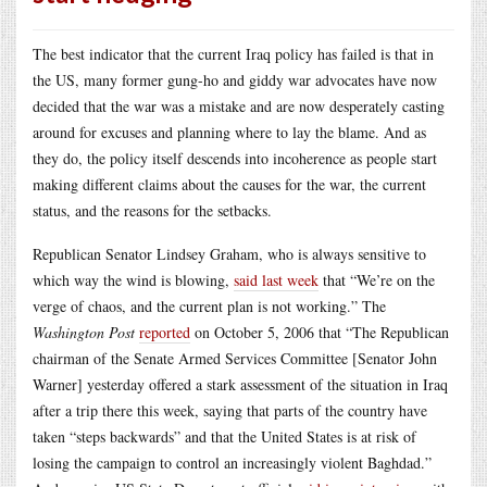
The best indicator that the current Iraq policy has failed is that in
the US, many former gung-ho and giddy war advocates have now
decided that the war was a mistake and are now desperately casting
around for excuses and planning where to lay the blame. And as
they do, the policy itself descends into incoherence as people start
making different claims about the causes for the war, the current
status, and the reasons for the setbacks.
Republican Senator Lindsey Graham, who is always sensitive to
which way the wind is blowing,
said last week
that “We’re on the
verge of chaos, and the current plan is not working.” The
Washington Post
reported
on October 5, 2006 that “The Republican
chairman of the Senate Armed Services Committee [Senator John
Warner] yesterday offered a stark assessment of the situation in Iraq
after a trip there this week, saying that parts of the country have
taken “steps backwards” and that the United States is at risk of
losing the campaign to control an increasingly violent Baghdad.”