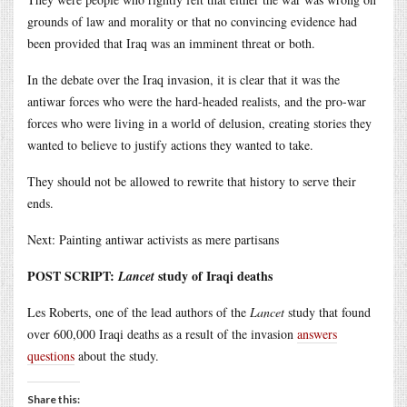
grounds of law and morality or that no convincing evidence had
been provided that Iraq was an imminent threat or both.
In the debate over the Iraq invasion, it is clear that it was the
antiwar forces who were the hard-headed realists, and the pro-war
forces who were living in a world of delusion, creating stories they
wanted to believe to justify actions they wanted to take.
They should not be allowed to rewrite that history to serve their
ends.
Next: Painting antiwar activists as mere partisans
POST SCRIPT:
study of Iraqi deaths
Lancet
Les Roberts, one of the lead authors of the
Lancet
study that found
over 600,000 Iraqi deaths as a result of the invasion
answers
questions
about the study.
Share this: