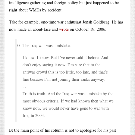
intelligence gathering and foreign policy but just happened to be
right about WMDs by accident.
Take for example, one-time war enthusiast Jonah Goldberg. He has
now made an about-face and
wrote
on October 19, 2006:
The Iraq war was a mistake.
I know, I know. But I’ve never said it before. And I
don’t enjoy saying it now. I’m sure that to the
antiwar crowd this is too little, too late, and that’s
fine because I’m not joining their ranks anyway.
. . .
Truth is truth. And the Iraq war was a mistake by the
most obvious criteria: If we had known then what we
know now, we would never have gone to war with
Iraq in 2003.
Bt the main point of his column is not to apologize for his past