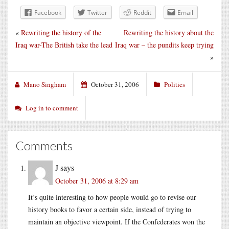
Facebook
Twitter
Reddit
Email
«
Rewriting the history of the
Rewriting the history about the
Iraq war-The British take the lead
Iraq war – the pundits keep trying
»
Mano Singham
October 31, 2006
Politics
Log in to comment
Comments
J
says
October 31, 2006 at 8:29 am
It’s quite interesting to how people would go to revise our
history books to favor a certain side, instead of trying to
maintain an objective viewpoint. If the Confederates won the