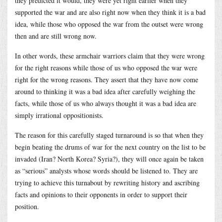
they predicted it would, they were yet right earlier when they
supported the war and are also right now when they think it is a bad
idea, while those who opposed the war from the outset were wrong
then and are still wrong now.
In other words, these armchair warriors claim that they were wrong
for the right reasons while those of us who opposed the war were
right for the wrong reasons. They assert that they have now come
around to thinking it was a bad idea after carefully weighing the
facts, while those of us who always thought it was a bad idea are
simply irrational oppositionists.
The reason for this carefully staged turnaround is so that when they
begin beating the drums of war for the next country on the list to be
invaded (Iran? North Korea? Syria?), they will once again be taken
as “serious” analysts whose words should be listened to. They are
trying to achieve this turnabout by rewriting history and ascribing
facts and opinions to their opponents in order to support their
position.