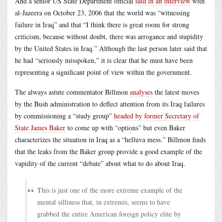
And a senior US State Department official
said in an interview
with
al-Jazeera on October 23, 2006 that the world was “witnessing
failure in Iraq” and that “I think there is great room for strong
criticism, because without doubt, there was arrogance and stupidity
by the United States in Iraq.” Although the last person later said that
he had “seriously misspoken,” it is clear that he must have been
representing a significant point of view within the government.
The always astute commentator Billmon
analyses
the latest moves
by the Bush administration to deflect attention from its Iraq failures
by commissioning a “study group”
headed by former Secretary of
State James Baker
to come up with “options” but even Baker
characterizes the situation in Iraq as a “helluva mess.” Billmon finds
that the leaks from the Baker group provide a good example of the
vapidity of the current “debate” about what to do about Iraq.
This is just one of the more extreme example of the
mental silliness that, in extremis, seems to have
grabbed the entire American foreign policy elite by