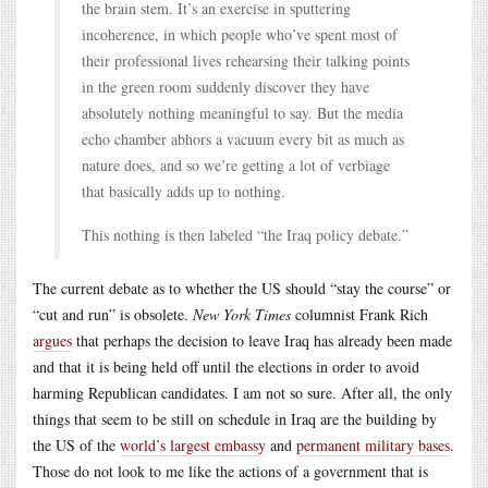
the brain stem. It’s an exercise in sputtering
incoherence, in which people who’ve spent most of
their professional lives rehearsing their talking points
in the green room suddenly discover they have
absolutely nothing meaningful to say. But the media
echo chamber abhors a vacuum every bit as much as
nature does, and so we’re getting a lot of verbiage
that basically adds up to nothing.
This nothing is then labeled “the Iraq policy debate.”
The current debate as to whether the US should “stay the course” or
“cut and run” is obsolete.
New York Times
columnist Frank Rich
argues
that perhaps the decision to leave Iraq has already been made
and that it is being held off until the elections in order to avoid
harming Republican candidates. I am not so sure. After all, the only
things that seem to be still on schedule in Iraq are the building by
the US of the
world’s largest embassy
and
permanent military bases
.
Those do not look to me like the actions of a government that is