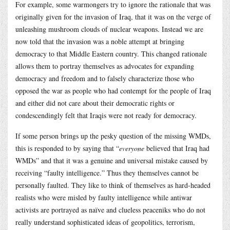
For example, some warmongers try to ignore the rationale that was
originally given for the invasion of Iraq, that it was on the verge of
unleashing mushroom clouds of nuclear weapons. Instead we are
now told that the invasion was a noble attempt at bringing
democracy to that Middle Eastern country. This changed rationale
allows them to portray themselves as advocates for expanding
democracy and freedom and to falsely characterize those who
opposed the war as people who had contempt for the people of Iraq
and either did not care about their democratic rights or
condescendingly felt that Iraqis were not ready for democracy.
If some person brings up the pesky question of the missing WMDs,
this is responded to by saying that “
everyone
believed that Iraq had
WMDs” and that it was a genuine and universal mistake caused by
receiving “faulty intelligence.” Thus they themselves cannot be
personally faulted. They like to think of themselves as hard-headed
realists who were misled by faulty intelligence while antiwar
activists are portrayed as naïve and clueless peaceniks who do not
really understand sophisticated ideas of geopolitics, terrorism,