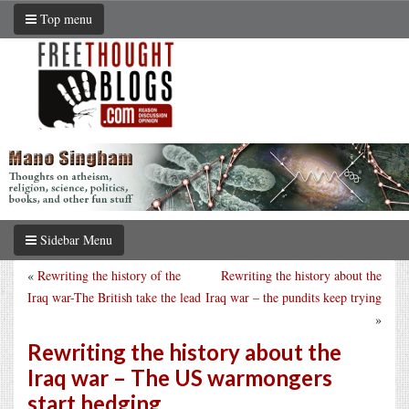
Top menu
Sidebar Menu
«
Rewriting the history of the
Rewriting the history about the
Iraq war-The British take the lead
Iraq war – the pundits keep trying
»
Rewriting the history about the
Iraq war – The US warmongers
start hedging