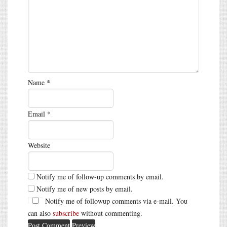
Name
*
Email
*
Website
Notify me of follow-up comments by email.
Notify me of new posts by email.
Notify me of followup comments via e-mail. You
can also
subscribe
without commenting.