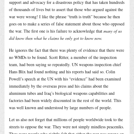
support and advocacy for a disastrous policy that has taken hundreds
of thousands of lives but to assert that those who argued against the
war were wrong! I like the phrase “truth is truth” because he then
goes on to make a series of false statement about those who opposed
the war. The first one is his failure to acknowledge that
many of us
did know then what he claims he only got to know now.
He ignores the fact that there was plenty of evidence that there were
no WMDs to be found. Scott Ritter, a member of the inspection
team, had been saying so repeatedly. UN weapons inspection chief
Hans Blix had found nothing and his reports had said so. Colin
Powell’s speech at the UN with his “evidence” had been examined
immediately by the overseas press and his claims about the
aluminum tubes and Iraq’s biological weapons capabilities and
factories had been widely discounted in the rest of the world. This
was well known and understood by large numbers of people.
Let us also not forget that millions of people worldwide took to the
streets to oppose the war. They were not simply mindless peaceniks.
They were people who rightly felt that either the war was wrong on