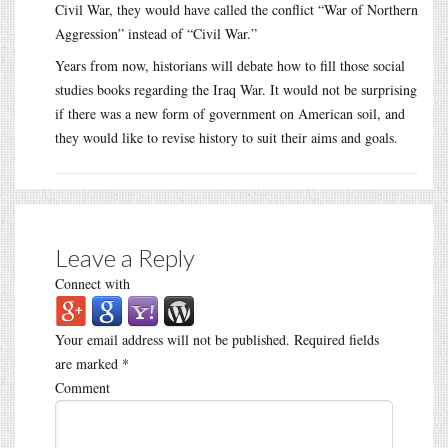
Civil War, they would have called the conflict “War of Northern
Aggression” instead of “Civil War.”
Years from now, historians will debate how to fill those social
studies books regarding the Iraq War. It would not be surprising
if there was a new form of government on American soil, and
they would like to revise history to suit their aims and goals.
Leave a Reply
Connect with
Your email address will not be published.
Required fields
are marked
*
Comment