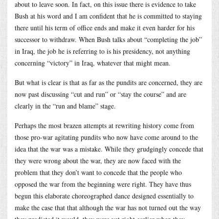
about to leave soon. In fact, on this issue there is evidence to take
Bush at his word and I am confident that he is committed to staying
there until his term of office ends and make it even harder for his
successor to withdraw. When Bush talks about “completing the job”
in Iraq, the job he is referring to is his presidency, not anything
concerning “victory” in Iraq, whatever that might mean.
But what is clear is that as far as the pundits are concerned, they are
now past discussing “cut and run” or “stay the course” and are
clearly in the “run and blame” stage.
Perhaps the most brazen attempts at rewriting history come from
those pro-war agitating pundits who now have come around to the
idea that the war was a mistake. While they grudgingly concede that
they were wrong about the war, they are now faced with the
problem that they don’t want to concede that the people who
opposed the war from the beginning were right. They have thus
begun this elaborate choreographed dance designed essentially to
make the case that that although the war has not turned out the way