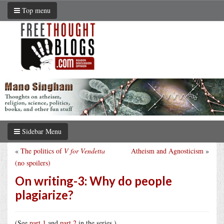
Top menu
Sidebar Menu
«
The politics of
V for Vendetta
Atheism and Agnosticism
»
(no spoilers)
On writing-3: Why do people
plagiarize?
(See
part 1
and
part 2
in the series.)