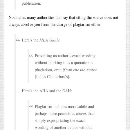
publication.
Noah cites many authorities that say that citing the source does not
always absolve you from the charge of plagiarism either.
Here’s the
MLA Guide
:
Presenting an author’s exact wording
without marking it as a quotation is
plagiarism,
even if you cite the source
[italics Chatterbox’s].
Here’s the AHA and the OAH:
Plagiarism includes more subtle and
perhaps more pernicious abuses than
simply expropriating the exact
wording of another author without