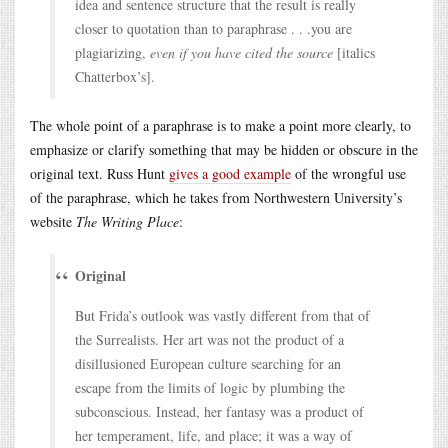
idea and sentence structure that the result is really
closer to quotation than to paraphrase . . .you are
plagiarizing,
even if you have cited the source
[italics
Chatterbox’s].
The whole point of a paraphrase is to make a point more clearly, to
emphasize or clarify something that may be hidden or obscure in the
original text. Russ Hunt
gives a good example
of the wrongful use
of the paraphrase, which he takes from Northwestern University’s
website
The Writing Place
:
Original
But Frida’s outlook was vastly different from that of
the Surrealists. Her art was not the product of a
disillusioned European culture searching for an
escape from the limits of logic by plumbing the
subconscious. Instead, her fantasy was a product of
her temperament, life, and place; it was a way of