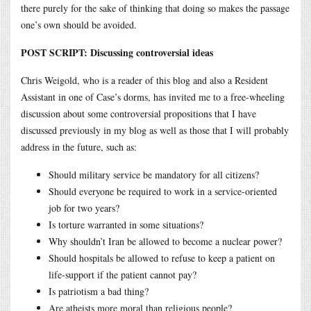
there purely for the sake of thinking that doing so makes the passage
one’s own should be avoided.
POST SCRIPT: Discussing controversial ideas
Chris Weigold, who is a reader of this blog and also a Resident
Assistant in one of Case’s dorms, has invited me to a free-wheeling
discussion about some controversial propositions that I have
discussed previously in my blog as well as those that I will probably
address in the future, such as:
Should military service be mandatory for all citizens?
Should everyone be required to work in a service-oriented
job for two years?
Is torture warranted in some situations?
Why shouldn’t Iran be allowed to become a nuclear power?
Should hospitals be allowed to refuse to keep a patient on
life-support if the patient cannot pay?
Is patriotism a bad thing?
Are atheists more moral than religious people?