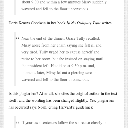
about 9:30 and within a few minutes Missy suddenly
wavered and fell to the floor unconscious.
Doris Kearns Goodwin in her book
In No Ordinary Time
writes:
Near the end of the dinner, Grace Tully recalled,
Missy arose from her chair, saying she felt ill and
very tired. Tully urged her to excuse herself and
retire to her room, but she insisted on staying until
the president left. He did so at 9:30 p.m. and,
moments later, Missy let out a piercing scream,
wavered and fell to the floor unconscious.
Is this plagiarism? After all, she cites the original author in the text
itself, and the wording has been changed slightly. Yes, plagiarism
has occurred says Noah, citing Harvard’s guidelines:
If your own sentences follow the source so closely in