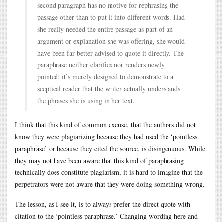
second paragraph has no motive for rephrasing the
passage other than to put it into different words. Had
she really needed the entire passage as part of an
argument or explanation she was offering, she would
have been far better advised to quote it directly. The
paraphrase neither clarifies nor renders newly
pointed; it’s merely designed to demonstrate to a
sceptical reader that the writer actually understands
the phrases she is using in her text.
I think that this kind of common excuse, that the authors did not
know they were plagiarizing because they had used the ‘pointless
paraphrase’ or because they cited the source, is disingenuous. While
they may not have been aware that this kind of paraphrasing
technically does constitute plagiarism, it is hard to imagine that the
perpetrators were not aware that they were doing something wrong.
The lesson, as I see it, is to always prefer the direct quote with
citation to the ‘pointless paraphrase.’ Changing wording here and