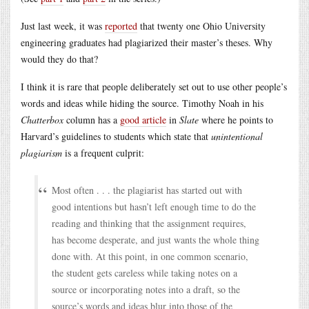
Just last week, it was
reported
that twenty one Ohio University
engineering graduates had plagiarized their master’s theses. Why
would they do that?
I think it is rare that people deliberately set out to use other people’s
words and ideas while hiding the source. Timothy Noah in his
Chatterbox
column has a
good article
in
Slate
where he points to
Harvard’s guidelines to students which state that
unintentional
plagiarism
is a frequent culprit:
Most often . . . the plagiarist has started out with
good intentions but hasn’t left enough time to do the
reading and thinking that the assignment requires,
has become desperate, and just wants the whole thing
done with. At this point, in one common scenario,
the student gets careless while taking notes on a
source or incorporating notes into a draft, so the
source’s words and ideas blur into those of the