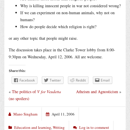
Why is killing innocent people in war not considered wrong?
If we can experiment on non-human animals, why not on
humans?
How do people decide which religion is right?
or any other topic that people might raise.
The discussion takes place in the Clarke Tower lobby from 8:00-
9:30pm on Wednesday, April 12, 2006. All are welcome.
Share this:
Facebook
Twitter
Reddit
Email
«
The politics of
V for Vendetta
Atheism and Agnosticism
»
(no spoilers)
Mano Singham
April 11, 2006
Education and learning
,
Writing
Log in to comment