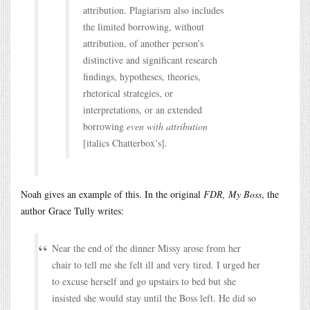
attribution. Plagiarism also includes
the limited borrowing, without
attribution, of another person’s
distinctive and significant research
findings, hypotheses, theories,
rhetorical strategies, or
interpretations, or an extended
borrowing
even with attribution
[italics Chatterbox’s].
Noah gives an example of this. In the original
FDR, My Boss
, the
author Grace Tully writes:
Near the end of the dinner Missy arose from her
chair to tell me she felt ill and very tired. I urged her
to excuse herself and go upstairs to bed but she
insisted she would stay until the Boss left. He did so