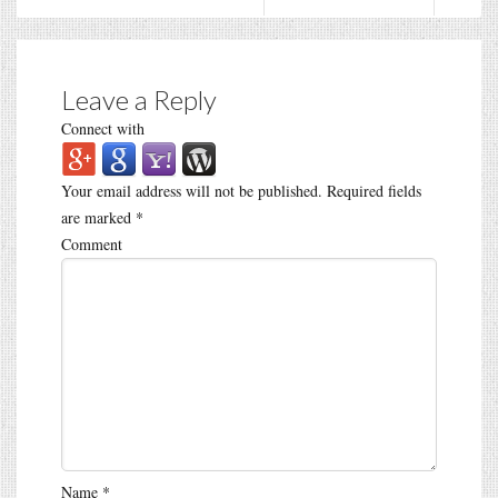
Leave a Reply
Connect with
Your email address will not be published.
Required fields
are marked
*
Comment
Name
*