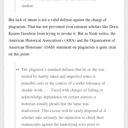
student.
But lack of intent is not a valid defense against the charge of
plagiarism. That has not prevented even eminent scholars like Doris
Kearns Goodwin from trying to invoke it. But as Noah writes, the
American Historical Association’s (AHA) and the Organization of
American Historians’ (OAH) statement on plagiarism is quite clear
on this point:
The plagiarist’s standard defense-that he or she was
misled by hastily taken and imperfect notes-is
plausible only in the context of a wider tolerance of
shoddy work. . . . Faced with charges of failing to
acknowledge dependence on certain sources, a
historian usually pleads that the lapse was
inadvertent. This excuse will be easily disposed of if
scholars take seriously the injunction to check their
manuscripts against the underlying texts prior to