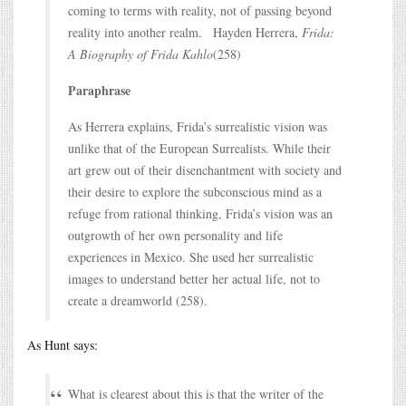
coming to terms with reality, not of passing beyond
reality into another realm. Hayden Herrera,
Frida:
A Biography of Frida Kahlo
(258)
Paraphrase
As Herrera explains, Frida’s surrealistic vision was
unlike that of the European Surrealists. While their
art grew out of their disenchantment with society and
their desire to explore the subconscious mind as a
refuge from rational thinking, Frida’s vision was an
outgrowth of her own personality and life
experiences in Mexico. She used her surrealistic
images to understand better her actual life, not to
create a dreamworld (258).
As Hunt says:
What is clearest about this is that the writer of the