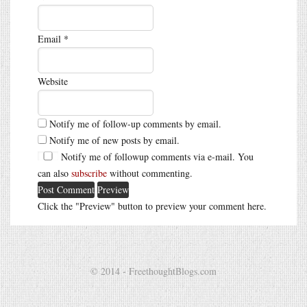
Email
*
Website
Notify me of follow-up comments by email.
Notify me of new posts by email.
Notify me of followup comments via e-mail. You
can also
subscribe
without commenting.
Click the "Preview" button to preview your comment here.
© 2014 - FreethoughtBlogs.com