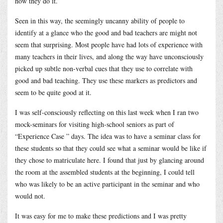
how they do it.
Seen in this way, the seemingly uncanny ability of people to
identify at a glance who the good and bad teachers are might not
seem that surprising. Most people have had lots of experience with
many teachers in their lives, and along the way have unconsciously
picked up subtle non-verbal cues that they use to correlate with
good and bad teaching. They use these markers as predictors and
seem to be quite good at it.
I was self-consciously reflecting on this last week when I ran two
mock-seminars for visiting high-school seniors as part of
“Experience Case ” days. The idea was to have a seminar class for
these students so that they could see what a seminar would be like if
they chose to matriculate here. I found that just by glancing around
the room at the assembled students at the beginning, I could tell
who was likely to be an active participant in the seminar and who
would not.
It was easy for me to make these predictions and I was pretty