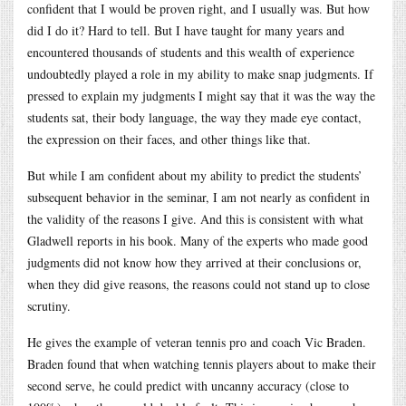
confident that I would be proven right, and I usually was. But how
did I do it? Hard to tell. But I have taught for many years and
encountered thousands of students and this wealth of experience
undoubtedly played a role in my ability to make snap judgments. If
pressed to explain my judgments I might say that it was the way the
students sat, their body language, the way they made eye contact,
the expression on their faces, and other things like that.
But while I am confident about my ability to predict the students’
subsequent behavior in the seminar, I am not nearly as confident in
the validity of the reasons I give. And this is consistent with what
Gladwell reports in his book. Many of the experts who made good
judgments did not know how they arrived at their conclusions or,
when they did give reasons, the reasons could not stand up to close
scrutiny.
He gives the example of veteran tennis pro and coach Vic Braden.
Braden found that when watching tennis players about to make their
second serve, he could predict with uncanny accuracy (close to