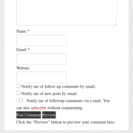
Name
*
Email
*
Website
Notify me of follow-up comments by email.
Notify me of new posts by email.
Notify me of followup comments via e-mail. You
can also
subscribe
without commenting.
Click the "Preview" button to preview your comment here.