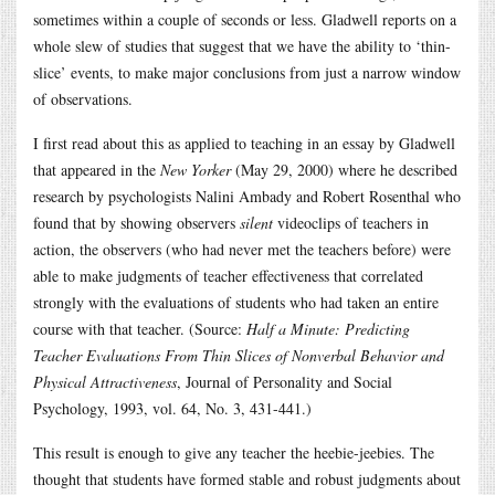
sometimes within a couple of seconds or less. Gladwell reports on a
whole slew of studies that suggest that we have the ability to ‘thin-
slice’ events, to make major conclusions from just a narrow window
of observations.
I first read about this as applied to teaching in an essay by Gladwell
that appeared in the
New Yorker
(May 29, 2000) where he described
research by psychologists Nalini Ambady and Robert Rosenthal who
found that by showing observers
silent
videoclips of teachers in
action, the observers (who had never met the teachers before) were
able to make judgments of teacher effectiveness that correlated
strongly with the evaluations of students who had taken an entire
course with that teacher. (Source:
Half a Minute: Predicting
Teacher Evaluations From Thin Slices of Nonverbal Behavior and
Physical Attractiveness
, Journal of Personality and Social
Psychology, 1993, vol. 64, No. 3, 431-441.)
This result is enough to give any teacher the heebie-jeebies. The
thought that students have formed stable and robust judgments about