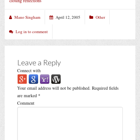
closing reflections
Mano Singham
April 12, 2005
Other
Log in to comment
Leave a Reply
Connect with
Your email address will not be published.
Required fields
are marked
*
Comment