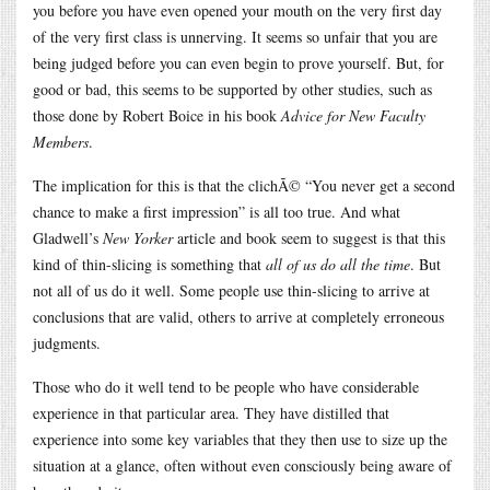
you before you have even opened your mouth on the very first day
of the very first class is unnerving. It seems so unfair that you are
being judged before you can even begin to prove yourself. But, for
good or bad, this seems to be supported by other studies, such as
those done by Robert Boice in his book
Advice for New Faculty
Members
.
The implication for this is that the clichÃ© “You never get a second
chance to make a first impression” is all too true. And what
Gladwell’s
New Yorker
article and book seem to suggest is that this
kind of thin-slicing is something that
all of us do all the time
. But
not all of us do it well. Some people use thin-slicing to arrive at
conclusions that are valid, others to arrive at completely erroneous
judgments.
Those who do it well tend to be people who have considerable
experience in that particular area. They have distilled that
experience into some key variables that they then use to size up the
situation at a glance, often without even consciously being aware of