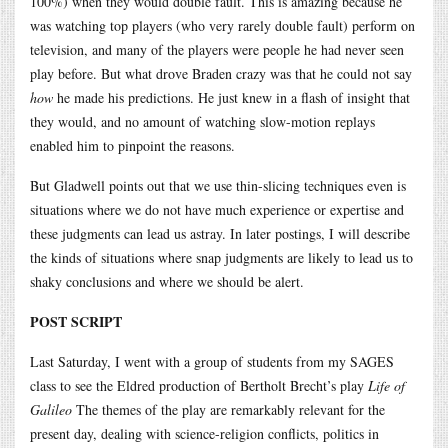
100%) when they would double fault. This is amazing because he
was watching top players (who very rarely double fault) perform on
television, and many of the players were people he had never seen
play before. But what drove Braden crazy was that he could not say
how
he made his predictions. He just knew in a flash of insight that
they would, and no amount of watching slow-motion replays
enabled him to pinpoint the reasons.
But Gladwell points out that we use thin-slicing techniques even is
situations where we do not have much experience or expertise and
these judgments can lead us astray. In later postings, I will describe
the kinds of situations where snap judgments are likely to lead us to
shaky conclusions and where we should be alert.
POST SCRIPT
Last Saturday, I went with a group of students from my SAGES
class to see the Eldred production of Bertholt Brecht’s play
Life of
Galileo
The themes of the play are remarkably relevant for the
present day, dealing with science-religion conflicts, politics in