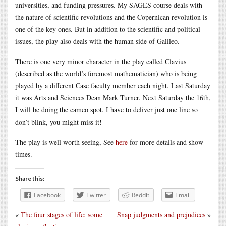
universities, and funding pressures. My SAGES course deals with
the nature of scientific revolutions and the Copernican revolution is
one of the key ones. But in addition to the scientific and political
issues, the play also deals with the human side of Galileo.
There is one very minor character in the play called Clavius
(described as the world’s foremost mathematician) who is being
played by a different Case faculty member each night. Last Saturday
it was Arts and Sciences Dean Mark Turner. Next Saturday the 16th,
I will be doing the cameo spot. I have to deliver just one line so
don’t blink, you might miss it!
The play is well worth seeing, See
here
for more details and show
times.
Share this:
Facebook
Twitter
Reddit
Email
«
The four stages of life: some
Snap judgments and prejudices
»