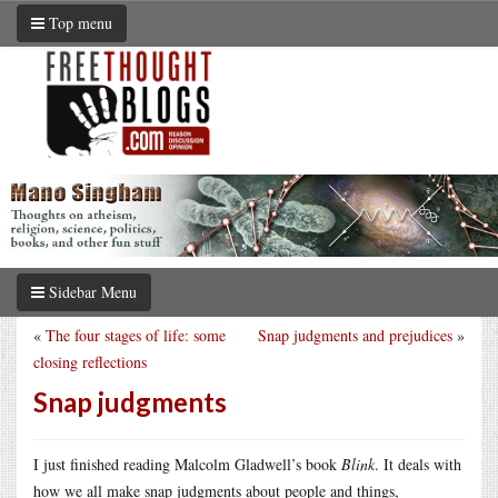
Top menu
Sidebar Menu
«
The four stages of life: some
Snap judgments and prejudices
»
closing reflections
Snap judgments
I just finished reading Malcolm Gladwell’s book
Blink
. It deals with
how we all make snap judgments about people and things,