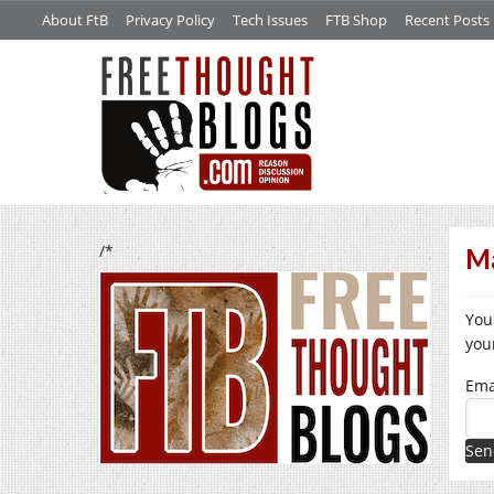
About FtB
Privacy Policy
Tech Issues
FTB Shop
Recent Posts
/*
Ma
You
you
Ema