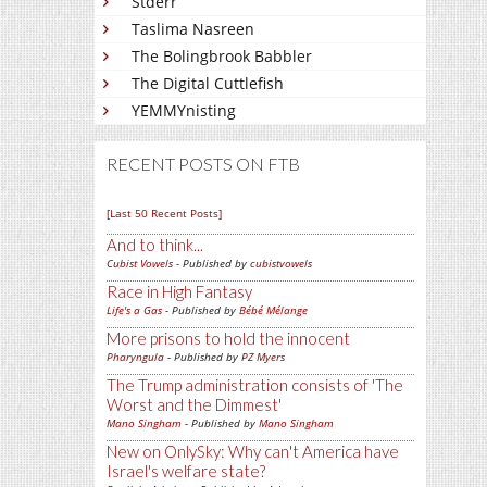
Stderr
Taslima Nasreen
The Bolingbrook Babbler
The Digital Cuttlefish
YEMMYnisting
RECENT POSTS ON FTB
[Last 50 Recent Posts]
And to think...
Cubist Vowels
- Published by
cubistvowels
Race in High Fantasy
Life's a Gas
- Published by
Bébé Mélange
More prisons to hold the innocent
Pharyngula
- Published by
PZ Myers
The Trump administration consists of 'The
Worst and the Dimmest'
Mano Singham
- Published by
Mano Singham
New on OnlySky: Why can't America have
Israel's welfare state?