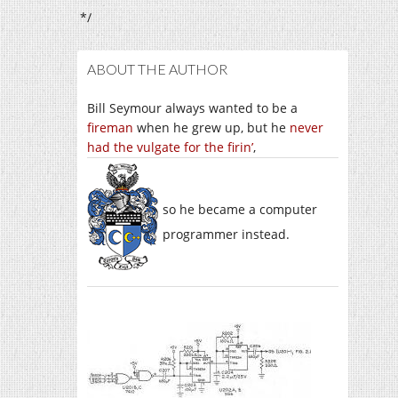
*/
ABOUT THE AUTHOR
Bill Seymour always wanted to be a
fireman
when he grew up, but he
never
had the vulgate for the firin’
,
so he became a computer
programmer instead.