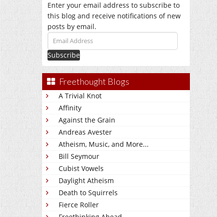
Enter your email address to subscribe to
this blog and receive notifications of new
posts by email.
Email
Address
Freethought Blogs
A Trivial Knot
Affinity
Against the Grain
Andreas Avester
Atheism, Music, and More...
Bill Seymour
Cubist Vowels
Daylight Atheism
Death to Squirrels
Fierce Roller
Freethinking Ahead