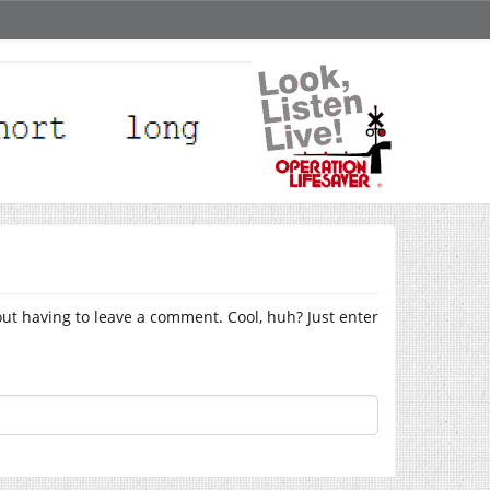
ut having to leave a comment. Cool, huh? Just enter