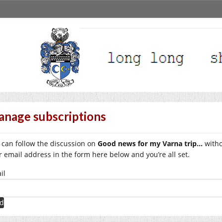
nage subscriptions
 can follow the discussion on
Good news for my Varna trip…
witho
r email address in the form here below and you’re all set.
il