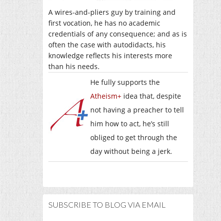
A wires-and-pliers guy by training and
first vocation, he has no academic
credentials of any consequence; and as is
often the case with autodidacts, his
knowledge reflects his interests more
than his needs.
He fully supports the
Atheism+
idea that, despite
not having a preacher to tell
him how to act, he’s still
obliged to get through the
day without being a jerk.
SUBSCRIBE TO BLOG VIA EMAIL