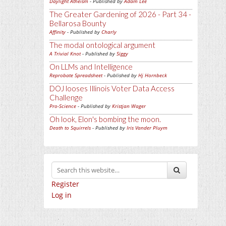
Daylight Atheism
- Published by
Adam Lee
The Greater Gardening of 2026 - Part 34 -
Bellarosa Bounty
Affinity
- Published by
Charly
The modal ontological argument
A Trivial Knot
- Published by
Siggy
On LLMs and Intelligence
Reprobate Spreadsheet
- Published by
Hj Hornbeck
DOJ looses Illinois Voter Data Access
Challenge
Pro-Science
- Published by
Kristjan Wager
Oh look, Elon's bombing the moon.
Death to Squirrels
- Published by
Iris Vander Pluym
Register
Log in