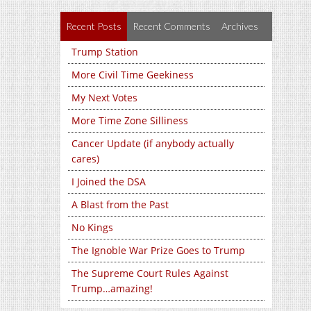
Recent Posts
Recent Comments
Archives
Trump Station
More Civil Time Geekiness
My Next Votes
More Time Zone Silliness
Cancer Update (if anybody actually
cares)
I Joined the DSA
A Blast from the Past
No Kings
The Ignoble War Prize Goes to Trump
The Supreme Court Rules Against
Trump…amazing!