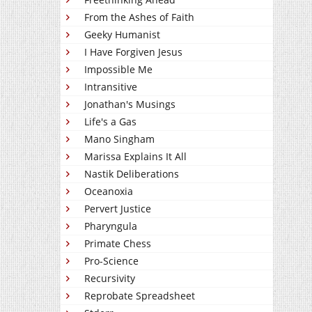
From the Ashes of Faith
Geeky Humanist
I Have Forgiven Jesus
Impossible Me
Intransitive
Jonathan's Musings
Life's a Gas
Mano Singham
Marissa Explains It All
Nastik Deliberations
Oceanoxia
Pervert Justice
Pharyngula
Primate Chess
Pro-Science
Recursivity
Reprobate Spreadsheet