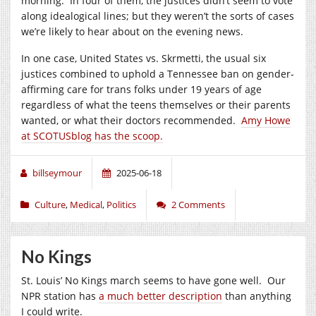
morning. In four of them, the justices didn’t seem to vote
along idealogical lines; but they weren’t the sorts of cases
we’re likely to hear about on the evening news.
In one case, United States vs. Skrmetti, the usual six
justices combined to uphold a Tennessee ban on gender-
affirming care for trans folks under 19 years of age
regardless of what the teens themselves or their parents
wanted, or what their doctors recommended.
Amy Howe
at SCOTUSblog has the scoop.
billseymour
2025-06-18
Culture
,
Medical
,
Politics
2 Comments
No Kings
St. Louis’ No Kings march seems to have gone well. Our
NPR station has
a much better description
than anything
I could write.