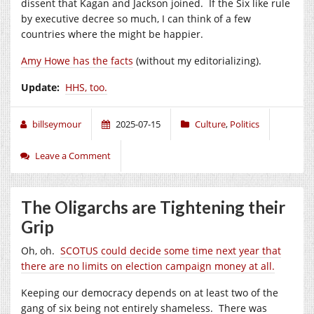
dissent that Kagan and Jackson joined. If the Six like rule
by executive decree so much, I can think of a few
countries where the might be happier.
Amy Howe has the facts
(without my editorializing).
Update:
HHS, too.
billseymour
2025-07-15
Culture
,
Politics
Leave a Comment
The Oligarchs are Tightening their
Grip
Oh, oh.
SCOTUS could decide some time next year that
there are no limits on election campaign money at all.
Keeping our democracy depends on at least two of the
gang of six being not entirely shameless. There was