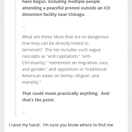
have begun, including multiple people
attending a peaceful protest outside an ICE
detention facility near Chicago.
…
What are these ideas that are so dangerous
that they can be directly linked to
terrorism? The list includes such vague
concepts as “anti-capitalism,” “anti-
Christianity,” “extremism on migration, race,
and gender,” and opposition to “traditional
American views on family, religion, and
morality.”
That could mean practically anything. And
that’s the point.
…
I raise my hand. I’m sure you know where to find me.