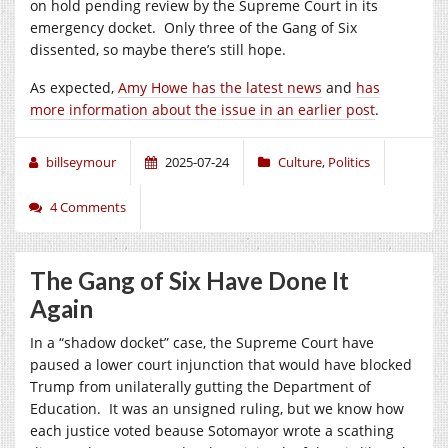
on hold pending review by the Supreme Court in its
emergency docket. Only three of the Gang of Six
dissented, so maybe there’s still hope.
As expected,
Amy Howe has the latest news
and
has
more information about the issue in an earlier post
.
billseymour
2025-07-24
Culture
,
Politics
4 Comments
The Gang of Six Have Done It
Again
In a “shadow docket” case, the Supreme Court have
paused a lower court injunction that would have blocked
Trump from unilaterally gutting the Department of
Education. It was an unsigned ruling, but we know how
each justice voted beause Sotomayor wrote a scathing