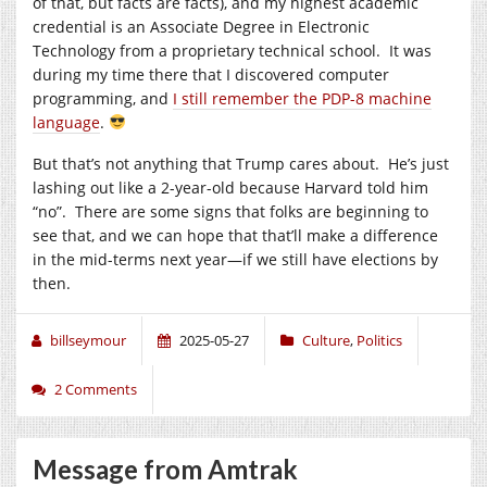
of that, but facts are facts), and my highest academic
credential is an Associate Degree in Electronic
Technology from a proprietary technical school. It was
during my time there that I discovered computer
programming, and
I still remember the PDP-8 machine
language
.
But that’s not anything that Trump cares about. He’s just
lashing out like a 2-year-old because Harvard told him
“no”. There are some signs that folks are beginning to
see that, and we can hope that that’ll make a difference
in the mid-terms next year—if we still have elections by
then.
billseymour
2025-05-27
Culture
,
Politics
2 Comments
Message from Amtrak