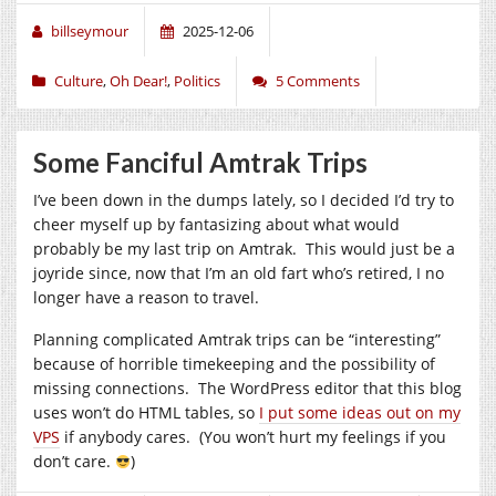
billseymour
2025-12-06
Culture
,
Oh Dear!
,
Politics
5 Comments
Some Fanciful Amtrak Trips
I’ve been down in the dumps lately, so I decided I’d try to
cheer myself up by fantasizing about what would
probably be my last trip on Amtrak. This would just be a
joyride since, now that I’m an old fart who’s retired, I no
longer have a reason to travel.
Planning complicated Amtrak trips can be “interesting”
because of horrible timekeeping and the possibility of
missing connections. The WordPress editor that this blog
uses won’t do HTML tables, so
I put some ideas out on my
VPS
if anybody cares. (You won’t hurt my feelings if you
don’t care.
)