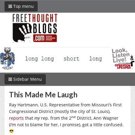
Top menu
Sidebar Menu
This Made Me Laugh
Ray Hartmann, U.S. Representative from Missouri’s First
Congressional District (mostly the city of St. Louis),
nd
reports
that
my
rep. from the 2
District, Ann Wagner
(I’m not to blame for her, I promise), got a little confused.