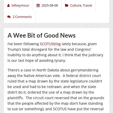
billseymour
2025-08-08
Culture
,
Travel
2 Comments
A Wee Bit of Good News
I’ve been following
SCOTUSblog
lately because, given
Trump’s total disregard for the law and Congress’
inability to do anything about it, I think that the judiciary
is our last hope of avoiding tyrany.
There’s a case in North Dakota about gerrymandering
away the Native American vote. A federal district court
ruled that a map drawn by the state legislature couldn’t
be used and had to be redrawn; and when the state
didn’t do it, ordered the use of a map drawn by the
plaintiffs. The circuit court reversed that on the grounds
that the people affected by the map don’t have standing
to sue (or something); and SCOTUS have put the reversal