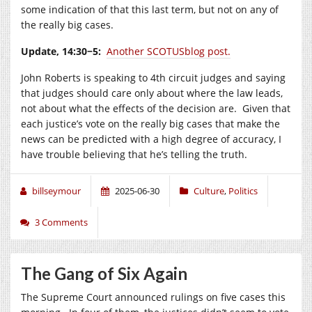
some indication of that this last term, but not on any of
the really big cases.
Update, 14:30−5:
Another SCOTUSblog post.
John Roberts is speaking to 4th circuit judges and saying
that judges should care only about where the law leads,
not about what the effects of the decision are. Given that
each justice’s vote on the really big cases that make the
news can be predicted with a high degree of accuracy, I
have trouble believing that he’s telling the truth.
billseymour
2025-06-30
Culture
,
Politics
3 Comments
The Gang of Six Again
The Supreme Court announced rulings on five cases this