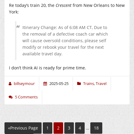
Re today’s train 20, the
Crescent
from New Orleans to New
York:
Itinerary Change: As of 6:08 AM CT, Due to
the removal of a defective coach car which
will cause oversold conditions, please self
modify or rebook your travel for the next
available travel day.
I don’t think AI is ready for prime time.
billseymour
2025-05-25
Trains
,
Travel
5 Comments
«Previous Page
1
2
3
4
…
18