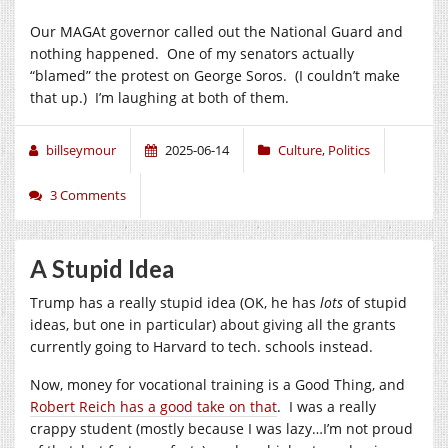
Our MAGAt governor called out the National Guard and
nothing happened. One of my senators actually
“blamed” the protest on George Soros. (I couldn’t make
that up.) I’m laughing at both of them.
billseymour
2025-06-14
Culture
,
Politics
3 Comments
A Stupid Idea
Trump has a really stupid idea (OK, he has
lots
of stupid
ideas, but one in particular) about giving all the grants
currently going to Harvard to tech. schools instead.
Now, money for vocational training is a Good Thing, and
Robert Reich has a good take on that
. I was a really
crappy student (mostly because I was lazy…I’m not proud