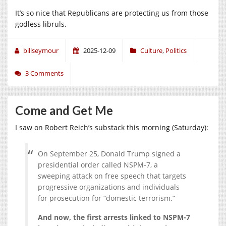
It’s so nice that Republicans are protecting us from those
godless libruls.
billseymour
2025-12-09
Culture
,
Politics
3 Comments
Come and Get Me
I saw on Robert Reich’s substack this morning (Saturday):
On September 25, Donald Trump signed a
presidential order called NSPM-7, a
sweeping attack on free speech that targets
progressive organizations and individuals
for prosecution for “domestic terrorism.”
And now, the first arrests linked to NSPM-7