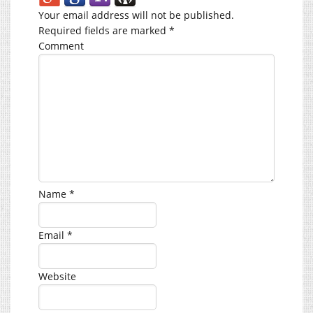
Your email address will not be published.
Required fields are marked
*
Comment
Name
*
Email
*
Website