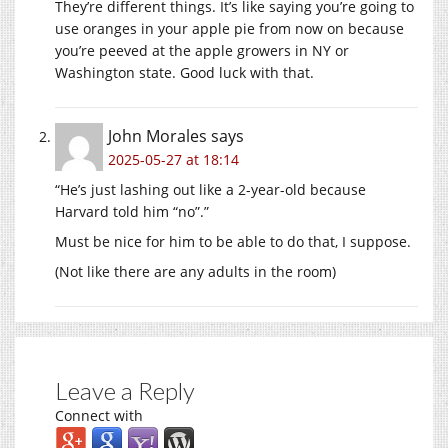
They’re different things. It’s like saying you’re going to
use oranges in your apple pie from now on because
you’re peeved at the apple growers in NY or
Washington state. Good luck with that.
John Morales
says
2025-05-27 at 18:14
“He’s just lashing out like a 2-year-old because
Harvard told him “no”.”
Must be nice for him to be able to do that, I suppose.
(Not like there are any adults in the room)
Leave a Reply
Connect with