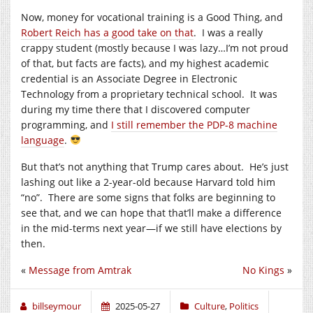
Now, money for vocational training is a Good Thing, and
Robert Reich has a good take on that
. I was a really
crappy student (mostly because I was lazy…I’m not proud
of that, but facts are facts), and my highest academic
credential is an Associate Degree in Electronic
Technology from a proprietary technical school. It was
during my time there that I discovered computer
programming, and
I still remember the PDP-8 machine
language
.
But that’s not anything that Trump cares about. He’s just
lashing out like a 2-year-old because Harvard told him
“no”. There are some signs that folks are beginning to
see that, and we can hope that that’ll make a difference
in the mid-terms next year—if we still have elections by
then.
«
Message from Amtrak
No Kings
»
billseymour
2025-05-27
Culture
,
Politics