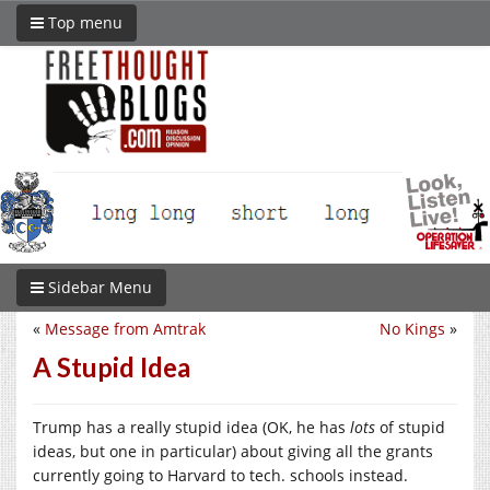
Top menu
Sidebar Menu
«
Message from Amtrak
No Kings
»
A Stupid Idea
Trump has a really stupid idea (OK, he has
lots
of stupid
ideas, but one in particular) about giving all the grants
currently going to Harvard to tech. schools instead.