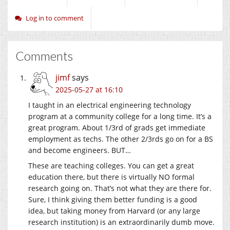
Log in to comment
Comments
jimf
says
2025-05-27 at 16:10
I taught in an electrical engineering technology
program at a community college for a long time. It’s a
great program. About 1/3rd of grads get immediate
employment as techs. The other 2/3rds go on for a BS
and become engineers. BUT…
These are teaching colleges. You can get a great
education there, but there is virtually NO formal
research going on. That’s not what they are there for.
Sure, I think giving them better funding is a good
idea, but taking money from Harvard (or any large
research institution) is an extraordinarily dumb move.