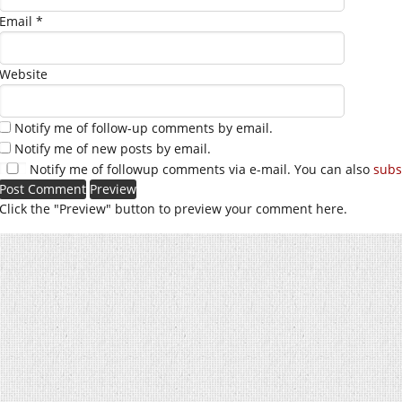
Email
*
Website
Notify me of follow-up comments by email.
Notify me of new posts by email.
Notify me of followup comments via e-mail. You can also
subs
Click the "Preview" button to preview your comment here.