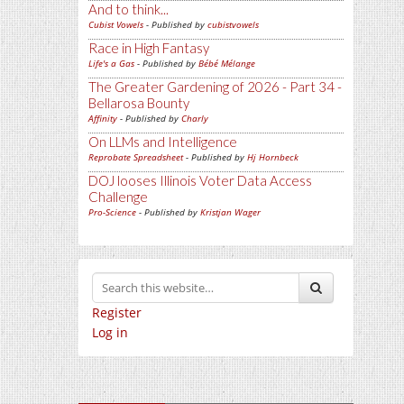
And to think...
Cubist Vowels
- Published by
cubistvowels
Race in High Fantasy
Life's a Gas
- Published by
Bébé Mélange
The Greater Gardening of 2026 - Part 34 -
Bellarosa Bounty
Affinity
- Published by
Charly
On LLMs and Intelligence
Reprobate Spreadsheet
- Published by
Hj Hornbeck
DOJ looses Illinois Voter Data Access
Challenge
Pro-Science
- Published by
Kristjan Wager
Register
Log in