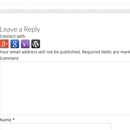
Leave a Reply
Connect with
Your email address will not be published.
Required fields are mar
Comment
Name
*