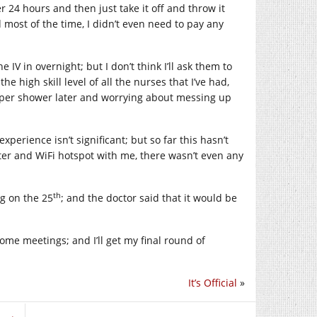
r 24 hours and then just take it off and throw it
 most of the time, I didn’t even need to pay any
IV in overnight; but I don’t think I’ll ask them to
e high skill level of all the nurses that I’ve had,
roper shower later and worrying about messing up
xperience isn’t significant; but so far this hasn’t
ter and WiFi hotspot with me, there wasn’t even any
th
g on the 25
; and the doctor said that it would be
some meetings; and I’ll get my final round of
It’s Official
»