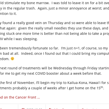
ld stimulate my bone marrow. I was told to leave it on for a bit ove
y in the regular trash. Again, just a minor annoyance at worst; and
ntion to it.
y found a really good vein on Thursday and so were able to leave the 
hat again: given the really small needles they use these days, and th
ting stuck one more time is better than not being able to take a p
IV while I was sleeping.
 been tremendously fortunate so far. I’m just n=1, of course, so my e
n bad at all. Indeed, once I found out that I could bring my compu
edom.
next round of treatments will be Wednesday through Friday startin
for me to get my next COVID booster about a week before that.
he first of November, I’ll begin my trip to Kailua-Kona, Hawaiʻi for 
th
atments probably a couple of weeks after I get home on the 15
.
d on the Cancer Front …