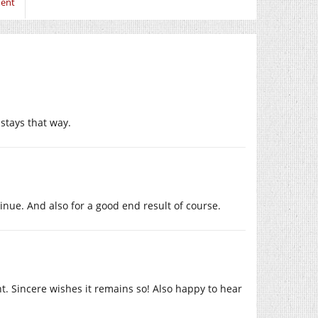
ment
 stays that way.
inue. And also for a good end result of course.
t. Sincere wishes it remains so! Also happy to hear