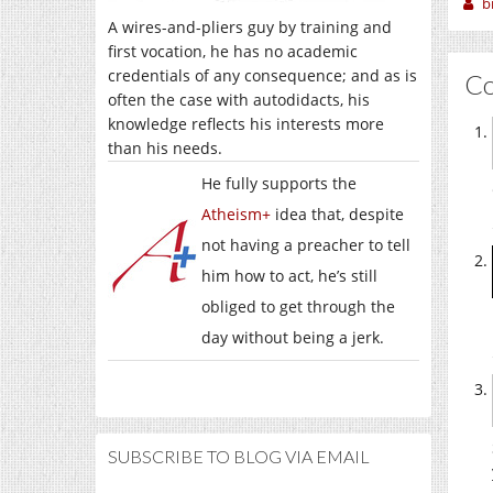
b
A wires-and-pliers guy by training and
first vocation, he has no academic
credentials of any consequence; and as is
C
often the case with autodidacts, his
knowledge reflects his interests more
than his needs.
He fully supports the
Atheism+
idea that, despite
not having a preacher to tell
him how to act, he’s still
obliged to get through the
day without being a jerk.
SUBSCRIBE TO BLOG VIA EMAIL