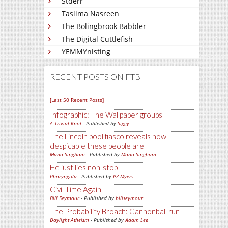
Stderr
Taslima Nasreen
The Bolingbrook Babbler
The Digital Cuttlefish
YEMMYnisting
RECENT POSTS ON FTB
[Last 50 Recent Posts]
Infographic: The Wallpaper groups
A Trivial Knot
- Published by
Siggy
The Lincoln pool fiasco reveals how
despicable these people are
Mano Singham
- Published by
Mano Singham
He just lies non-stop
Pharyngula
- Published by
PZ Myers
Civil Time Again
Bill Seymour
- Published by
billseymour
The Probability Broach: Cannonball run
Daylight Atheism
- Published by
Adam Lee