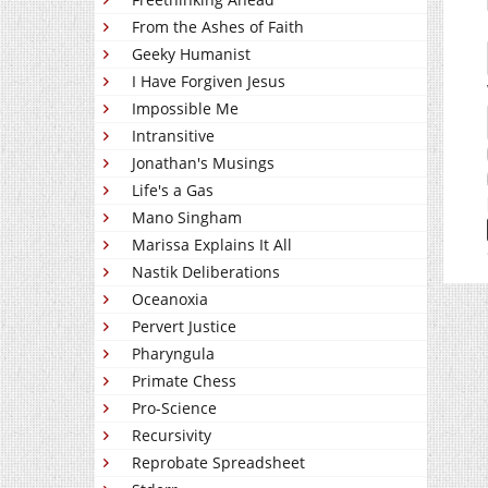
From the Ashes of Faith
Geeky Humanist
I Have Forgiven Jesus
Impossible Me
Intransitive
Jonathan's Musings
Life's a Gas
Mano Singham
Marissa Explains It All
Nastik Deliberations
Oceanoxia
Pervert Justice
Pharyngula
Primate Chess
Pro-Science
Recursivity
Reprobate Spreadsheet