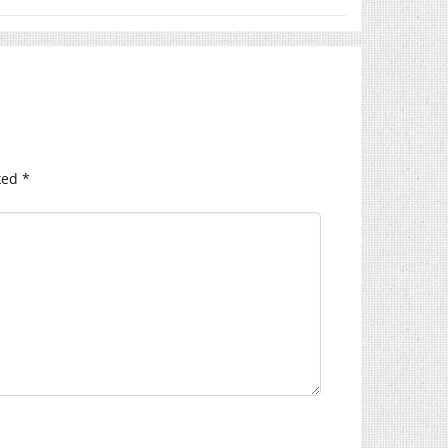
ked
*