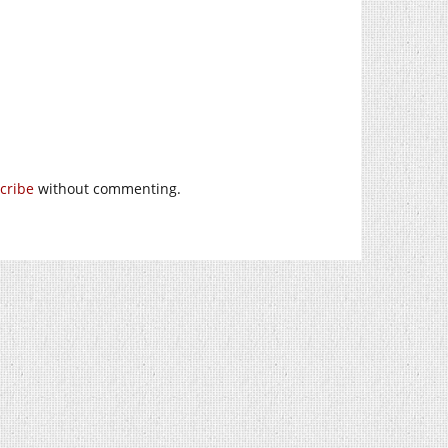
cribe
without commenting.