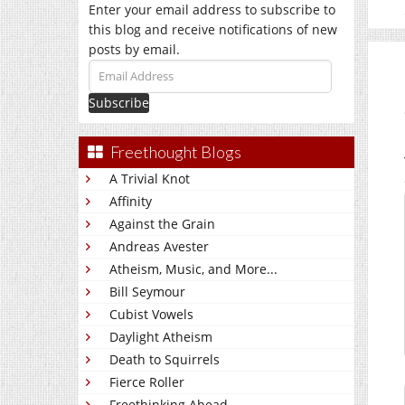
Enter your email address to subscribe to
this blog and receive notifications of new
posts by email.
Email
Address
Freethought Blogs
A Trivial Knot
Affinity
Against the Grain
Andreas Avester
Atheism, Music, and More...
Bill Seymour
Cubist Vowels
Daylight Atheism
Death to Squirrels
Fierce Roller
Freethinking Ahead