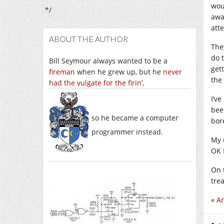
wou
*/
awa
atte
ABOUT THE AUTHOR
The
do t
Bill Seymour always wanted to be a
get
fireman
when he grew up, but he
never
the 
had the vulgate for the firin’
,
I’ve
bee
so he became a computer
bor
programmer instead.
My 
OK 
On t
tre
«
An