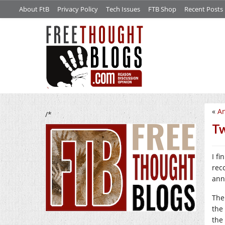
About FtB
Privacy Policy
Tech Issues
FTB Shop
Recent Posts
«
An
/*
Tw
I f
rec
ann
The
the
the