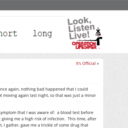
It’s Official
»
once again, nothing bad happened that I could
ot moving again last night, so that was just a minor
 symptom that I was aware of: a blood test before
giving me a high risk of infection. This time, after
, I gather, gave me a trickle of some drug that