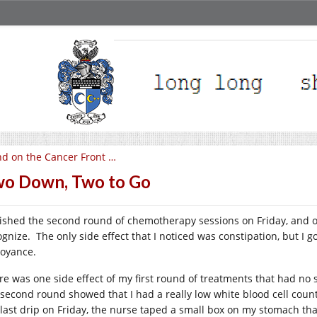
d on the Cancer Front …
o Down, Two to Go
inished the second round of chemotherapy sessions on Friday, and 
ognize. The only side effect that I noticed was constipation, but I g
oyance.
re was one side effect of my first round of treatments that had no
 second round showed that I had a really low white blood cell count 
 last drip on Friday, the nurse taped a small box on my stomach that