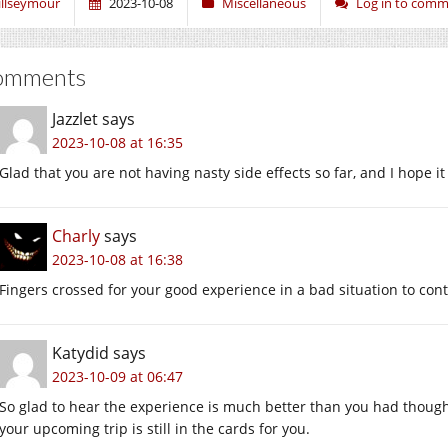
illseymour
2023-10-08
Miscellaneous
Log in to com
omments
Jazzlet
says
2023-10-08 at 16:35
Glad that you are not having nasty side effects so far, and I hope it
Charly
says
2023-10-08 at 16:38
Fingers crossed for your good experience in a bad situation to cont
Katydid
says
2023-10-09 at 06:47
So glad to hear the experience is much better than you had though
your upcoming trip is still in the cards for you.