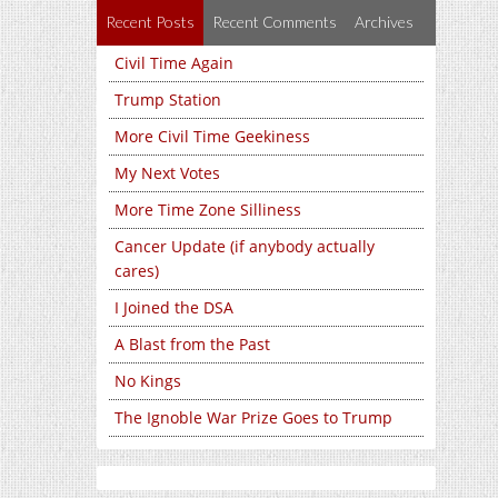
Recent Posts
Recent Comments
Archives
Civil Time Again
Trump Station
More Civil Time Geekiness
My Next Votes
More Time Zone Silliness
Cancer Update (if anybody actually
cares)
I Joined the DSA
A Blast from the Past
No Kings
The Ignoble War Prize Goes to Trump