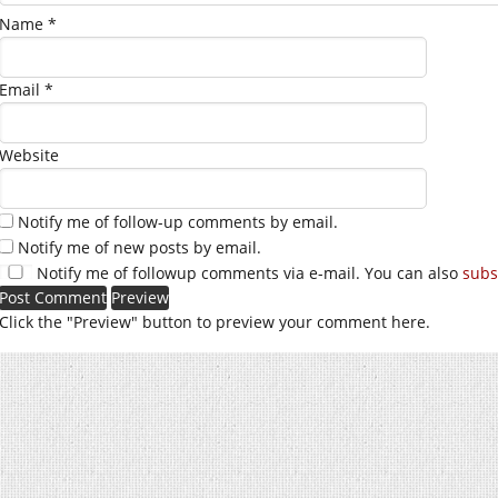
Name
*
Email
*
Website
Notify me of follow-up comments by email.
Notify me of new posts by email.
Notify me of followup comments via e-mail. You can also
subs
Click the "Preview" button to preview your comment here.