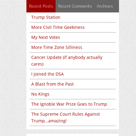
Recent Posts
Recent Comments
Archives
Trump Station
More Civil Time Geekiness
My Next Votes
More Time Zone Silliness
Cancer Update (if anybody actually
cares)
I Joined the DSA
A Blast from the Past
No Kings
The Ignoble War Prize Goes to Trump
The Supreme Court Rules Against
Trump…amazing!