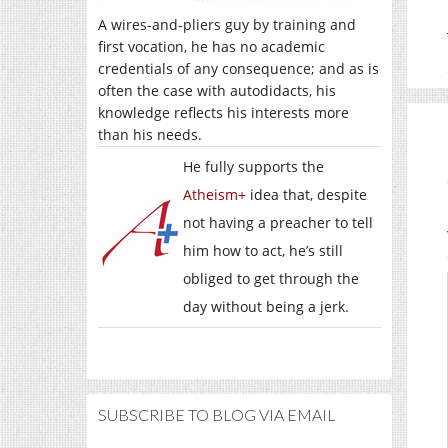
A wires-and-pliers guy by training and
first vocation, he has no academic
credentials of any consequence; and as is
often the case with autodidacts, his
knowledge reflects his interests more
than his needs.
He fully supports the
Atheism+
idea that, despite
not having a preacher to tell
him how to act, he’s still
obliged to get through the
day without being a jerk.
SUBSCRIBE TO BLOG VIA EMAIL