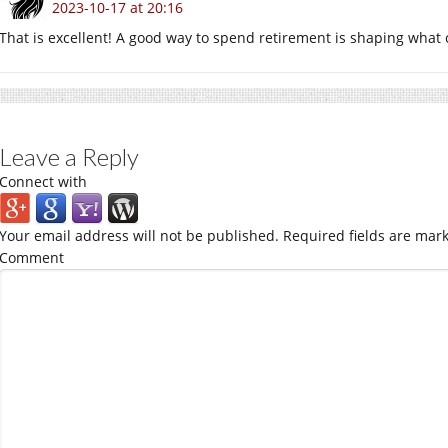
2023-10-17 at 20:16
That is excellent! A good way to spend retirement is shaping what
Leave a Reply
Connect with
Your email address will not be published.
Required fields are mar
Comment