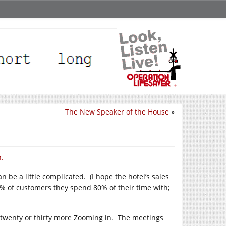
The New Speaker of the House
»
n.
an be a little complicated. (I hope the hotel’s sales
20% of customers they spend 80% of their time with;
twenty or thirty more Zooming in. The meetings