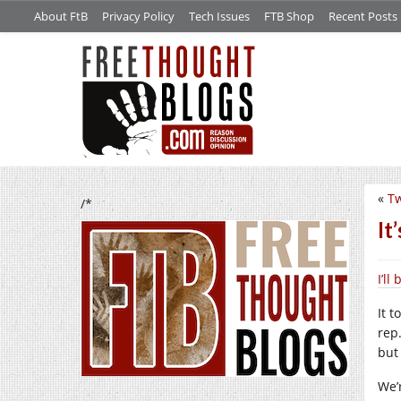
About FtB
Privacy Policy
Tech Issues
FTB Shop
Recent Posts
«
Tw
/*
It
I’l
It t
rep
but 
We’