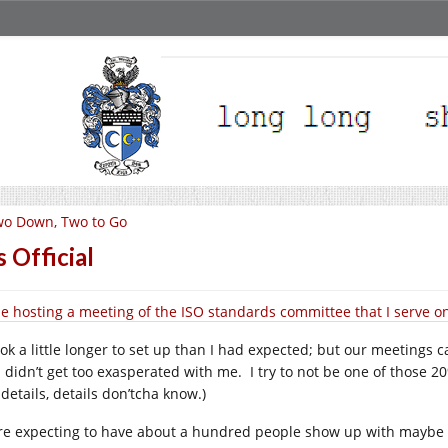
o Down, Two to Go
’s Official
l be hosting a meeting of the ISO standards committee that I serve o
ook a little longer to set up than I had expected; but our meetings c
. didn’t get too exasperated with me. I try to not be one of those 
details, details don’tcha know.)
re expecting to have about a hundred people show up with maybe 