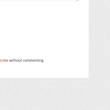
cribe
without commenting.