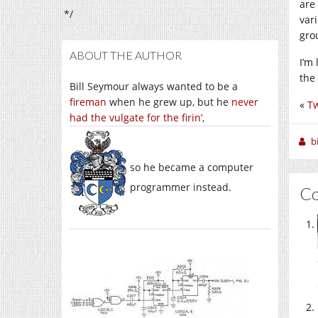
are
*/
var
gro
ABOUT THE AUTHOR
I’m
the 
Bill Seymour always wanted to be a
fireman
when he grew up, but he
never
«
Tw
had the vulgate for the firin’
,
b
so he became a computer
programmer instead.
C