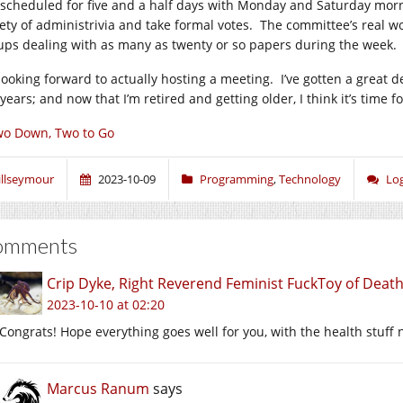
 scheduled for five and a half days with Monday and Saturday mor
iety of administrivia and take formal votes. The committee’s real w
ups dealing with as many as twenty or so papers during the week.
 looking forward to actually hosting a meeting. I’ve gotten a great 
years; and now that I’m retired and getting older, I think it’s time 
o Down, Two to Go
illseymour
2023-10-09
Programming
,
Technology
Lo
omments
Crip Dyke, Right Reverend Feminist FuckToy of Dea
2023-10-10 at 02:20
Congrats! Hope everything goes well for you, with the health stuff n
Marcus Ranum
says