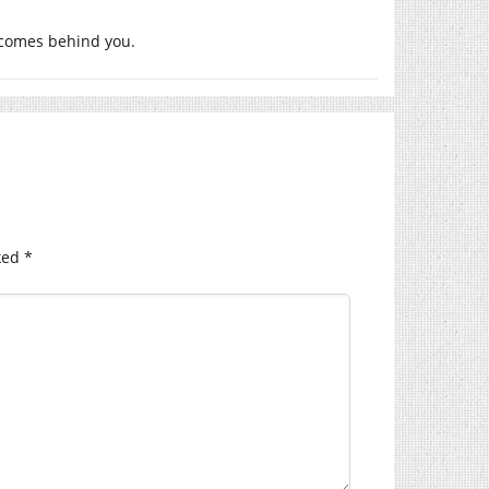
 comes behind you.
ked
*