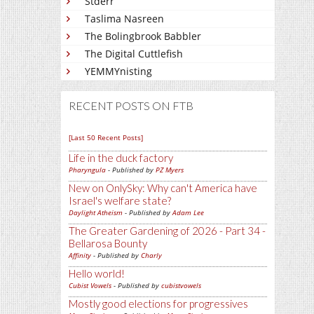
Stderr
Taslima Nasreen
The Bolingbrook Babbler
The Digital Cuttlefish
YEMMYnisting
RECENT POSTS ON FTB
[Last 50 Recent Posts]
Life in the duck factory
Pharyngula
- Published by
PZ Myers
New on OnlySky: Why can't America have
Israel's welfare state?
Daylight Atheism
- Published by
Adam Lee
The Greater Gardening of 2026 - Part 34 -
Bellarosa Bounty
Affinity
- Published by
Charly
Hello world!
Cubist Vowels
- Published by
cubistvowels
Mostly good elections for progressives