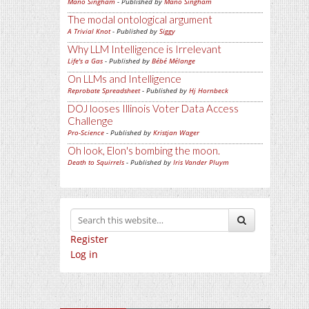
Mano Singham
- Published by
Mano Singham
The modal ontological argument
A Trivial Knot
- Published by
Siggy
Why LLM Intelligence is Irrelevant
Life's a Gas
- Published by
Bébé Mélange
On LLMs and Intelligence
Reprobate Spreadsheet
- Published by
Hj Hornbeck
DOJ looses Illinois Voter Data Access
Challenge
Pro-Science
- Published by
Kristjan Wager
Oh look, Elon's bombing the moon.
Death to Squirrels
- Published by
Iris Vander Pluym
Register
Log in