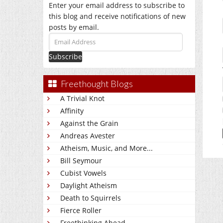
Enter your email address to subscribe to
this blog and receive notifications of new
posts by email.
Email
Address
Freethought Blogs
A Trivial Knot
Affinity
Against the Grain
Andreas Avester
Atheism, Music, and More...
Bill Seymour
Cubist Vowels
Daylight Atheism
Death to Squirrels
Fierce Roller
Freethinking Ahead