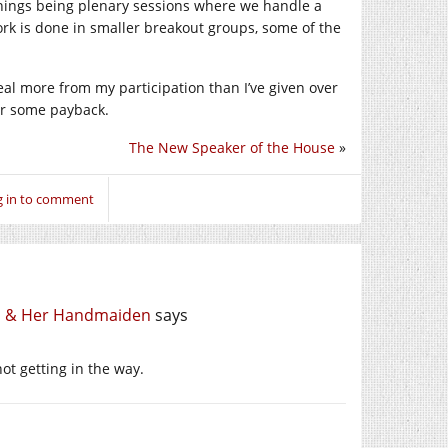
nings being plenary sessions where we handle a
ork is done in smaller breakout groups, some of the
deal more from my participation than I’ve given over
for some payback.
The New Speaker of the House
»
g in to comment
th & Her Handmaiden
says
ot getting in the way.