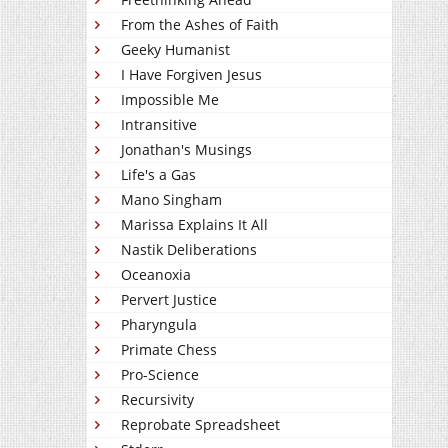
From the Ashes of Faith
Geeky Humanist
I Have Forgiven Jesus
Impossible Me
Intransitive
Jonathan's Musings
Life's a Gas
Mano Singham
Marissa Explains It All
Nastik Deliberations
Oceanoxia
Pervert Justice
Pharyngula
Primate Chess
Pro-Science
Recursivity
Reprobate Spreadsheet