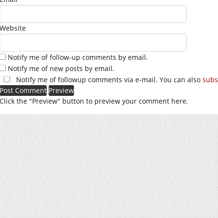
Website
Notify me of follow-up comments by email.
Notify me of new posts by email.
Notify me of followup comments via e-mail. You can also
subs
Click the "Preview" button to preview your comment here.