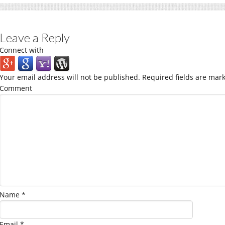
Leave a Reply
Connect with
Your email address will not be published.
Required fields are mar
Comment
Name
*
Email
*