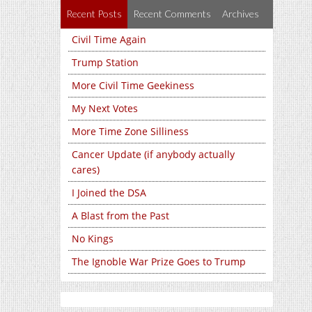
Recent Posts
Recent Comments
Archives
Civil Time Again
Trump Station
More Civil Time Geekiness
My Next Votes
More Time Zone Silliness
Cancer Update (if anybody actually
cares)
I Joined the DSA
A Blast from the Past
No Kings
The Ignoble War Prize Goes to Trump