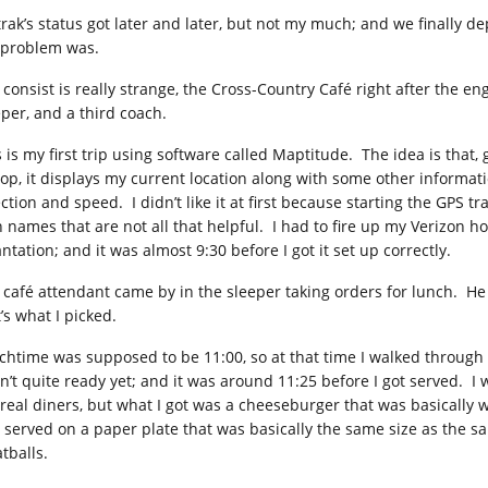
rak’s status got later and later, but not my much; and we finally dep
 problem was.
 consist is really strange, the Cross-Country Café right after the e
eper, and a third coach.
s is my first trip using software called Maptitude. The idea is that
top, it displays my current location along with some other informati
ection and speed. I didn’t like it at first because starting the GPS
h names that are not all that helpful. I had to fire up my Verizon h
ntation; and it was almost 9:30 before I got it set up correctly.
 café attendant came by in the sleeper taking orders for lunch. H
’s what I picked.
chtime was supposed to be 11:00, so at that time I walked through 
n’t quite ready yet; and it was around 11:25 before I got served. I
 real diners, but what I got was a cheeseburger that was basically wh
 served on a paper plate that was basically the same size as the s
tballs.