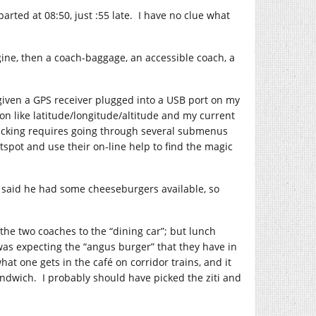
arted at 08:50, just :55 late. I have no clue what
ngine, then a coach-baggage, an accessible coach, a
, given a GPS receiver plugged into a USB port on my
on like latitude/longitude/altitude and my current
 tracking requires going through several submenus
otspot and use their on-line help to find the magic
e said he had some cheeseburgers available, so
the two coaches to the “dining car”; but lunch
 was expecting the “angus burger” that they have in
at one gets in the café on corridor trains, and it
andwich. I probably should have picked the ziti and