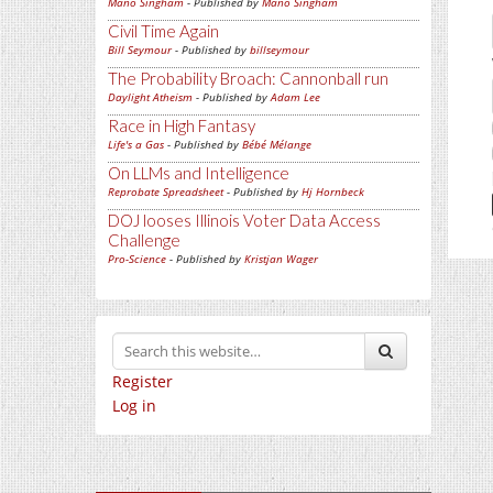
Mano Singham
- Published by
Mano Singham
Civil Time Again
Bill Seymour
- Published by
billseymour
The Probability Broach: Cannonball run
Daylight Atheism
- Published by
Adam Lee
Race in High Fantasy
Life's a Gas
- Published by
Bébé Mélange
On LLMs and Intelligence
Reprobate Spreadsheet
- Published by
Hj Hornbeck
DOJ looses Illinois Voter Data Access
Challenge
Pro-Science
- Published by
Kristjan Wager
Register
Log in