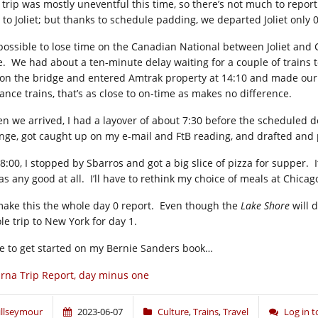
 trip was mostly uneventful this time, so there’s not much to report.
 to Joliet; but thanks to schedule padding, we departed Joliet only 0
s possible to lose time on the Canadian National between Joliet and
e. We had about a ten-minute delay waiting for a couple of trains t
 on the bridge and entered Amtrak property at 14:10 and made our fi
tance trains, that’s as close to on-time as makes no difference.
n we arrived, I had a layover of about 7:30 before the scheduled 
nge, got caught up on my e-mail and FtB reading, and drafted and p
8:00, I stopped by Sbarros and got a big slice of pizza for supper. I
as any good at all. I’ll have to rethink my choice of meals at Chicag
l make this the whole day 0 report. Even though the
Lake Shore
will d
le trip to New York for day 1.
e to get started on my Bernie Sanders book…
rna Trip Report, day minus one
illseymour
2023-06-07
Culture
,
Trains
,
Travel
Log in 