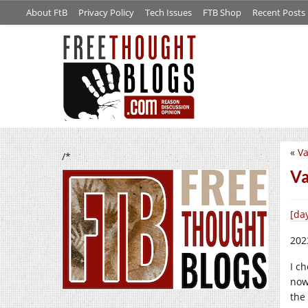
About FtB
Privacy Policy
Tech Issues
FTB Shop
Recent Posts
«
Va
/*
Va
[da
202
I ch
now
the