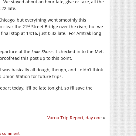
 We stayed about an hour late, give or take, all the
:22 late.
 Chicago, but everything went smoothly this
st
o clear the 21
Street Bridge over the river; but we
nal stop at 14:16, just 0:32 late. For Amtrak long-
departure of the
Lake Shore
. I checked in to the Met.
roofread this post up to this point.
t was basically all dough, though, and I didn’t think
o Union Station for future trips.
epart today, it’ll be late tonight, so I’ll save the
Varna Trip Report, day one
»
to comment