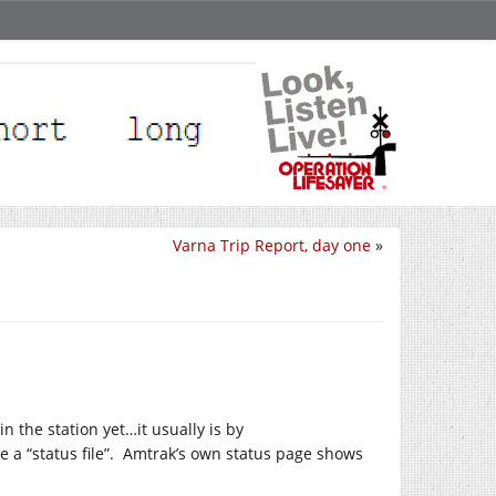
Varna Trip Report, day one
»
n the station yet…it usually is by
e a “status file”. Amtrak’s own status page shows