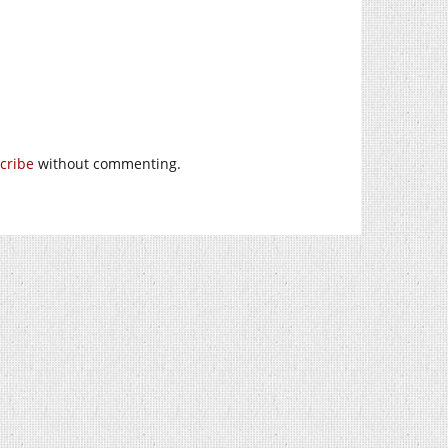
cribe
without commenting.