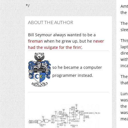
*/
Amt
the
ABOUT THE AUTHOR
The
sle
Bill Seymour always wanted to be a
Thi
fireman
when he grew up, but he
never
lap
had the vulgate for the firin’
,
dir
wit
inca
so he became a computer
programmer instead.
The
that
Lun
was
the
was
mea