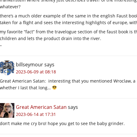
whatever?
there’s a much older example of the same in the english Faust book 
taken for a flight and sees the interesting highlights of europe, w
my favorite “fact” from the travelogue section of the faust book is 
children and lets the product drain into the river.
–
billseymour
says
2023-06-09 at 08:18
Great American Satan: interesting that you mentioned Wroclaw, a po
whether I last that long…
Great American Satan
says
2023-06-14 at 17:31
don’t make me cry bro! hope you get to see the baby grinder.