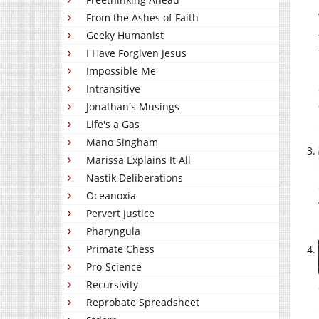
From the Ashes of Faith
Geeky Humanist
I Have Forgiven Jesus
Impossible Me
Intransitive
Jonathan's Musings
Life's a Gas
Mano Singham
Marissa Explains It All
Nastik Deliberations
Oceanoxia
Pervert Justice
Pharyngula
Primate Chess
Pro-Science
Recursivity
Reprobate Spreadsheet