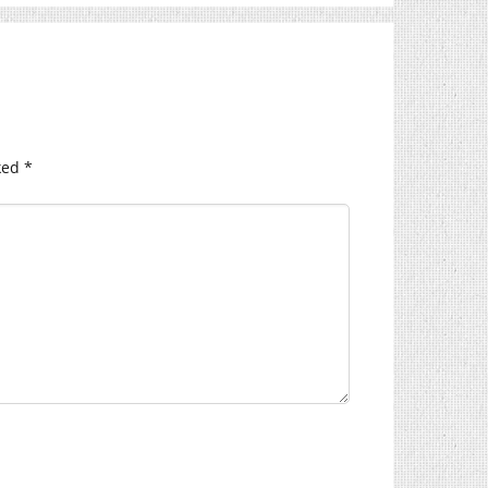
ked
*