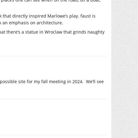
that directly inspired Marlowe’s play. faust is
ith an emphasis on architecture.
that there’s a statue in Wroclaw that grinds naughty
ssible site for my fall meeting in 2024. We’ll see