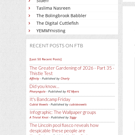
Stderr
Taslima Nasreen
The Bolingbrook Babbler
The Digital Cuttlefish
YEMMYnisting
RECENT POSTS ON FTB
[Last 50 Recent Posts]
The Greater Gardening of 2026 - Part 35 -
Thistle Test
Affinity
- Published by
Charly
Did you know…
Pharyngula
- Published by
PZ Myers
It's Bandcamp Friday
Cubist Vowels
- Published by
cubistvowels
Infographic: The Wallpaper groups
A Trivial Knot
- Published by
Siggy
The Lincoln pool fiasco reveals how
despicable these people are