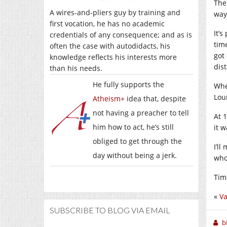
The
A wires-and-pliers guy by training and
way
first vocation, he has no academic
It’
credentials of any consequence; and as is
tim
often the case with autodidacts, his
got
knowledge reflects his interests more
dis
than his needs.
He fully supports the
Whe
Lou
Atheism+
idea that, despite
not having a preacher to tell
At 1
him how to act, he’s still
it w
obliged to get through the
I’l
day without being a jerk.
who
Tim
«
Va
SUBSCRIBE TO BLOG VIA EMAIL
b