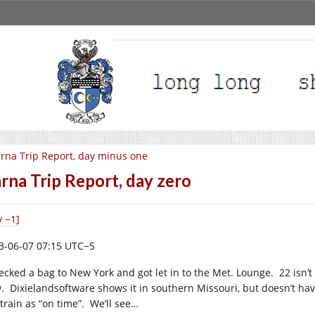
rna Trip Report, day minus one
rna Trip Report, day zero
y −1]
3-06-07 07:15 UTC−5
ecked a bag to New York and got let in to the Met. Lounge. 22 isn’t i
. Dixielandsoftware shows it in southern Missouri, but doesn’t hav
 train as “on time”. We’ll see…