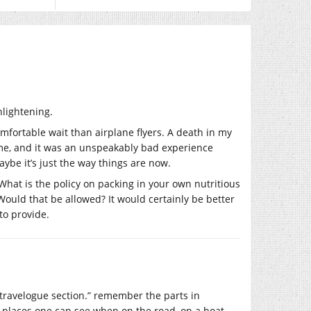
nlightening.
omfortable wait than airplane flyers. A death in my
time, and it was an unspeakably bad experience
ybe it’s just the way things are now.
. What is the policy on packing in your own nutritious
ould that be allowed? It would certainly be better
to provide.
the travelogue section.” remember the parts in
g places one can see when on the road, on a boat,