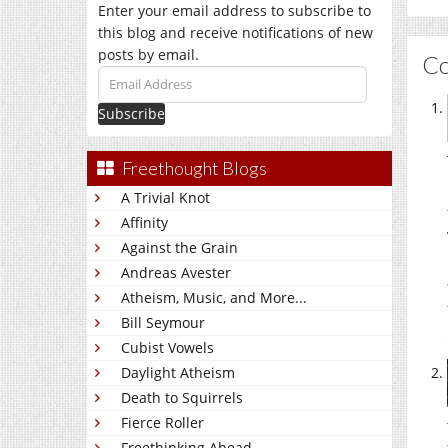
Enter your email address to subscribe to
this blog and receive notifications of new
posts by email.
C
Email
Address
Freethought Blogs
A Trivial Knot
Affinity
Against the Grain
Andreas Avester
Atheism, Music, and More...
Bill Seymour
Cubist Vowels
Daylight Atheism
Death to Squirrels
Fierce Roller
Freethinking Ahead