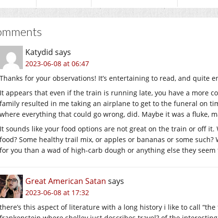
omments
Katydid
says
2023-06-08 at 06:47
Thanks for your observations! It’s entertaining to read, and quite e
It appears that even if the train is running late, you have a more c
family resulted in me taking an airplane to get to the funeral on 
where everything that could go wrong, did. Maybe it was a fluke, ma
It sounds like your food options are not great on the train or off it
food? Some healthy trail mix, or apples or bananas or some such? W
for you than a wad of high-carb dough or anything else they seem 
Great American Satan
says
2023-06-08 at 17:32
there’s this aspect of literature with a long history i like to call “
frankenstein where shelley just describes travel? of the interestin