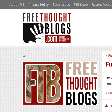
About FtB
Privacy Policy
Tech Issues
FTB Shop
Recent Posts
«
Fu
/*
Fu
I’m
rem
«
Fu
H