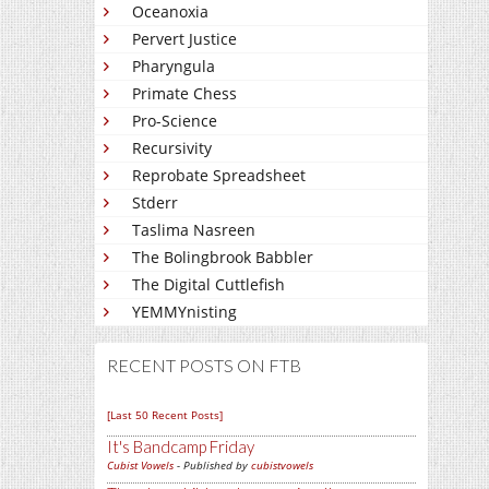
Oceanoxia
Pervert Justice
Pharyngula
Primate Chess
Pro-Science
Recursivity
Reprobate Spreadsheet
Stderr
Taslima Nasreen
The Bolingbrook Babbler
The Digital Cuttlefish
YEMMYnisting
RECENT POSTS ON FTB
[Last 50 Recent Posts]
It's Bandcamp Friday
Cubist Vowels
- Published by
cubistvowels