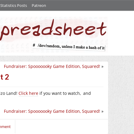
tatistics Posts
Patreon
Fundraiser: Spooooooky Game Edition, Squared!
»
t 2
izo Land!
Click here
if you want to watch, and
Fundraiser: Spooooooky Game Edition, Squared!
»
omment