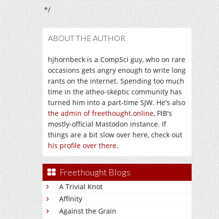
*/
ABOUT THE AUTHOR
hjhornbeck is a CompSci guy, who on rare
occasions gets angry enough to write long
rants on the internet. Spending too much
time in the atheo-skeptic community has
turned him into a part-time SJW. He's also
the admin of freethought.online
, FtB's
mostly-official Mastodon instance. If
things are a bit slow over here, check out
his profile over there
.
Freethought Blogs
A Trivial Knot
Affinity
Against the Grain