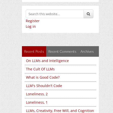
Register
Log in
Recent Posts
Recent Comments
Archives
On LLMs and Intelligence
The Cult Of LLMs
What is Good Code?
LLM's Shouldn't Code
Loneliness, 2
Loneliness, 1
LLMs, Creativity, Free Will, and Cognition