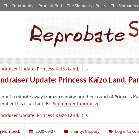
The Community
Proof of God
The Sinmantyx Posts
The Sinmantyx S
ndraiser Update: Princess Kaizo Land, it is
ndraiser Update: Princess Kaizo Land, Par
 about a minute away from streaming another round of Princess Ka
ember this is all for FtB’s
September fundraiser
.
ndraiser Update: Princess Kaizo Land, it is
j Hornbeck
2020-09-27
charity
,
frippery
Log in to c