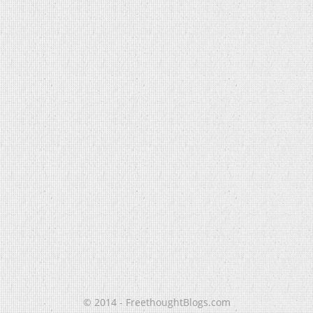
© 2014 - FreethoughtBlogs.com