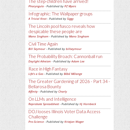
The step-children have arrived!
Pharyngula
- Published by
PZ Myers
Infographic: The Wallpaper groups
A Trivial Knot
- Published by
Siggy
The Lincoln pool fiasco reveals how
despicable these people are
Mano Singham
- Published by
Mano Singham
Civil Time Again
Bill Seymour
- Published by
billseymour
The Probability Broach: Cannonball run
Daylight Atheism
- Published by
Adam Lee
Race in High Fantasy
Life's a Gas
- Published by
Bébé Mélange
The Greater Gardening of 2026 - Part 34 -
Bellarosa Bounty
Affinity
- Published by
Charly
On LLMs and Intelligence
Reprobate Spreadsheet
- Published by
Hj Hornbeck
DOJ looses Illinois Voter Data Access
Challenge
Pro-Science
- Published by
Kristjan Wager