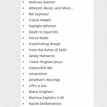
Andreas Avester
Atheism, Music, and More...
Bill Seymour
Cubist Vowels
Daylight Atheism
Death to Squirrels
Fierce Roller
Freethinking Ahead
From the Ashes of Faith
Geeky Humanist
I Have Forgiven Jesus
Impossible Me
Intransitive
Jonathan's Musings
Life's a Gas
Mano Singham
Marissa Explains It All
Nastik Deliberations