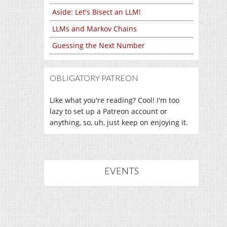
Aside: Let's Bisect an LLM!
LLMs and Markov Chains
Guessing the Next Number
OBLIGATORY PATREON
Like what you're reading? Cool! I'm too
lazy to set up a Patreon account or
anything, so, uh, just keep on enjoying it.
EVENTS