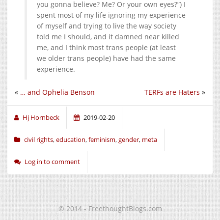
you gonna believe? Me? Or your own eyes?”) I
spent most of my life ignoring my experience
of myself and trying to live the way society
told me I should, and it damned near killed
me, and I think most trans people (at least
we older trans people) have had the same
experience.
«
… and Ophelia Benson
TERFs are Haters
»
Hj Hornbeck
2019-02-20
civil rights
,
education
,
feminism
,
gender
,
meta
Log in to comment
© 2014 - FreethoughtBlogs.com