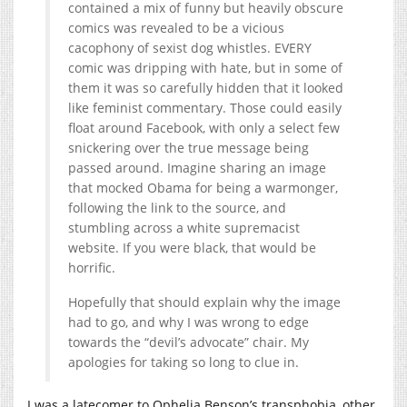
contained a mix of funny but heavily obscure
comics was revealed to be a vicious
cacophony of sexist dog whistles. EVERY
comic was dripping with hate, but in some of
them it was so carefully hidden that it looked
like feminist commentary. Those could easily
float around Facebook, with only a select few
snickering over the true message being
passed around. Imagine sharing an image
that mocked Obama for being a warmonger,
following the link to the source, and
stumbling across a white supremacist
website. If you were black, that would be
horrific.
Hopefully that should explain why the image
had to go, and why I was wrong to edge
towards the “devil’s advocate” chair. My
apologies for taking so long to clue in.
I was a latecomer to Ophelia Benson’s transphobia, other