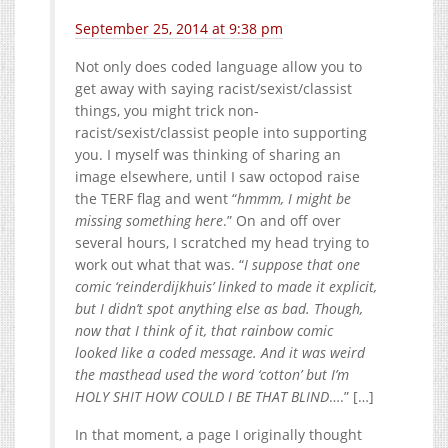
September 25, 2014 at 9:38 pm
Not only does coded language allow you to
get away with saying racist/sexist/classist
things, you might trick non-
racist/sexist/classist people into supporting
you. I myself was thinking of sharing an
image elsewhere, until I saw octopod raise
the TERF flag and went “
hmmm, I might be
missing something here
.” On and off over
several hours, I scratched my head trying to
work out what that was. “
I suppose that one
comic ‘reinderdijkhuis’ linked to made it explicit,
but I didn’t spot anything else as bad. Though,
now that I think of it, that rainbow comic
looked like a coded message. And it was weird
the masthead used the word ‘cotton’ but I’m
HOLY SHIT HOW COULD I BE THAT BLIND
….” […]
In that moment, a page I originally thought