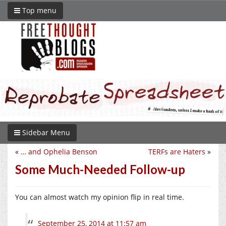
Top menu
Sidebar Menu
«
… and Ophelia Benson
TERFs are Haters
»
Some Much-Needed Follow-up
You can almost watch my opinion flip in real time.
September 25, 2014 at 11:57 am