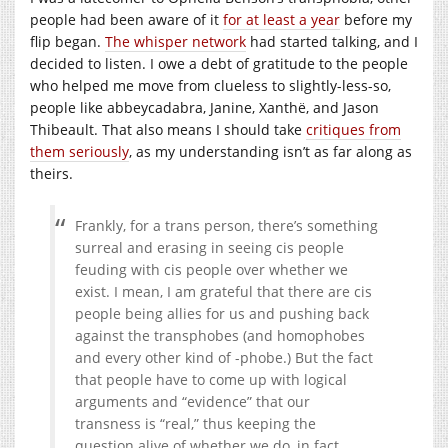
people had been aware of it
for at least a year
before my
flip began.
The whisper network
had started talking, and I
decided to listen. I owe a debt of gratitude to the people
who helped me move from clueless to slightly-less-so,
people like abbeycadabra, Janine, Xanthë, and Jason
Thibeault. That also means I should take
critiques from
them seriously
, as my understanding isn’t as far along as
theirs.
Frankly, for a trans person, there’s something
surreal and erasing in seeing cis people
feuding with cis people over whether we
exist. I mean, I am grateful that there are cis
people being allies for us and pushing back
against the transphobes (and homophobes
and every other kind of -phobe.) But the fact
that people have to come up with logical
arguments and “evidence” that our
transness is “real,” thus keeping the
question alive of whether we do, in fact,