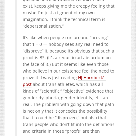
exist, keeps giving me the creepy feeling that
maybe I’m just a figment of my own
imagination. I think the technical term is
“depersonalization.”
It’s like when people run around “proving”
that 1 = 0 — nobody sees any real need to
“disprove” it, because it’s obvious that such a
proof is BS. (It’s a reductio ad absurdum on
the face of it.) But it seems like even those
who believe in our existence feel the need to
prove it. I was just reading
HJ Hornbeck’s
post
about trans athletes, which has all
kinds of “scientific,” “objective” evidence that
gender dysphoria, gender identity, etc. are
real. The problem with going down that path
is not only that it concedes the possibility
that it could be “disproven,” but also that
trans people who don’t fit into the definitions
and criteria in those “proofs” are then