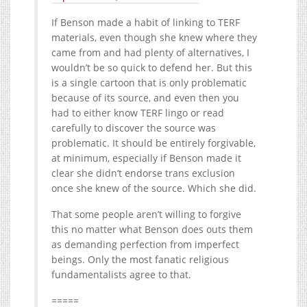
If Benson made a habit of linking to TERF
materials, even though she knew where they
came from and had plenty of alternatives, I
wouldn’t be so quick to defend her. But this
is a single cartoon that is only problematic
because of its source, and even then you
had to either know TERF lingo or read
carefully to discover the source was
problematic. It should be entirely forgivable,
at minimum, especially if Benson made it
clear she didn’t endorse trans exclusion
once she knew of the source. Which she did.
That some people aren’t willing to forgive
this no matter what Benson does outs them
as demanding perfection from imperfect
beings. Only the most fanatic religious
fundamentalists agree to that.
=====