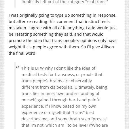
implicitly left out of the category “real trans.”
I was originally going to type up something in response,
but after re-reading this comment that instinct feels
mistaken. I agree with all of it, anything I add would just
be restating something they said, and that would
promote the idea that trans people’s opinions only have
weight if cis people agree with them. So I’ll give Allison
the final word.
This is BTW why I don’t like the idea of
medical tests for transness, or proofs that
trans people’s brains are observably
different from cis people’s. Ultimately, being
trans lies in one’s own understanding of
oneself, gained through hard and painful
experience. If I know based on my own
experience of myself that “trans” best
describes me, and some brain scan “proves”
that I’m not, which am I to believe? (“Who are