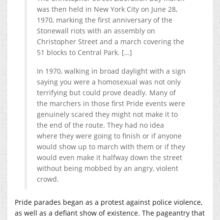
was then held in New York City on June 28,
1970, marking the first anniversary of the
Stonewall riots with an assembly on
Christopher Street and a march covering the
51 blocks to Central Park. […]
In 1970, walking in broad daylight with a sign
saying you were a homosexual was not only
terrifying but could prove deadly. Many of
the marchers in those first Pride events were
genuinely scared they might not make it to
the end of the route. They had no idea
where they were going to finish or if anyone
would show up to march with them or if they
would even make it halfway down the street
without being mobbed by an angry, violent
crowd.
Pride parades began as a protest against police violence,
as well as a defiant show of existence. The pageantry that