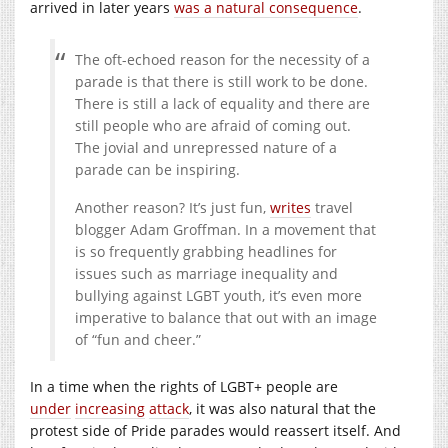
arrived in later years
was a natural consequence
.
The oft-echoed reason for the necessity of a
parade is that there is still work to be done.
There is still a lack of equality and there are
still people who are afraid of coming out.
The jovial and unrepressed nature of a
parade can be inspiring.
Another reason? It’s just fun,
writes
travel
blogger Adam Groffman. In a movement that
is so frequently grabbing headlines for
issues such as marriage inequality and
bullying against LGBT youth, it’s even more
imperative to balance that out with an image
of “fun and cheer.”
In a time when the rights of LGBT+ people are
under
increasing
attack
, it was also natural that the
protest side of Pride parades would reassert itself. And