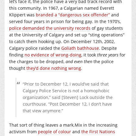
let’s face it, the police have a very bad track record with
this community. In 1967, a Calgarian named Everett
Klippert was
branded a “dangerous sex offender”
and
served four years in prison for being gay. In the 1970’s,
police demanded the university records
of gay students
at the University of Calgary and set up “sting operations”
to catch them hooking up. On December 12th, 2002,
Calgary police raided the
Goliath bathhouse
. Despite
finding
no evidence of wrong-doing
, it took
three years
for
the charges to be dropped,
and even then
the police
thought
they’d done nothing wrong
.
“Prior to December 12, I would’ve said that
Calgary Police Service is not a homophobic
organization,” said [Steven] Lock outside the
courthouse. “Post December 12, I don’t have
that view anymore.”
That sort of thing leaves a
mark.Mix
in the increasing
activism from
people of colour
and
the First Nations