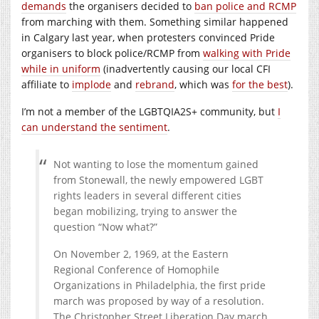
demands
the organisers decided to
ban police and RCMP
from marching with them. Something similar happened
in Calgary last year, when protesters convinced Pride
organisers to block police/RCMP from
walking with Pride
while in uniform
(inadvertently causing our local CFI
affiliate to
implode
and
rebrand
, which was
for the best
).
I’m not a member of the LGBTQIA2S+ community, but
I
can understand the sentiment
.
Not wanting to lose the momentum gained
from Stonewall, the newly empowered LGBT
rights leaders in several different cities
began mobilizing, trying to answer the
question “Now what?”
On November 2, 1969, at the Eastern
Regional Conference of Homophile
Organizations in Philadelphia, the first pride
march was proposed by way of a resolution.
The Christopher Street Liberation Day march