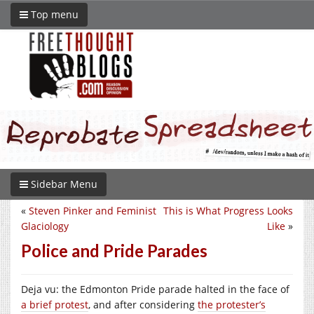
Top menu
Sidebar Menu
«
Steven Pinker and Feminist
This is What Progress Looks
Glaciology
Like
»
Police and Pride Parades
Deja vu: the Edmonton Pride parade halted in the face of
a brief protest
, and after considering
the protester’s