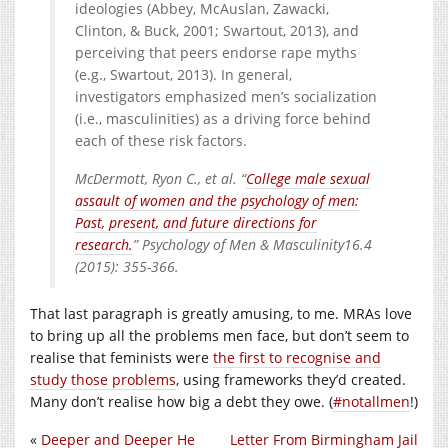
ideologies (Abbey, McAuslan, Zawacki,
Clinton, & Buck, 2001; Swartout, 2013), and
perceiving that peers endorse rape myths
(e.g., Swartout, 2013). In general,
investigators emphasized men’s socialization
(i.e., masculinities) as a driving force behind
each of these risk factors.
McDermott, Ryon C., et al. “
College male sexual
assault of women and the psychology of men:
Past, present, and future directions for
research.
” Psychology of Men & Masculinity16.4
(2015): 355-366.
That last paragraph is greatly amusing, to me. MRAs love
to bring up all the problems men face, but don’t seem to
realise that feminists were
the first to recognise and
study those problems
, using frameworks they’d created.
Many don’t realise how big a debt they owe. (
#notallmen
!)
«
Deeper and Deeper He
Letter From Birmingham Jail