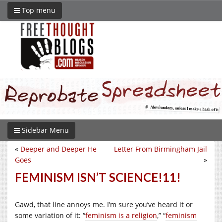
Top menu
Sidebar Menu
«
Deeper and Deeper He
Letter From Birmingham Jail
Goes
»
FEMINISM ISN’T SCIENCE!11!
Gawd, that line annoys me. I’m sure you’ve heard it or
some variation of it: “
feminism is a religion
,” “
feminism