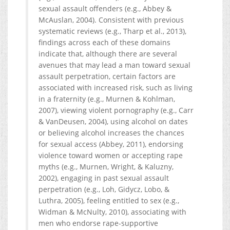
sexual assault offenders (e.g., Abbey &
McAuslan, 2004). Consistent with previous
systematic reviews (e.g., Tharp et al., 2013),
findings across each of these domains
indicate that, although there are several
avenues that may lead a man toward sexual
assault perpetration, certain factors are
associated with increased risk, such as living
in a fraternity (e.g., Murnen & Kohlman,
2007), viewing violent pornography (e.g., Carr
& VanDeusen, 2004), using alcohol on dates
or believing alcohol increases the chances
for sexual access (Abbey, 2011), endorsing
violence toward women or accepting rape
myths (e.g., Murnen, Wright, & Kaluzny,
2002), engaging in past sexual assault
perpetration (e.g., Loh, Gidycz, Lobo, &
Luthra, 2005), feeling entitled to sex (e.g.,
Widman & McNulty, 2010), associating with
men who endorse rape-supportive