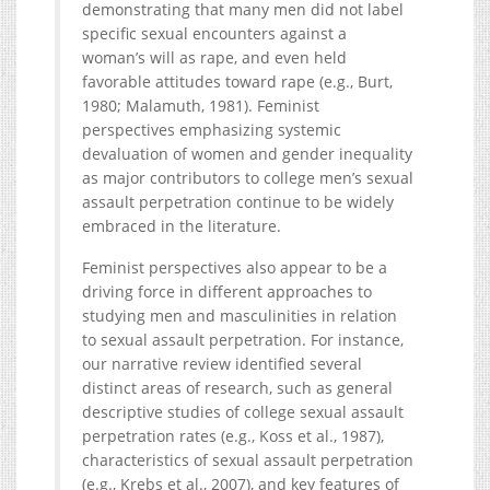
demonstrating that many men did not label
specific sexual encounters against a
woman’s will as rape, and even held
favorable attitudes toward rape (e.g., Burt,
1980; Malamuth, 1981). Feminist
perspectives emphasizing systemic
devaluation of women and gender inequality
as major contributors to college men’s sexual
assault perpetration continue to be widely
embraced in the literature.
Feminist perspectives also appear to be a
driving force in different approaches to
studying men and masculinities in relation
to sexual assault perpetration. For instance,
our narrative review identified several
distinct areas of research, such as general
descriptive studies of college sexual assault
perpetration rates (e.g., Koss et al., 1987),
characteristics of sexual assault perpetration
(e.g., Krebs et al., 2007), and key features of