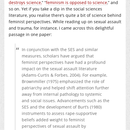
destroys science,
” “
feminism is opposed to science
,” and
so on. Yet if you take a dip in the social sciences
literature, you realise there’s quite a bit of science behind
feminist perspectives. While reading up on sexual assault
and trauma, for instance, I came across this delightful
passage in one paper:
In conjunction with the SES and similar
measures, scholars have argued that
feminist perspectives have had a profound
impact on the sexual assault literature
(Adams-Curtis & Forbes, 2004). For example,
Brownmiller (1975) emphasized the role of
patriarchy and helped shift attention further
away from internal pathology to systemic
and social issues. Advancements such as the
SES and the development of Burt’s (1980)
instruments to assess rape-supportive
beliefs added weight to feminist
perspectives of sexual assault by