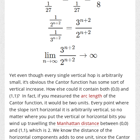
Yet even though every single vertical hop is arbitrarily
small, it’s obvious the Cantor function has some sort of
vertical increase. How else could it contain both (0,0) and
(1,1)? In fact, if you measured the
arc length
of the
Cantor function, it would be two units. Every point where
the slope isn’t horizontal it is arbitrarily vertical, so no
matter where you put the vertical or horizontal bits you
wind up travelling the
Manhattan distance
between (0,0)
and (1,1), which is 2. We know the distance of the
horizontal components adds to one unit, since the Cantor