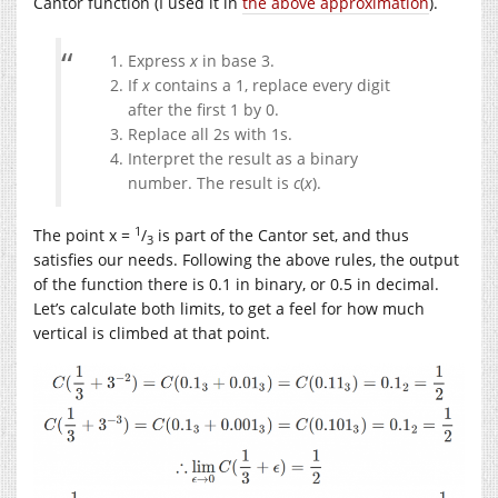
Cantor function (I used it in
the above approximation
).
Express
x
in base 3.
If
x
contains a 1, replace every digit
after the first 1 by 0.
Replace all 2s with 1s.
Interpret the result as a binary
number. The result is
c
(
x
).
1
The point x =
/
is part of the Cantor set, and thus
3
satisfies our needs. Following the above rules, the output
of the function there is 0.1 in binary, or 0.5 in decimal.
Let’s calculate both limits, to get a feel for how much
vertical is climbed at that point.