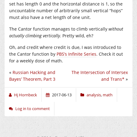
set has length 0 and the horizontal distance is 1, so the
uncountable number of arbitrarily small vertical “hops”
must also have a net length of one unit.
The Cantor function manages to climb vertically
without
actually climbing vertically.
Pretty wild, eh?
Oh, and credit where credit is due, I was introduced to
the Cantor function by
PBS’s Infinite Series
. Check it out
for a weekly dose of math.
«
Russian Hacking and
The Intersection of Intersex
Bayes’ Theorem, Part 3
and Trans*
»
Hj Hornbeck
2017-06-13
analysis
,
math
Log in to comment