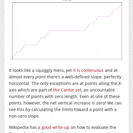
It looks like a squiggly mess, yet
it is continuous
and at
almost every point there’s a well-defined slope: perfectly
horizontal. The only exceptions are at points along the X-
axis which are part of
the Cantor set
, an uncountable
number of points with zero length. Even at one of these
points, however, the net vertical increase is zero! We can
see this by calculating the limits toward a point with a
non-zero slope.
Wikipedia has
a good write-up
on how to evaluate the