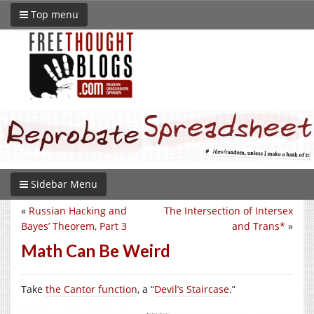
Top menu
Sidebar Menu
«
Russian Hacking and
The Intersection of Intersex
Bayes’ Theorem, Part 3
and Trans*
»
Math Can Be Weird
Take
the Cantor function
, a “
Devil’s Staircase
.”