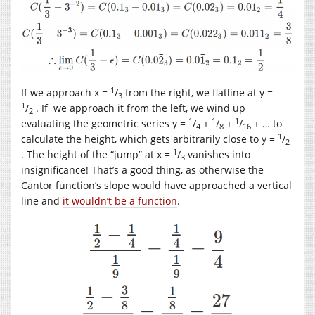
1
If we approach x =
/
from the right, we flatline at y =
3
1
/
. If we approach it from the left, we wind up
2
1
1
1
evaluating the geometric series y =
/
+
/
+
/
+ … to
4
8
16
1
calculate the height, which gets arbitrarily close to y =
/
2
1
. The height of the “jump” at x =
/
vanishes into
3
insignificance! That’s a good thing, as otherwise the
Cantor function’s slope would have approached a vertical
line and
it wouldn’t be a function
.