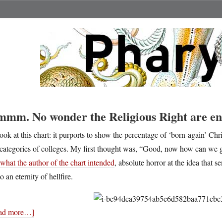
mm. No wonder the Religious Right are ene
ook at this chart: it purports to show the percentage of ‘born-again’ Chr
categories of colleges. My first thought was, “Good, now how can we g
what the author of the chart intended
, absolute horror at the idea that 
to an eternity of hellfire.
ad more…]