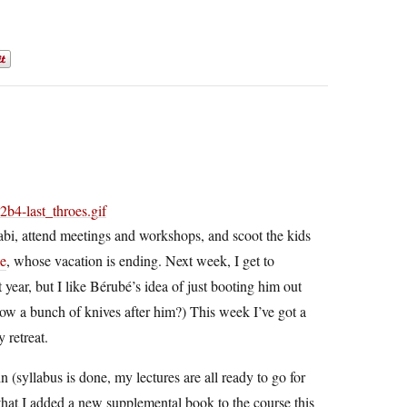
llabi, attend meetings and workshops, and scoot the kids
je
, whose vacation is ending. Next week, I get to
t year, but I like Bérubé’s idea of just booting him out
hrow a bunch of knives after him?) This week I’ve got a
 retreat.
 (syllabus is done, my lectures are all ready to go for
hat I added a new supplemental book to the course this