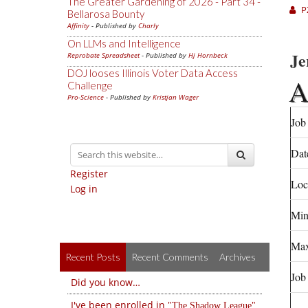
The Greater Gardening of 2026 - Part 34 -
P
Bellarosa Bounty
Affinity
- Published by
Charly
On LLMs and Intelligence
Je
Reprobate Spreadsheet
- Published by
Hj Hornbeck
DOJ looses Illinois Voter Data Access
Challenge
Pro-Science
- Published by
Kristjan Wager
Job 
Dat
Register
Loc
Log in
Min
Max
Recent Posts
Recent Comments
Archives
Job
Did you know…
I've been enrolled in
The Shadow League