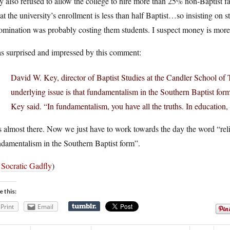
 also refused to allow the college to hire more than 25% non-Baptist f
hat the university’s enrollment is less than half Baptist…so insisting on s
mination was probably costing them students. I suspect money is more 
as surprised and impressed by this comment:
David W. Key, director of Baptist Studies at the Candler School of 
underlying issue is that fundamentalism in the Southern Baptist for
Key said. “In fundamentalism, you have all the truths. In education, 
 almost there. Now we just have to work towards the day the word “relig
damentalism in the Southern Baptist form”.
a
Socratic Gadfly
)
e this:
Print
Email