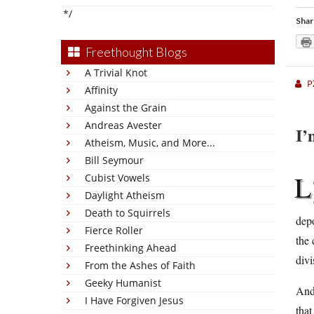
*/
Shar
Freethought Blogs
A Trivial Knot
P
Affinity
Against the Grain
Andreas Avester
I’
Atheism, Music, and More...
Bill Seymour
L
Cubist Vowels
Daylight Atheism
Death to Squirrels
dep
Fierce Roller
the 
Freethinking Ahead
divi
From the Ashes of Faith
Geeky Humanist
And 
I Have Forgiven Jesus
tha