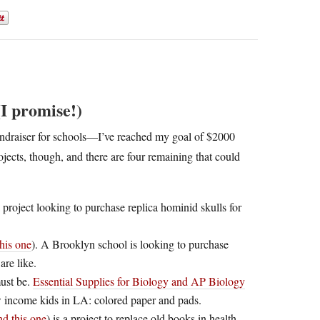
I promise!)
 fundraiser for schools—I’ve reached my goal of $2000
jects, though, and there are four remaining that could
 a project looking to purchase replica hominid skulls for
his one
). A Brooklyn school is looking to purchase
are like.
must be.
Essential Supplies for Biology and AP Biology
ow income kids in LA: colored paper and pads.
nd this one
) is a project to replace old books in health