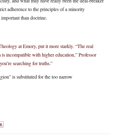
aculty, and what may have really been the deal-breaker
trict adherence to the principles of a minority
important than doctrine.
Theology at Emory, put it more starkly. “The real
m is incompatible with higher education,” Professor
you’re searching for truths.”
ion” is substituted for the too narrow