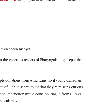
haven’t been met yet.
 that the generous readers of Pharyngula dug deeper than
 donations from Americans, so if you’re Canadian
t of luck. It seems to me that they’re missing out on a
ation, the money would come pouring in from all over
me calamity.