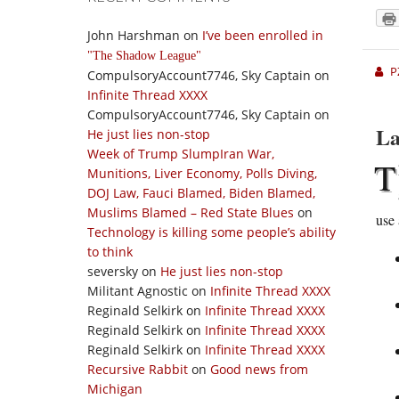
John Harshman
on
I’ve been enrolled in
The Shadow League
P
CompulsoryAccount7746, Sky Captain
on
Infinite Thread XXXX
CompulsoryAccount7746, Sky Captain
on
La
He just lies non-stop
Week of Trump SlumpIran War,
T
Munitions, Liver Economy, Polls Diving,
DOJ Law, Fauci Blamed, Biden Blamed,
Muslims Blamed – Red State Blues
on
use 
Technology is killing some people’s ability
to think
seversky
on
He just lies non-stop
Militant Agnostic
on
Infinite Thread XXXX
Reginald Selkirk
on
Infinite Thread XXXX
Reginald Selkirk
on
Infinite Thread XXXX
Reginald Selkirk
on
Infinite Thread XXXX
Recursive Rabbit
on
Good news from
Michigan