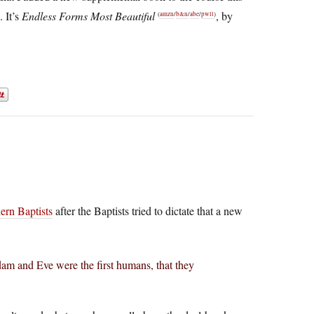
. It’s
Endless Forms Most Beautiful
, by
(
amzn
/
b&n
/
abe
/
pwll
)
hern Baptists
after the Baptists tried to dictate that a new
am and Eve were the first humans, that they