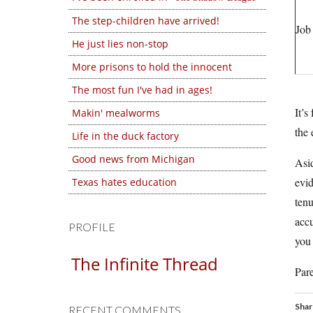
The step-children have arrived!
Job
He just lies non-stop
More prisons to hold the innocent
The most fun I've had in ages!
It’s
Makin' mealworms
the 
Life in the duck factory
Good news from Michigan
Asid
evid
Texas hates education
tenu
accu
PROFILE
you 
The Infinite Thread
Pare
Shar
RECENT COMMENTS