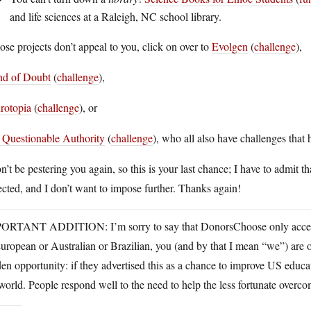
and life sciences at a Raleigh, NC school library.
hose projects don’t appeal to you, click on over to
Evolgen
(
challenge
),
and of Doubt
(
challenge
),
rotopia
(
challenge
), or
 Questionable Authority
(
challenge
), who all also have challenges that 
n’t be pestering you again, so this is your last chance; I have to admit
cted, and I don’t want to impose further. Thanks again!
ORTANT ADDITION: I’m sorry to say that DonorsChoose only accepts
uropean or Australian or Brazilian, you (and by that I mean “we”) are ou
en opportunity: if they advertised this as a chance to improve US educ
world. People respond well to the need to help the less fortunate overco