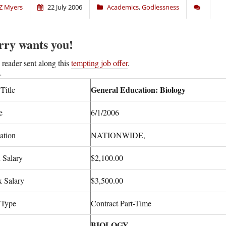
Z Myers
22 July 2006
Academics
,
Godlessness
rry wants you!
A
reader sent along this
tempting job offer
.
General Education: Biology
Title
e
6/1/2006
ation
NATIONWIDE,
 Salary
$2,100.00
 Salary
$3,500.00
 Type
Contract Part-Time
BIOLOGY