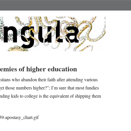
mies of higher education
istians who abandon their faith after attending various
et those numbers higher?”; I’m sure that most fundies
sending kids to college is the equivalent of shipping them