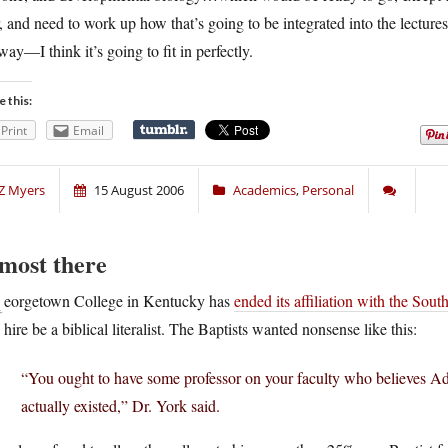
, and need to work up how that’s going to be integrated into the lectures
way—I think it’s going to fit in perfectly.
e this:
Print
Email
Z Myers
15 August 2006
Academics
,
Personal
most there
G
eorgetown College in Kentucky has
ended its affiliation with the Sout
hire be a biblical literalist. The Baptists wanted nonsense like this:
“You ought to have some professor on your faculty who believes Ad
actually existed,” Dr. York said.