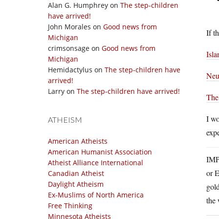
Alan G. Humphrey
on
The step-children
have arrived!
John Morales
on
Good news from
If t
Michigan
crimsonsage
on
Good news from
Isl
Michigan
Hemidactylus
on
The step-children have
Neu
arrived!
Larry
on
The step-children have arrived!
The
I wo
ATHEISM
expe
American Atheists
American Humanist Association
IMP
Atheist Alliance International
or E
Canadian Atheist
Daylight Atheism
gold
Ex-Muslims of North America
the 
Free Thinking
Minnesota Atheists