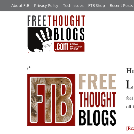
About FtB
Privacy Policy
Tech Issues
FTB Shop
Recent Posts
Hm
/*
L
feel
off 
[Re