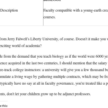
 Description
Faculty compatible with a young-earth crea
courses.
 from Jerry Falwell’s Liberty University, of course. Doesn’t it make yo
exciting world of academia?
e from the demand that you teach biology as if the world were 6000 ye
ence acquired in the last two centuries, I should mention that the salary of
re-track college instructors: a university will give you a few thousand bu
mulate a living wage by gathering multiple contracts, which may be from
typically have no say at all in faculty governance, you’re treated like a 
nts, don’t let your children grow up to be adjunct professors.
e this: