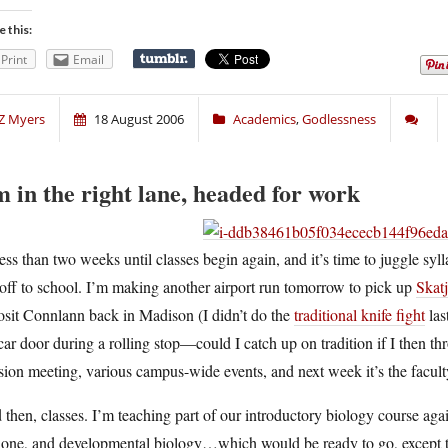
e this:
Print
Email
Z Myers
18 August 2006
Academics
,
Godlessness
m in the right lane, headed for work
ess than two weeks until classes begin again, and it’s time to juggle sy
off to school. I’m making another airport run tomorrow to pick up
Skat
osit Connlann back in Madison (I didn’t do the
traditional knife fight
las
car door during a rolling stop—could I catch up on tradition if I then t
sion meeting, various campus-wide events, and next week it’s the faculty
then, classes. I’m teaching part of our introductory biology course again
t one, and developmental biology…which would be ready to go, except t