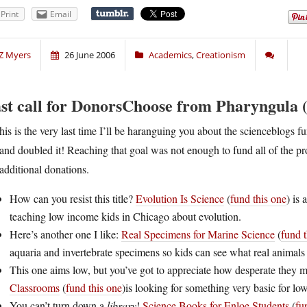
Print
Email
Z Myers
26 June 2006
Academics
,
Creationism
st call for DonorsChoose from Pharyngula (
his is the very last time I’ll be haranguing you about the scienceblogs
and doubled it! Reaching that goal was not enough to fund all of the pro
additional donations.
How can you resist this title?
Evolution Is Science
(
fund this one
) is
teaching low income kids in Chicago about evolution.
Here’s another one I like:
Real Specimens for Marine Science
(
fund t
aquaria and invertebrate specimens so kids can see what real animals 
This one aims low, but you’ve got to appreciate how desperate they 
Classrooms
(
fund this one
)is looking for something very basic for l
You can’t turn down a
library
!
Science Books for Enloe Students
(
fu