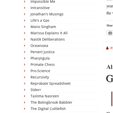
Impossible Me
year
Intransitive
the 
Jonathan's Musings
Life's a Gas
Shar
Mano Singham
Marissa Explains It All
Nastik Deliberations
Oceanoxia
P
Pervert Justice
Pharyngula
Al
Primate Chess
Pro-Science
Recursivity
Reprobate Spreadsheet
Stderr
Taslima Nasreen
The Bolingbrook Babbler
The Digital Cuttlefish