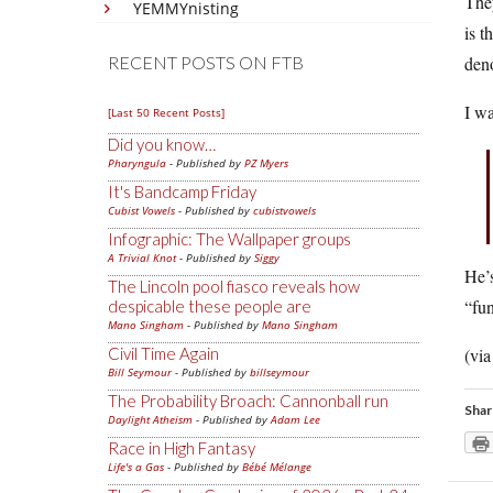
They
YEMMYnisting
is t
deno
RECENT POSTS ON FTB
I w
[Last 50 Recent Posts]
Did you know…
Pharyngula
- Published by
PZ Myers
It's Bandcamp Friday
Cubist Vowels
- Published by
cubistvowels
Infographic: The Wallpaper groups
A Trivial Knot
- Published by
Siggy
He’s
The Lincoln pool fiasco reveals how
“fun
despicable these people are
Mano Singham
- Published by
Mano Singham
(vi
Civil Time Again
Bill Seymour
- Published by
billseymour
The Probability Broach: Cannonball run
Shar
Daylight Atheism
- Published by
Adam Lee
Race in High Fantasy
Life's a Gas
- Published by
Bébé Mélange