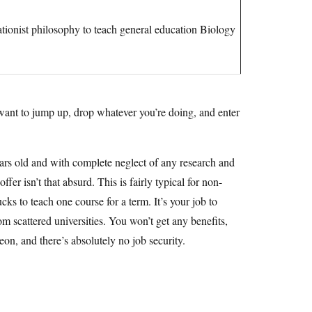
tionist philosophy to teach general education Biology
u want to jump up, drop whatever you’re doing, and enter
ars old and with complete neglect of any research and
fer isn’t that absurd. This is fairly typical for non-
cks to teach one course for a term. It’s your job to
 scattered universities. You won’t get any benefits,
peon, and there’s absolutely no job security.