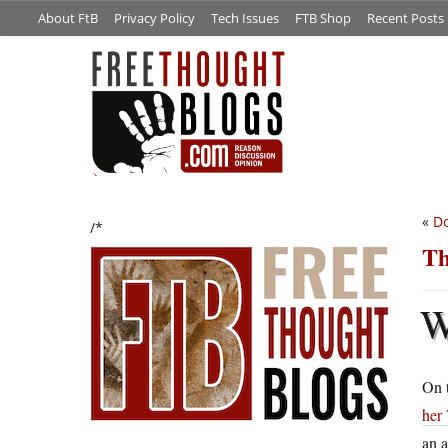
About FtB
Privacy Policy
Tech Issues
FTB Shop
Recent Posts
«
Do
/*
Th
On t
her 
an a