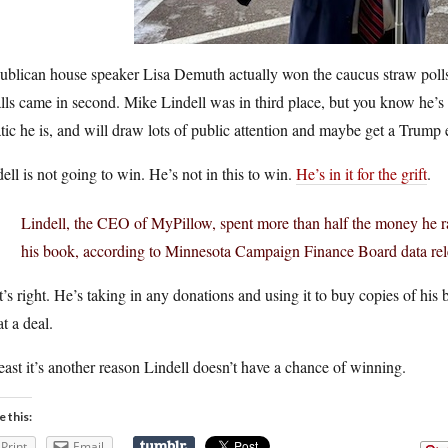
blican house speaker Lisa Demuth actually won the caucus straw polls a
ls came in second. Mike Lindell was in third place, but you know he’s g
tic he is, and will draw lots of public attention and maybe get a Trump
ell is not going to win. He’s not in this to win.
He’s in it for the grift
.
Lindell, the CEO of MyPillow, spent more than half the money he ra
his book, according to Minnesota Campaign Finance Board data rel
’s right. He’s taking in any donations and using it to buy copies of hi
t a deal.
east it’s another reason Lindell doesn’t have a chance of winning.
e this:
Print
Email