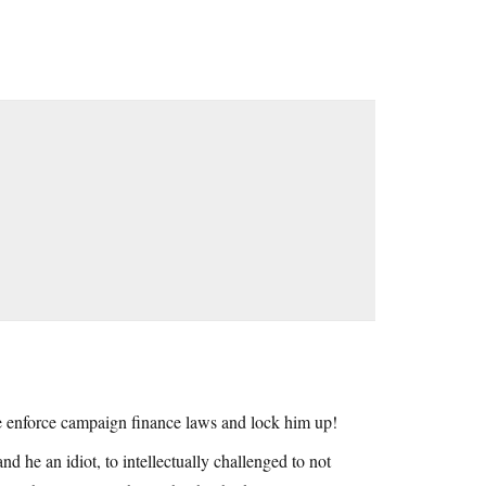
at be enforce campaign finance laws and lock him up!
and he an idiot, to intellectually challenged to not