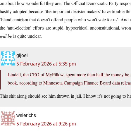
on about how wonderful they are. The Official Democratic Party response
hastily adopted because ‘the important decisionmakers’ have trouble th
‘bland centrism that doesn’t offend people who won’t vote for us’. And 
the ‘anti-election’ efforts are stupid, hypocritical, unconstitutional, wron
will be
is quite unclear.
gijoel
5 February 2026 at 5:35 pm
Lindell, the CEO of MyPillow, spent more than half the money he ra
book, according to Minnesota Campaign Finance Board data relea
This shit along should see him thrown in jail. I know it’s not going to ha
wsierichs
5 February 2026 at 9:26 pm