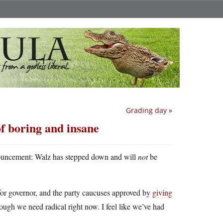
Grading day
»
f boring and insane
nnouncement: Walz has stepped down and will
not
be
for governor, and the party caucuses approved by
giving
ough we need radical right now. I feel like we’ve had