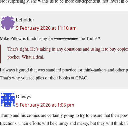
Not surprisingly, she wants us to be more car-dependent, not invest in ou
beholder
5 February 2026 at 11:10 am
Mike Pillow is fundraising for
more cocaine
the Truth™.
That’s right. He’s taking in any donations and using it to buy copi
pocket. What a deal.
I always figured that was standard practice for think-tankers and other p
That’s why you see piles of their books at CPAC.
Dibwys
5 February 2026 at 1:05 pm
Trump and his cronies are certainly going to try to ensure that their po
Elections. Their efforts will be clumsy and messy, but they will think th