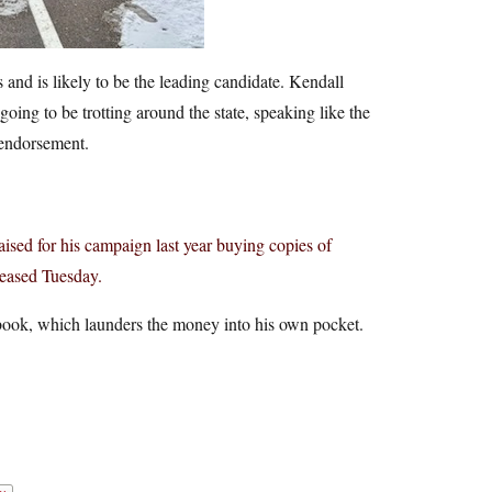
nd is likely to be the leading candidate. Kendall
oing to be trotting around the state, speaking like the
 endorsement.
ised for his campaign last year buying copies of
eased Tuesday.
s book, which launders the money into his own pocket.