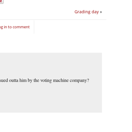
Grading day
»
og in to comment
t sued outta him by the voting machine company?