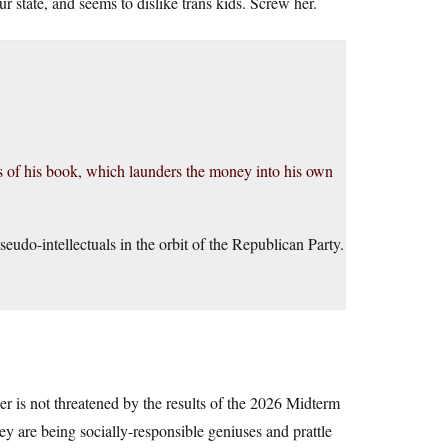
r state, and seems to dislike trans kids. Screw her.
es of his book, which launders the money into his own
seudo-intellectuals in the orbit of the Republican Party.
wer is not threatened by the results of the 2026 Midterm
ey are being socially-responsible geniuses and prattle