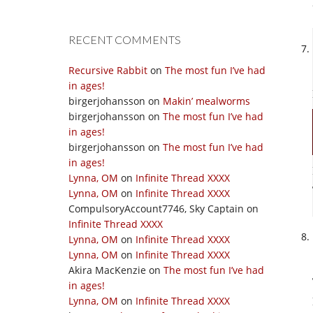
RECENT COMMENTS
Recursive Rabbit
on
The most fun I’ve had
in ages!
birgerjohansson
on
Makin’ mealworms
birgerjohansson
on
The most fun I’ve had
in ages!
birgerjohansson
on
The most fun I’ve had
in ages!
Lynna, OM
on
Infinite Thread XXXX
Lynna, OM
on
Infinite Thread XXXX
CompulsoryAccount7746, Sky Captain
on
Infinite Thread XXXX
Lynna, OM
on
Infinite Thread XXXX
Lynna, OM
on
Infinite Thread XXXX
Akira MacKenzie
on
The most fun I’ve had
in ages!
Lynna, OM
on
Infinite Thread XXXX