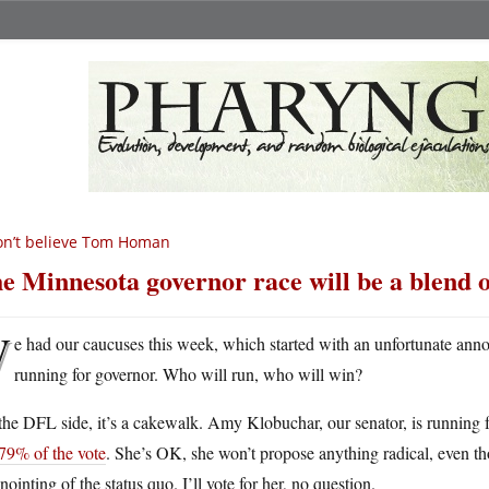
n’t believe Tom Homan
e Minnesota governor race will be a blend o
W
e had our caucuses this week, which started with an unfortunate a
running for governor. Who will run, who will win?
he DFL side, it’s a cakewalk. Amy Klobuchar, our senator, is running 
79% of the vote
. She’s OK, she won’t propose anything radical, even th
nointing of the status quo. I’ll vote for her, no question.