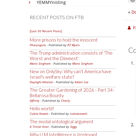
YEMMYnisting
«
Do
RECENT POSTS ON FTB
P
[Last 50 Recent Posts]
More prisons to hold the innocent
Pharyngula
- Published by
PZ Myers
C
The Trump administration consists of 'The
Worst and the Dimmest'
Mano Singham
- Published by
Mano Singham
New on OnlySky: Why can't America have
Israel's welfare state?
Daylight Atheism
- Published by
Adam Lee
The Greater Gardening of 2026 - Part 34 -
Bellarosa Bounty
Affinity
- Published by
Charly
Hello world!
Cubist Vowels
- Published by
cubistvowels
The modal ontological argument
A Trivial Knot
- Published by
Siggy
Why LLM Intelligence is Irrelevant