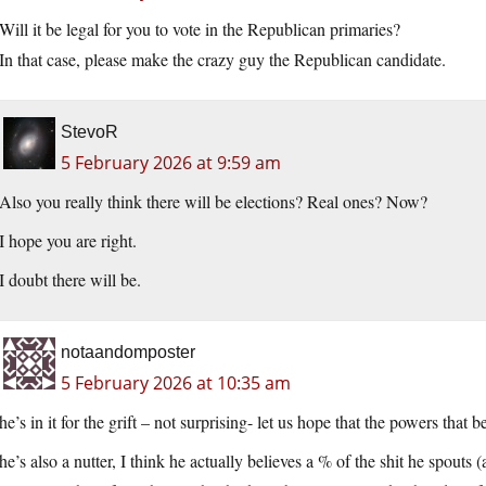
Will it be legal for you to vote in the Republican primaries?
In that case, please make the crazy guy the Republican candidate.
StevoR
5 February 2026 at 9:59 am
Also you really think there will be elections? Real ones? Now?
I hope you are right.
I doubt there will be.
notaandomposter
5 February 2026 at 10:35 am
he’s in it for the grift – not surprising- let us hope that the powers th
he’s also a nutter, I think he actually believes a % of the shit he spouts (