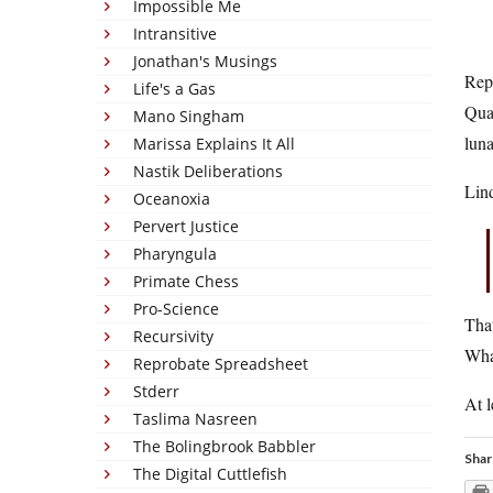
Impossible Me
Intransitive
Jonathan's Musings
Repu
Life's a Gas
Qual
Mano Singham
luna
Marissa Explains It All
Nastik Deliberations
Lind
Oceanoxia
Pervert Justice
Pharyngula
Primate Chess
Pro-Science
That
Recursivity
Wha
Reprobate Spreadsheet
Stderr
At l
Taslima Nasreen
The Bolingbrook Babbler
Shar
The Digital Cuttlefish