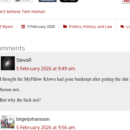
n’t believe Tom Homan
Z Myers
5 February 2026
Politics, History, and Law
L
omments
StevoR
5 February 2026 at 9:49 am
I thought the MyPillow Klown had gone bankrupt after getting the shi
Seems not..
But why the fuck not?
birgerjohansson
5 February 2026 at 9:56 am