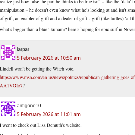
realize just how false the part he thinks to be true isn’t – like the ‘data
manipulation – he doesn’t even know what he’s looking at and isn’t s
of grift, an enabler of grift and a dealer of grift…grift (like turtles) ‘al
what’s bigger than a blue Tsunami? here’s hoping for epic surf in Nov
larpar
5 February 2026 at 10:50 am
Lindell won’t be getting the Witch vote.
https://www.msn.com/en-us/news/politics/republican-gathering-goes-off-t
AA1VGIo7
?
antigone10
5 February 2026 at 11:01 am
I went to check out Lisa Demuth’s website.