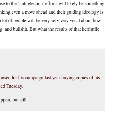
 to the ‘anti-election’ efforts will likely be something
inking even a move ahead and their guiding ideology is
a lot of people will be very very very vocal about how
g, and bullshit. But what the results of that kerfluffle
ised for his campaign last year buying copies of his
sed Tuesday.
ppen, but still.