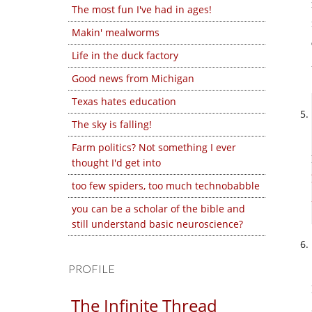
The most fun I've had in ages!
Makin' mealworms
Life in the duck factory
Good news from Michigan
Texas hates education
The sky is falling!
Farm politics? Not something I ever
thought I'd get into
too few spiders, too much technobabble
you can be a scholar of the bible and
still understand basic neuroscience?
PROFILE
The Infinite Thread