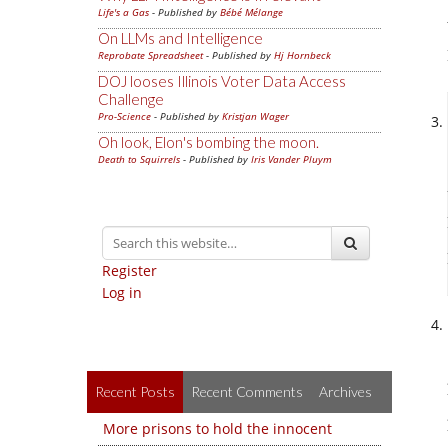
Life's a Gas
- Published by
Bébé Mélange
On LLMs and Intelligence
Reprobate Spreadsheet
- Published by
Hj Hornbeck
DOJ looses Illinois Voter Data Access
Challenge
Pro-Science
- Published by
Kristjan Wager
Oh look, Elon's bombing the moon.
Death to Squirrels
- Published by
Iris Vander Pluym
Register
Log in
Recent Posts
Recent Comments
Archives
More prisons to hold the innocent