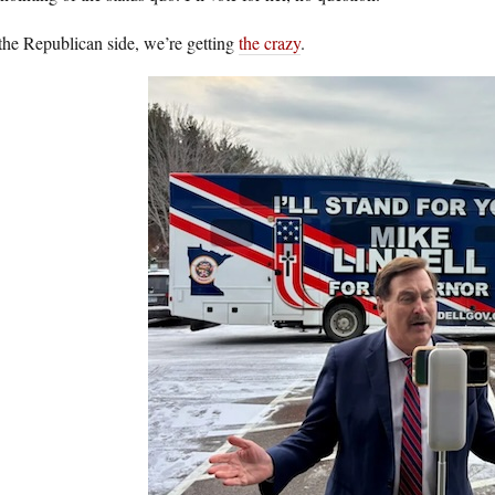
the Republican side, we’re getting
the crazy
.