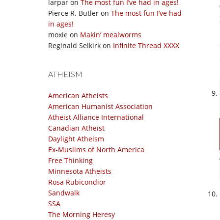
larpar
on
The most fun I’ve had in ages!
Pierce R. Butler
on
The most fun I’ve had
in ages!
moxie
on
Makin’ mealworms
Reginald Selkirk
on
Infinite Thread XXXX
ATHEISM
American Atheists
American Humanist Association
Atheist Alliance International
Canadian Atheist
Daylight Atheism
Ex-Muslims of North America
Free Thinking
Minnesota Atheists
Rosa Rubicondior
Sandwalk
SSA
The Morning Heresy