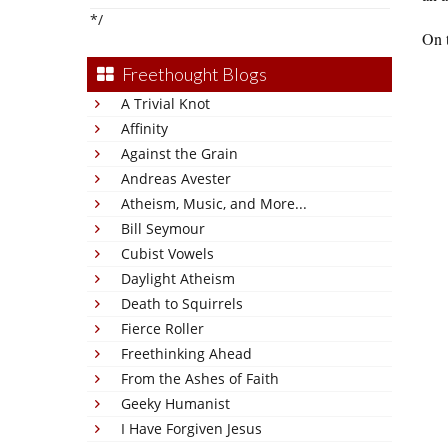
*/
On 
Freethought Blogs
A Trivial Knot
Affinity
Against the Grain
Andreas Avester
Atheism, Music, and More...
Bill Seymour
Cubist Vowels
Daylight Atheism
Death to Squirrels
Fierce Roller
Freethinking Ahead
From the Ashes of Faith
Geeky Humanist
I Have Forgiven Jesus