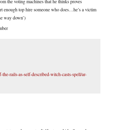
’ from the voting machines that he thinks proves
mart enough top hire someone who does…he’s a victim
l the way down’)
ember
he-rails-as-self-described-witch-casts-spell/ar-