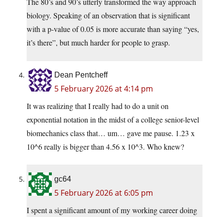
The 80’s and 90’s utterly transformed the way approach
biology. Speaking of an observation that is significant
with a p-value of 0.05 is more accurate than saying “yes,
it’s there”, but much harder for people to grasp.
Dean Pentcheff
5 February 2026 at 4:14 pm
It was realizing that I really had to do a unit on
exponential notation in the midst of a college senior-level
biomechanics class that… um… gave me pause. 1.23 x
10^6 really is bigger than 4.56 x 10^3. Who knew?
gc64
5 February 2026 at 6:05 pm
I spent a significant amount of my working career doing