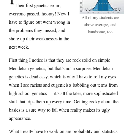
their first genetics exam,
everyone passed, hooray! Now I
All of my students are
have to figure out went wrong in
above average, and
the problems they missed, and
handsome, too
shore up their weaknesses in the
next week.
First thing I notice is that they are rock solid on simple
Mendelian genetics, but that’s not a surprise. Mendelian
genetics is dead easy, which is why I have to roll my eyes
when I see racists and eugenicists babbling out terms from
high school genetics — it’s all the later, more sophisticated
stuff that trips them up every time. Getting cocky about the
basics is a sure way to fail when reality makes its ugly
appearance.
What I really have to work on are probability and statistics.