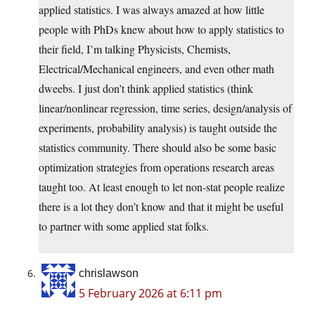
applied statistics. I was always amazed at how little
people with PhDs knew about how to apply statistics to
their field, I’m talking Physicists, Chemists,
Electrical/Mechanical engineers, and even other math
dweebs. I just don’t think applied statistics (think
linear/nonlinear regression, time series, design/analysis of
experiments, probability analysis) is taught outside the
statistics community. There should also be some basic
optimization strategies from operations research areas
taught too. At least enough to let non-stat people realize
there is a lot they don’t know and that it might be useful
to partner with some applied stat folks.
chrislawson
5 February 2026 at 6:11 pm