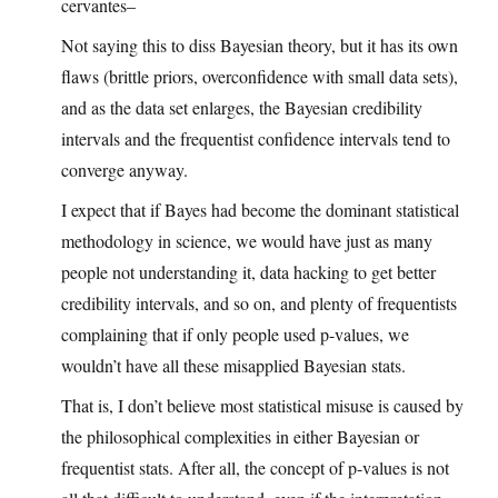
cervantes–
Not saying this to diss Bayesian theory, but it has its own
flaws (brittle priors, overconfidence with small data sets),
and as the data set enlarges, the Bayesian credibility
intervals and the frequentist confidence intervals tend to
converge anyway.
I expect that if Bayes had become the dominant statistical
methodology in science, we would have just as many
people not understanding it, data hacking to get better
credibility intervals, and so on, and plenty of frequentists
complaining that if only people used p-values, we
wouldn’t have all these misapplied Bayesian stats.
That is, I don’t believe most statistical misuse is caused by
the philosophical complexities in either Bayesian or
frequentist stats. After all, the concept of p-values is not