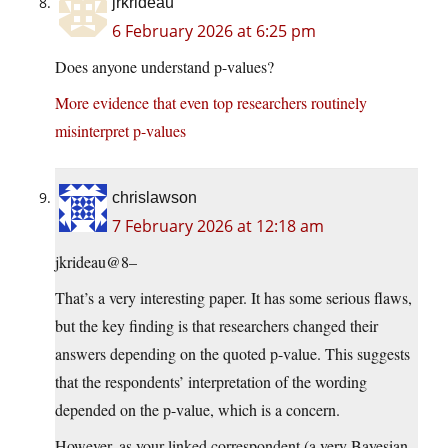
jrkrideau
6 February 2026 at 6:25 pm
Does anyone understand p-values?
More evidence that even top researchers routinely
misinterpret p-values
chrislawson
7 February 2026 at 12:18 am
jkrideau@8–
That’s a very interesting paper. It has some serious flaws,
but the key finding is that researchers changed their
answers depending on the quoted p-value. This suggests
that the respondents’ interpretation of the wording
depended on the p-value, which is a concern.
However, as your linked correspondent (a very Bayesian