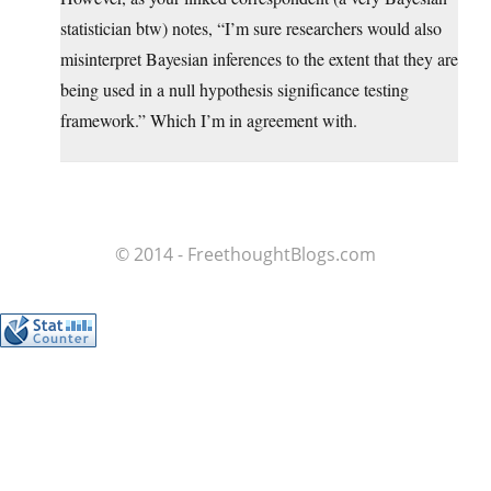
statistician btw) notes, “I’m sure researchers would also
misinterpret Bayesian inferences to the extent that they are
being used in a null hypothesis significance testing
framework.” Which I’m in agreement with.
© 2014 - FreethoughtBlogs.com