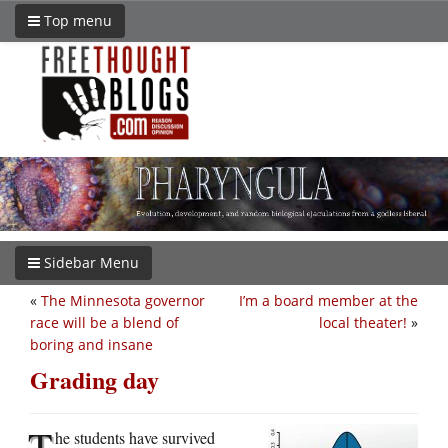
Top menu
Sidebar Menu
«
The Minnesota governor
I’m a board member at the
race will be a blend of
local theater!
»
boring and insane
Grading day
T
he students have survived