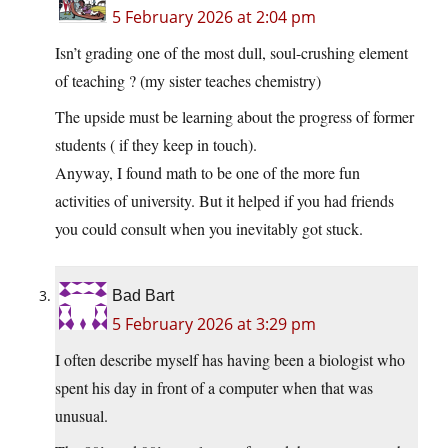
5 February 2026 at 2:04 pm
Isn’t grading one of the most dull, soul-crushing element
of teaching ? (my sister teaches chemistry)
The upside must be learning about the progress of former
students ( if they keep in touch).
Anyway, I found math to be one of the more fun
activities of university. But it helped if you had friends
you could consult when you inevitably got stuck.
Bad Bart
5 February 2026 at 3:29 pm
I often describe myself has having been a biologist who
spent his day in front of a computer when that was
unusual.