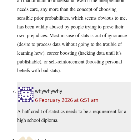
all that difficult to understand, even if the interpretation
needs care, any more than the concept of choosing
sensible prior probabilities, which seems obvious to me,
has been wildly abused by people trying to prove their
own prejudices. Most misuse of stats is out of ignorance
(desire to process data without going to the trouble of
learning how), career boosting (hacking data until it’s
publishable), or self-reinforcement (boosting personal
beliefs with bad stats).
whywhywhy
6 February 2026 at 6:51 am
A half credit of statistics needs to be a requirement for a
high school diploma.