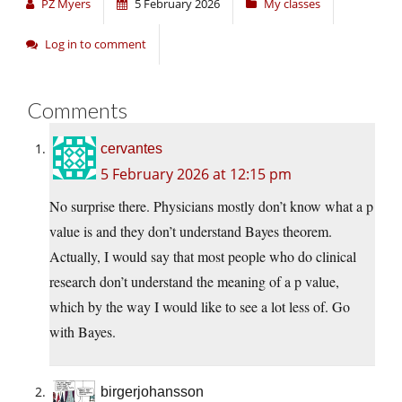
PZ Myers
5 February 2026
My classes
Log in to comment
Comments
cervantes
5 February 2026 at 12:15 pm
No surprise there. Physicians mostly don’t know what a p
value is and they don’t understand Bayes theorem.
Actually, I would say that most people who do clinical
research don’t understand the meaning of a p value,
which by the way I would like to see a lot less of. Go
with Bayes.
birgerjohansson