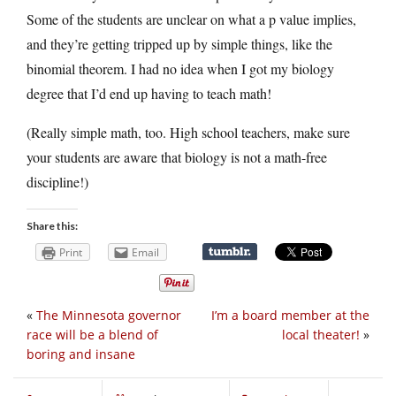
Some of the students are unclear on what a p value implies,
and they’re getting tripped up by simple things, like the
binomial theorem. I had no idea when I got my biology
degree that I’d end up having to teach math!
(Really simple math, too. High school teachers, make sure
your students are aware that biology is not a math-free
discipline!)
Share this:
Print
Email
«
The Minnesota governor
I’m a board member at the
race will be a blend of
local theater!
»
boring and insane