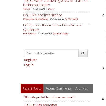
The Greater Gardening of 2026 - Part 34 -
Bellarosa Bounty
Affinity
- Published by
Charly
On LLMs and Intelligence
Reprobate Spreadsheet
- Published by
Hj Hornbeck
DOJ looses Illinois Voter Data Access
Challenge
Pro-Science
- Published by
Kristjan Wager
Register
Log in
Recent Posts
Recent Comments
Archives
The step-children have arrived!
He just lies non-stop