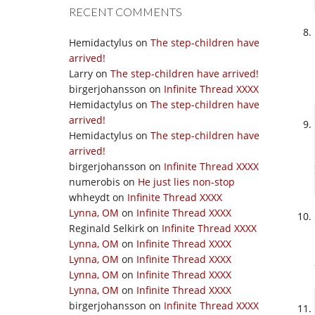
RECENT COMMENTS
Hemidactylus
on
The step-children have
arrived!
Larry
on
The step-children have arrived!
birgerjohansson
on
Infinite Thread XXXX
Hemidactylus
on
The step-children have
arrived!
Hemidactylus
on
The step-children have
arrived!
birgerjohansson
on
Infinite Thread XXXX
numerobis
on
He just lies non-stop
whheydt
on
Infinite Thread XXXX
Lynna, OM
on
Infinite Thread XXXX
Reginald Selkirk
on
Infinite Thread XXXX
Lynna, OM
on
Infinite Thread XXXX
Lynna, OM
on
Infinite Thread XXXX
Lynna, OM
on
Infinite Thread XXXX
Lynna, OM
on
Infinite Thread XXXX
birgerjohansson
on
Infinite Thread XXXX