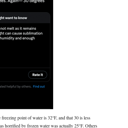
freezing point of water is 32°F, and that 30 is less
s horrified by frozen water was actually 25°F. Others