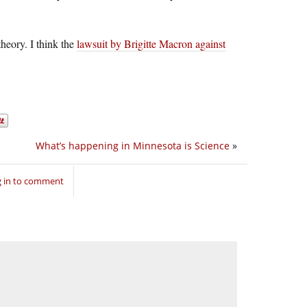
heory. I think the
lawsuit by Brigitte Macron against
What’s happening in Minnesota is Science
»
 in to comment