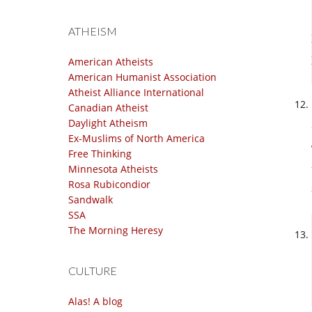
ATHEISM
American Atheists
American Humanist Association
Atheist Alliance International
Canadian Atheist
Daylight Atheism
Ex-Muslims of North America
Free Thinking
Minnesota Atheists
Rosa Rubicondior
Sandwalk
SSA
The Morning Heresy
CULTURE
Alas! A blog