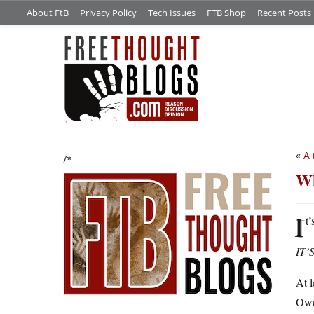
About FtB
Privacy Policy
Tech Issues
FTB Shop
Recent Posts
«
A 
/*
Wh
I
t
IT’
At l
Owen