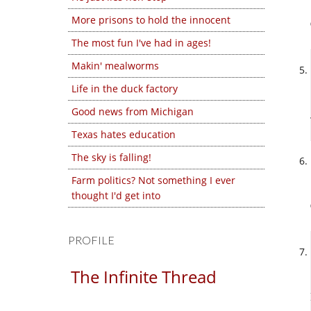
More prisons to hold the innocent
The most fun I've had in ages!
Makin' mealworms
Life in the duck factory
Good news from Michigan
Texas hates education
The sky is falling!
Farm politics? Not something I ever
thought I'd get into
PROFILE
The Infinite Thread