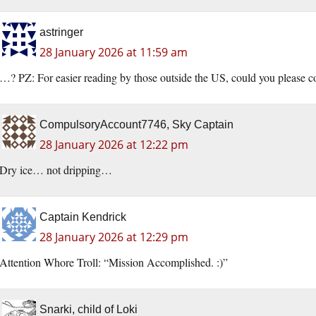
astringer
28 January 2026 at 11:59 am
…? PZ: For easier reading by those outside the US, could you please 
CompulsoryAccount7746, Sky Captain
28 January 2026 at 12:22 pm
Dry ice… not dripping…
Captain Kendrick
28 January 2026 at 12:29 pm
Attention Whore Troll: “Mission Accomplished. :)”
Snarki, child of Loki