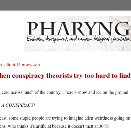
resilient Minnesotan
en conspiracy theorists try too hard to fin
’s cold across much of the country. There’s snow and ice on the ground.
S A CONSPIRACY!
east, some stupid people are trying to imagine alien weirdness going o
s, who thinks it’s artificial because it doesn’t melt at 30°F.