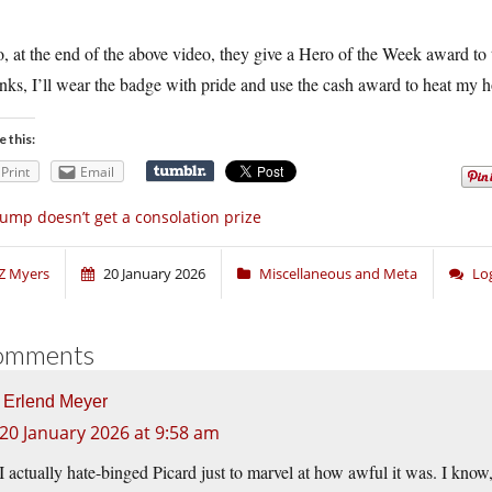
.
, at the end of the above video, they give a Hero of the Week award to t
ks, I’ll wear the badge with pride and use the cash award to heat my h
e this:
Print
Email
ump doesn’t get a consolation prize
Z Myers
20 January 2026
Miscellaneous and Meta
Lo
omments
Erlend Meyer
20 January 2026 at 9:58 am
I actually hate-binged Picard just to marvel at how awful it was. I know