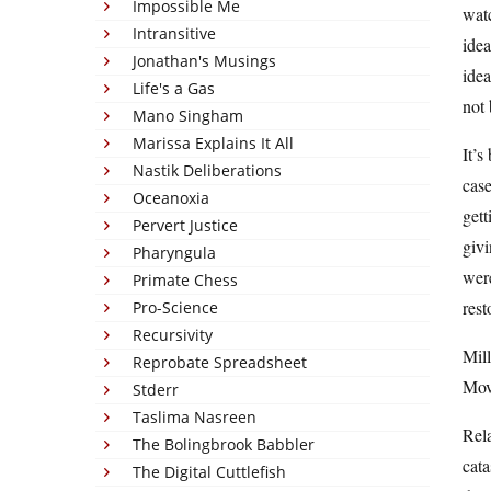
Impossible Me
watc
Intransitive
idea
Jonathan's Musings
ide
Life's a Gas
not 
Mano Singham
Marissa Explains It All
It’s
Nastik Deliberations
case
Oceanoxia
gett
Pervert Justice
givi
Pharyngula
were
Primate Chess
rest
Pro-Science
Recursivity
Mill
Reprobate Spreadsheet
Mov
Stderr
Taslima Nasreen
Rel
The Bolingbrook Babbler
cata
The Digital Cuttlefish