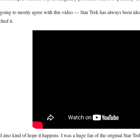
going to mostly agree with this video — Star Trek has always been idea
hed it.
I also kind of hope it happens. I was a huge fan of the original Star Tre