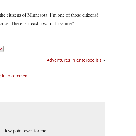
he citizens of Minnesota. I’m one of those citizens!
ouse. There is a cash award, I assume?
Adventures in enterocolitis
»
g in to comment
, a low point even for me.