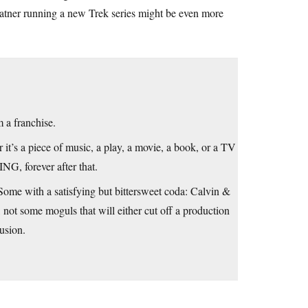
atner running a new Trek series might be even more
 a franchise.
r it’s a piece of music, a play, a movie, a book, or a TV
NG, forever after that.
Some with a satisfying but bittersweet coda: Calvin &
t, not some moguls that will either cut off a production
usion.