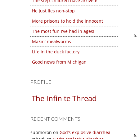
The step-children have arrived!
He just lies non-stop
More prisons to hold the innocent
The most fun I've had in ages!
Makin' mealworms
Life in the duck factory
Good news from Michigan
PROFILE
The Infinite Thread
RECENT COMMENTS
submoron
on
God’s explosive diarrhea