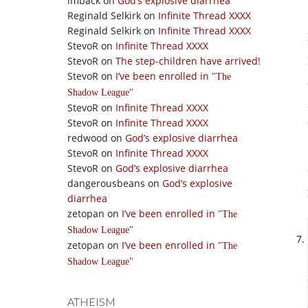
imback
on
God’s explosive diarrhea
Reginald Selkirk
on
Infinite Thread XXXX
Reginald Selkirk
on
Infinite Thread XXXX
StevoR
on
Infinite Thread XXXX
StevoR
on
The step-children have arrived!
StevoR
on
I’ve been enrolled in
The
Shadow League
StevoR
on
Infinite Thread XXXX
StevoR
on
Infinite Thread XXXX
redwood
on
God’s explosive diarrhea
StevoR
on
Infinite Thread XXXX
StevoR
on
God’s explosive diarrhea
dangerousbeans
on
God’s explosive
diarrhea
zetopan
on
I’ve been enrolled in
The
Shadow League
zetopan
on
I’ve been enrolled in
The
Shadow League
ATHEISM