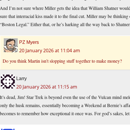
And I’m not sure where Miller gets the idea that William Shatner wou
sure that interracial kiss made it to the final cut. Miller may be thinkin
“Boston Legal.” Either that, or he’s harking all the way back to Shat
PZ Myers
20 January 2026 at 11:04 am
Do you think Martin isn’t slopping stuff together to make money?
Larry
20 January 2026 at 11:15 am
It’s dead, Jim! Star Trek is beyond even the use of the Vulcan mind meld
only the husk remains, essentially becoming a Weekend at Bernie’s affair.
becomes to remember how exceptional it once was. For god’s sakes, let 