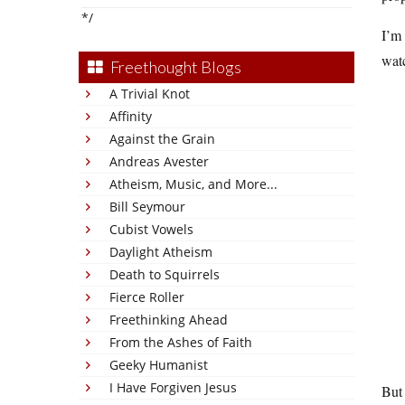
*/
I’m 
watc
Freethought Blogs
A Trivial Knot
Affinity
Against the Grain
Andreas Avester
Atheism, Music, and More...
Bill Seymour
Cubist Vowels
Daylight Atheism
Death to Squirrels
Fierce Roller
Freethinking Ahead
From the Ashes of Faith
Geeky Humanist
I Have Forgiven Jesus
But 