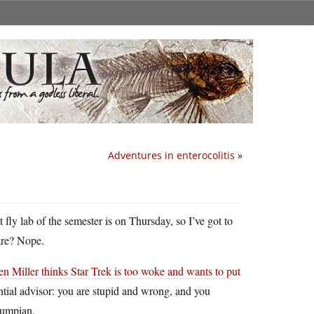
Adventures in enterocolitis
»
fly lab of the semester is on Thursday, so I’ve got to
ware? Nope.
en Miller thinks Star Trek is too woke and wants to put
ntial advisor: you are stupid and wrong, and you
rumpian.