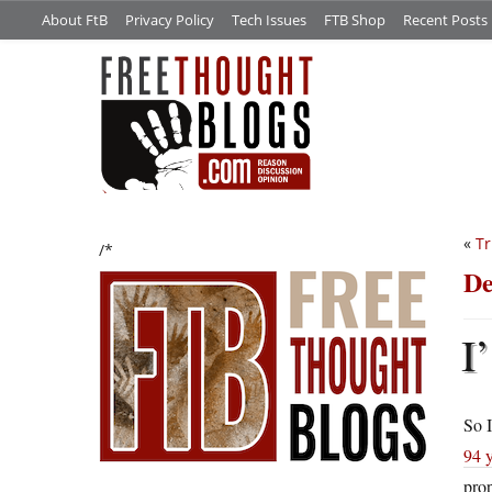
About FtB
Privacy Policy
Tech Issues
FTB Shop
Recent Posts
«
Tr
/*
De
I’
So 
94 
prop