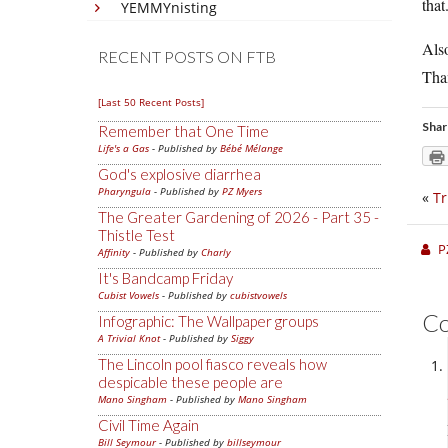
that
YEMMYnisting
Also
RECENT POSTS ON FTB
Than
[Last 50 Recent Posts]
Shar
Remember that One Time
Life's a Gas
- Published by
Bébé Mélange
God's explosive diarrhea
Pharyngula
- Published by
PZ Myers
«
Tr
The Greater Gardening of 2026 - Part 35 -
Thistle Test
P
Affinity
- Published by
Charly
It's Bandcamp Friday
Cubist Vowels
- Published by
cubistvowels
C
Infographic: The Wallpaper groups
A Trivial Knot
- Published by
Siggy
The Lincoln pool fiasco reveals how
despicable these people are
Mano Singham
- Published by
Mano Singham
Civil Time Again
Bill Seymour
- Published by
billseymour