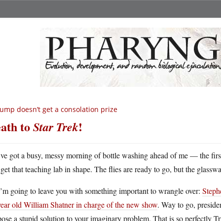
ump doesn’t get a consolation prize
ath to
!
Star Trek
ve got a busy, messy morning of bottle washing ahead of me — the first 
get that teaching lab in shape. The flies are ready to go, but the glass
I’m going to leave you with something important to wrangle over:
Steph
year old William Shatner in charge of the new show
. Way to go, preside
ose a stupid solution to your imaginary problem. That is so perfectly T