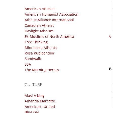
American Atheists
American Humanist Association
Atheist Alliance International
Canadian Atheist
Daylight Atheism
Ex-Muslims of North America
Free Thinking
Minnesota Atheists
Rosa Rubicondior
Sandwalk
SSA
The Morning Heresy
CULTURE
Alas! A blog
Amanda Marcotte
Americans United
Blue Gal