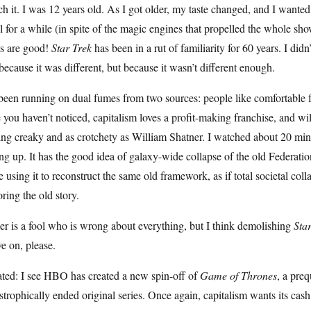
h it. I was 12 years old. As I got older, my taste changed, and I want
l for a while (in spite of the magic engines that propelled the whole sh
as are good!
Star Trek
has been in a rut of familiarity for 60 years. I did
because it was different, but because it wasn’t different enough.
 been running on dual fumes from two sources: people like comfortable 
 you haven’t noticed, capitalism loves a profit-making franchise, and will 
ing creaky and as crotchety as William Shatner. I watched about 20 minut
ng up. It has the good idea of galaxy-wide collapse of the old Federatio
 using it to reconstruct the same old framework, as if total societal coll
oring the old story.
er is a fool who is wrong about everything, but I think demolishing
Sta
e on, please.
ated: I see HBO has created a new spin-off of
Game of Thrones
, a preq
strophically ended original series. Once again, capitalism wants its ca