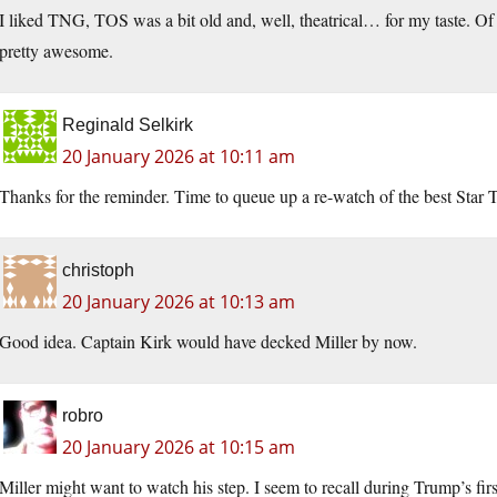
I liked TNG, TOS was a bit old and, well, theatrical… for my taste. Of
pretty awesome.
Reginald Selkirk
20 January 2026 at 10:11 am
Thanks for the reminder. Time to queue up a re-watch of the best Star
christoph
20 January 2026 at 10:13 am
Good idea. Captain Kirk would have decked Miller by now.
robro
20 January 2026 at 10:15 am
Miller might want to watch his step. I seem to recall during Trump’s fir