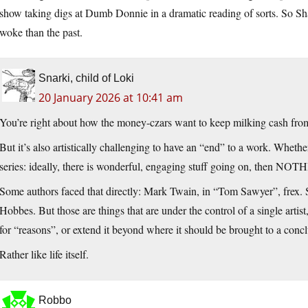
show taking digs at Dumb Donnie in a dramatic reading of sorts. So Sh
woke than the past.
Snarki, child of Loki
20 January 2026 at 10:41 am
You’re right about how the money-czars want to keep milking cash from
But it’s also artistically challenging to have an “end” to a work. Whethe
series: ideally, there is wonderful, engaging stuff going on, then NOTHI
Some authors faced that directly: Mark Twain, in “Tom Sawyer”, frex. 
Hobbes. But those are things that are under the control of a single artis
for “reasons”, or extend it beyond where it should be brought to a concl
Rather like life itself.
Robbo