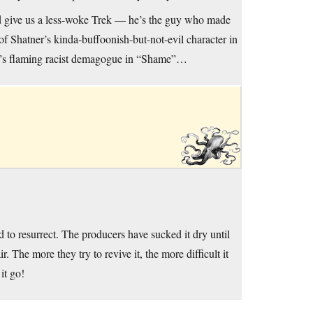
ld give us a less-woke Trek — he’s the guy who made
g of Shatner’s kinda-buffoonish-but-not-evil character in
ner’s flaming racist demagogue in “Shame”…
 to resurrect. The producers have sucked it dry until
 The more they try to revive it, the more difficult it
it go!