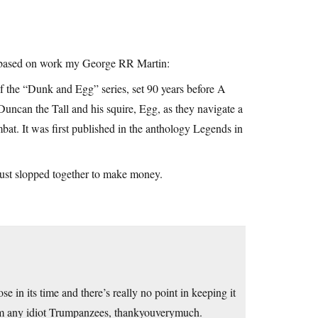
is based on work my George RR Martin:
f the “Dunk and Egg” series, set 90 years before A
Duncan the Tall and his squire, Egg, as they navigate a
mbat. It was first published in the anthology Legends in
just slopped together to make money.
se in its time and there’s really no point in keeping it
from any idiot Trumpanzees, thankyouverymuch.