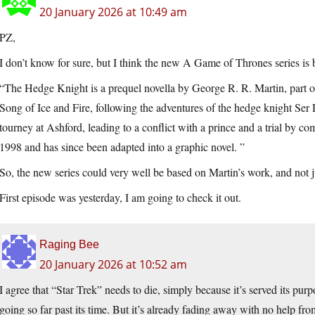
20 January 2026 at 10:49 am
PZ,
I don’t know for sure, but I think the new A Game of Thrones series 
“The Hedge Knight is a prequel novella by George R. R. Martin, part o
Song of Ice and Fire, following the adventures of the hedge knight Ser 
tourney at Ashford, leading to a conflict with a prince and a trial by co
1998 and has since been adapted into a graphic novel. ”
So, the new series could very well be based on Martin’s work, and not 
First episode was yesterday, I am going to check it out.
Raging Bee
20 January 2026 at 10:52 am
I agree that “Star Trek” needs to die, simply because it’s served its purpo
going so far past its time. But it’s already fading away with no help 