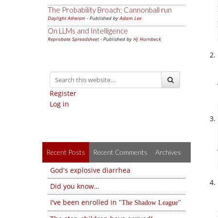
The Probability Broach: Cannonball run
Daylight Atheism
- Published by
Adam Lee
On LLMs and Intelligence
Reprobate Spreadsheet
- Published by
Hj Hornbeck
Register
Log in
Recent Posts
Recent Comments
Archives
God's explosive diarrhea
Did you know…
I've been enrolled in
The Shadow League