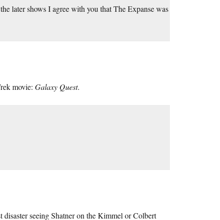
 the later shows I agree with you that The Expanse was
 Trek movie:
Galaxy Quest
.
st disaster seeing Shatner on the Kimmel or Colbert