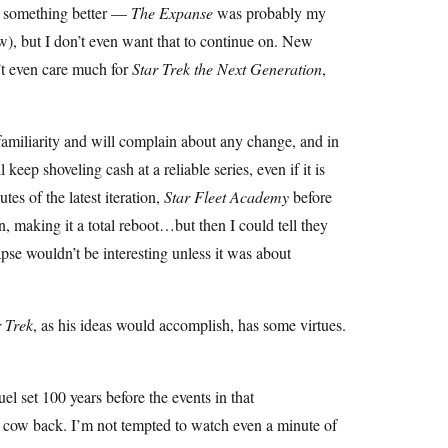
ed something better —
The Expanse
was probably my
ow), but I don’t even want that to continue on. New
n’t even care much for
Star Trek the Next Generation
,
familiarity and will complain about any change, and in
keep shoveling cash at a reliable series, even if it is
es of the latest iteration,
Star Fleet Academy
before
n, making it a total reboot…but then I could tell they
apse wouldn’t be interesting unless it was about
r Trek
, as his ideas would accomplish, has some virtues.
uel set 100 years before the events in that
sh cow back. I’m not tempted to watch even a minute of