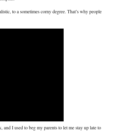
listic, to a sometimes corny degree. That’s why people
k, and I used to beg my parents to let me stay up late to