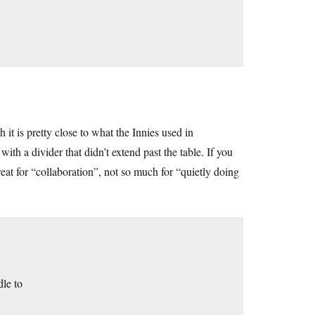
 it is pretty close to what the Innies used in
with a divider that didn’t extend past the table. If you
reat for “collaboration”, not so much for “quietly doing
dle to