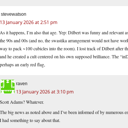
stevewatson
13 January 2026 at 2:51 pm
As it happens, I’m also that age. Yep: Dilbert was funny and relevant 
the 90s and 00s (and no, the swastika arrangement would not have worke
way to pack ~100 cubicles into the room). I lost track of Dilbert after t
and he created a cult centered on his own supposed brilliance. The “
perhaps an early red flag,
raven
13 January 2026 at 3:10 pm
Scott Adams? Whatever.
The big news as noted above and I’ve been informed of by numerous ema
I had something to say about that.