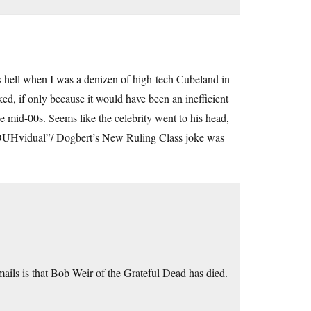
as hell when I was a denizen of high-tech Cubeland in
d, if only because it would have been an inefficient
he mid-00s. Seems like the celebrity went to his head,
inDUHvidual”/ Dogbert’s New Ruling Class joke was
ils is that Bob Weir of the Grateful Dead has died.