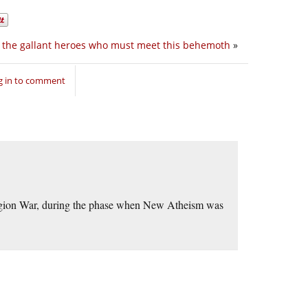
r the gallant heroes who must meet this behemoth
»
g in to comment
eligion War, during the phase when New Atheism was