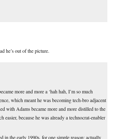
ad he’s out of the picture.
t became more and more a ‘hah hah, I’m so much
dience, which meant he was becoming tech-bro adjacent
talked with Adams became more and more distilled to the
h easier, because he was already a technocrat-enabler
ed in the early 1990s, for one simple reason: actually