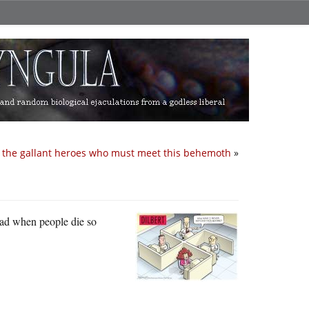
r the gallant heroes who must meet this behemoth
»
sad when people die so