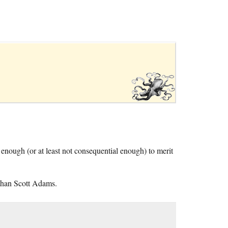
l enough (or at least not consequential enough) to merit
than Scott Adams.