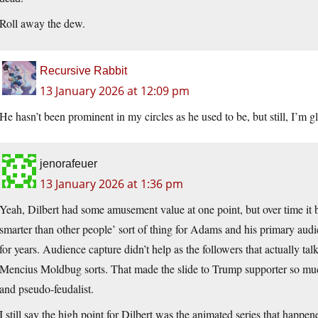
Roll away the dew.
Recursive Rabbit
13 January 2026 at 12:09 pm
He hasn’t been prominent in my circles as he used to be, but still, I’m gl
jenorafeuer
13 January 2026 at 1:36 pm
Yeah, Dilbert had some amusement value at one point, but over time i
smarter than other people’ sort of thing for Adams and his primary au
for years. Audience capture didn’t help as the followers that actually 
Mencius Moldbug sorts. That made the slide to Trump supporter so muc
and pseudo-feudalist.
I still say the high point for Dilbert was the animated series that happen