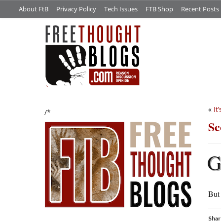
About FtB
Privacy Policy
Tech Issues
FTB Shop
Recent Posts
«
It
/*
Sc
But 
Shar