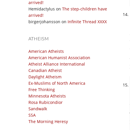
arrived!
Hemidactylus
on
The step-children have
arrived!
birgerjohansson
on
Infinite Thread XXXX
ATHEISM
American Atheists
American Humanist Association
Atheist Alliance International
Canadian Atheist
Daylight Atheism
Ex-Muslims of North America
Free Thinking
Minnesota Atheists
Rosa Rubicondior
Sandwalk
SSA
The Morning Heresy