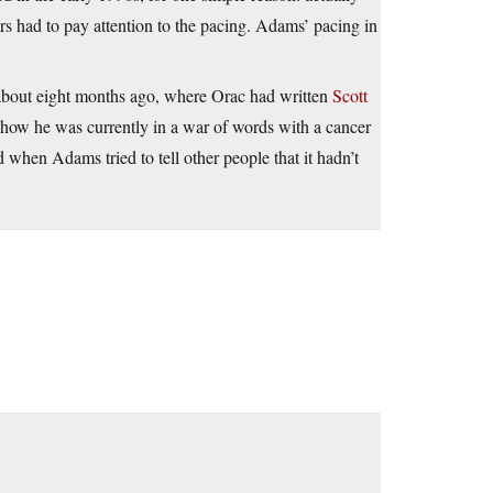
ters had to pay attention to the pacing. Adams’ pacing in
e about eight months ago, where Orac had written
Scott
how he was currently in a war of words with a cancer
hen Adams tried to tell other people that it hadn’t