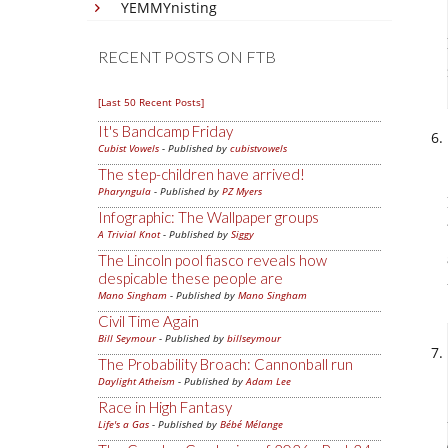
YEMMYnisting
RECENT POSTS ON FTB
[Last 50 Recent Posts]
It's Bandcamp Friday
Cubist Vowels
- Published by
cubistvowels
The step-children have arrived!
Pharyngula
- Published by
PZ Myers
Infographic: The Wallpaper groups
A Trivial Knot
- Published by
Siggy
The Lincoln pool fiasco reveals how
despicable these people are
Mano Singham
- Published by
Mano Singham
Civil Time Again
Bill Seymour
- Published by
billseymour
The Probability Broach: Cannonball run
Daylight Atheism
- Published by
Adam Lee
Race in High Fantasy
Life's a Gas
- Published by
Bébé Mélange