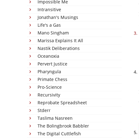
Impossible Me
Intransitive
Jonathan's Musings
Life's a Gas
Mano Singham
Marissa Explains It All
Nastik Deliberations
Oceanoxia
Pervert Justice
Pharyngula
Primate Chess
Pro-Science
Recursivity
Reprobate Spreadsheet
Stderr
Taslima Nasreen
The Bolingbrook Babbler
The Digital Cuttlefish