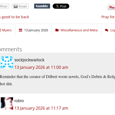
Print
Email
’s good to be back
Pray fo
Z Myers
13 January 2026
Miscellaneous and Meta
Lo
omments
sockjockwarlock
13 January 2026 at 11:00 am
Reminder that the creator of Dilbert wrote novels, God’s Debris & R
hot shit.
robro
13 January 2026 at 11:17 am