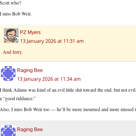
Scott who?
I miss Bob Weir.
PZ Myers
13 January 2026 at 11:31 am
And Jerry.
Raging Bee
13 January 2026 at 11:34 am
I think Adams was kind of an evil little shit toward the end, but not evi
a “good riddance.”
Also, I miss Bob Weir too — he’ll be more mourned and more missed 
Raging Bee