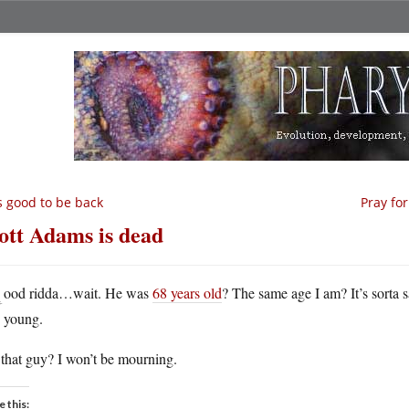
’s good to be back
Pray fo
ott Adams is dead
G
ood ridda…wait. He was
68 years old
? The same age I am? It’s sorta 
young.
that guy? I won’t be mourning.
e this: