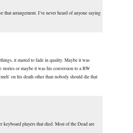
 that arrangement. I’ve never heard of anyone saying
hings, it started to fade in quality. Maybe it was
e stories or maybe it was his conversion to a RW
y ‘meh’ on his death other than nobody should die that
 keyboard players that died. Most of the Dead are