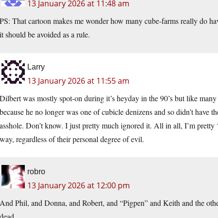
13 January 2026 at 11:48 am
PS: That cartoon makes me wonder how many cube-farms really do have
it should be avoided as a rule.
Larry
13 January 2026 at 11:55 am
Dilbert was mostly spot-on during it’s heyday in the 90’s but like many t
because he no longer was one of cubicle denizens and so didn’t have th
asshole. Don’t know. I just pretty much ignored it. All in all, I’m prett
way, regardless of their personal degree of evil.
robro
13 January 2026 at 12:00 pm
And Phil, and Donna, and Robert, and “Pigpen” and Keith and the other
dead.