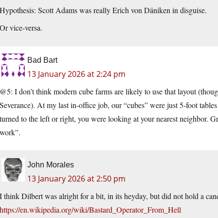
Hypothesis: Scott Adams was really Erich von Däniken in disguise.
Or vice-versa.
Bad Bart
13 January 2026 at 2:24 pm
@5: I don’t think modern cube farms are likely to use that layout (though
Severance). At my last in-office job, our “cubes” were just 5-foot tables 
turned to the left or right, you were looking at your nearest neighbor. G
work”.
John Morales
13 January 2026 at 2:50 pm
I think Dilbert was alright for a bit, in its heyday, but did not hold a can
https://en.wikipedia.org/wiki/Bastard_Operator_From_Hell