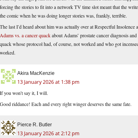
forcing the stories to fit into a network TV time slot meant that the wri
the comic when he was doing longer stories was, frankly, terrible.
The last I’d heard about him was actually over at Respectful Insolenc
Adams vs. a cancer quack
about Adams’ prostate cancer diagnosis and 
quack whose protocol had, of course, not worked and who got incensed w
worked.
Akira MacKenzie
13 January 2026 at 1:38 pm
If you won’t say it, I will.
Good riddance! Each and every right winger deserves the same fate.
Pierce R. Butler
13 January 2026 at 2:12 pm