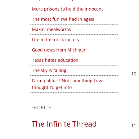
More prisons to hold the innocent
The most fun I've had in ages!
Makin' mealworms
Life in the duck factory
Good news from Michigan
Texas hates education
The sky is falling!
Farm politics? Not something I ever
thought I'd get into
PROFILE
The Infinite Thread