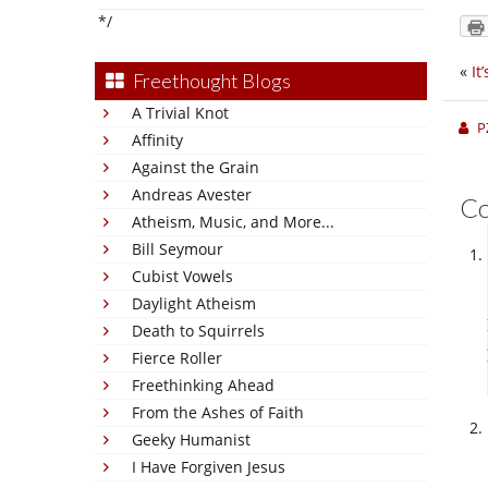
*/
«
It
Freethought Blogs
A Trivial Knot
P
Affinity
Against the Grain
Andreas Avester
C
Atheism, Music, and More...
Bill Seymour
Cubist Vowels
Daylight Atheism
Death to Squirrels
Fierce Roller
Freethinking Ahead
From the Ashes of Faith
Geeky Humanist
I Have Forgiven Jesus