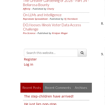
The Greater Gardening of 2026 - Part 34 -
Bellarosa Bounty
Affinity
- Published by
Charly
On LLMs and Intelligence
Reprobate Spreadsheet
- Published by
Hj Hornbeck
DOJ looses Illinois Voter Data Access
Challenge
Pro-Science
- Published by
Kristjan Wager
Register
Log in
Recent Posts
Recent Comments
Archives
The step-children have arrived!
He just lies non-stop