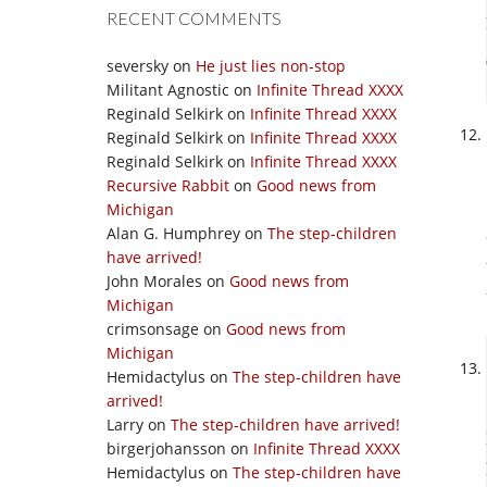
RECENT COMMENTS
seversky
on
He just lies non-stop
Militant Agnostic
on
Infinite Thread XXXX
Reginald Selkirk
on
Infinite Thread XXXX
Reginald Selkirk
on
Infinite Thread XXXX
Reginald Selkirk
on
Infinite Thread XXXX
Recursive Rabbit
on
Good news from
Michigan
Alan G. Humphrey
on
The step-children
have arrived!
John Morales
on
Good news from
Michigan
crimsonsage
on
Good news from
Michigan
Hemidactylus
on
The step-children have
arrived!
Larry
on
The step-children have arrived!
birgerjohansson
on
Infinite Thread XXXX
Hemidactylus
on
The step-children have