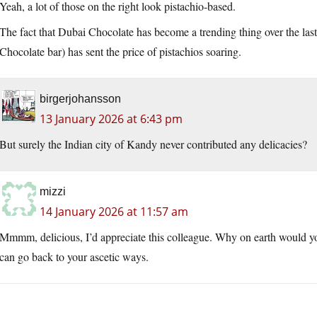
Yeah, a lot of those on the right look pistachio-based.
The fact that Dubai Chocolate has become a trending thing over the las
Chocolate bar) has sent the price of pistachios soaring.
birgerjohansson
13 January 2026 at 6:43 pm
But surely the Indian city of Kandy never contributed any delicacies?
mizzi
14 January 2026 at 11:57 am
Mmmm, delicious, I’d appreciate this colleague. Why on earth would y
can go back to your ascetic ways.