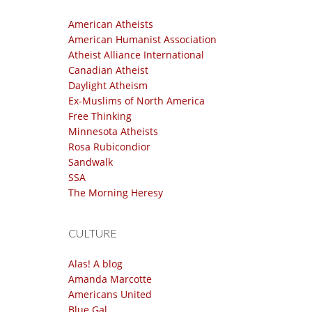
American Atheists
American Humanist Association
Atheist Alliance International
Canadian Atheist
Daylight Atheism
Ex-Muslims of North America
Free Thinking
Minnesota Atheists
Rosa Rubicondior
Sandwalk
SSA
The Morning Heresy
CULTURE
Alas! A blog
Amanda Marcotte
Americans United
Blue Gal