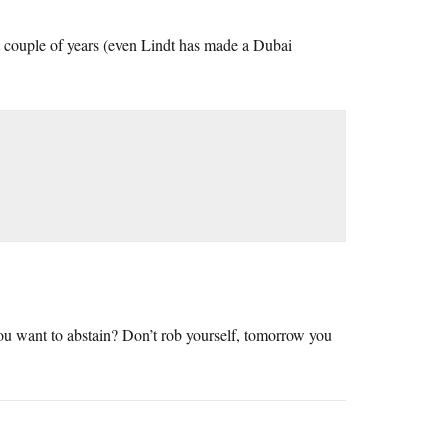
t couple of years (even Lindt has made a Dubai
ou want to abstain? Don’t rob yourself, tomorrow you