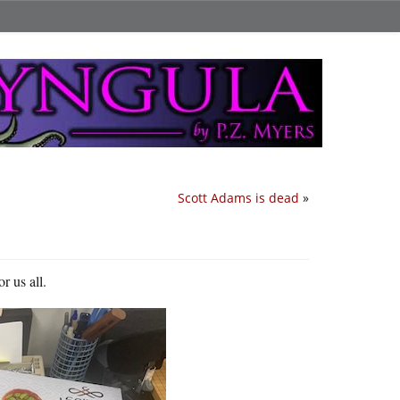
Scott Adams is dead
»
r us all.