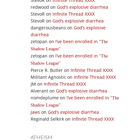
StevoR
on
Infinite Thread XXXX
redwood
on
God’s explosive diarrhea
StevoR
on
Infinite Thread XXXX
StevoR
on
God’s explosive diarrhea
dangerousbeans
on
God’s explosive
diarrhea
zetopan
on
I’ve been enrolled in
The
Shadow League
zetopan
on
I’ve been enrolled in
The
Shadow League
Pierce R. Butler
on
Infinite Thread XXXX
Militant Agnostic
on
Infinite Thread XXXX
JM
on
Infinite Thread XXXX
Alverant
on
God’s explosive diarrhea
nomdeplume
on
I’ve been enrolled in
The
Shadow League
Jaws
on
God’s explosive diarrhea
Reginald Selkirk
on
Infinite Thread XXXX
ATHEISM