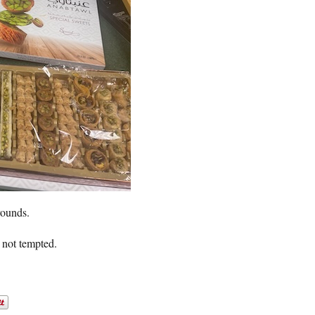
rounds.
m not tempted.