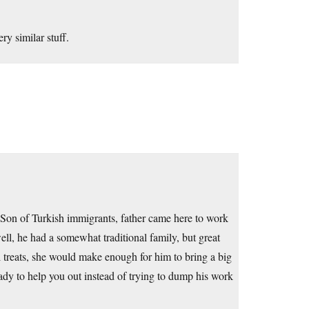
ry similar stuff.
 Son of Turkish immigrants, father came here to work
well, he had a somewhat traditional family, but great
l treats, she would make enough for him to bring a big
dy to help you out instead of trying to dump his work