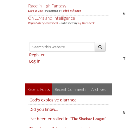
Race in High Fantasy
Life's a Gas
- Published by
Bébé Mélange
On LLMs and Intelligence
Reprobate Spreadsheet
- Published by
Hj Hornbeck
Register
Log in
Recent Posts
Recent Comments
Archives
God's explosive diarrhea
Did you know…
I've been enrolled in
The Shadow League