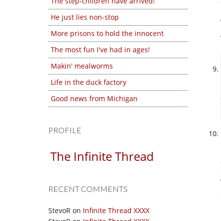
The step-children have arrived!
He just lies non-stop
More prisons to hold the innocent
The most fun I've had in ages!
Makin' mealworms
Life in the duck factory
Good news from Michigan
PROFILE
The Infinite Thread
RECENT COMMENTS
StevoR
on
Infinite Thread XXXX