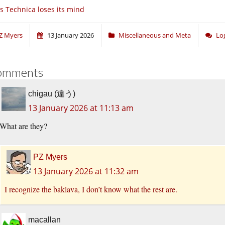
s Technica loses its mind
Z Myers
13 January 2026
Miscellaneous and Meta
Lo
omments
chigau (違う)
13 January 2026 at 11:13 am
What are they?
PZ Myers
13 January 2026 at 11:32 am
I recognize the baklava, I don’t know what the rest are.
macallan