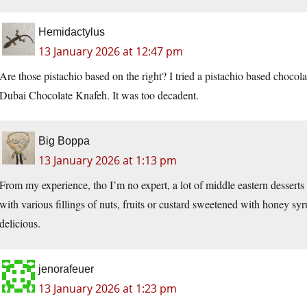
Hemidactylus
13 January 2026 at 12:47 pm
Are those pistachio based on the right? I tried a pistachio based chocola
Dubai Chocolate Knafeh. It was too decadent.
Big Boppa
13 January 2026 at 1:13 pm
From my experience, tho I’m no expert, a lot of middle eastern desserts 
with various fillings of nuts, fruits or custard sweetened with honey syr
delicious.
jenorafeuer
13 January 2026 at 1:23 pm