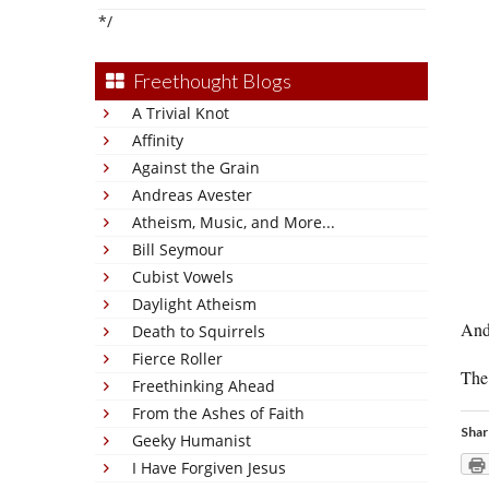
*/
Freethought Blogs
A Trivial Knot
Affinity
Against the Grain
Andreas Avester
Atheism, Music, and More...
Bill Seymour
Cubist Vowels
Daylight Atheism
And
Death to Squirrels
Fierce Roller
The 
Freethinking Ahead
From the Ashes of Faith
Shar
Geeky Humanist
I Have Forgiven Jesus