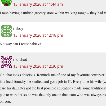
13 January 2026 at 11:44 am
I miss having a turkish grocery store within walking range – they had ve
mikey
13 January 2026 at 12:18 pm
No way can I resist baklava.
mordred
13 January 2026 at 12:30 pm
Oh, that looks delicious. Reminds me of one of my favourite coworker.
in a local foundry, he studied and got a job in IT. Every time his wife (
care his daughter got the best possible education) made some traditiona
pile to work! Also he was the only one in that team who was always rea
on you…