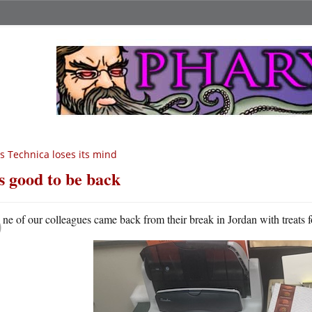
s Technica loses its mind
’s good to be back
O
ne of our colleagues came back from their break in Jordan with treats fo