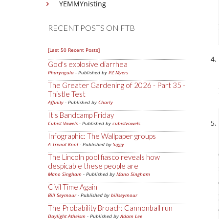
YEMMYnisting
RECENT POSTS ON FTB
[Last 50 Recent Posts]
God's explosive diarrhea
Pharyngula
- Published by
PZ Myers
The Greater Gardening of 2026 - Part 35 -
Thistle Test
Affinity
- Published by
Charly
It's Bandcamp Friday
Cubist Vowels
- Published by
cubistvowels
Infographic: The Wallpaper groups
A Trivial Knot
- Published by
Siggy
The Lincoln pool fiasco reveals how
despicable these people are
Mano Singham
- Published by
Mano Singham
Civil Time Again
Bill Seymour
- Published by
billseymour
The Probability Broach: Cannonball run
Daylight Atheism
- Published by
Adam Lee