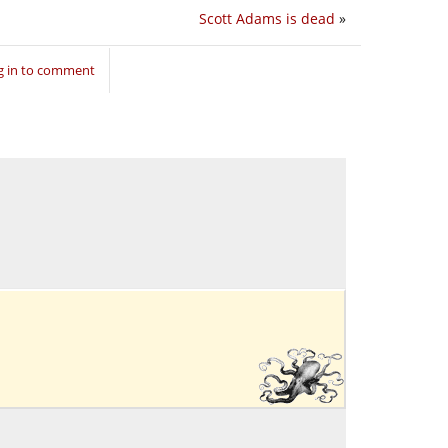
Scott Adams is dead
»
g in to comment