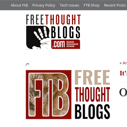
About FtB
Privacy Policy
Tech Issues
FTB Shop
Recent Posts
«
Ar
/*
It