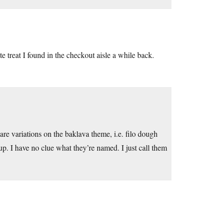
te treat I found in the checkout aisle a while back.
are variations on the baklava theme, i.e. filo dough
up. I have no clue what they’re named. I just call them