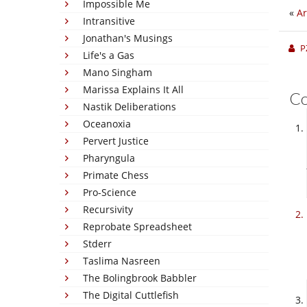
Impossible Me
«
Ar
Intransitive
Jonathan's Musings
P
Life's a Gas
Mano Singham
Marissa Explains It All
C
Nastik Deliberations
Oceanoxia
Pervert Justice
Pharyngula
Primate Chess
Pro-Science
Recursivity
Reprobate Spreadsheet
Stderr
Taslima Nasreen
The Bolingbrook Babbler
The Digital Cuttlefish