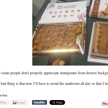
 some people don’t properly appreciate immigrants from diverse backg
bad thing is that now I’ll have to avoid the mailroom all day so that I’
e this:
Print
Email