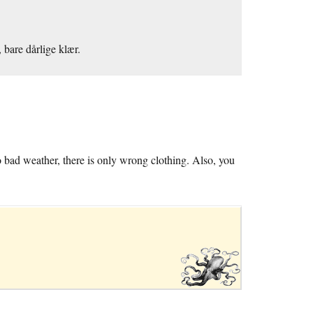
 bare dårlige klær.
o bad weather, there is only wrong clothing. Also, you