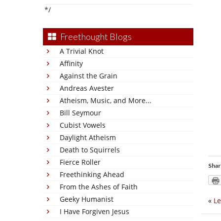
*/
Freethought Blogs
A Trivial Knot
Affinity
Against the Grain
Andreas Avester
Atheism, Music, and More...
Bill Seymour
Cubist Vowels
Daylight Atheism
Death to Squirrels
Fierce Roller
Shar
Freethinking Ahead
From the Ashes of Faith
Geeky Humanist
«
Le
I Have Forgiven Jesus