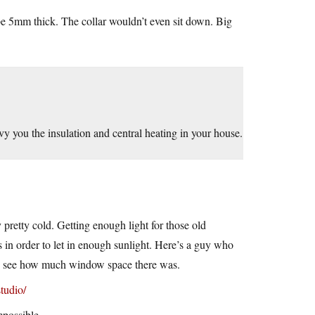
 be 5mm thick. The collar wouldn’t even sit down. Big
vy you the insulation and central heating in your house.
pretty cold. Getting enough light for those old
in order to let in enough sunlight. Here’s a guy who
can see how much window space there was.
tudio/
mpossible.