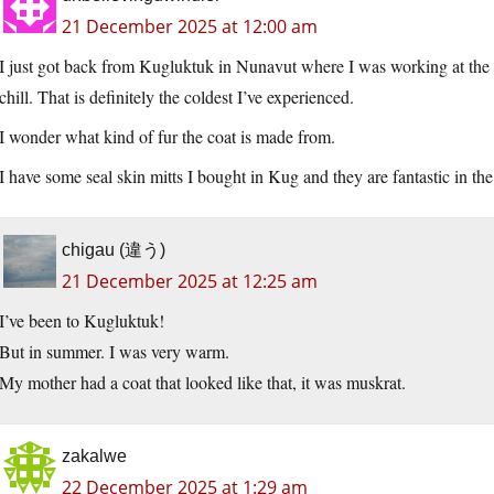
21 December 2025 at 12:00 am
I just got back from Kugluktuk in Nunavut where I was working at the a
chill. That is definitely the coldest I’ve experienced.
I wonder what kind of fur the coat is made from.
I have some seal skin mitts I bought in Kug and they are fantastic in the
chigau (違う)
21 December 2025 at 12:25 am
I’ve been to Kugluktuk!
But in summer. I was very warm.
My mother had a coat that looked like that, it was muskrat.
zakalwe
22 December 2025 at 1:29 am