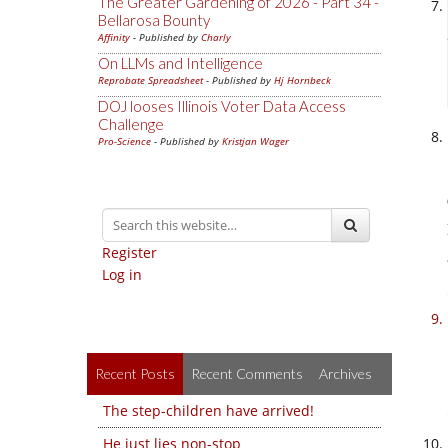
The Greater Gardening of 2026 - Part 34 -
Bellarosa Bounty
Affinity
- Published by
Charly
On LLMs and Intelligence
Reprobate Spreadsheet
- Published by
Hj Hornbeck
DOJ looses Illinois Voter Data Access
Challenge
Pro-Science
- Published by
Kristjan Wager
Register
Log in
Recent Posts
Recent Comments
Archives
The step-children have arrived!
He just lies non-stop