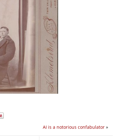
AI is a notorious confabulator
»