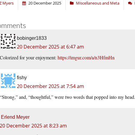
Z Myers
20 December 2025
Miscellaneous and Meta
omments
bobinger1833
20 December 2025 at 6:47 am
Colorized for your enjoyment:
https://imgur.com/a/n3HfmHn
fishy
20 December 2025 at 7:54 am
“Strong,” and, “thoughtful,” were two words that popped into my head
Erlend Meyer
20 December 2025 at 8:23 am