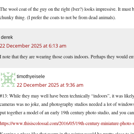
The wool coat of the guy on the right (Iver?) looks impressive. It must
chunky thing. (I prefer the coats to not be from dead animals).
derek
22 December 2025 at 6:13 am
I note that they are wearing those coats indoors. Perhaps they would en
timothyeisele
22 December 2025 at 9:36 am
#13: While they may well have been technically “indoors”, it was likely 
cameras was no joke, and photography studios needed a lot of windows 
put together a model of an early 19th century photo studio, and you 
https://www.thisiscolossal.com/2016/05/19th-century-miniature-photo-s
Keeping a place like that warm in the winter would be pretty close to i