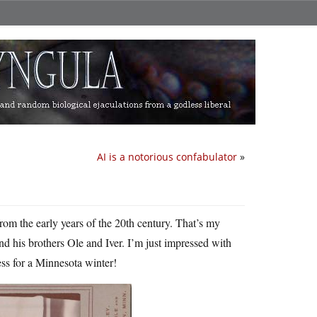
AI is a notorious confabulator
»
from the early years of the 20th century. That’s my
and his brothers Ole and Iver. I’m just impressed with
ess for a Minnesota winter!