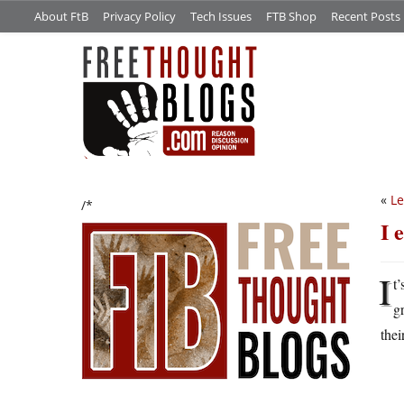
About FtB
Privacy Policy
Tech Issues
FTB Shop
Recent Posts
«
Le
/*
I 
I
t
g
thei