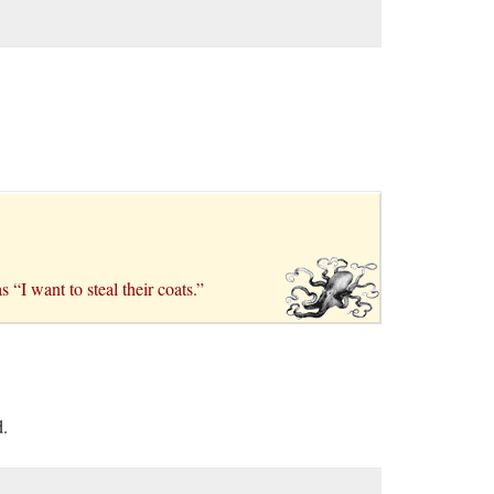
 “I want to steal their coats.”
d.