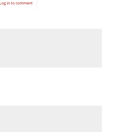
Log in to comment
.