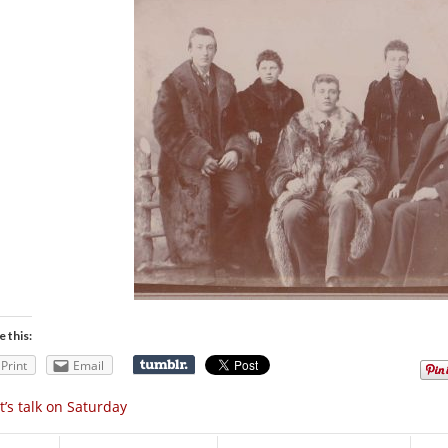
e this:
Print
Email
t’s talk on Saturday