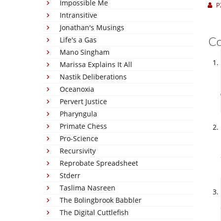
Impossible Me
P
Intransitive
Jonathan's Musings
C
Life's a Gas
Mano Singham
Marissa Explains It All
Nastik Deliberations
Oceanoxia
Pervert Justice
Pharyngula
Primate Chess
Pro-Science
Recursivity
Reprobate Spreadsheet
Stderr
Taslima Nasreen
The Bolingbrook Babbler
The Digital Cuttlefish