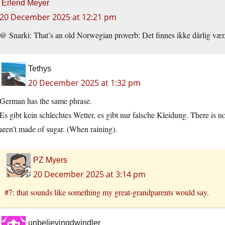
Erlend Meyer
20 December 2025 at 12:21 pm
@ Snarki: That’s an old Norwegian proverb: Det finnes ikke dårlig vær,
Tethys
20 December 2025 at 1:32 pm
German has the same phrase.
Es gibt kein schlechtes Wetter, es gibt nur falsche Kleidung. There is n
aren’t made of sugar. (When raining).
PZ Myers
20 December 2025 at 3:14 pm
#7: that sounds like something my great-grandparents would say.
unbelievingdwindler