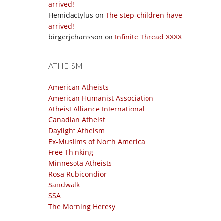
arrived!
Hemidactylus
on
The step-children have
arrived!
birgerjohansson
on
Infinite Thread XXXX
ATHEISM
American Atheists
American Humanist Association
Atheist Alliance International
Canadian Atheist
Daylight Atheism
Ex-Muslims of North America
Free Thinking
Minnesota Atheists
Rosa Rubicondior
Sandwalk
SSA
The Morning Heresy