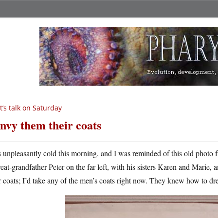
t’s talk on Saturday
envy them their coats
’s unpleasantly cold this morning, and I was reminded of this old photo 
reat-grandfather Peter on the far left, with his sisters Karen and Marie, 
r coats; I’d take any of the men’s coats right now. They knew how to dr