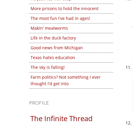
More prisons to hold the innocent
The most fun I've had in ages!
Makin' mealworms
Life in the duck factory
Good news from Michigan
Texas hates education
The sky is falling!
Farm politics? Not something I ever
thought I'd get into
PROFILE
The Infinite Thread