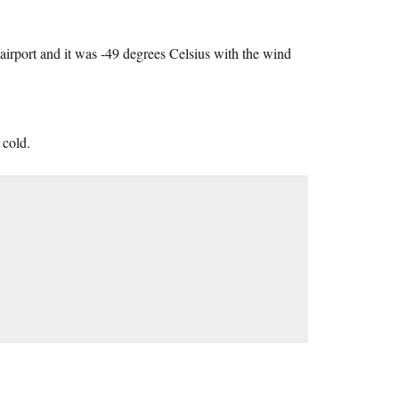
irport and it was -49 degrees Celsius with the wind
 cold.