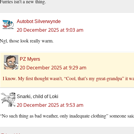
Furries isn’t a new thing.
Autobot Silverwynde
20 December 2025 at 9:03 am
Ngl, those look really warm.
PZ Myers
20 December 2025 at 9:29 am
I know. My first thought wasn’t, “Cool, that’s my great-grandpa” it was
Snarki, child of Loki
20 December 2025 at 9:53 am
“No such thing as bad weather, only inadequate clothing” someone sai