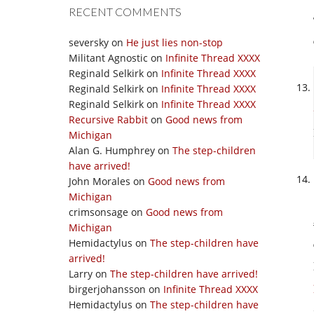
RECENT COMMENTS
seversky
on
He just lies non-stop
Militant Agnostic
on
Infinite Thread XXXX
Reginald Selkirk
on
Infinite Thread XXXX
Reginald Selkirk
on
Infinite Thread XXXX
Reginald Selkirk
on
Infinite Thread XXXX
Recursive Rabbit
on
Good news from
Michigan
Alan G. Humphrey
on
The step-children
have arrived!
John Morales
on
Good news from
Michigan
crimsonsage
on
Good news from
Michigan
Hemidactylus
on
The step-children have
arrived!
Larry
on
The step-children have arrived!
birgerjohansson
on
Infinite Thread XXXX
Hemidactylus
on
The step-children have