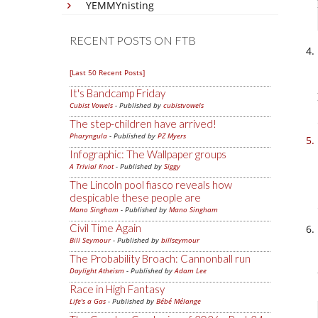
YEMMYnisting
RECENT POSTS ON FTB
[Last 50 Recent Posts]
It's Bandcamp Friday
Cubist Vowels
- Published by
cubistvowels
The step-children have arrived!
Pharyngula
- Published by
PZ Myers
Infographic: The Wallpaper groups
A Trivial Knot
- Published by
Siggy
The Lincoln pool fiasco reveals how
despicable these people are
Mano Singham
- Published by
Mano Singham
Civil Time Again
Bill Seymour
- Published by
billseymour
The Probability Broach: Cannonball run
Daylight Atheism
- Published by
Adam Lee
Race in High Fantasy
Life's a Gas
- Published by
Bébé Mélange