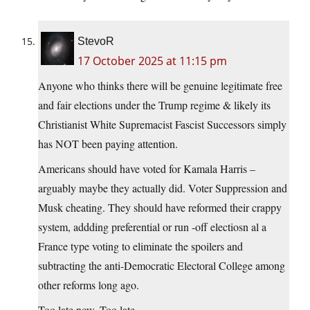
StevoR
17 October 2025 at 11:15 pm
Anyone who thinks there will be genuine legitimate free
and fair elections under the Trump regime & likely its
Christianist White Supremacist Fascist Successors simply
has NOT been paying attention.
Americans should have voted for Kamala Harris –
arguably maybe they actually did. Voter Suppression and
Musk cheating. They should have reformed their crappy
system, addding preferential or run -off electiosn al a
France type voting to eliminate the spoilers and
subtracting the anti-Democratic Electoral College among
other reforms long ago.
Too late now. Too late.