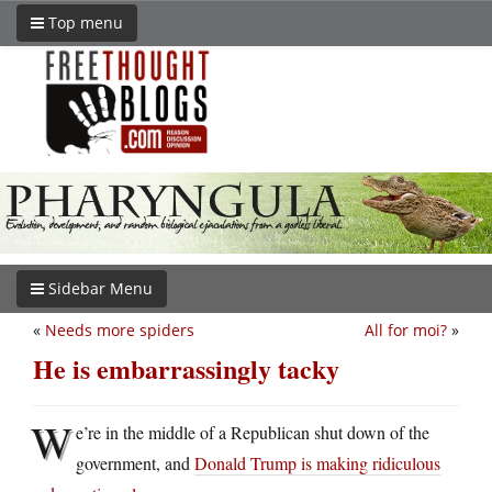
Top menu
Sidebar Menu
«
Needs more spiders
All for moi?
»
He is embarrassingly tacky
W
e’re in the middle of a Republican shut down of the
government, and
Donald Trump is making ridiculous