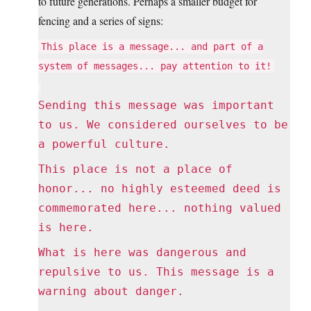
to future generations. Perhaps a smaller budget for
fencing and a series of signs:
This place is a message... and part of a
system of messages... pay attention to it!
Sending this message was important
to us. We considered ourselves to be
a powerful culture.
This place is not a place of
honor... no highly esteemed deed is
commemorated here... nothing valued
is here.
What is here was dangerous and
repulsive to us. This message is a
warning about danger.