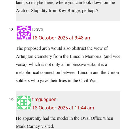
land, so maybe there, where you can look down on the
Arch of Stupidity from Key Bridge, perhaps?
Dave
18 October 2025 at 9:48 am
The proposed arch would also obstruct the view of
Arlington Cemetery from the Lincoln Memorial (and vice
versa), which is not only an impressive vista, it is a
metaphorical connection between Lincoln and the Union
soldiers who gave their lives in the Civil War.
timgueguen
18 October 2025 at 11:44 am
He apparently had the model in the Oval Office when
Mark Carney visited.