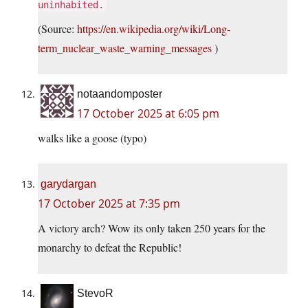
uninhabited.
(Source:
https://en.wikipedia.org/wiki/Long-
term_nuclear_waste_warning_messages
)
notaandomposter
17 October 2025 at 6:05 pm
walks like a goose (typo)
garydargan
17 October 2025 at 7:35 pm
A victory arch? Wow its only taken 250 years for the
monarchy to defeat the Republic!
StevoR