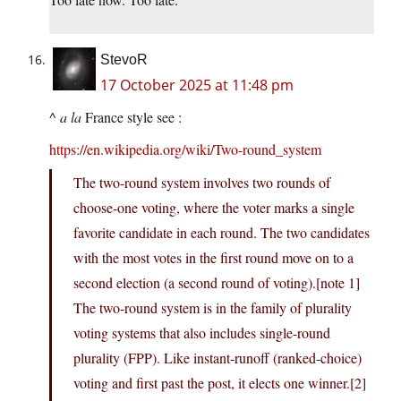
StevoR
17 October 2025 at 11:48 pm
^
a la
France style see :
https://en.wikipedia.org/wiki/Two-round_system
The two-round system involves two rounds of
choose-one voting, where the voter marks a single
favorite candidate in each round. The two candidates
with the most votes in the first round move on to a
second election (a second round of voting).[note 1]
The two-round system is in the family of plurality
voting systems that also includes single-round
plurality (FPP). Like instant-runoff (ranked-choice)
voting and first past the post, it elects one winner.[2]