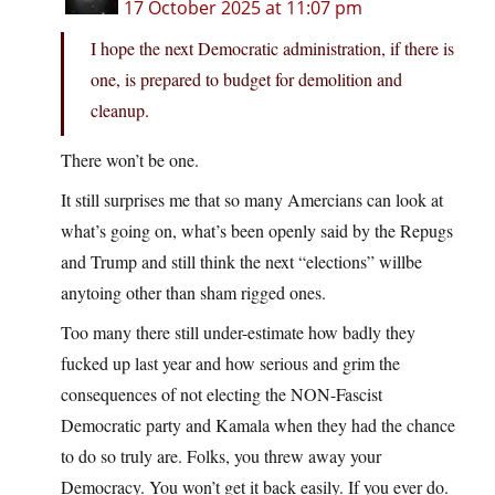
17 October 2025 at 11:07 pm
I hope the next Democratic administration, if there is
one, is prepared to budget for demolition and
cleanup.
There won’t be one.
It still surprises me that so many Amercians can look at
what’s going on, what’s been openly said by the Repugs
and Trump and still think the next “elections” willbe
anytoing other than sham rigged ones.
Too many there still under-estimate how badly they
fucked up last year and how serious and grim the
consequences of not electing the NON-Fascist
Democratic party and Kamala when they had the chance
to do so truly are. Folks, you threw away your
Democracy. You won’t get it back easily. If you ever do.