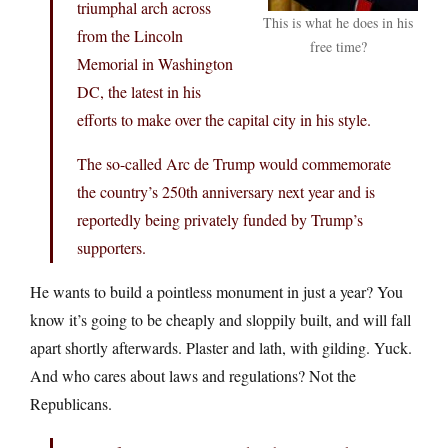
triumphal arch across
This is what he does in his
from the Lincoln
free time?
Memorial in Washington
DC, the latest in his
efforts to make over the capital city in his style.
The so-called Arc de Trump would commemorate
the country’s 250th anniversary next year and is
reportedly being privately funded by Trump’s
supporters.
He wants to build a pointless monument in just a year? You
know it’s going to be cheaply and sloppily built, and will fall
apart shortly afterwards. Plaster and lath, with gilding. Yuck.
And who cares about laws and regulations? Not the
Republicans.