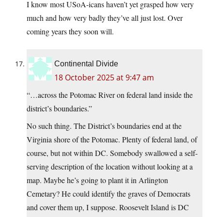
I know most USoA-icans haven’t yet grasped how very
much and how very badly they’ve all just lost. Over
coming years they soon will.
Continental Divide
18 October 2025 at 9:47 am
“…across the Potomac River on federal land inside the
district’s boundaries.”
No such thing. The District’s boundaries end at the
Virginia shore of the Potomac. Plenty of federal land, of
course, but not within DC. Somebody swallowed a self-
serving description of the location without looking at a
map. Maybe he’s going to plant it in Arlington
Cemetary? He could identify the graves of Democrats
and cover them up, I suppose. Roosevelt Island is DC