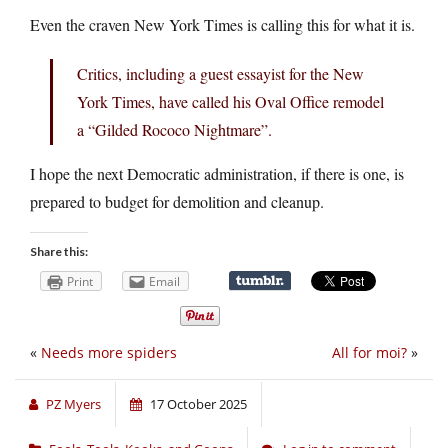
Even the craven New York Times is calling this for what it is.
Critics, including a guest essayist for the New
York Times, have called his Oval Office remodel
a “Gilded Rococo Nightmare”.
I hope the next Democratic administration, if there is one, is
prepared to budget for demolition and cleanup.
Share this:
Print
Email
«
Needs more spiders
All for moi?
»
PZ Myers
17 October 2025