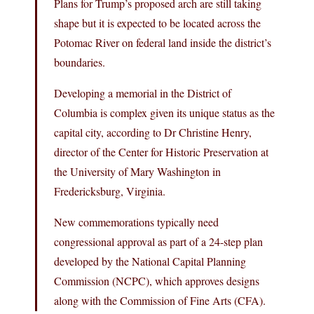
Plans for Trump’s proposed arch are still taking
shape but it is expected to be located across the
Potomac River on federal land inside the district’s
boundaries.
Developing a memorial in the District of
Columbia is complex given its unique status as the
capital city, according to Dr Christine Henry,
director of the Center for Historic Preservation at
the University of Mary Washington in
Fredericksburg, Virginia.
New commemorations typically need
congressional approval as part of a 24-step plan
developed by the National Capital Planning
Commission (NCPC), which approves designs
along with the Commission of Fine Arts (CFA).