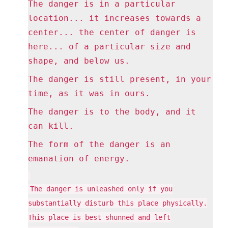
The danger is in a particular
location... it increases towards a
center... the center of danger is
here... of a particular size and
shape, and below us.
The danger is still present, in your
time, as it was in ours.
The danger is to the body, and it
can kill.
The form of the danger is an
emanation of energy.
The danger is unleashed only if you
substantially disturb this place physically.
This place is best shunned and left