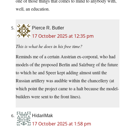
one of those things that comes to mind to anybody with,
well, an education.
Pierce R. Butler
17 October 2025 at 12:35 pm
This is what he does in his free time?
Reminds me of a certain Austrian ex-corporal, who had
models of the proposed Berlin and Salzburg of the future
to which he and Speer kept adding almost until the
Russian artillery was audible within the chancellery (at
which point the project came to a halt because the model-
builders were sent to the front lines).
HidariMak
17 October 2025 at 1:58 pm