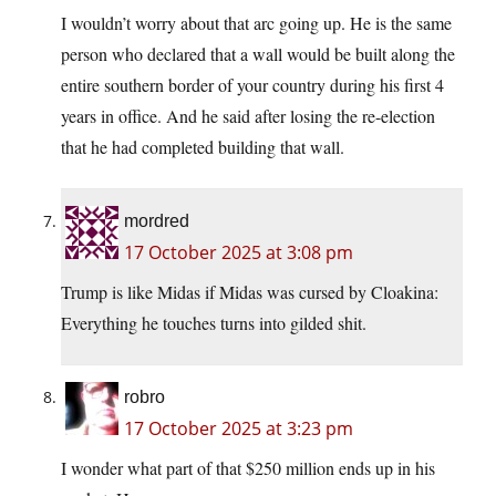
I wouldn’t worry about that arc going up. He is the same
person who declared that a wall would be built along the
entire southern border of your country during his first 4
years in office. And he said after losing the re-election
that he had completed building that wall.
mordred
17 October 2025 at 3:08 pm
Trump is like Midas if Midas was cursed by Cloakina:
Everything he touches turns into gilded shit.
robro
17 October 2025 at 3:23 pm
I wonder what part of that $250 million ends up in his