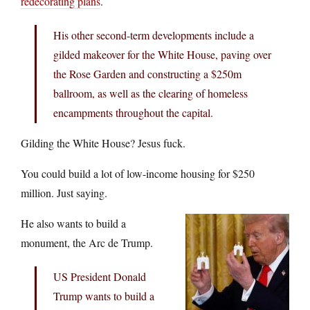
redecorating plans
.
His other second-term developments include a
gilded makeover for the White House, paving over
the Rose Garden and constructing a $250m
ballroom, as well as the clearing of homeless
encampments throughout the capital.
Gilding the White House? Jesus fuck.
You could build a lot of low-income housing for $250
million. Just saying.
He also wants to build a
monument, the Arc de Trump.
US President Donald
Trump wants to build a