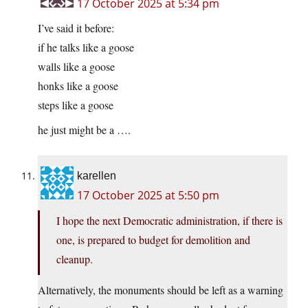
17 October 2025 at 5:34 pm
I’ve said it before:
if he talks like a goose
walls like a goose
honks like a goose
steps like a goose
he just might be a ….
karellen
17 October 2025 at 5:50 pm
I hope the next Democratic administration, if there is
one, is prepared to budget for demolition and
cleanup.
Alternatively, the monuments should be left as a warning