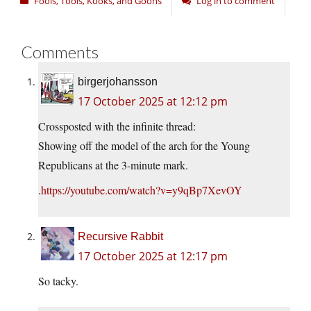
Fools, Tools, Kooks, and Goons
Log in to comment
Comments
birgerjohansson
17 October 2025 at 12:12 pm
Crossposted with the infinite thread:
Showing off the model of the arch for the Young
Republicans at the 3-minute mark.
.
https://youtube.com/watch?v=y9qBp7XevOY
Recursive Rabbit
17 October 2025 at 12:17 pm
So tacky.