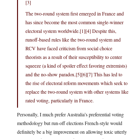
[3]
The two-round system first emerged in France and
has since become the most common single-winner
electoral system worldwide.[1][4] Despite this,
runoff-based rules like the two-round system and
RCV have faced criticism from social choice
theorists as a result of their susceptibility to center
squeeze (a kind of spoiler effect favoring extremists)
and the no-show paradox.[5][6][7] This has led to
the rise of electoral reform movements which seek to
replace the two-round system with other systems like
rated voting, particularly in France.
Personally, I much prefer Australia’s preferential voting
methodology but run-off elections French-style would
definitely be a big improvement on allowing toxic utterly