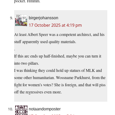
pocket. Hmmm.
birgerjohansson
17 October 2025 at 4:19 pm
At least Albert Speer was a competent archirect, and his
stuff apparently used quality materials.
.
If this arc ends up half-finished, maybe you can turn it
into two pillars.
I was thinking they could hold up statues of MLK and
some other humanitarian. Wossname Parkhurst, from the
fight for women’s votes? She is foreign, and that will piss
off the regressives even more.
notaandomposter