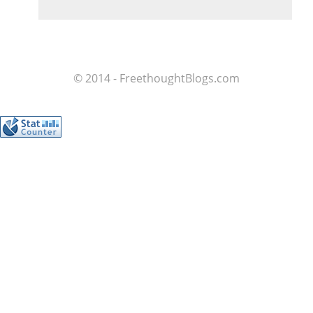
© 2014 - FreethoughtBlogs.com