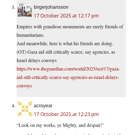
birgerjohansson
17 October 2025 at 12:17 pm
Empires with grandiose monuments are rarely friends of
humanitarians.
And meanwhile, here is what his friends are doing.
(OT) Gaza aid still critically scarce, say agencies, as
Israel delays convoys
https://www.theguardian.com/world/2025/oct/17/gaza-
aid-still-critically-scarce-say-agencies-as-israel-delays-
convoys
acroyear
17 October 2025 at 12:23 pm
“Look on my works, ye Mighty, and despair!”