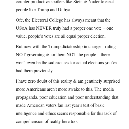
counter-productive spoilers like Stein & Nader to elect
people like Trump and Dubya.
Ofc, the Electoral College has always meant that the
USoA has NEVER truly had a proper one vote = one
value, people’s votes are all equal proper election.
But now with the Trump dictatorship in charge – ruling
NOT governing & for them NOT the people – there
won’t even be the sad excuses for actual elections you’ve
had there previously.
I have zero doubt of this reality & am genuinely surprised
more Americans aren’t more awake to this. The media
propaganda, poor education and poor understanding that
made American voters fail last year’s test of basic
intelligence and ethics seems responsible for this lack of
comprehension of reality here too.