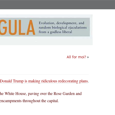
All for moi?
»
Donald Trump is making ridiculous redecorating plans
.
 the White House, paving over the Rose Garden and
 encampments throughout the capital.