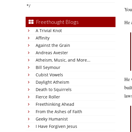
*/
You 
Freethought Blogs
He 
A Trivial Knot
Affinity
Against the Grain
Andreas Avester
Atheism, Music, and More...
Bill Seymour
Cubist Vowels
He w
Daylight Atheism
buil
Death to Squirrels
laws
Fierce Roller
Freethinking Ahead
From the Ashes of Faith
Geeky Humanist
I Have Forgiven Jesus