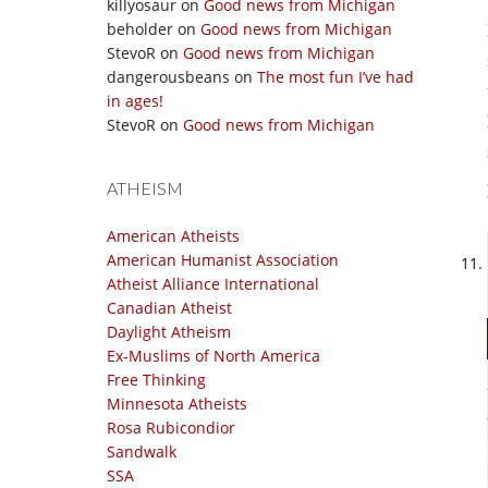
killyosaur
on
Good news from Michigan
beholder
on
Good news from Michigan
StevoR
on
Good news from Michigan
dangerousbeans
on
The most fun I’ve had
in ages!
StevoR
on
Good news from Michigan
ATHEISM
American Atheists
American Humanist Association
Atheist Alliance International
Canadian Atheist
Daylight Atheism
Ex-Muslims of North America
Free Thinking
Minnesota Atheists
Rosa Rubicondior
Sandwalk
SSA