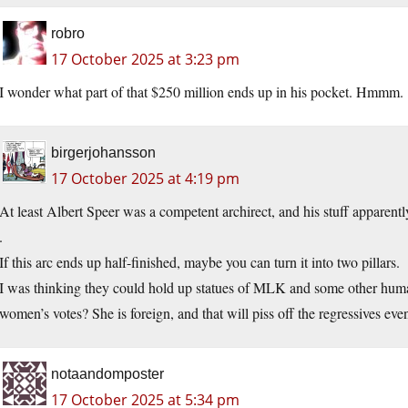
robro
17 October 2025 at 3:23 pm
I wonder what part of that $250 million ends up in his pocket. Hmmm.
birgerjohansson
17 October 2025 at 4:19 pm
At least Albert Speer was a competent archirect, and his stuff apparentl
.
If this arc ends up half-finished, maybe you can turn it into two pillars.
I was thinking they could hold up statues of MLK and some other huma
women’s votes? She is foreign, and that will piss off the regressives eve
notaandomposter
17 October 2025 at 5:34 pm