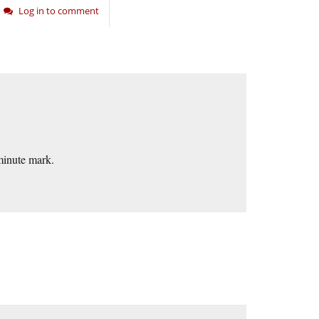
Log in to comment
minute mark.