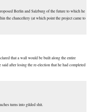
roposed Berlin and Salzburg of the future to which he
hin the chancellery (at which point the project came to
lared that a wall would be built along the entire
e said after losing the re-election that he had completed
ches turns into gilded shit.