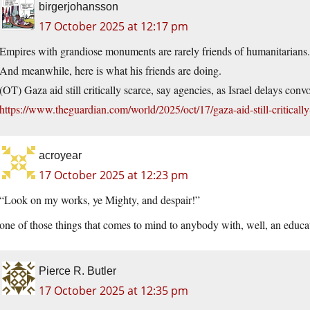
birgerjohansson
17 October 2025 at 12:17 pm
Empires with grandiose monuments are rarely friends of humanitarians.
And meanwhile, here is what his friends are doing.
(OT) Gaza aid still critically scarce, say agencies, as Israel delays conv
https://www.theguardian.com/world/2025/oct/17/gaza-aid-still-criticall
acroyear
17 October 2025 at 12:23 pm
“Look on my works, ye Mighty, and despair!”
one of those things that comes to mind to anybody with, well, an educa
Pierce R. Butler
17 October 2025 at 12:35 pm