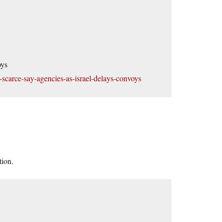
oys
y-scarce-say-agencies-as-israel-delays-convoys
tion.