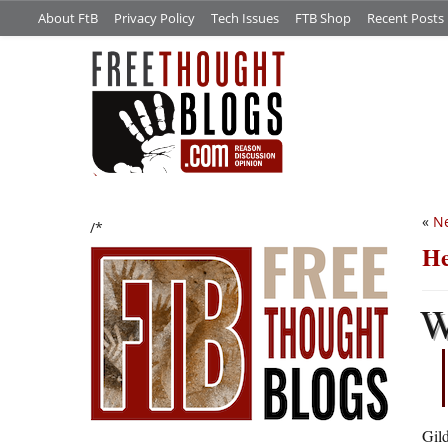
About FtB
Privacy Policy
Tech Issues
FTB Shop
Recent Posts
«
N
/*
He
Gil