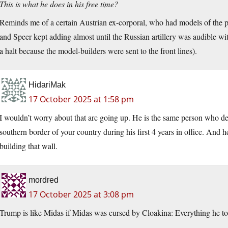
This is what he does in his free time?
Reminds me of a certain Austrian ex-corporal, who had models of the p
and Speer kept adding almost until the Russian artillery was audible wit
a halt because the model-builders were sent to the front lines).
HidariMak
17 October 2025 at 1:58 pm
I wouldn’t worry about that arc going up. He is the same person who dec
southern border of your country during his first 4 years in office. And h
building that wall.
mordred
17 October 2025 at 3:08 pm
Trump is like Midas if Midas was cursed by Cloakina: Everything he tou