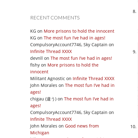
RECENT COMMENTS
KG
on
More prisons to hold the innocent
KG
on
The most fun I’ve had in ages!
CompulsoryAccount7746, Sky Captain
on
Infinite Thread XXXX
devnll
on
The most fun I’ve had in ages!
fishy
on
More prisons to hold the
innocent
Militant Agnostic
on
Infinite Thread XXXX
John Morales
on
The most fun I’ve had in
ages!
chigau (違う)
on
The most fun I’ve had in
ages!
CompulsoryAccount7746, Sky Captain
on
Infinite Thread XXXX
John Morales
on
Good news from
Michigan