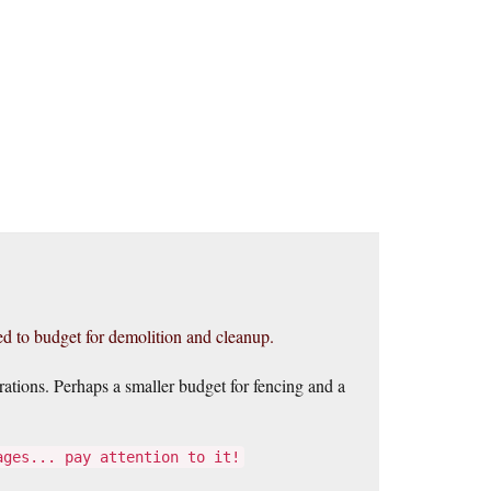
red to budget for demolition and cleanup.
rations. Perhaps a smaller budget for fencing and a
ages... pay attention to it!