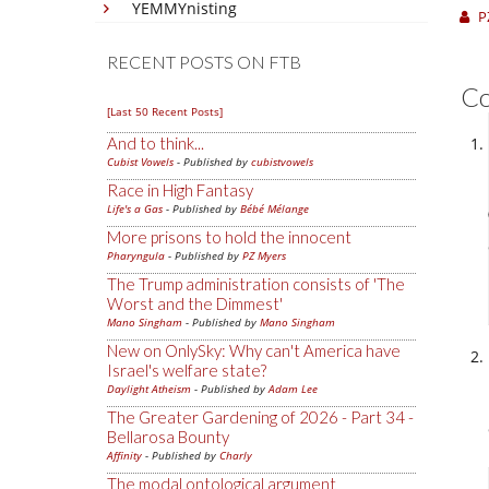
YEMMYnisting
P
RECENT POSTS ON FTB
C
[Last 50 Recent Posts]
And to think...
Cubist Vowels
- Published by
cubistvowels
Race in High Fantasy
Life's a Gas
- Published by
Bébé Mélange
More prisons to hold the innocent
Pharyngula
- Published by
PZ Myers
The Trump administration consists of 'The
Worst and the Dimmest'
Mano Singham
- Published by
Mano Singham
New on OnlySky: Why can't America have
Israel's welfare state?
Daylight Atheism
- Published by
Adam Lee
The Greater Gardening of 2026 - Part 34 -
Bellarosa Bounty
Affinity
- Published by
Charly
The modal ontological argument