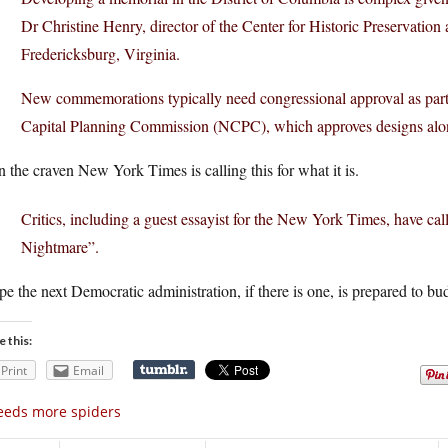
Dr Christine Henry, director of the Center for Historic Preservation
Fredericksburg, Virginia.
New commemorations typically need congressional approval as part 
Capital Planning Commission (NCPC), which approves designs alo
 the craven New York Times is calling this for what it is.
Critics, including a guest essayist for the New York Times, have c
Nightmare”.
pe the next Democratic administration, if there is one, is prepared to b
e this:
Print
Email
eeds more spiders