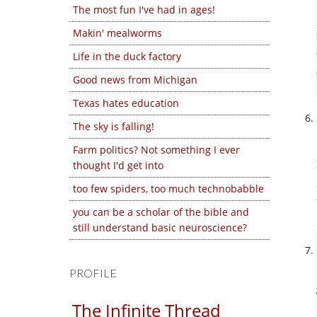
The most fun I've had in ages!
Makin' mealworms
Life in the duck factory
Good news from Michigan
Texas hates education
The sky is falling!
Farm politics? Not something I ever
thought I'd get into
too few spiders, too much technobabble
you can be a scholar of the bible and
still understand basic neuroscience?
PROFILE
The Infinite Thread