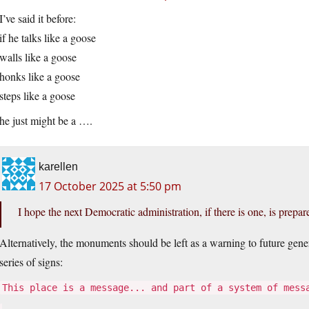
I’ve said it before:
if he talks like a goose
walls like a goose
honks like a goose
steps like a goose
he just might be a ….
karellen
17 October 2025 at 5:50 pm
I hope the next Democratic administration, if there is one, is prepa
Alternatively, the monuments should be left as a warning to future gene
series of signs:
This place is a message... and part of a system of mess