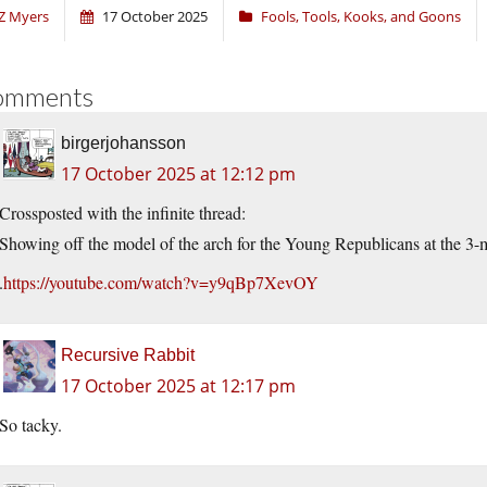
Z Myers
17 October 2025
Fools, Tools, Kooks, and Goons
omments
birgerjohansson
17 October 2025 at 12:12 pm
Crossposted with the infinite thread:
Showing off the model of the arch for the Young Republicans at the 3-
.
https://youtube.com/watch?v=y9qBp7XevOY
Recursive Rabbit
17 October 2025 at 12:17 pm
So tacky.