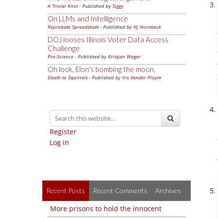
A Trivial Knot
- Published by
Siggy
On LLMs and Intelligence
Reprobate Spreadsheet
- Published by
Hj Hornbeck
DOJ looses Illinois Voter Data Access
Challenge
Pro-Science
- Published by
Kristjan Wager
Oh look, Elon's bombing the moon.
Death to Squirrels
- Published by
Iris Vander Pluym
Register
Log in
Recent Posts
Recent Comments
Archives
More prisons to hold the innocent