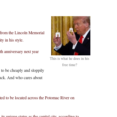
 from the Lincoln Memorial
ty in his style.
h anniversary next year
This is what he does in his
free time?
 to be cheaply and sloppily
. Yuck. And who cares about
ected to be located across the Potomac River on
s unique status as the capital city, according to