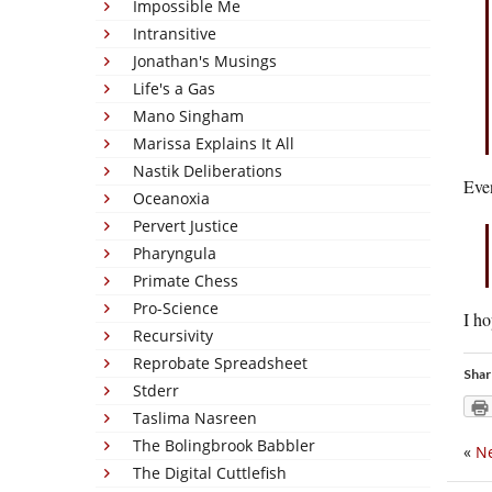
Impossible Me
Intransitive
Jonathan's Musings
Life's a Gas
Mano Singham
Marissa Explains It All
Nastik Deliberations
Even
Oceanoxia
Pervert Justice
Pharyngula
Primate Chess
Pro-Science
I ho
Recursivity
Reprobate Spreadsheet
Shar
Stderr
Taslima Nasreen
The Bolingbrook Babbler
«
N
The Digital Cuttlefish