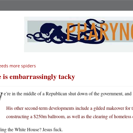
eeds more spiders
 is embarrassingly tacky
W
e’re in the middle of a Republican shut down of the government, and
His other second-term developments include a gilded makeover for
constructing a $250m ballroom, as well as the clearing of homeless
ding the White House? Jesus fuck.