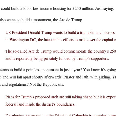
could build a lot of low-income housing for $250 million. Just saying.
also wants to build a monument, the Arc de Trump.
US President Donald Trump wants to build a triumphal arch across
in Washington DC, the latest in his efforts to make over the capital ci
The so-called Arc de Trump would commemorate the country’s 250t
and is reportedly being privately funded by Trump’s supporters.
ants to build a pointless monument in just a year? You know it’s going
t, and will fall apart shortly afterwards. Plaster and lath, with gilding
 and regulations? Not the Republicans.
Plans for Trump’s proposed arch are still taking shape but it is exp
federal land inside the district’s boundaries.
Developing a memorial in the District of Columbia is complex given it