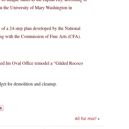
 at the University of Mary Washington in
of a 24-step plan developed by the National
ng with the Commission of Fine Arts (CFA).
alled his Oval Office remodel a “Gilded Rococo
udget for demolition and cleanup.
All for moi?
»