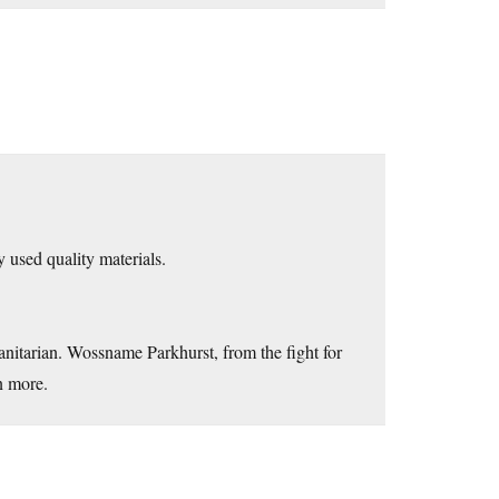
y used quality materials.
nitarian. Wossname Parkhurst, from the fight for
n more.