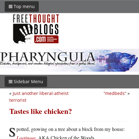
Top menu
Sidebar Menu
«
Just another liberal-atheist
“medbeds”
»
terrorist
Tastes like chicken?
S
potted, growing on a tree about a block from my house:
Laetipous
, AKA Chicken of the Woods.