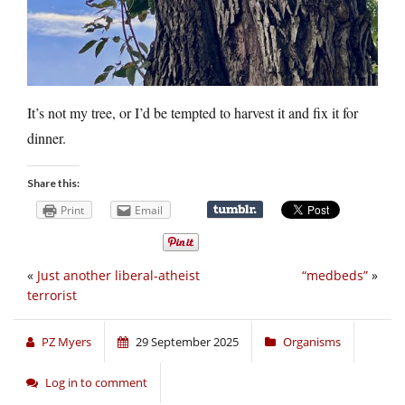
It’s not my tree, or I’d be tempted to harvest it and fix it for
dinner.
Share this:
Print
Email
«
Just another liberal-atheist
“medbeds”
»
terrorist
PZ Myers
29 September 2025
Organisms
Log in to comment