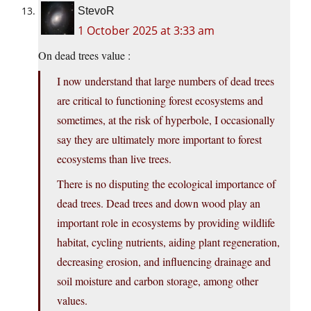
StevoR
1 October 2025 at 3:33 am
On dead trees value :
I now understand that large numbers of dead trees
are critical to functioning forest ecosystems and
sometimes, at the risk of hyperbole, I occasionally
say they are ultimately more important to forest
ecosystems than live trees.
There is no disputing the ecological importance of
dead trees. Dead trees and down wood play an
important role in ecosystems by providing wildlife
habitat, cycling nutrients, aiding plant regeneration,
decreasing erosion, and influencing drainage and
soil moisture and carbon storage, among other
values.