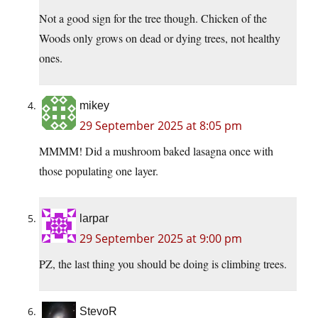
Not a good sign for the tree though. Chicken of the
Woods only grows on dead or dying trees, not healthy
ones.
mikey
29 September 2025 at 8:05 pm
MMMM! Did a mushroom baked lasagna once with
those populating one layer.
larpar
29 September 2025 at 9:00 pm
PZ, the last thing you should be doing is climbing trees.
StevoR