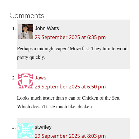
Comments
John Watts
29 September 2025 at 6:35 pm
Perhaps a midnight caper? Move fast. They turn to wood
pretty quickly.
Jaws
29 September 2025 at 6:50 pm
Looks much tastier than a can of Chicken of the Sea.
Which doesn’t taste much like chicken.
stwriley
29 September 2025 at 8:03 pm