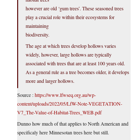
however are old ‘gum trees’. These seasoned trees
play a crucial role within their ecosystems for
maintaining
biodiversity.
The age at which trees develop hollows varies
widely, however, large hollows are typically
associated with trees that are at least 100 years old.
As a general rule as a tree becomes older, it develops
more and larger hollows.
Source :
https://www.lfwseq.org.au/wp-
content/uploads/2022/05/LfW-Note-VEGETATION-
V7_The-Value-of-Habitat-Trees_WEB.pdf
Dunno how much of that applies to North American and
specificaly here Minnesotan trees here but still.