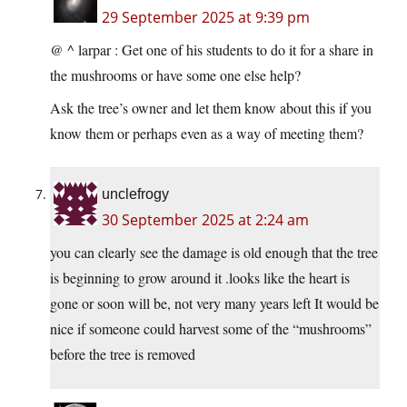
29 September 2025 at 9:39 pm
@ ^ larpar : Get one of his students to do it for a share in
the mushrooms or have some one else help?
Ask the tree’s owner and let them know about this if you
know them or perhaps even as a way of meeting them?
unclefrogy
30 September 2025 at 2:24 am
you can clearly see the damage is old enough that the tree
is beginning to grow around it .looks like the heart is
gone or soon will be, not very many years left It would be
nice if someone could harvest some of the “mushrooms”
before the tree is removed