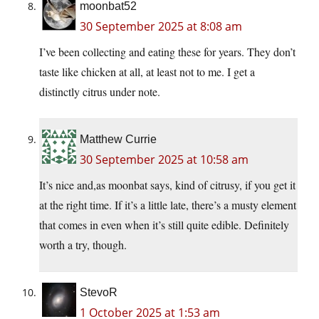
moonbat52
30 September 2025 at 8:08 am
I’ve been collecting and eating these for years. They don’t
taste like chicken at all, at least not to me. I get a
distinctly citrus under note.
Matthew Currie
30 September 2025 at 10:58 am
It’s nice and,as moonbat says, kind of citrusy, if you get it
at the right time. If it’s a little late, there’s a musty element
that comes in even when it’s still quite edible. Definitely
worth a try, though.
StevoR
1 October 2025 at 1:53 am