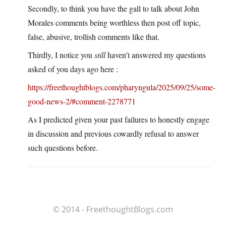
Secondly, to think you have the gall to talk about John
Morales comments being worthless then post off topic,
false, abusive, trollish comments like that.
Thirdly, I notice you
still
haven’t answered my questions
asked of you days ago here :
https://freethoughtblogs.com/pharyngula/2025/09/25/some-
good-news-2/#comment-2278771
As I predicted given your past failures to honestly engage
in discussion and previous cowardly refusal to answer
such questions before.
© 2014 - FreethoughtBlogs.com