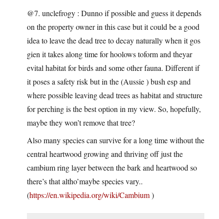
@7. unclefrogy : Dunno if possible and guess it depends
on the property owner in this case but it could be a good
idea to leave the dead tree to decay naturally when it gos
gien it takes along time for hoolows toform and theyar
evital habitat for birds and some other fauna. Different if
it poses a safety risk but in the (Aussie ) bush esp and
where possible leaving dead trees as habitat and structure
for perching is the best option in my view. So, hopefully,
maybe they won’t remove that tree?
Also many species can survive for a long time without the
central heartwood growing and thriving off just the
cambium ring layer between the bark and heartwood so
there’s that altho’maybe species vary..
(
https://en.wikipedia.org/wiki/Cambium
)