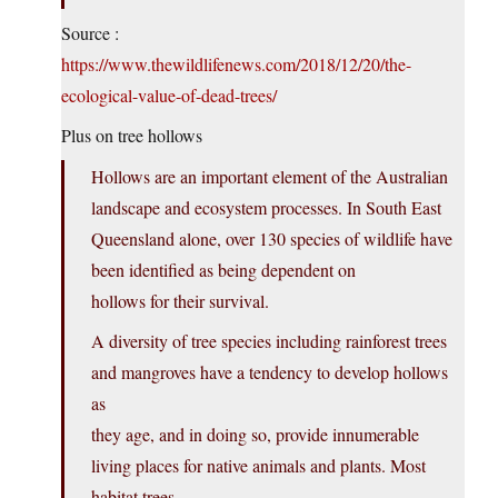
Source :
https://www.thewildlifenews.com/2018/12/20/the-
ecological-value-of-dead-trees/
Plus on tree hollows
Hollows are an important element of the Australian
landscape and ecosystem processes. In South East
Queensland alone, over 130 species of wildlife have
been identified as being dependent on
hollows for their survival.
A diversity of tree species including rainforest trees
and mangroves have a tendency to develop hollows
as
they age, and in doing so, provide innumerable
living places for native animals and plants. Most
habitat trees