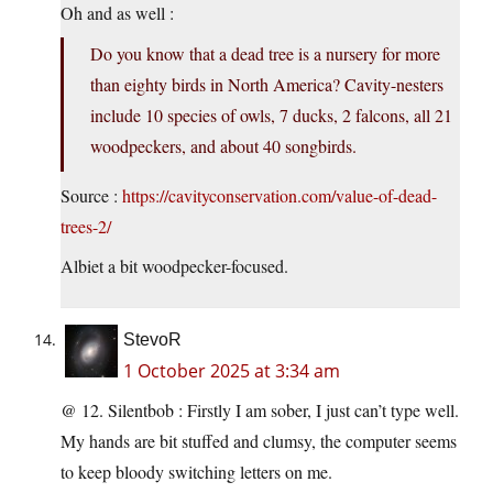
Oh and as well :
Do you know that a dead tree is a nursery for more
than eighty birds in North America? Cavity-nesters
include 10 species of owls, 7 ducks, 2 falcons, all 21
woodpeckers, and about 40 songbirds.
Source :
https://cavityconservation.com/value-of-dead-
trees-2/
Albiet a bit woodpecker-focused.
StevoR
1 October 2025 at 3:34 am
@ 12. Silentbob : Firstly I am sober, I just can’t type well.
My hands are bit stuffed and clumsy, the computer seems
to keep bloody switching letters on me.