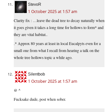
StevoR
1 October 2025 at 1:57 am
Clarity fix : …leave the dead tree to decay naturally when
it goes given it takes a long time for hollows to form* and
they are vital habitat..
.* Approx 80 years at least in local Eucalpyts even for a
small one from what I recall from hearing a talk on the
whole tree hollows topic a while ago.
Silentbob
1 October 2025 at 1:57 am
@ ^
Fucksake dude, post when sober.