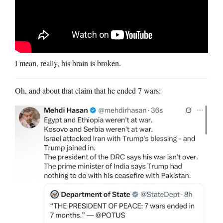
I mean, really, his brain is broken.
Oh, and about that claim that he ended 7 wars: