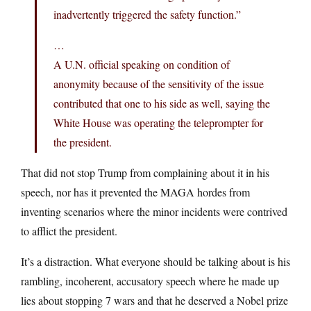
inadvertently triggered the safety function.”
…
A U.N. official speaking on condition of
anonymity because of the sensitivity of the issue
contributed that one to his side as well, saying the
White House was operating the teleprompter for
the president.
That did not stop Trump from complaining about it in his
speech, nor has it prevented the MAGA hordes from
inventing scenarios where the minor incidents were contrived
to afflict the president.
It’s a distraction. What everyone should be talking about is his
rambling, incoherent, accusatory speech where he made up
lies about stopping 7 wars and that he deserved a Nobel prize