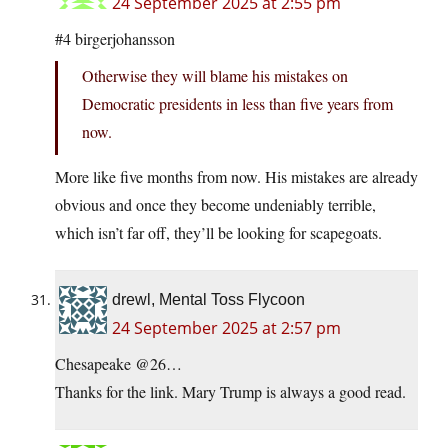
24 September 2025 at 2:55 pm
#4 birgerjohansson
Otherwise they will blame his mistakes on
Democratic presidents in less than five years from
now.
More like five months from now. His mistakes are already
obvious and once they become undeniably terrible,
which isn’t far off, they’ll be looking for scapegoats.
drewl, Mental Toss Flycoon
24 September 2025 at 2:57 pm
Chesapeake @26…
Thanks for the link. Mary Trump is always a good read.