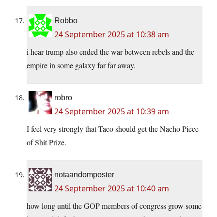
Robbo
24 September 2025 at 10:38 am
i hear trump also ended the war between rebels and the
empire in some galaxy far far away.
robro
24 September 2025 at 10:39 am
I feel very strongly that Taco should get the Nacho Piece
of Shit Prize.
notaandomposter
24 September 2025 at 10:40 am
how long until the GOP members of congress grow some