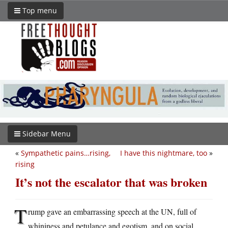
Top menu
Sidebar Menu
«
Sympathetic pains…rising,
I have this nightmare, too
»
rising
It’s not the escalator that was broken
T
rump gave an embarrassing speech at the UN, full of
whininess and petulance and egotism, and on social