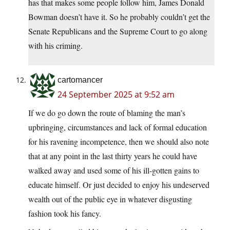
has that makes some people follow him, James Donald
Bowman doesn’t have it. So he probably couldn’t get the
Senate Republicans and the Supreme Court to go along
with his criming.
cartomancer
24 September 2025 at 9:52 am
If we do go down the route of blaming the man’s
upbringing, circumstances and lack of formal education
for his ravening incompetence, then we should also note
that at any point in the last thirty years he could have
walked away and used some of his ill-gotten gains to
educate himself. Or just decided to enjoy his undeserved
wealth out of the public eye in whatever disgusting
fashion took his fancy.