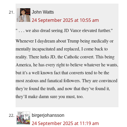
John Watts
24 September 2025 at 10:55 am
. . . we also dread seeing JD Vance elevated further.
Whenever I daydream about Trump being medically or
mentally incapacitated and replaced, I come back to
reality. There lurks JD, the Catholic convert. This being
America, he has every right to believe whatever he wants,
but it’s a well known fact that converts tend to be the
most zealous and fanatical followers. They are convinced
they’re found the truth, and now that they’ve found it,
they’ll make damn sure you must, too.
birgerjohansson
24 September 2025 at 11:19 am