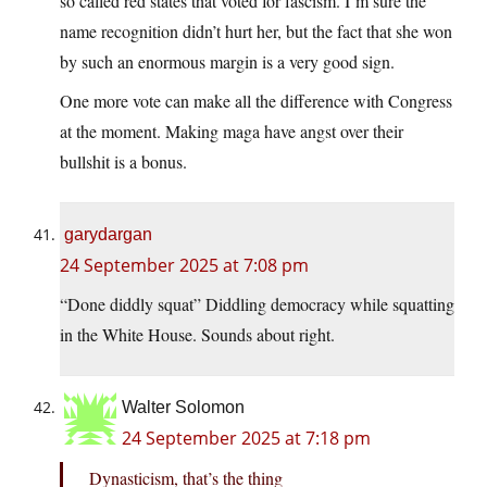
so called red states that voted for fascism. I’m sure the
name recognition didn’t hurt her, but the fact that she won
by such an enormous margin is a very good sign.
One more vote can make all the difference with Congress
at the moment. Making maga have angst over their
bullshit is a bonus.
garydargan
24 September 2025 at 7:08 pm
“Done diddly squat” Diddling democracy while squatting
in the White House. Sounds about right.
Walter Solomon
24 September 2025 at 7:18 pm
Dynasticism, that’s the thing