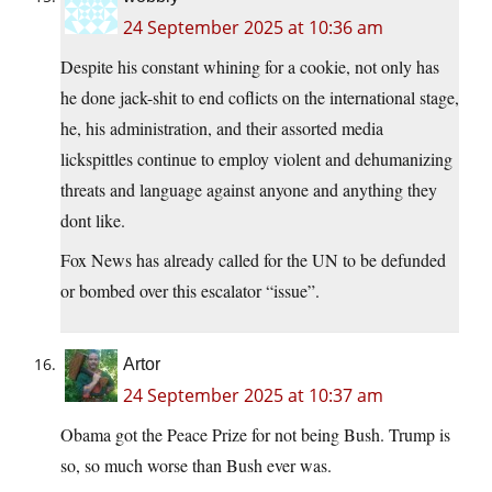
24 September 2025 at 10:36 am
Despite his constant whining for a cookie, not only has
he done jack-shit to end coflicts on the international stage,
he, his administration, and their assorted media
lickspittles continue to employ violent and dehumanizing
threats and language against anyone and anything they
dont like.
Fox News has already called for the UN to be defunded
or bombed over this escalator “issue”.
Artor
24 September 2025 at 10:37 am
Obama got the Peace Prize for not being Bush. Trump is
so, so much worse than Bush ever was.