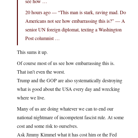
see how …
20 hours ago — “This man is stark, raving mad. Do
Americans not see how embarrassing this is?” — A
senior UN foreign diplomat, texting a Washington
Post columnist …
This sums it up.
Of course most of us see how embarrassing this is.
That isn’t even the worst.
Trump and the GOP are also systematically destroying
what is good about the USA every day and wrecking
where we live.
Many of us are doing whatever we can to end our
national nightmare of incompetent fascist rule. At some
cost and some risk to ourselves.
Ask Jimmy Kimmel what it has cost him or the Fed