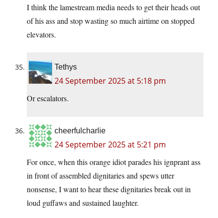
I think the lamestream media needs to get their heads out
of his ass and stop wasting so much airtime on stopped
elevators.
Tethys
24 September 2025 at 5:18 pm
Or escalators.
cheerfulcharlie
24 September 2025 at 5:21 pm
For once, when this orange idiot parades his ignprant ass
in front of assembled dignitaries and spews utter
nonsense, I want to hear these dignitaries break out in
loud guffaws and sustained laughter.