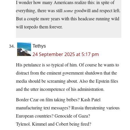
I wonder how many Americans realize this: in spite of
everything, there was still
some
goodwill and respect left.
But a couple more years with this headcase running wild
will torpedo them forever.
Tethys
24 September 2025 at 5:17 pm
His petulance is so typical of him. Of course he wants to
distract from the eminent government shutdown that the
media should be screaming about. Also the Epstein files
and the utter incompetence of his administration.
Border Czar on film taking bribes? Kash Patel
manufacturing text messages? Russia threatening various
European countries? Genocide of Gaza?
Tylenol. Kimmel and Cobert being fired?