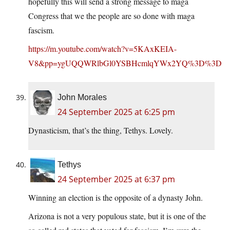
hopefully this will send a strong message to maga
Congress that we the people are so done with maga
fascism.
https://m.youtube.com/watch?v=5KAxKEIA-
V8&pp=ygUQQWRlbGl0YSBHcmlqYWx2YQ%3D%3D
John Morales
24 September 2025 at 6:25 pm
Dynasticism, that’s the thing, Tethys. Lovely.
Tethys
24 September 2025 at 6:37 pm
Winning an election is the opposite of a dynasty John.
Arizona is not a very populous state, but it is one of the