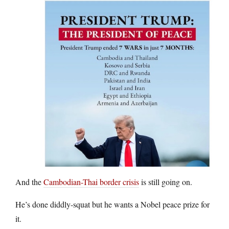
And the
Cambodian-Thai border crisis
is still going on.
He’s done diddly-squat but he wants a Nobel peace prize for
it.