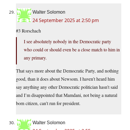
Walter Solomon
24 September 2025 at 2:50 pm
#3 Rorschach
I see absolutely nobody in the Democratic party
who could or should even be a close match to him in
any primary.
That says more about the Democratic Party, and nothing
good, than it does about Newsom. I haven’t heard him
say anything any other Democratic politician hasn’t said
and I’m disappointed that Mamdani, not being a natural
born citizen, can’t run for president.
Walter Solomon