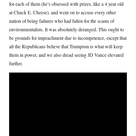
for each of them (he’s obsessed with prizes, like a 4 year old
at Chuck E. Cheese), and went on to accuse every other
nation of being failures who had fallen for the scams of
environmentalists. It was absolutely deranged. This ought to
be grounds for impeachment due to incompetence, except that
all the Republicans believe that Trumpism is what will keep
them in power, and we also dread seeing JD Vance elevated
further.