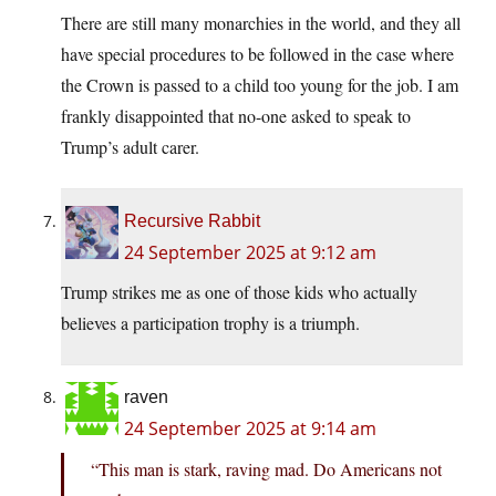
There are still many monarchies in the world, and they all
have special procedures to be followed in the case where
the Crown is passed to a child too young for the job. I am
frankly disappointed that no-one asked to speak to
Trump’s adult carer.
Recursive Rabbit
24 September 2025 at 9:12 am
Trump strikes me as one of those kids who actually
believes a participation trophy is a triumph.
raven
24 September 2025 at 9:14 am
“This man is stark, raving mad. Do Americans not