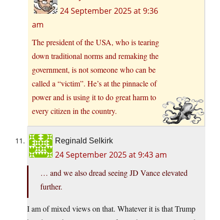
24 September 2025 at 9:36
am
The president of the USA, who is tearing
down traditional norms and remaking the
government, is not someone who can be
called a “victim”. He’s at the pinnacle of
power and is using it to do great harm to
every citizen in the country.
Reginald Selkirk
24 September 2025 at 9:43 am
… and we also dread seeing JD Vance elevated
further.
I am of mixed views on that. Whatever it is that Trump