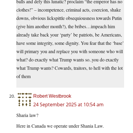
balls and defy this lunatic? proclaim “the emperor has no
clothes!” – incompetence, criminal acts, coercion, shake
downs, obvious lickspittle obsequiousness towards Putin
(give him another month?), the bribes…impeach him
already take back your ‘party’ be patriots, be Americans,
have some integrity, some dignity. You fear that the ‘base’
will primary you and replace you with someone who will
what? do exactly what Trump wants so..you do exactly
what Trump wants? Cowards, traitors, to hell with the lot
of them
Robert Westbrook
24 September 2025 at 10:54 am
Sharia law?
Here in Canada we operate under Shania Law.