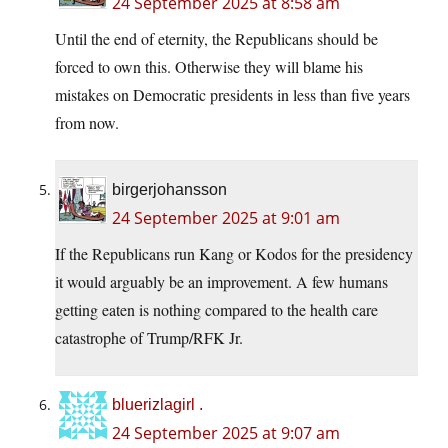
24 September 2025 at 8:58 am
Until the end of eternity, the Republicans should be
forced to own this. Otherwise they will blame his
mistakes on Democratic presidents in less than five years
from now.
birgerjohansson
24 September 2025 at 9:01 am
If the Republicans run Kang or Kodos for the presidency
it would arguably be an improvement. A few humans
getting eaten is nothing compared to the health care
catastrophe of Trump/RFK Jr.
bluerizlagirl .
24 September 2025 at 9:07 am