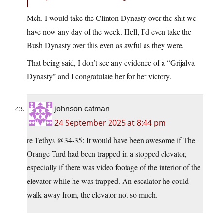
Meh. I would take the Clinton Dynasty over the shit we
have now any day of the week. Hell, I’d even take the
Bush Dynasty over this even as awful as they were.
That being said, I don’t see any evidence of a “Grijalva
Dynasty” and I congratulate her for her victory.
johnson catman
24 September 2025 at 8:44 pm
re Tethys @34-35: It would have been awesome if The
Orange Turd had been trapped in a stopped elevator,
especially if there was video footage of the interior of the
elevator while he was trapped. An escalator he could
walk away from, the elevator not so much.