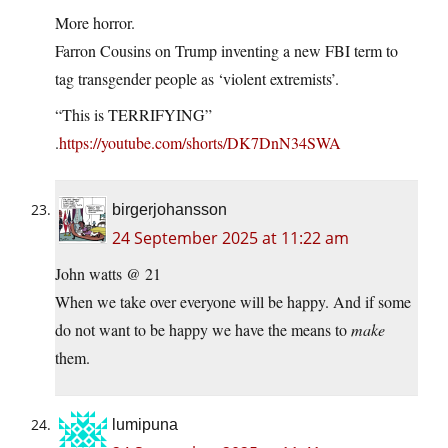
More horror.
Farron Cousins on Trump inventing a new FBI term to
tag transgender people as ‘violent extremists’.
“This is TERRIFYING”
.
https://youtube.com/shorts/DK7DnN34SWA
birgerjohansson
24 September 2025 at 11:22 am
John watts @ 21
When we take over everyone will be happy. And if some
do not want to be happy we have the means to
make
them.
lumipuna