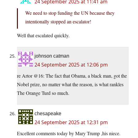
24 September 2025 at 11:41 am
We need to stop funding the UN because they
intentionally stopped an escalator!
Well that escalated quickly.
johnson catman
24 September 2025 at 12:06 pm
re Artor @16: The fact that Obama, a black man, got the
Nobel prize, no matter what the reason, is what rankles
The Orange Turd so much.
chesapeake
24 September 2025 at 12:31 pm
Excellent comments today by Mary Trump ,his niece.