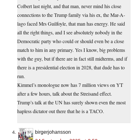
Colbert last night, and that man, never mind his close
connections to the Trump family via his ex, the Mar-A-
lago faced Mrs Guilfoyle, that man has energy. He said
all the right things, and I see absolutely nobody in the
Democratic party who could or should even be a close
match to him in any primary. Yes I know, big problems
with the guy, but if there are in fact still midterms, and if
there is a presidential election in 2028, that dude has to
run.
Kimmel’s monologue now has 7 million views on YT
after a few hours, talk about the Streisand effect.
Trump’s talk at the UN has surely shown even the most
hapless dictator out there that he is a TACO.
birgerjohansson