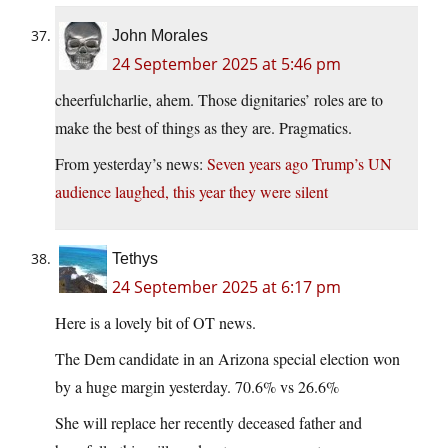
John Morales
24 September 2025 at 5:46 pm
cheerfulcharlie, ahem. Those dignitaries’ roles are to
make the best of things as they are. Pragmatics.
From yesterday’s news:
Seven years ago Trump’s UN
audience laughed, this year they were silent
Tethys
24 September 2025 at 6:17 pm
Here is a lovely bit of OT news.
The Dem candidate in an Arizona special election won
by a huge margin yesterday. 70.6% vs 26.6%
She will replace her recently deceased father and