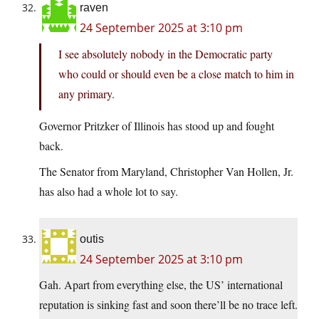
raven
24 September 2025 at 3:10 pm
I see absolutely nobody in the Democratic party
who could or should even be a close match to him in
any primary.
Governor Pritzker of Illinois has stood up and fought
back.
The Senator from Maryland, Christopher Van Hollen, Jr.
has also had a whole lot to say.
outis
24 September 2025 at 3:10 pm
Gah. Apart from everything else, the US’ international
reputation is sinking fast and soon there’ll be no trace left.