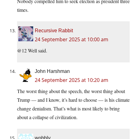
Nobody compelled him to seek election as president three
times.
Recursive Rabbit
24 September 2025 at 10:00 am
@12 Well said.
John Harshman
24 September 2025 at 10:20 am
The worst thing about the speech, the worst thing about
Trump — and I know, it’s hard to choose — is his climate
change denialism. That’s what is most likely to bring
about a collapse of civilization.
wobbly