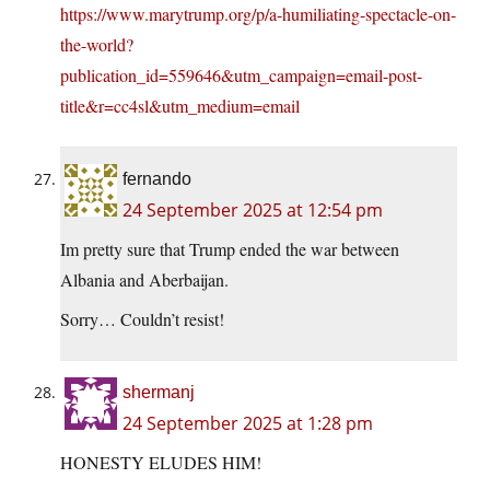
https://www.marytrump.org/p/a-humiliating-spectacle-on-
the-world?
publication_id=559646&utm_campaign=email-post-
title&r=cc4sl&utm_medium=email
fernando
24 September 2025 at 12:54 pm
Im pretty sure that Trump ended the war between
Albania and Aberbaijan.
Sorry… Couldn’t resist!
shermanj
24 September 2025 at 1:28 pm
HONESTY ELUDES HIM!