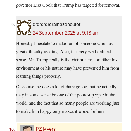
governor Lisa Cook that Trump has targeted for removal.
drdrdrdrdralhazeneuler
24 September 2025 at 9:18 am
Honestly I hesitate to make fun of someone who has
great difficulty reading. Also, in a very well-defined
sense, Mr. Trump really is the victim here, for either his
environment or his nature may have prevented him from
learning things properly.
Of course, he does a lot of damage too, but he actually
may in some sense be one of the poorest people in the
world, and the fact that so many people are working just
to make him happy only makes it worse for him.
PZ Myers