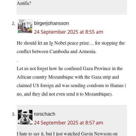
Antifa?
birgerjohansson
24 September 2025 at 8:55 am
He should fet an Ig Nobel peace prize… for stopping the
conflict between Cambodia and Armenia.
.
Let us not forget how he confused Gaza Province in the
African country Mozambique with the Gaza strip and
claimed US foreign aid was sending condoms to Hamas (
no, and they did not even send it to Mozambique).
rorschach
24 September 2025 at 8:57 am
I hate to say it, but I just watched Gavin Newsom on