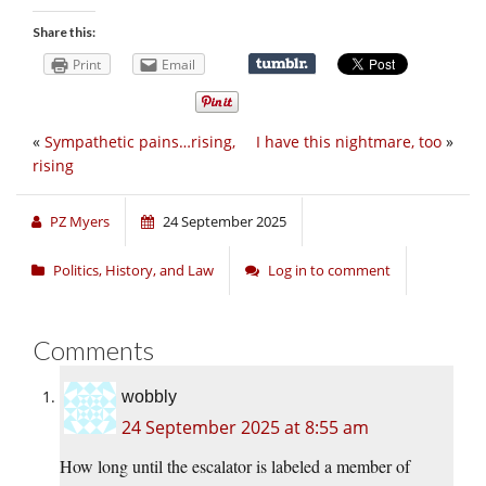
Share this:
Print
Email
«
Sympathetic pains…rising,
I have this nightmare, too
»
rising
PZ Myers
24 September 2025
Politics, History, and Law
Log in to comment
Comments
wobbly
24 September 2025 at 8:55 am
How long until the escalator is labeled a member of