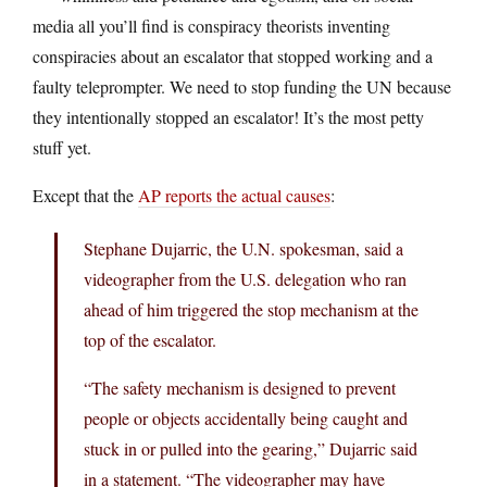
media all you’ll find is conspiracy theorists inventing
conspiracies about an escalator that stopped working and a
faulty teleprompter. We need to stop funding the UN because
they intentionally stopped an escalator! It’s the most petty
stuff yet.
Except that the
AP reports the actual causes
:
Stephane Dujarric, the U.N. spokesman, said a
videographer from the U.S. delegation who ran
ahead of him triggered the stop mechanism at the
top of the escalator.
“The safety mechanism is designed to prevent
people or objects accidentally being caught and
stuck in or pulled into the gearing,” Dujarric said
in a statement. “The videographer may have