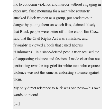
me to condemn violence and murder without engaging in
excessive, false mourning for a man who routinely
attacked Black women as a group, put academics in
danger by putting them on watch lists, claimed falsely
that Black people were better off in the era of Jim Crow,
said that the Civil Rights Act was a mistake, and
favorably reviewed a book that called liberals
“Unhumans”. In a since-deleted post, a user accused me
of supporting violence and fascism. I made clear that not
performing over-the-top grief for white men who espouse
violence was not the same as endorsing violence against
them.
My only direct reference to Kirk was one post— his own
words on record.
[…]