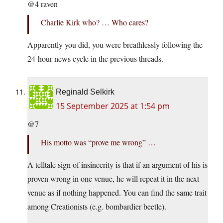
@4 raven
Charlie Kirk who? … Who cares?
Apparently you did, you were breathlessly following the
24-hour news cycle in the previous threads.
Reginald Selkirk
15 September 2025 at 1:54 pm
@7
His motto was “prove me wrong” …
A telltale sign of insincerity is that if an argument of his is
proven wrong in one venue, he will repeat it in the next
venue as if nothing happened. You can find the same trait
among Creationists (e.g. bombardier beetle).