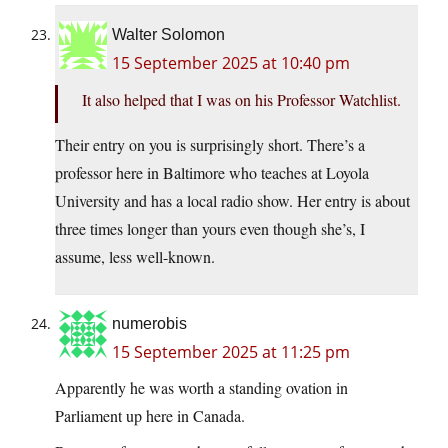
Walter Solomon
15 September 2025 at 10:40 pm
It also helped that I was on his Professor Watchlist.
Their entry on you is surprisingly short. There’s a
professor here in Baltimore who teaches at Loyola
University and has a local radio show. Her entry is about
three times longer than yours even though she’s, I
assume, less well-known.
numerobis
15 September 2025 at 11:25 pm
Apparently he was worth a standing ovation in
Parliament up here in Canada.