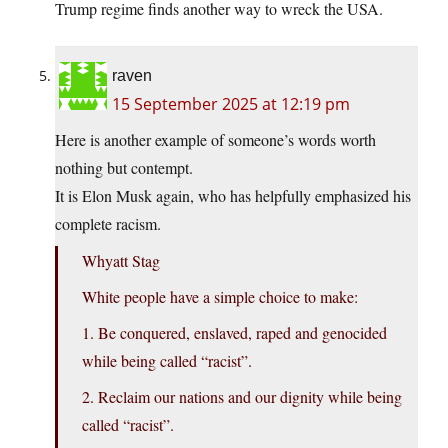
Trump regime finds another way to wreck the USA.
raven
15 September 2025 at 12:19 pm
Here is another example of someone’s words worth
nothing but contempt.
It is Elon Musk again, who has helpfully emphasized his
complete racism.
Whyatt Stag
White people have a simple choice to make:
1. Be conquered, enslaved, raped and genocided
while being called “racist”.
2. Reclaim our nations and our dignity while being
called “racist”.