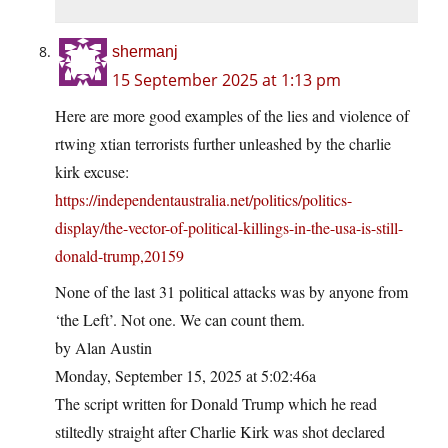
shermanj
15 September 2025 at 1:13 pm
Here are more good examples of the lies and violence of
rtwing xtian terrorists further unleashed by the charlie
kirk excuse:
https://independentaustralia.net/politics/politics-
display/the-vector-of-political-killings-in-the-usa-is-still-
donald-trump,20159
None of the last 31 political attacks was by anyone from
‘the Left’. Not one. We can count them.
by Alan Austin
Monday, September 15, 2025 at 5:02:46a
The script written for Donald Trump which he read
stiltedly straight after Charlie Kirk was shot declared