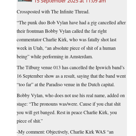
15 September 2025 at 11:09 am
Crossposted with The Infinite Thread.
“The punk duo Bob Vylan have had a gig cancelled after
their frontman Bobby Vylan called the far right
commentator Charlie Kirk, who was fatally shot last
week in Utah, “an absolute piece of shit of a human
being” while performing in Amsterdam.
The Tilburg venue 013 has cancelled the Ipswich band’s
16 September show as a result, saying that the band went
“too far” at the Paradiso venue in the Dutch capital.
Bobby Vylan, who does not use his real name, added on
stage: “The pronouns was/were. Cause if you chat shit
you will get banged. Rest in peace Charlie Kirk, you
piece of shit.”
-My comment: Objectively, Charlie Kirk WAS “an