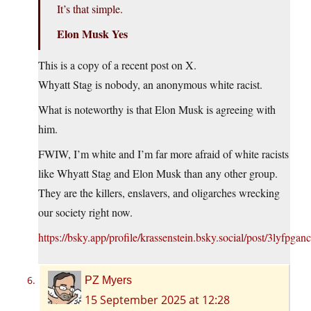
It’s that simple.
Elon Musk Yes
This is a copy of a recent post on X.
Whyatt Stag is nobody, an anonymous white racist.
What is noteworthy is that Elon Musk is agreeing with
him.
FWIW, I’m white and I’m far more afraid of white racists
like Whyatt Stag and Elon Musk than any other group.
They are the killers, enslavers, and oligarches wrecking
our society right now.
https://bsky.app/profile/krassenstein.bsky.social/post/3lyfpga
PZ Myers
15 September 2025 at 12:28