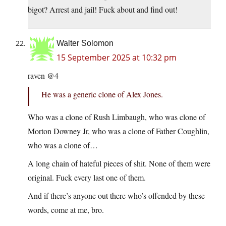
bigot? Arrest and jail! Fuck about and find out!
Walter Solomon
15 September 2025 at 10:32 pm
raven @4
He was a generic clone of Alex Jones.
Who was a clone of Rush Limbaugh, who was clone of
Morton Downey Jr, who was a clone of Father Coughlin,
who was a clone of…
A long chain of hateful pieces of shit. None of them were
original. Fuck every last one of them.
And if there’s anyone out there who’s offended by these
words, come at me, bro.