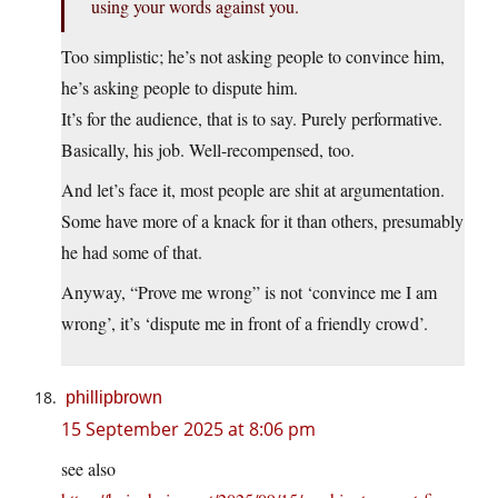
using your words against you.
Too simplistic; he’s not asking people to convince him,
he’s asking people to dispute him.
It’s for the audience, that is to say. Purely performative.
Basically, his job. Well-recompensed, too.
And let’s face it, most people are shit at argumentation.
Some have more of a knack for it than others, presumably
he had some of that.
Anyway, “Prove me wrong” is not ‘convince me I am
wrong’, it’s ‘dispute me in front of a friendly crowd’.
phillipbrown
15 September 2025 at 8:06 pm
see also