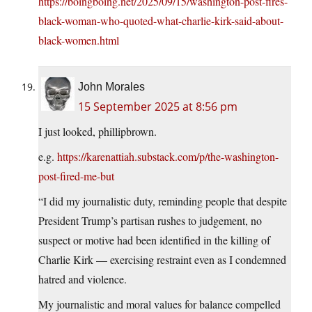
https://boingboing.net/2025/09/15/washington-post-fires-
black-woman-who-quoted-what-charlie-kirk-said-about-
black-women.html
John Morales
15 September 2025 at 8:56 pm
I just looked, phillipbrown.
e.g.
https://karenattiah.substack.com/p/the-washington-
post-fired-me-but
“I did my journalistic duty, reminding people that despite
President Trump’s partisan rushes to judgement, no
suspect or motive had been identified in the killing of
Charlie Kirk — exercising restraint even as I condemned
hatred and violence.
My journalistic and moral values for balance compelled