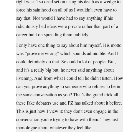
right wasn’t so dead set on using his death as a wedge to
force his sainthood on all of us I wouldn’t even have to
say that. Nor would I have had to say anything if his
ridiculously bad ideas were private rather than part of a
career built on spreading them publicly.
I only have one thing to say about him myself. His motto
was “prove me wrong” which sounds admirable. And I
could definitely do that. So could a lot of people. But,
and it’s a really big but, he never said anything about
listening. And from what I could tell he didn’t listen. How
can you prove anything to someone who refuses to be in
the same conversation as you? That’s the grand trick all
these fake debaters use and PZ has talked about it before.
This is just how I view it: they don’t even engage in the
conversation you’re trying to have with them. They just
monologue about whatever they feel like.