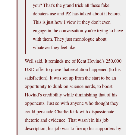
you? That’s the grand trick all these fake
debaters use and PZ has talked about it before.
This is just how I view it: they don’t even
engage in the conversation you’re trying to have
with them. They just monologue about
whatever they feel like.
Well said. It reminds me of Kent Hovind’s 250,000
USD offer to prove that evolution happened (to his
satisfaction). It was set up from the start to be an
opportunity to dunk on science nerds, to boost
Hovind’s credibility while diminishing that of his
opponents. Just so with anyone who thought they
could persuade Charlie Kirk with dispassionate
rhetoric and evidence. That wasn’t in his job
description, his job was to fire up his supporters by