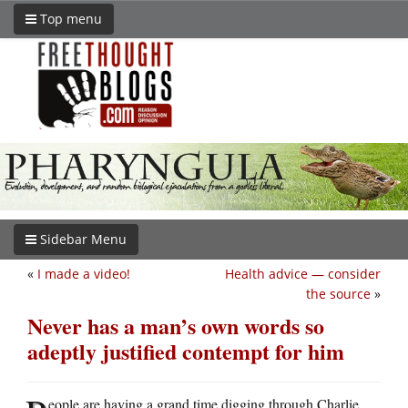
Top menu
Sidebar Menu
«
I made a video!
Health advice — consider
the source
»
Never has a man’s own words so
adeptly justified contempt for him
eople are having a grand time digging through Charlie