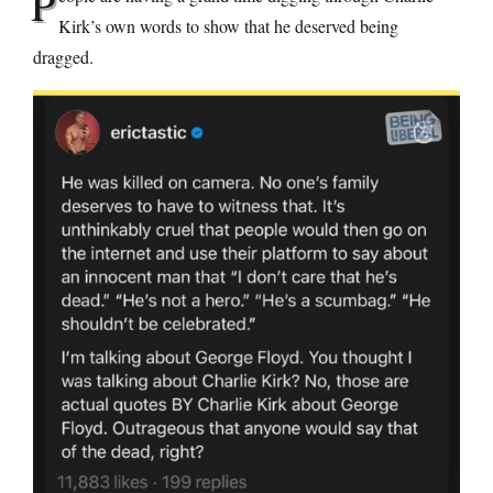
P
Kirk’s own words to show that he deserved being
dragged.