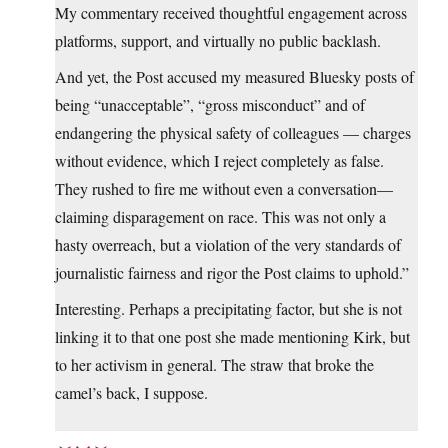
My commentary received thoughtful engagement across
platforms, support, and virtually no public backlash.
And yet, the Post accused my measured Bluesky posts of
being “unacceptable”, “gross misconduct” and of
endangering the physical safety of colleagues — charges
without evidence, which I reject completely as false.
They rushed to fire me without even a conversation—
claiming disparagement on race. This was not only a
hasty overreach, but a violation of the very standards of
journalistic fairness and rigor the Post claims to uphold.”
Interesting. Perhaps a precipitating factor, but she is not
linking it to that one post she made mentioning Kirk, but
to her activism in general. The straw that broke the
camel’s back, I suppose.