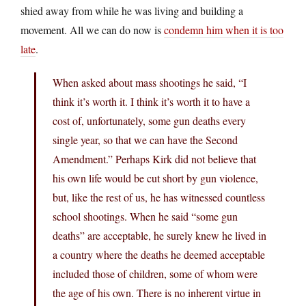
shied away from while he was living and building a
movement. All we can do now is
condemn him when it is too
late
.
When asked about mass shootings he said, “I
think it’s worth it. I think it’s worth it to have a
cost of, unfortunately, some gun deaths every
single year, so that we can have the Second
Amendment.” Perhaps Kirk did not believe that
his own life would be cut short by gun violence,
but, like the rest of us, he has witnessed countless
school shootings. When he said “some gun
deaths” are acceptable, he surely knew he lived in
a country where the deaths he deemed acceptable
included those of children, some of whom were
the age of his own. There is no inherent virtue in