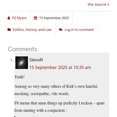
the source
»
PZ Myers
15 September 2025
Politics, History, and Law
Log in to comment
Comments
StevoR
15 September 2025 at 10:35 am
Truth!
Among so very many others of Kirk’s own hateful,
mocking, sociopathic, vile words.
Fb meme that sums things up perfectly I reckon – apart
from starting with a conjuction :