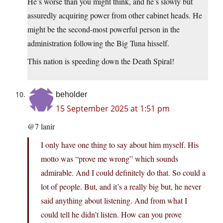
He’s worse than you might think, and he’s slowly but
assuredly acquiring power from other cabinet heads. He
might be the second-most powerful person in the
administration following the Big Tuna hisself.
This nation is speeding down the Death Spiral!
beholder
15 September 2025 at 1:51 pm
@7 lanir
I only have one thing to say about him myself. His
motto was “prove me wrong” which sounds
admirable. And I could definitely do that. So could a
lot of people. But, and it’s a really big but, he never
said anything about listening. And from what I
could tell he didn’t listen. How can you prove