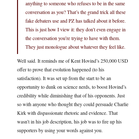
anything to someone who refuses to be in the same
conversation as you? That’s the grand trick all these
fake debaters use and PZ has talked about it before.
This is just how I view it: they don’t even engage in
the conversation you’re trying to have with them.
They just monologue about whatever they feel like.
Well said. It reminds me of Kent Hovind’s 250,000 USD
offer to prove that evolution happened (to his
satisfaction). It was set up from the start to be an
opportunity to dunk on science nerds, to boost Hovind’s
credibility while diminishing that of his opponents. Just
so with anyone who thought they could persuade Charlie
Kirk with dispassionate rhetoric and evidence. That
wasn’t in his job description, his job was to fire up his
supporters by using your words against you.