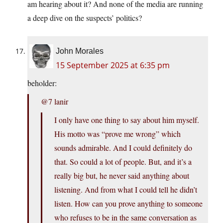
am hearing about it? And none of the media are running
a deep dive on the suspects’ politics?
John Morales
15 September 2025 at 6:35 pm
beholder:
@7 lanir
I only have one thing to say about him myself.
His motto was “prove me wrong” which
sounds admirable. And I could definitely do
that. So could a lot of people. But, and it’s a
really big but, he never said anything about
listening. And from what I could tell he didn’t
listen. How can you prove anything to someone
who refuses to be in the same conversation as