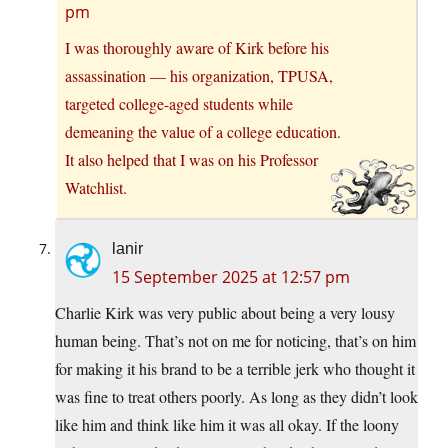
pm
I was thoroughly aware of Kirk before his
assassination — his organization, TPUSA,
targeted college-aged students while
demeaning the value of a college education.
It also helped that I was on his Professor
Watchlist.
lanir
15 September 2025 at 12:57 pm
Charlie Kirk was very public about being a very lousy
human being. That’s not on me for noticing, that’s on him
for making it his brand to be a terrible jerk who thought it
was fine to treat others poorly. As long as they didn’t look
like him and think like him it was all okay. If the loony