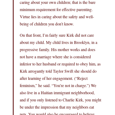
caring about your own children; that is the bare
minimum requirement for effective parenting.
Virtue lies in caring about the safety and well-
being of children you don’t know.
On that front, I’m fairly sure Kirk did not care
about my child. My child lives in Brooklyn, in a
progressive family. His mother works and does
not have a marriage where she is considered
inferior to her husband or required to obey him, as
Kirk arrogantly told Taylor Swift she should do
after learning of her engagement. (“Reject
feminism,” he said. “You’re not in charge.”) We
also live in a Haitian immigrant neighborhood,
and if you only listened to Charlie Kirk, you might
be under the impression that my neighbors eat
pets. You would also be encouraged to believe