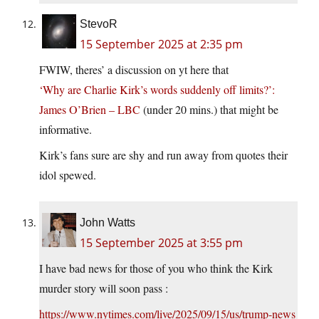
StevoR
15 September 2025 at 2:35 pm
FWIW, theres’ a discussion on yt here that
‘Why are Charlie Kirk’s words suddenly off limits?’:
James O’Brien – LBC
(under 20 mins.) that might be
informative.
Kirk’s fans sure are shy and run away from quotes their
idol spewed.
John Watts
15 September 2025 at 3:55 pm
I have bad news for those of you who think the Kirk
murder story will soon pass :
https://www.nytimes.com/live/2025/09/15/us/trump-news