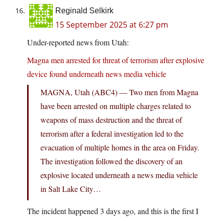
Reginald Selkirk
15 September 2025 at 6:27 pm
Under-reported news from Utah:
Magna men arrested for threat of terrorism after explosive
device found underneath news media vehicle
MAGNA, Utah (ABC4) — Two men from Magna
have been arrested on multiple charges related to
weapons of mass destruction and the threat of
terrorism after a federal investigation led to the
evacuation of multiple homes in the area on Friday.
The investigation followed the discovery of an
explosive located underneath a news media vehicle
in Salt Lake City…
The incident happened 3 days ago, and this is the first I