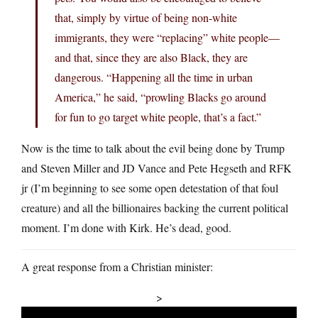
that, simply by virtue of being non-white
immigrants, they were “replacing” white people—
and that, since they are also Black, they are
dangerous. “Happening all the time in urban
America,” he said, “prowling Blacks go around
for fun to go target white people, that’s a fact.”
Now is the time to talk about the evil being done by Trump
and Steven Miller and JD Vance and Pete Hegseth and RFK
jr (I’m beginning to see some open detestation of that foul
creature) and all the billionaires backing the current political
moment. I’m done with Kirk. He’s dead, good.
A great response from a Christian minister:
>