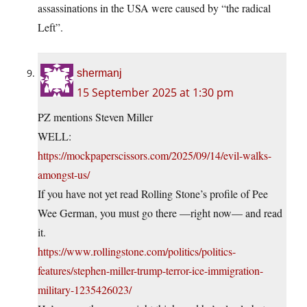
assassinations in the USA were caused by “the radical
Left”.
shermanj
15 September 2025 at 1:30 pm
PZ mentions Steven Miller
WELL:
https://mockpaperscissors.com/2025/09/14/evil-walks-
amongst-us/
If you have not yet read Rolling Stone’s profile of Pee
Wee German, you must go there —right now— and read
it.
https://www.rollingstone.com/politics/politics-
features/stephen-miller-trump-terror-ice-immigration-
military-1235426023/