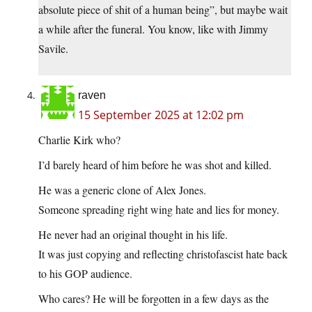
absolute piece of shit of a human being”, but maybe wait
a while after the funeral. You know, like with Jimmy
Savile.
raven
15 September 2025 at 12:02 pm
Charlie Kirk who?
I’d barely heard of him before he was shot and killed.
He was a generic clone of Alex Jones.
Someone spreading right wing hate and lies for money.
He never had an original thought in his life.
It was just copying and reflecting christofascist hate back
to his GOP audience.
Who cares? He will be forgotten in a few days as the