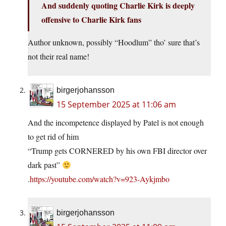
And suddenly quoting Charlie Kirk is deeply
offensive to Charlie Kirk fans
Author unknown, possibly “Hoodlum” tho’ sure that’s
not their real name!
birgerjohansson
15 September 2025 at 11:06 am
And the incompetence displayed by Patel is not enough
to get rid of him
“Trump gets CORNERED by his own FBI director over
dark past”
.
https://youtube.com/watch?v=923-Aykjmbo
birgerjohansson