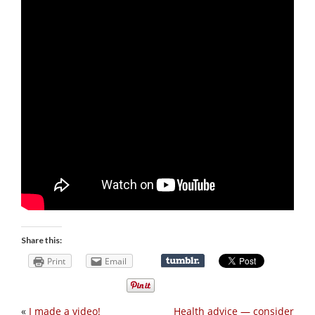
Share this:
Print
Email
«
I made a video!
Health advice — consider