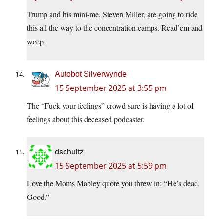
Trump and his mini-me, Steven Miller, are going to ride
this all the way to the concentration camps. Read’em and
weep.
Autobot Silverwynde
15 September 2025 at 3:55 pm
The “Fuck your feelings” crowd sure is having a lot of
feelings about this deceased podcaster.
dschultz
15 September 2025 at 5:59 pm
Love the Moms Mabley quote you threw in: “He’s dead.
Good.”