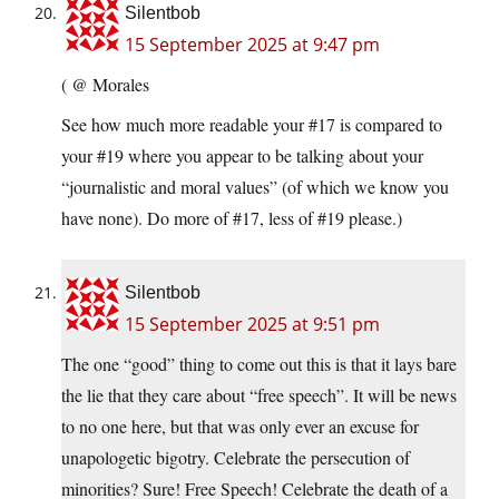
Silentbob
15 September 2025 at 9:47 pm
( @ Morales
See how much more readable your #17 is compared to
your #19 where you appear to be talking about your
“journalistic and moral values” (of which we know you
have none). Do more of #17, less of #19 please.)
Silentbob
15 September 2025 at 9:51 pm
The one “good” thing to come out this is that it lays bare
the lie that they care about “free speech”. It will be news
to no one here, but that was only ever an excuse for
unapologetic bigotry. Celebrate the persecution of
minorities? Sure! Free Speech! Celebrate the death of a