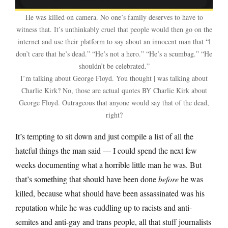
He was killed on camera. No one’s family deserves to have to
witness that. It’s unthinkably cruel that people would then go on the
internet and use their platform to say about an innocent man that “l
don’t care that he’s dead.” “He’s not a hero.” “He’s a scumbag.” “He
shouldn’t be celebrated.”
I’m talking about George Floyd. You thought | was talking about
Charlie Kirk? No, those are actual quotes BY Charlie Kirk about
George Floyd. Outrageous that anyone would say that of the dead,
right?
It’s tempting to sit down and just compile a list of all the
hateful things the man said — I could spend the next few
weeks documenting what a horrible little man he was. But
that’s something that should have been done
before
he was
killed, because what should have been assassinated was his
reputation while he was cuddling up to racists and anti-
semites and anti-gay and trans people, all that stuff journalists