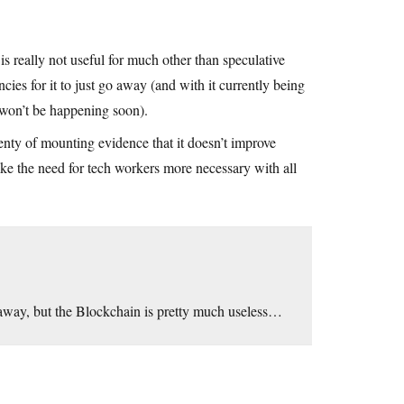
 really not useful for much other than speculative
cies for it to just go away (and with it currently being
t won’t be happening soon).
lenty of mounting evidence that it doesn’t improve
ake the need for tech workers more necessary with all
 away, but the Blockchain is pretty much useless…