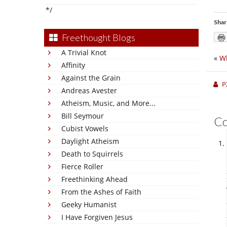
*/
Shar
Freethought Blogs
A Trivial Knot
«
Wh
Affinity
Against the Grain
P
Andreas Avester
Atheism, Music, and More...
Bill Seymour
C
Cubist Vowels
Daylight Atheism
Death to Squirrels
Fierce Roller
Freethinking Ahead
From the Ashes of Faith
Geeky Humanist
I Have Forgiven Jesus