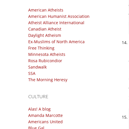
American Atheists
American Humanist Association
Atheist Alliance International
Canadian Atheist
Daylight Atheism
Ex-Muslims of North America
Free Thinking
Minnesota Atheists
Rosa Rubicondior
Sandwalk
SSA
The Morning Heresy
CULTURE
Alas! A blog
Amanda Marcotte
Americans United
Blue Gal