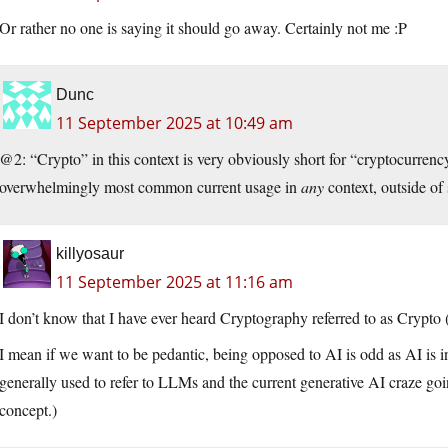
Or rather no one is saying it should go away. Certainly not me :P
Dunc
11 September 2025 at 10:49 am
@2: “Crypto” in this context is very obviously short for “cryptocurrenc
overwhelmingly most common current usage in
any
context, outside of 
killyosaur
11 September 2025 at 11:16 am
I don’t know that I have ever heard Cryptography referred to as Crypto 
I mean if we want to be pedantic, being opposed to AI is odd as AI is in
generally used to refer to LLMs and the current generative AI craze goi
concept.)