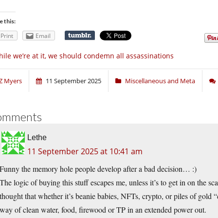
e this:
Print
Email
ile we’re at it, we should condemn all assassinations
Z Myers
11 September 2025
Miscellaneous and Meta
omments
Lethe
11 September 2025 at 10:41 am
Funny the memory hole people develop after a bad decision… :)
The logic of buying this stuff escapes me, unless it’s to get in on the sc
thought that whether it’s beanie babies, NFTs, crypto, or piles of gold 
way of clean water, food, firewood or TP in an extended power out.