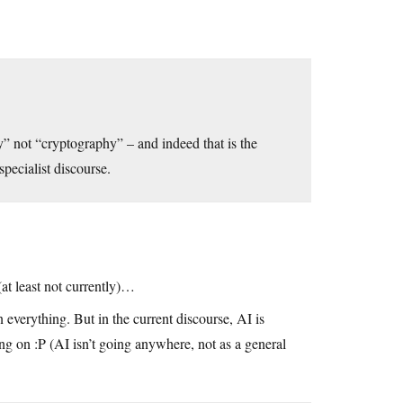
y” not “cryptography” – and indeed that is the
specialist discourse.
(at least not currently)…
 everything. But in the current discourse, AI is
ng on :P (AI isn’t going anywhere, not as a general