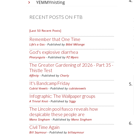
YEMMYnisting
RECENT POSTS ON FTB
[Last 50 Recent Posts]
Remember that One Time
Life's a Gas
- Published by
Bébé Mélange
God's explosive diarrhea
Pharyngula
- Published by
PZ Myers
The Greater Gardening of 2026 - Part 35 -
Thistle Test
Affinity
- Published by
Charly
It's Bandcamp Friday
Cubist Vowels
- Published by
cubistvowels
Infographic: The Wallpaper groups
A Trivial Knot
- Published by
Siggy
The Lincoln pool fiasco reveals how
despicable these people are
Mano Singham
- Published by
Mano Singham
Civil Time Again
Bill Seymour
- Published by
billseymour