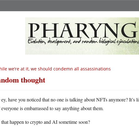
ile we’re at it, we should condemn all assassinations
ndom thought
H
ey, have you noticed that no one is talking about NFTs anymore? It’s like
everyone is embarrassed to say anything about them.
 that happen to crypto and AI sometime soon?