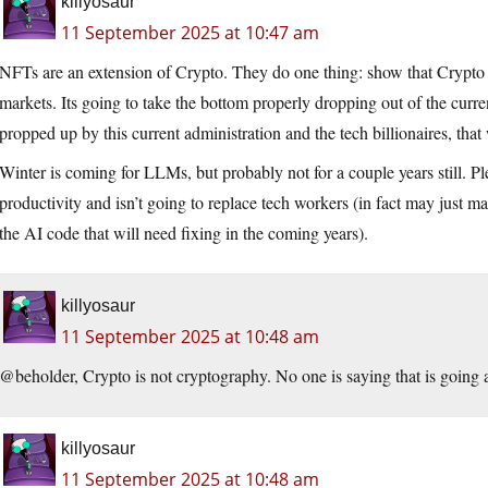
killyosaur
11 September 2025 at 10:47 am
NFTs are an extension of Crypto. They do one thing: show that Crypto is
markets. Its going to take the bottom properly dropping out of the curren
propped up by this current administration and the tech billionaires, tha
Winter is coming for LLMs, but probably not for a couple years still. P
productivity and isn’t going to replace tech workers (in fact may just m
the AI code that will need fixing in the coming years).
killyosaur
11 September 2025 at 10:48 am
@beholder, Crypto is not cryptography. No one is saying that is going
killyosaur
11 September 2025 at 10:48 am