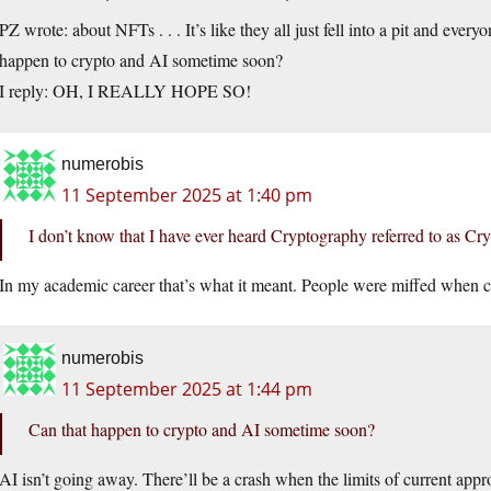
PZ wrote: about NFTs . . . It’s like they all just fell into a pit and eve
happen to crypto and AI sometime soon?
I reply: OH, I REALLY HOPE SO!
numerobis
11 September 2025 at 1:40 pm
I don’t know that I have ever heard Cryptography referred to as Cry
In my academic career that’s what it meant. People were miffed when cr
numerobis
11 September 2025 at 1:44 pm
Can that happen to crypto and AI sometime soon?
AI isn’t going away. There’ll be a crash when the limits of current ap