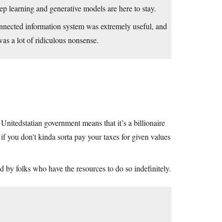
ep learning and generative models are here to stay.
onnected information system was extremely useful, and
was a lot of ridiculous nonsense.
nitedstatian government means that it’s a billionaire
il if you don’t kinda sorta pay your taxes for given values
d by folks who have the resources to do so indefinitely.