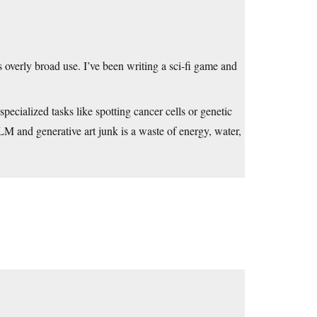
s overly broad use. I’ve been writing a sci-fi game and
specialized tasks like spotting cancer cells or genetic
LLM and generative art junk is a waste of energy, water,