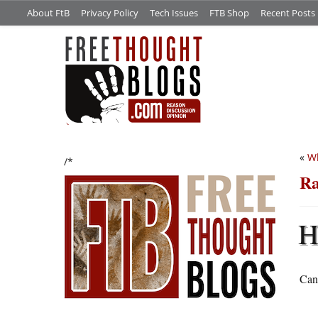
About FtB
Privacy Policy
Tech Issues
FTB Shop
Recent Posts
«
Wh
/*
Ra
Can