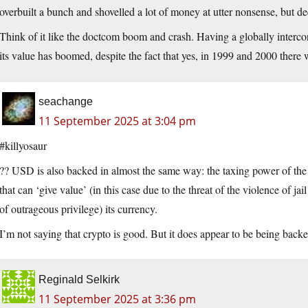
overbuilt a bunch and shovelled a lot of money at utter nonsense, but de
Think of it like the doctcom boom and crash. Having a globally interc
its value has boomed, despite the fact that yes, in 1999 and 2000 there 
seachange
11 September 2025 at 3:04 pm
#killyosaur
?? USD is also backed in almost the same way: the taxing power of the U
that can ‘give value’ (in this case due to the threat of the violence of ja
of outrageous privilege) its currency.
I’m not saying that crypto is good. But it does appear to be being backe
Reginald Selkirk
11 September 2025 at 3:36 pm