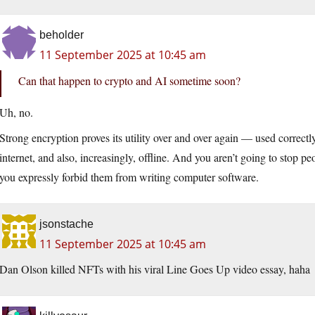
beholder
11 September 2025 at 10:45 am
Can that happen to crypto and AI sometime soon?
Uh, no.
Strong encryption proves its utility over and over again — used correctl
internet, and also, increasingly, offline. And you aren’t going to stop peo
you expressly forbid them from writing computer software.
jsonstache
11 September 2025 at 10:45 am
Dan Olson killed NFTs with his viral Line Goes Up video essay, haha