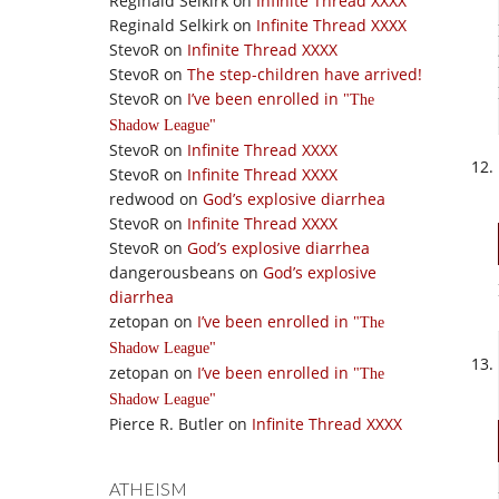
Reginald Selkirk
on
Infinite Thread XXXX
Reginald Selkirk
on
Infinite Thread XXXX
StevoR
on
Infinite Thread XXXX
StevoR
on
The step-children have arrived!
StevoR
on
I’ve been enrolled in
The
Shadow League
StevoR
on
Infinite Thread XXXX
StevoR
on
Infinite Thread XXXX
redwood
on
God’s explosive diarrhea
StevoR
on
Infinite Thread XXXX
StevoR
on
God’s explosive diarrhea
dangerousbeans
on
God’s explosive
diarrhea
zetopan
on
I’ve been enrolled in
The
Shadow League
zetopan
on
I’ve been enrolled in
The
Shadow League
Pierce R. Butler
on
Infinite Thread XXXX
ATHEISM