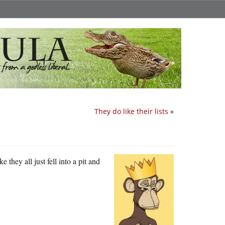
They do like their lists
»
 they all just fell into a pit and