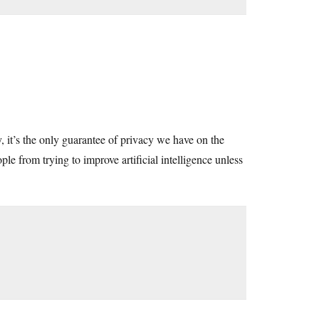
y, it’s the only guarantee of privacy we have on the
ple from trying to improve artificial intelligence unless