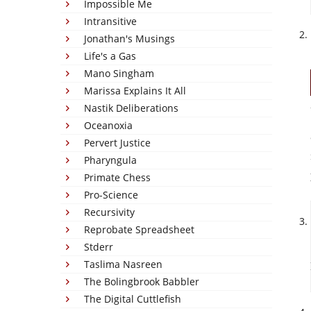
Impossible Me
Intransitive
Jonathan's Musings
Life's a Gas
Mano Singham
Marissa Explains It All
Nastik Deliberations
Oceanoxia
Pervert Justice
Pharyngula
Primate Chess
Pro-Science
Recursivity
Reprobate Spreadsheet
Stderr
Taslima Nasreen
The Bolingbrook Babbler
The Digital Cuttlefish