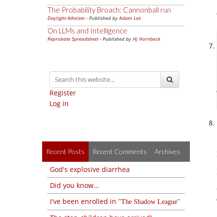
The Probability Broach: Cannonball run
Daylight Atheism
- Published by
Adam Lee
On LLMs and Intelligence
Reprobate Spreadsheet
- Published by
Hj Hornbeck
Register
Log in
Recent Posts
Recent Comments
Archives
God's explosive diarrhea
Did you know…
I've been enrolled in
The Shadow League