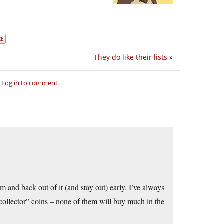
They do like their lists
»
Log in to comment
am and back out of it (and stay out) early. I’ve always
“collector” coins – none of them will buy much in the