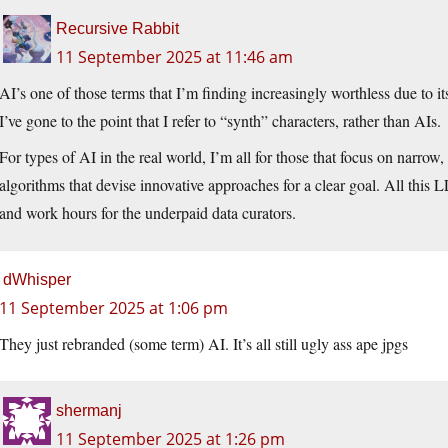
Recursive Rabbit
11 September 2025 at 11:46 am
AI’s one of those terms that I’m finding increasingly worthless due to it
I’ve gone to the point that I refer to “synth” characters, rather than AIs.
For types of AI in the real world, I’m all for those that focus on narrow, 
algorithms that devise innovative approaches for a clear goal. All this 
and work hours for the underpaid data curators.
dWhisper
11 September 2025 at 1:06 pm
They just rebranded (some term) AI. It’s all still ugly ass ape jpgs
shermanj
11 September 2025 at 1:26 pm