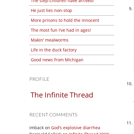
The step-children have arrived!
He just lies non-stop
More prisons to hold the innocent
The most fun I've had in ages!
Makin' mealworms
Life in the duck factory
Good news from Michigan
PROFILE
The Infinite Thread
RECENT COMMENTS
imback
on
God’s explosive diarrhea