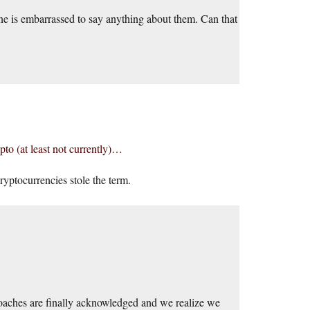
ryone is embarrassed to say anything about them. Can that
pto (at least not currently)…
yptocurrencies stole the term.
proaches are finally acknowledged and we realize we