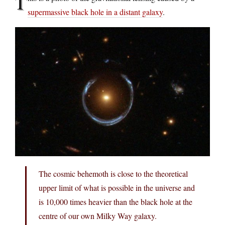
T
supermassive black hole in a distant galaxy
.
The cosmic behemoth is close to the theoretical
upper limit of what is possible in the universe and
is 10,000 times heavier than the black hole at the
centre of our own Milky Way galaxy.