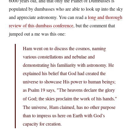
6000 years old, and that only the Planet of Dumbasses is
populated by dumbasses who are able to look up into the sky
and appreciate astronomy. You can read a
long and thorough
review of this dumbass conference
, but the comment that
jumped out a me was this one:
Ham went on to discuss the cosmos, naming
various constellations and nebulae and
demonstrating his familiarity with astronomy. He
explained his belief that God had created the
universe to showcase His power to human beings;
as Psalm 19 says,
The heavens declare the glory
of God; the skies proclaim the work of his hands.
The universe, Ham claimed, has no other purpose
than to impress us here on Earth with God’s
capacity for creation.