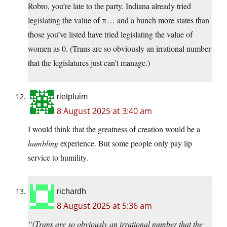
Robro, you’re late to the party. Indiana already tried
legislating the value of π… and a bunch more states than
those you’ve listed have tried legislating the value of
women as 0. (Trans are so obviously an irrational number
that the legislatures just can’t manage.)
rietpluim
8 August 2025 at 3:40 am
I would think that the greatness of creation would be a
humbling
experience. But some people only pay lip
service to humility.
richardh
8 August 2025 at 5:36 am
“(Trans are so obviously an irrational number that the