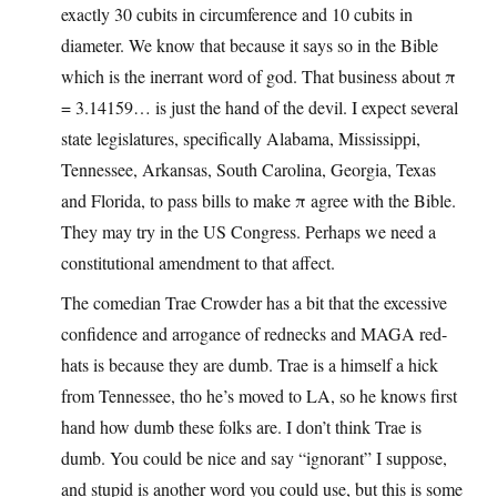
exactly 30 cubits in circumference and 10 cubits in
diameter. We know that because it says so in the Bible
which is the inerrant word of god. That business about π
= 3.14159… is just the hand of the devil. I expect several
state legislatures, specifically Alabama, Mississippi,
Tennessee, Arkansas, South Carolina, Georgia, Texas
and Florida, to pass bills to make π agree with the Bible.
They may try in the US Congress. Perhaps we need a
constitutional amendment to that affect.
The comedian Trae Crowder has a bit that the excessive
confidence and arrogance of rednecks and MAGA red-
hats is because they are dumb. Trae is a himself a hick
from Tennessee, tho he’s moved to LA, so he knows first
hand how dumb these folks are. I don’t think Trae is
dumb. You could be nice and say “ignorant” I suppose,
and stupid is another word you could use, but this is some