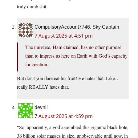
truly dumb shit.
CompulsoryAccount7746, Sky Captain
7 August 2025 at 4:51 pm
The universe, Ham claimed, has no other purpose
than to impress us here on Earth with God’s capacity
for creation.
But don’t you dare eat his fruit! He hates that. Like…
really REALLY hates that.
devnll
7 August 2025 at 4:59 pm
“So, apparently, a god assembled this gigantic black hole,
36 billion solar masses in size, unobservable until now, in