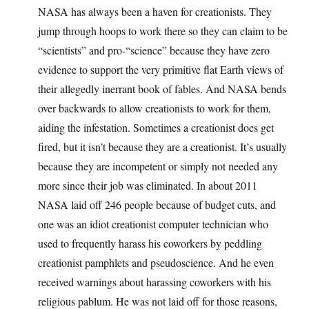
NASA has always been a haven for creationists. They
jump through hoops to work there so they can claim to be
“scientists” and pro-“science” because they have zero
evidence to support the very primitive flat Earth views of
their allegedly inerrant book of fables. And NASA bends
over backwards to allow creationists to work for them,
aiding the infestation. Sometimes a creationist does get
fired, but it isn’t because they are a creationist. It’s usually
because they are incompetent or simply not needed any
more since their job was eliminated. In about 2011
NASA laid off 246 people because of budget cuts, and
one was an idiot creationist computer technician who
used to frequently harass his coworkers by peddling
creationist pamphlets and pseudoscience. And he even
received warnings about harassing coworkers with his
religious pablum. He was not laid off for those reasons,