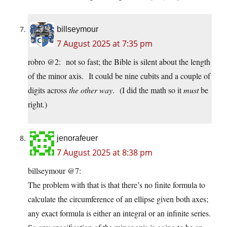
billseymour
7 August 2025 at 7:35 pm
robro @2: not so fast; the Bible is silent about the length
of the minor axis. It could be nine cubits and a couple of
digits across
the other way
. (I did the math so it
must
be
right.)
jenorafeuer
7 August 2025 at 8:38 pm
billseymour @7:
The problem with that is that there’s no finite formula to
calculate the circumference of an ellipse given both axes;
any exact formula is either an integral or an infinite series.