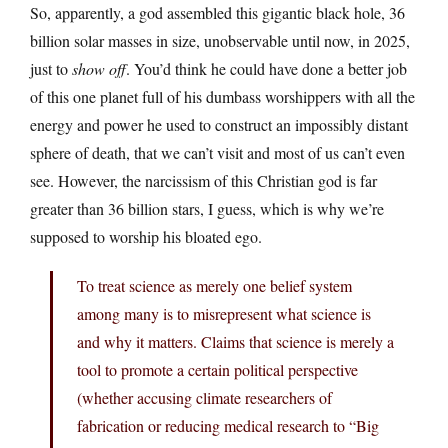
So, apparently, a god assembled this gigantic black hole, 36
billion solar masses in size, unobservable until now, in 2025,
just to
show off
. You’d think he could have done a better job
of this one planet full of his dumbass worshippers with all the
energy and power he used to construct an impossibly distant
sphere of death, that we can’t visit and most of us can’t even
see. However, the narcissism of this Christian god is far
greater than 36 billion stars, I guess, which is why we’re
supposed to worship his bloated ego.
To treat science as merely one belief system
among many is to misrepresent what science is
and why it matters. Claims that science is merely a
tool to promote a certain political perspective
(whether accusing climate researchers of
fabrication or reducing medical research to “Big