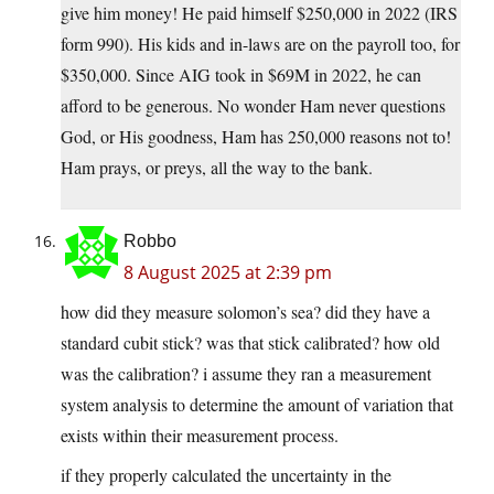
give him money! He paid himself $250,000 in 2022 (IRS
form 990). His kids and in-laws are on the payroll too, for
$350,000. Since AIG took in $69M in 2022, he can
afford to be generous. No wonder Ham never questions
God, or His goodness, Ham has 250,000 reasons not to!
Ham prays, or preys, all the way to the bank.
Robbo
8 August 2025 at 2:39 pm
how did they measure solomon’s sea? did they have a
standard cubit stick? was that stick calibrated? how old
was the calibration? i assume they ran a measurement
system analysis to determine the amount of variation that
exists within their measurement process.
if they properly calculated the uncertainty in the