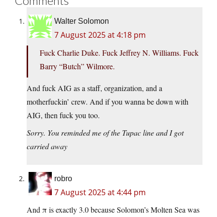
Comments
Walter Solomon
7 August 2025 at 4:18 pm
Fuck Charlie Duke. Fuck Jeffrey N. Williams. Fuck
Barry “Butch” Wilmore.
And fuck AIG as a staff, organization, and a
motherfuckin’ crew. And if you wanna be down with
AIG, then fuck you too.
Sorry. You reminded me of the Tupac line and I got
carried away
robro
7 August 2025 at 4:44 pm
And π is exactly 3.0 because Solomon’s Molten Sea was