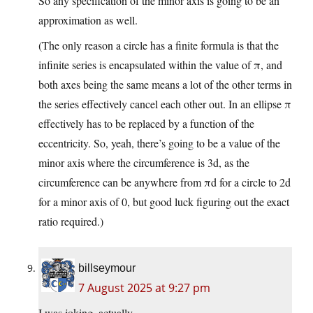
So any specification of the minor axis is going to be an
approximation as well.
(The only reason a circle has a finite formula is that the
infinite series is encapsulated within the value of π, and
both axes being the same means a lot of the other terms in
the series effectively cancel each other out. In an ellipse π
effectively has to be replaced by a function of the
eccentricity. So, yeah, there’s going to be a value of the
minor axis where the circumference is 3d, as the
circumference can be anywhere from πd for a circle to 2d
for a minor axis of 0, but good luck figuring out the exact
ratio required.)
billseymour
7 August 2025 at 9:27 pm
I was joking, actually.