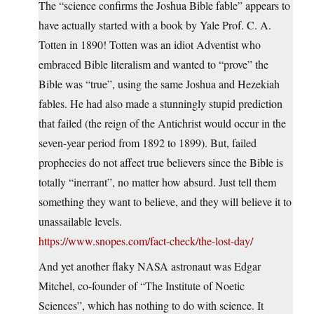
The “science confirms the Joshua Bible fable” appears to
have actually started with a book by Yale Prof. C. A.
Totten in 1890! Totten was an idiot Adventist who
embraced Bible literalism and wanted to “prove” the
Bible was “true”, using the same Joshua and Hezekiah
fables. He had also made a stunningly stupid prediction
that failed (the reign of the Antichrist would occur in the
seven-year period from 1892 to 1899). But, failed
prophecies do not affect true believers since the Bible is
totally “inerrant”, no matter how absurd. Just tell them
something they want to believe, and they will believe it to
unassailable levels.
https://www.snopes.com/fact-check/the-lost-day/
And yet another flaky NASA astronaut was Edgar
Mitchel, co-founder of “The Institute of Noetic
Sciences”, which has nothing to do with science. It