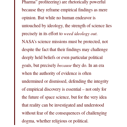
Pharma” profiteering) are rhetorically powerful
because they reframe empirical findings as mere
opinion. But while no human endeavor is
untouched by ideology, the strength of science lies
precisely in its effort to
weed ideology out
.
NASA’s science missions must be protected, not
despite the fact that their findings may challenge
deeply held beliefs or even particular political
goals, but precisely
because
they do. In an era
when the authority of evidence is often
undermined or dismissed, defending the integrity
of empirical discovery is essential – not only for
the future of space science, but for the very idea
that reality can be investigated and understood
without fear of the consequences of challenging
dogma, whether religious or political.