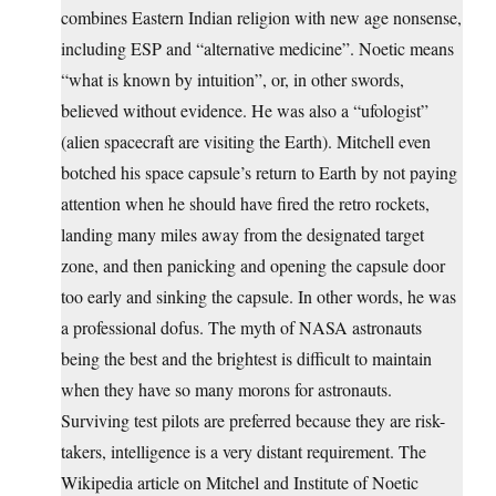
combines Eastern Indian religion with new age nonsense,
including ESP and “alternative medicine”. Noetic means
“what is known by intuition”, or, in other swords,
believed without evidence. He was also a “ufologist”
(alien spacecraft are visiting the Earth). Mitchell even
botched his space capsule’s return to Earth by not paying
attention when he should have fired the retro rockets,
landing many miles away from the designated target
zone, and then panicking and opening the capsule door
too early and sinking the capsule. In other words, he was
a professional dofus. The myth of NASA astronauts
being the best and the brightest is difficult to maintain
when they have so many morons for astronauts.
Surviving test pilots are preferred because they are risk-
takers, intelligence is a very distant requirement. The
Wikipedia article on Mitchel and Institute of Noetic