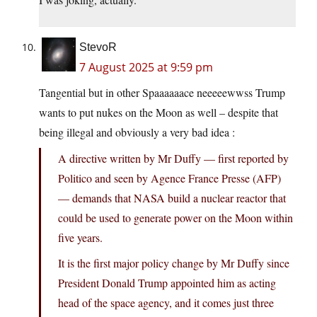
StevoR
7 August 2025 at 9:59 pm
Tangential but in other Spaaaaaace neeeeewwss Trump
wants to put nukes on the Moon as well – despite that
being illegal and obviously a very bad idea :
A directive written by Mr Duffy — first reported by
Politico and seen by Agence France Presse (AFP)
— demands that NASA build a nuclear reactor that
could be used to generate power on the Moon within
five years.
It is the first major policy change by Mr Duffy since
President Donald Trump appointed him as acting
head of the space agency, and it comes just three