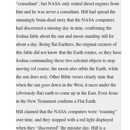
“consultant”, but NASA only rented diesel engines from
him and he was never a consultant. Hill had spread the
stunningly brain-dead story that the NASA computers
had discovered a missing day in time, confirming the
Joshua fable about the sun and moon standing still for
about a day. Being flat Earthers, the original creators of
this fable did not know that the Earth rotates, so they have
Joshua commanding those two celestial objects to stop
moving (of course, the moon also orbits the Earth, while
the sun does not). Other Bible verses clearly state that
when the sun goes down in the West, it races under the
(obviously flat) earth to come up in the East. Even Jesus
in the New Testament confirms a Flat Earth.
Hill claimed that the NASA computers were “roaming”
over time, and they stopped with a red light displayed
when they “discovered” the missing day. Hill is a