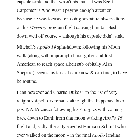
capsule sank and that wasn’t his fault. It was Scott
Carpenter** who wasn’t paying enough attention
because he was focused on doing scientific observations
on his
Mercury
program flight causing him to splash
down well off course – although his capsule didn’t sink.
Mitchell’s
Apollo 14
splashdown; following his Moon
walk (along with impromptu lunar golfer and first
American to reach space albeit sub-orbitally Alan
Shepard), seems, as far as I can know & can find, to have
be routine.
I can however add Charlie Duke** to the list of very
religious Apollo astronauts although that happened later
post NASA career following his struggles with coming
back down to Earth from that moon walking
Apollo 16
flight and, sadly, the only scientist Harrison Schmitt who
ever walked on the moon – in the final
Apollo
landing