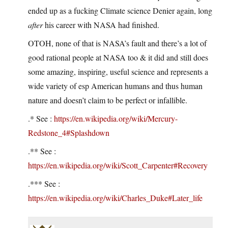
ended up as a fucking Climate science Denier again, long
after
his career with NASA had finished.
OTOH, none of that is NASA’s fault and there’s a lot of
good rational people at NASA too & it did and still does
some amazing, inspiring, useful science and represents a
wide variety of esp American humans and thus human
nature and doesn’t claim to be perfect or infallible.
.* See :
https://en.wikipedia.org/wiki/Mercury-
Redstone_4#Splashdown
.** See :
https://en.wikipedia.org/wiki/Scott_Carpenter#Recovery
.*** See :
https://en.wikipedia.org/wiki/Charles_Duke#Later_life