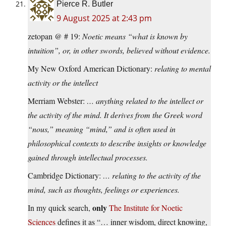
Pierce R. Butler
9 August 2025 at 2:43 pm
zetopan @ # 19:
Noetic means “what is known by
intuition”, or, in other swords, believed without evidence.
My New Oxford American Dictionary:
relating to mental
activity or the intellect
Merriam Webster:
… anything related to the intellect or
the activity of the mind. It derives from the Greek word
“nous,” meaning “mind,” and is often used in
philosophical contexts to describe insights or knowledge
gained through intellectual processes.
Cambridge Dictionary:
… relating to the activity of the
mind, such as thoughts, feelings or experiences.
only
In my quick search,
The Institute for Noetic
Sciences
defines it as “… inner wisdom, direct knowing,