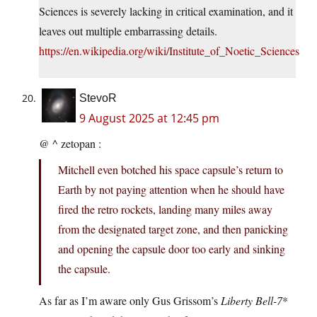
Sciences is severely lacking in critical examination, and it
leaves out multiple embarrassing details.
https://en.wikipedia.org/wiki/Institute_of_Noetic_Sciences
StevoR
9 August 2025 at 12:45 pm
@ ^ zetopan :
Mitchell even botched his space capsule’s return to
Earth by not paying attention when he should have
fired the retro rockets, landing many miles away
from the designated target zone, and then panicking
and opening the capsule door too early and sinking
the capsule.
As far as I’m aware only Gus Grissom’s
Liberty Bell-7
*