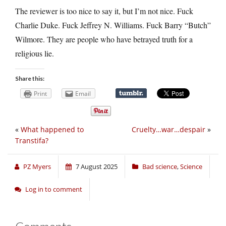
The reviewer is too nice to say it, but I’m not nice. Fuck
Charlie Duke. Fuck Jeffrey N. Williams. Fuck Barry “Butch”
Wilmore. They are people who have betrayed truth for a
religious lie.
Share this:
Print
Email
«
What happened to
Cruelty…war…despair
»
Transtifa?
PZ Myers
7 August 2025
Bad science
,
Science
Log in to comment