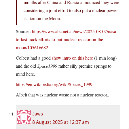
months after China and Russia announced they were
considering a joint effort to also put a nuclear power
station on the Moon.
Source :
https://www.abc.net.au/news/2025-08-07/nasa-
to-fast-track-efforts-to-put-nuclear-reactor-on-the-
moon/105616682
Colbert had a good
show intro on this here
(1 min long)
and the old
Space1999
rather silly premise springs to
mind here.
https://en.wikipedia.org/wiki/Space:_1999
Albeit that was nuclear waste not a nuclear reactor..
Jaws
8 August 2025 at 12:37 am