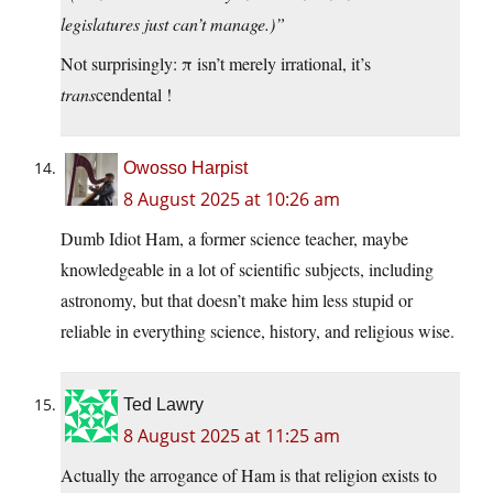
legislatures just can’t manage.)”
Not surprisingly: π isn’t merely irrational, it’s
trans
cendental !
Owosso Harpist
8 August 2025 at 10:26 am
Dumb Idiot Ham, a former science teacher, maybe
knowledgeable in a lot of scientific subjects, including
astronomy, but that doesn’t make him less stupid or
reliable in everything science, history, and religious wise.
Ted Lawry
8 August 2025 at 11:25 am
Actually the arrogance of Ham is that religion exists to