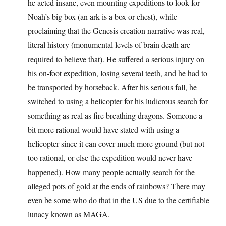
he acted insane, even mounting expeditions to look for
Noah’s big box (an ark is a box or chest), while
proclaiming that the Genesis creation narrative was real,
literal history (monumental levels of brain death are
required to believe that). He suffered a serious injury on
his on-foot expedition, losing several teeth, and he had to
be transported by horseback. After his serious fall, he
switched to using a helicopter for his ludicrous search for
something as real as fire breathing dragons. Someone a
bit more rational would have stated with using a
helicopter since it can cover much more ground (but not
too rational, or else the expedition would never have
happened). How many people actually search for the
alleged pots of gold at the ends of rainbows? There may
even be some who do that in the US due to the certifiable
lunacy known as MAGA.