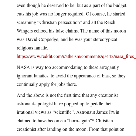
even though he deserved to be, but as a part of the budget
cuts his job was no longer required. Of course, he started
screaming “Christian persecution” and all the Reich
Wingers echoed his false claims. The name of this moron
was David Coppedge, and he was your stereotypical
religious fanatic.
https://www.reddit.com/r/atheism/comments/qs442/nasa_fires_c
NASA is way too accommodating to these arrogantly
ignorant fanatics, to avoid the appearance of bias, so they
continually apply for jobs there.
And the above is not the first time that any creationist
astronaut-apologist have popped up to peddle their
irrational views as “scientific”. Astronaut James Irwin
claimed to have become a “born-again”* Christian
creationist after landing on the moon. From that point on