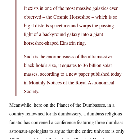
It exists in one of the most massive galaxies ever
observed – the Cosmic Horseshoe – which is so
big it distorts spacetime and warps the passing
light of a background galaxy into a giant
horseshoe-shaped Einstein ring.
Such is the enormousness of the ultramassive
black hole’s size, it equates to 36 billion solar
masses, according to a new paper published today
in Monthly Notices of the Royal Astronomical
Society.
Meanwhile, here on the Planet of the Dumbasses, in a
country renowned for its dumbassery, a dumbass religious
fanatic has convened a conference featuring three dumbass
astronaut-apologists to argue that the entire universe is only