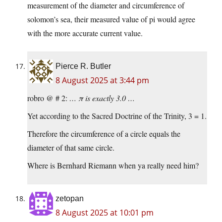
measurement of the diameter and circumference of
solomon’s sea, their measured value of pi would agree
with the more accurate current value.
Pierce R. Butler
8 August 2025 at 3:44 pm
robro @ # 2:
… π is exactly 3.0 …
Yet according to the Sacred Doctrine of the Trinity, 3 = 1.
Therefore the circumference of a circle equals the
diameter of that same circle.
Where is Bernhard Riemann when ya really need him?
zetopan
8 August 2025 at 10:01 pm