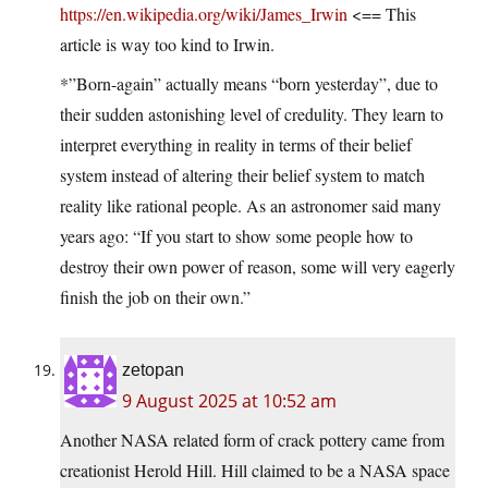
https://en.wikipedia.org/wiki/James_Irwin
<== This
article is way too kind to Irwin.
*”Born-again” actually means “born yesterday”, due to
their sudden astonishing level of credulity. They learn to
interpret everything in reality in terms of their belief
system instead of altering their belief system to match
reality like rational people. As an astronomer said many
years ago: “If you start to show some people how to
destroy their own power of reason, some will very eagerly
finish the job on their own.”
zetopan
9 August 2025 at 10:52 am
Another NASA related form of crack pottery came from
creationist Herold Hill. Hill claimed to be a NASA space