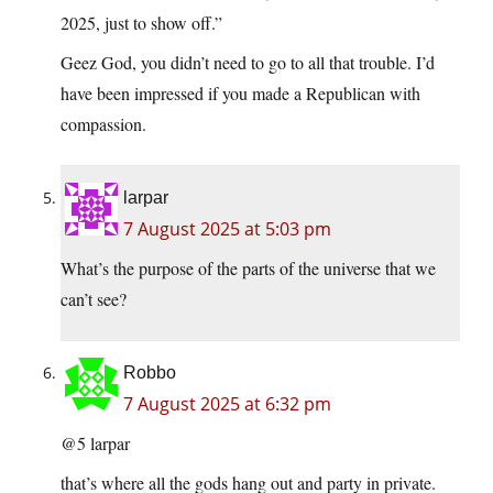
2025, just to show off.”
Geez God, you didn’t need to go to all that trouble. I’d
have been impressed if you made a Republican with
compassion.
larpar
7 August 2025 at 5:03 pm
What’s the purpose of the parts of the universe that we
can’t see?
Robbo
7 August 2025 at 6:32 pm
@5 larpar
that’s where all the gods hang out and party in private.