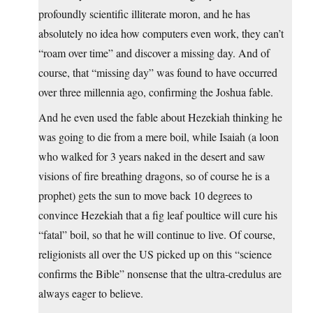
profoundly scientific illiterate moron, and he has
absolutely no idea how computers even work, they can’t
“roam over time” and discover a missing day. And of
course, that “missing day” was found to have occurred
over three millennia ago, confirming the Joshua fable.
And he even used the fable about Hezekiah thinking he
was going to die from a mere boil, while Isaiah (a loon
who walked for 3 years naked in the desert and saw
visions of fire breathing dragons, so of course he is a
prophet) gets the sun to move back 10 degrees to
convince Hezekiah that a fig leaf poultice will cure his
“fatal” boil, so that he will continue to live. Of course,
religionists all over the US picked up on this “science
confirms the Bible” nonsense that the ultra-credulus are
always eager to believe.