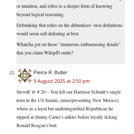
or intuition, and refers to a deeper form of knowing
beyond logical reasoning.
Debunking that relies on the debunkees’ own definitions
would seem self-defeating at best.
Whatcha got on those “numerous embarrassing details”
that you claim Wikipfft omits?
Pierce R. Butler
9 August 2025 at 2:50 pm
StevoR @ # 20 – You left out Harrison Schmitt’s single
term in the US Senate, (misrepresenting New Mexico),
where as a loyal but undistinguished Republican he
nipped at Jimmy Carter’s ankles before loyally licking
Ronald Reagan’s butt.