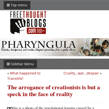
Top menu
Sidebar Menu
«
What happened to
Cruelty…war…despair
»
Transtifa?
The arrogance of creationists is but a
speck in the face of reality
his is a photo of the gravitational lensing caused by a