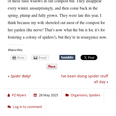
of these false widows in our compost bin. They disappear
every winter, unsurprisingly, and then come back in the
spring, plump and fully grown. They were late this year, I
think because my wife shoveled out most of the compost for
her garden (the nerve! That’s now what the bin is for, it’s for
fostering a colony of spiders!), but they’re in resurgence now.
Share this:
Print
Email
«
Spider Baby
!
I’ve been doing spider stuff
all day
»
PZ Myers
28 May 2025
Organisms
,
Spiders
Log in to comment