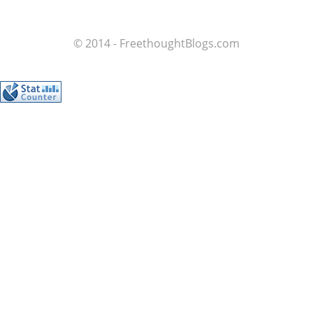
© 2014 - FreethoughtBlogs.com