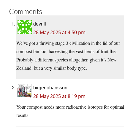
Comments
devnll
28 May 2025 at 4:50 pm
We’ve got a thriving stage 3 civilization in the lid of our
compost bin too, harvesting the vast herds of fruit flies.
Probably a different species altogether, given it’s New
Zealand, but a very similar body type.
birgerjohansson
28 May 2025 at 8:19 pm
Your compost needs more radioactive isotopes for optimal
results