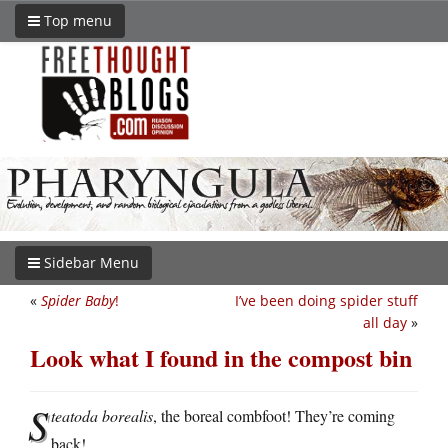
Top menu
Sidebar Menu
«
Spider Baby
!
I’ve been doing spider stuff
all day
»
Look what I found in the compost bin
S
teatoda borealis
, the boreal combfoot! They’re coming
back!