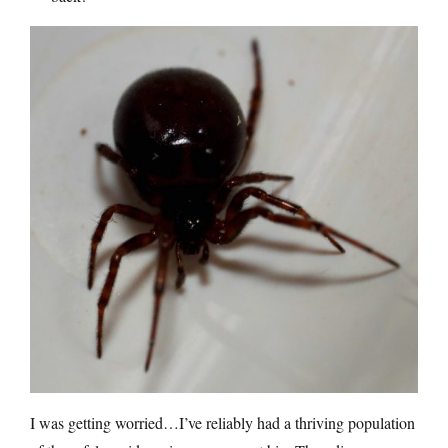
I was getting worried…I’ve reliably had a thriving population