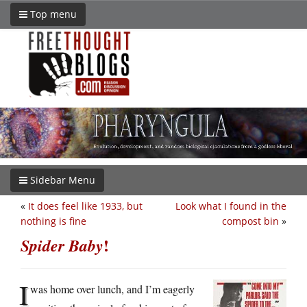
Top menu
Sidebar Menu
«
It does feel like 1933, but
Look what I found in the
nothing is fine
compost bin
»
!
Spider Baby
I
was home over lunch, and I’m eagerly