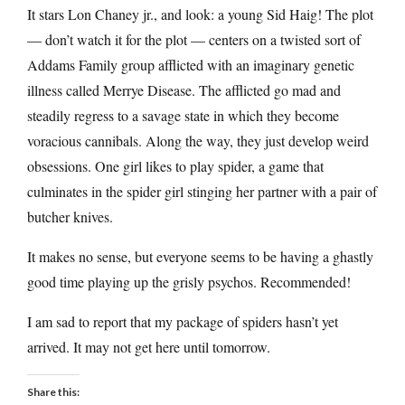
It stars Lon Chaney jr., and look: a young Sid Haig! The plot
— don’t watch it for the plot — centers on a twisted sort of
Addams Family group afflicted with an imaginary genetic
illness called Merrye Disease. The afflicted go mad and
steadily regress to a savage state in which they become
voracious cannibals. Along the way, they just develop weird
obsessions. One girl likes to play spider, a game that
culminates in the spider girl stinging her partner with a pair of
butcher knives.
It makes no sense, but everyone seems to be having a ghastly
good time playing up the grisly psychos. Recommended!
I am sad to report that my package of spiders hasn’t yet
arrived. It may not get here until tomorrow.
Share this: