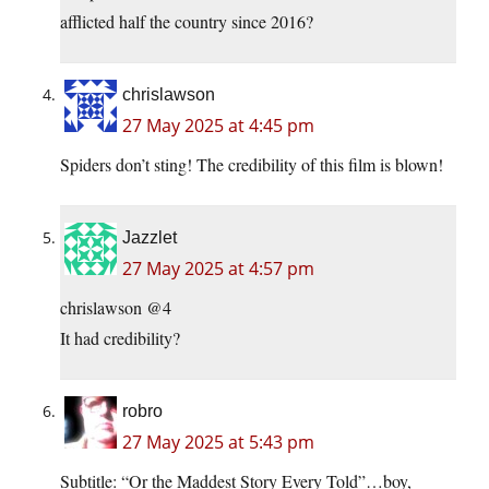
afflicted half the country since 2016?
chrislawson
27 May 2025 at 4:45 pm
Spiders don’t sting! The credibility of this film is blown!
Jazzlet
27 May 2025 at 4:57 pm
chrislawson @4
It had credibility?
robro
27 May 2025 at 5:43 pm
Subtitle: “Or the Maddest Story Every Told”…boy,