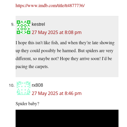
https://www.imdb.com/title/tt4877736/
kestrel
27 May 2025 at 8:08 pm
I hope this isn’t like fish, and when they’re late showing
up they could possibly be harmed. But spiders are very
different, so maybe not? Hope they arrive soon! I’d be
pacing the carpets.
rx808
27 May 2025 at 8:46 pm
Spider baby?