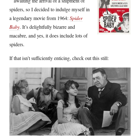
awaiting the arrival of a shipment of
spiders, so I decided to indulge myself in
a legendary movie from 1964:
Spider
Baby
. It’s delightfully bizarre and
macabre, and yes, it does include lots of
spiders.
If that isn’t sufficiently enticing, check out this still: