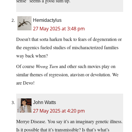
sense” seems a good sum up.
Hemidactylus
27 May 2025 at 3:48 pm
Doesn’t that sorta harken back to fears of degeneration or
the eugenics fueled studies of mischaracterized families
way back when?
Of course
Wrong Turn
and other such movies play on
similar themes of regression, atavism or devolution. We
are Devo!
John Watts
27 May 2025 at 4:20 pm
Merrye Disease. You say it’s an imaginary genetic illness.
Is it possible that it’s transmissible? Is that’s what’s