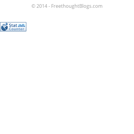
© 2014 - FreethoughtBlogs.com