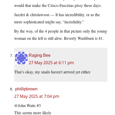
would that make the Crisco-Fascistas pissy these days.
Jazzlet & chrislawson — It has incredibility, or as the
more sophisticated might say, “incredulity.”
By the way, of the 4 people in that picture only the young
woman on the left is still alive. Beverly Washburn is 81.
Raging Bee
27 May 2025 at 6:11 pm
That’s okay, my snails haven’t arrived yet either.
phillipbrown
27 May 2025 at 7:04 pm
@John Watts #3
This seems more likely