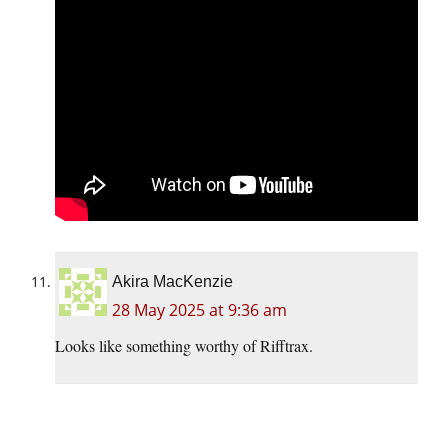
Akira MacKenzie
28 May 2025 at 9:36 am
Looks like something worthy of Rifftrax.