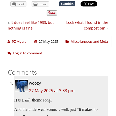
Print
Email
«
It does feel like 1933, but
Look what I found in the
nothing is fine
compost bin
»
PZ Myers
27 May 2025
Miscellaneous and Meta
Log in to comment
Comments
woozy
27 May 2025 at 3:33 pm
Has a
silly
theme song.
And the underwear scene… well, just “It makes no