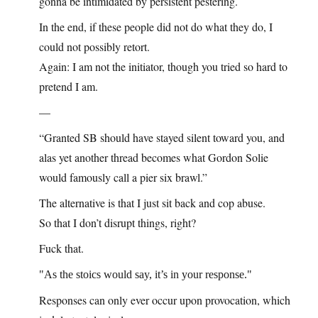
gonna be intimidated by persistent pestering.
In the end, if these people did not do what they do, I
could not possibly retort.
Again: I am not the initiator, though you tried so hard to
pretend I am.
—
“Granted SB should have stayed silent toward you, and
alas yet another thread becomes what Gordon Solie
would famously call a pier six brawl.”
The alternative is that I just sit back and cop abuse.
So that I don’t disrupt things, right?
Fuck that.
As the stoics would say, it’s in your response.
Responses can only ever occur upon provocation, which