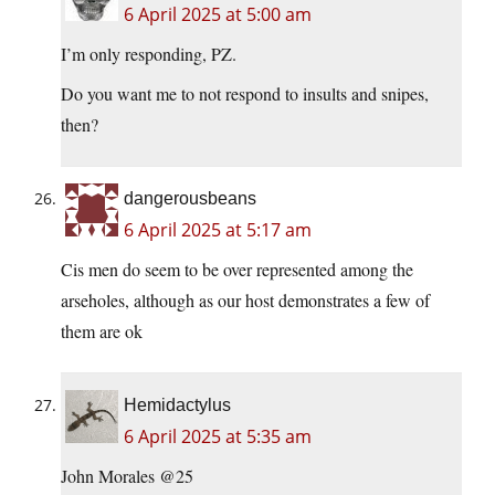
6 April 2025 at 5:00 am
I’m only responding, PZ.
Do you want me to not respond to insults and snipes,
then?
dangerousbeans
6 April 2025 at 5:17 am
Cis men do seem to be over represented among the
arseholes, although as our host demonstrates a few of
them are ok
Hemidactylus
6 April 2025 at 5:35 am
John Morales @25