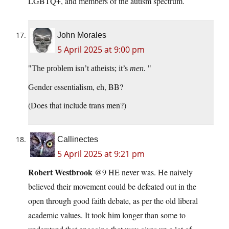
LGBTQ+, and members of the autism spectrum.
John Morales
5 April 2025 at 9:00 pm
The problem isn’t atheists; it’s
men
.
Gender essentialism, eh, BB?
(Does that include trans men?)
Callinectes
5 April 2025 at 9:21 pm
Robert Westbrook
@9 HE never was. He naively
believed their movement could be defeated out in the
open through good faith debate, as per the old liberal
academic values. It took him longer than some to