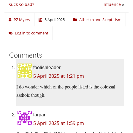
suck so bad?
influence
»
PZ Myers
5 April 2025
Atheism and Skepticism
Log in to comment
Comments
foolishleader
5 April 2025 at 1:21 pm
I do wonder which of the people listed is the colossal
asshole though.
larpar
5 April 2025 at 1:59 pm