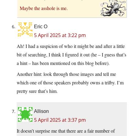
Maybe the asshole is me.
Eric O
5 April 2025 at 3:22 pm
Ah! I had a suspicion of who it might be and after a little
bit of searching, I think I figured it out (he – I guess that’s
a hint – has been mentioned on this blog before).
Another hint: look through those images and tell me
which one of those speakers probably owns a trilby. I’m
pretty sure that’s him.
Allison
5 April 2025 at 3:37 pm
It doesn’t surprise me that there are a fair number of