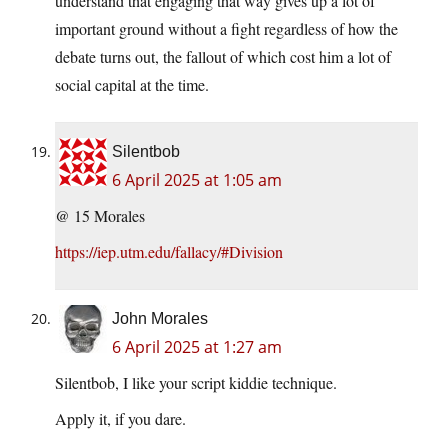
understand that engaging that way gives up a lot of
important ground without a fight regardless of how the
debate turns out, the fallout of which cost him a lot of
social capital at the time.
Silentbob
6 April 2025 at 1:05 am
@ 15 Morales
https://iep.utm.edu/fallacy/#Division
John Morales
6 April 2025 at 1:27 am
Silentbob, I like your script kiddie technique.
Apply it, if you dare.