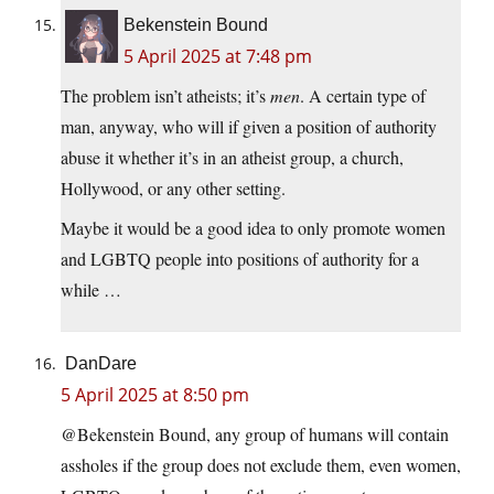
Bekenstein Bound
5 April 2025 at 7:48 pm
The problem isn’t atheists; it’s
men
. A certain type of
man, anyway, who will if given a position of authority
abuse it whether it’s in an atheist group, a church,
Hollywood, or any other setting.
Maybe it would be a good idea to only promote women
and LGBTQ people into positions of authority for a
while …
DanDare
5 April 2025 at 8:50 pm
@Bekenstein Bound, any group of humans will contain
assholes if the group does not exclude them, even women,