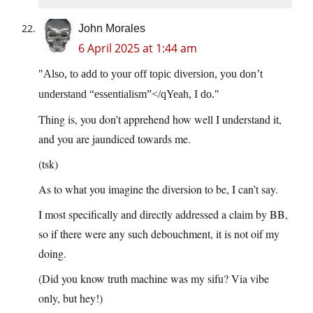
John Morales
6 April 2025 at 1:44 am
Also, to add to your off topic diversion, you don’t
understand “essentialism”</qYeah, I do.
Thing is, you don’t apprehend how well I understand it,
and you are jaundiced towards me.
(tsk)
As to what you imagine the diversion to be, I can’t say.
I most specifically and directly addressed a claim by BB,
so if there were any such debouchment, it is not oif my
doing.
(Did you know truth machine was my sifu? Via vibe
only, but hey!)