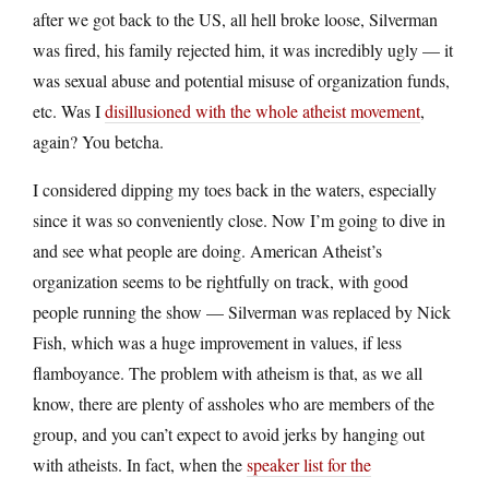
after we got back to the US, all hell broke loose, Silverman
was fired, his family rejected him, it was incredibly ugly — it
was sexual abuse and potential misuse of organization funds,
etc. Was I
disillusioned with the whole atheist movement
,
again? You betcha.
I considered dipping my toes back in the waters, especially
since it was so conveniently close. Now I’m going to dive in
and see what people are doing. American Atheist’s
organization seems to be rightfully on track, with good
people running the show — Silverman was replaced by Nick
Fish, which was a huge improvement in values, if less
flamboyance. The problem with atheism is that, as we all
know, there are plenty of assholes who are members of the
group, and you can’t expect to avoid jerks by hanging out
with atheists. In fact, when the
speaker list for the