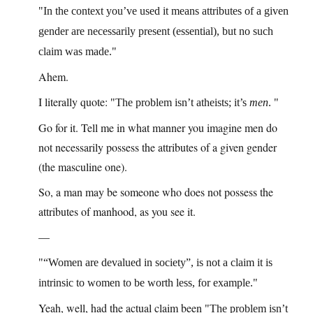
In the context you’ve used it means attributes of a given
gender are necessarily present (essential), but no such
claim was made.
Ahem.
I literally quote:
The problem isn’t atheists; it’s
men
.
Go for it. Tell me in what manner you imagine men do
not necessarily possess the attributes of a given gender
(the masculine one).
So, a man may be someone who does not possess the
attributes of manhood, as you see it.
—
“Women are devalued in society”, is not a claim it is
intrinsic to women to be worth less, for example.
Yeah, well, had the actual claim been
The problem isn’t