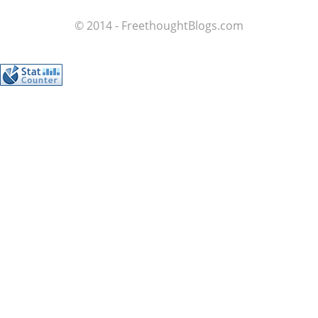
© 2014 - FreethoughtBlogs.com