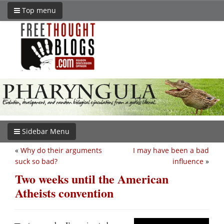
Top menu
Sidebar Menu
«
Why do their arguments
I may have been a bad
suck so bad?
influence
»
Two weeks until the American
Atheists convention