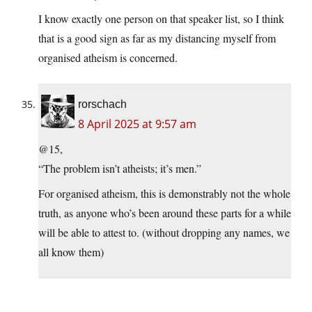
I know exactly one person on that speaker list, so I think
that is a good sign as far as my distancing myself from
organised atheism is concerned.
rorschach
8 April 2025 at 9:57 am
@15,
“The problem isn’t atheists; it’s men.”
For organised atheism, this is demonstrably not the whole
truth, as anyone who’s been around these parts for a while
will be able to attest to. (without dropping any names, we
all know them)