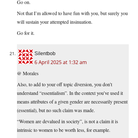
Go on.
Not that I’m allowed to have fun with you, but surely you
will sustain your attempted insinuation.
Go for it.
Silentbob
6 April 2025 at 1:32 am
@ Morales
Also, to add to your off topic diversion, you don’t
understand “essentialism”. In the context you’ve used it
means attributes of a given gender are necessarily present
(essential), but no such claim was made.
“Women are devalued in society”, is not a claim it is
intrinsic to women to be worth less, for example.