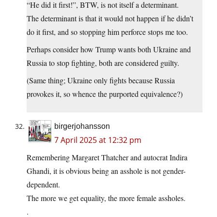
“He did it first!”, BTW, is not itself a determinant.
The determinant is that it would not happen if he didn’t
do it first, and so stopping him perforce stops me too.
Perhaps consider how Trump wants both Ukraine and
Russia to stop fighting, both are considered guilty.
(Same thing; Ukraine only fights because Russia
provokes it, so whence the purported equivalence?)
birgerjohansson
7 April 2025 at 12:32 pm
Remembering Margaret Thatcher and autocrat Indira
Ghandi, it is obvious being an asshole is not gender-
dependent.
The more we get equality, the more female assholes.
.