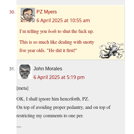
PZ Myers
6 April 2025 at 10:55 am
I’m telling you
both
to shut the fuck up.
This is so much like dealing with snotty
five year olds.
He did it first!
John Morales
6 April 2025 at 5:19 pm
[meta]
OK, I shall ignore him henceforth, PZ.
On top of avoiding proper pedantry, and on top of
restricting my comments to one per.
—