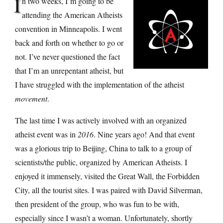
I
n two weeks, I’m going to be
attending the American Atheists
convention in Minneapolis. I went
back and forth on whether to go or
not. I’ve never questioned the fact
that I’m an unrepentant atheist, but
I have struggled with the implementation of the atheist
movement
.
The last time I was actively involved with an organized
atheist event was in
2016
. Nine years ago! And that event
was a glorious trip to Beijing, China to talk to a group of
scientists/the public, organized by American Atheists. I
enjoyed it immensely, visited the Great Wall, the Forbidden
City, all the tourist sites. I was paired with David Silverman,
then president of the group, who was fun to be with,
especially since I wasn’t a woman. Unfortunately, shortly