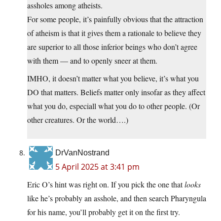
assholes among atheists.
For some people, it’s painfully obvious that the attraction
of atheism is that it gives them a rationale to believe they
are superior to all those inferior beings who don’t agree
with them — and to openly sneer at them.
IMHO, it doesn’t matter what you believe, it’s what you
DO that matters. Beliefs matter only insofar as they affect
what you do, especiall what you do to other people. (Or
other creatures. Or the world….)
DrVanNostrand
5 April 2025 at 3:41 pm
Eric O’s hint was right on. If you pick the one that
looks
like he’s probably an asshole, and then search Pharyngula
for his name, you’ll probably get it on the first try.