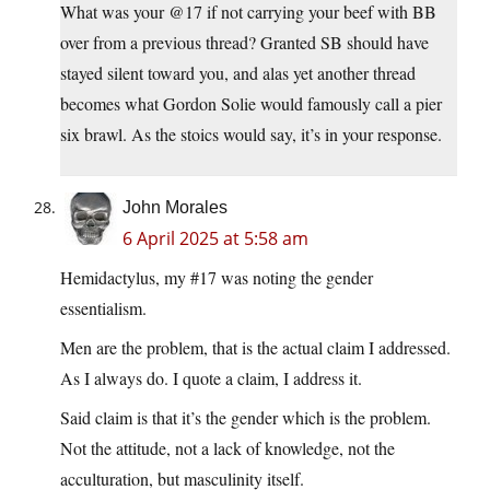
What was your @17 if not carrying your beef with BB
over from a previous thread? Granted SB should have
stayed silent toward you, and alas yet another thread
becomes what Gordon Solie would famously call a pier
six brawl. As the stoics would say, it’s in your response.
John Morales
6 April 2025 at 5:58 am
Hemidactylus, my #17 was noting the gender
essentialism.
Men are the problem, that is the actual claim I addressed.
As I always do. I quote a claim, I address it.
Said claim is that it’s the gender which is the problem.
Not the attitude, not a lack of knowledge, not the
acculturation, but masculinity itself.