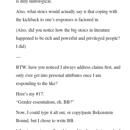
is duly tautological.
Also, what stoics would actually say is that coping with
the kickback to one’s responses is factored in.
(Also, did you notice how the big stoics in literature
happened to be rich and powerful and privileged people?
I did)
—
BTW, have you noticed I always address claims first, and
only ever get into personal attributes once I am
responding to the like?
Here’s my #17:
“Gender essentialism, eh, BB?”
Now, I could type it all out, or copy/paste Bekenstein
Bound, but I chose to write BB.