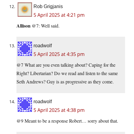
Rob Grigjanis
5 April 2025 at 4:21 pm
Allison
@7: Well said.
roadwolf
5 April 2025 at 4:35 pm
@7 What are you even talking about? Caping for the
Right? Libertarian? Do we read and listen to the same
Seth Andrews? Guy is as progressive as they come.
roadwolf
5 April 2025 at 4:38 pm
@9 Meant to be a response Robert… sorry about that.