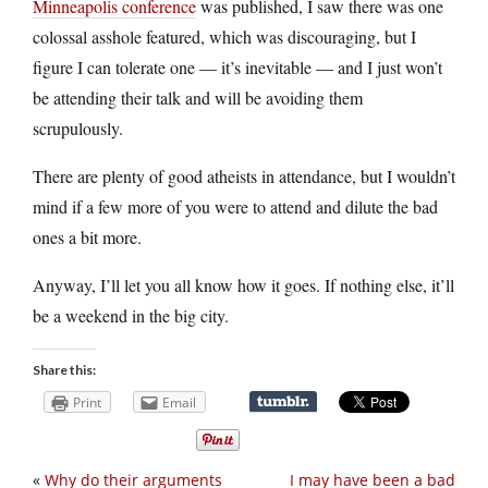
Minneapolis conference
was published, I saw there was one
colossal asshole featured, which was discouraging, but I
figure I can tolerate one — it’s inevitable — and I just won’t
be attending their talk and will be avoiding them
scrupulously.
There are plenty of good atheists in attendance, but I wouldn’t
mind if a few more of you were to attend and dilute the bad
ones a bit more.
Anyway, I’ll let you all know how it goes. If nothing else, it’ll
be a weekend in the big city.
Share this:
Print
Email
«
Why do their arguments
I may have been a bad