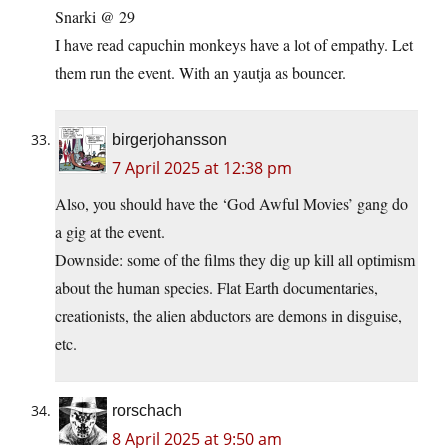
Snarki @ 29
I have read capuchin monkeys have a lot of empathy. Let
them run the event. With an yautja as bouncer.
birgerjohansson
7 April 2025 at 12:38 pm
Also, you should have the ‘God Awful Movies’ gang do
a gig at the event.
Downside: some of the films they dig up kill all optimism
about the human species. Flat Earth documentaries,
creationists, the alien abductors are demons in disguise,
etc.
rorschach
8 April 2025 at 9:50 am