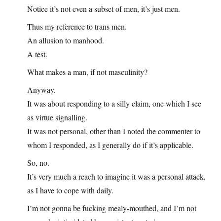
Notice it’s not even a subset of men, it’s just men.
Thus my reference to trans men.
An allusion to manhood.
A test.
What makes a man, if not masculinity?
Anyway.
It was about responding to a silly claim, one which I see
as virtue signalling.
It was not personal, other than I noted the commenter to
whom I responded, as I generally do if it’s applicable.
So, no.
It’s very much a reach to imagine it was a personal attack,
as I have to cope with daily.
I’m not gonna be fucking mealy-mouthed, and I’m not