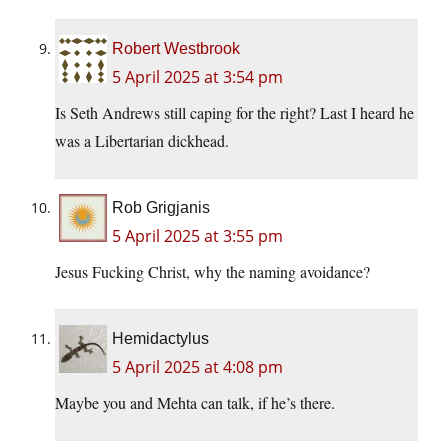
Robert Westbrook
5 April 2025 at 3:54 pm
Is Seth Andrews still caping for the right? Last I heard he
was a Libertarian dickhead.
Rob Grigjanis
5 April 2025 at 3:55 pm
Jesus Fucking Christ, why the naming avoidance?
Hemidactylus
5 April 2025 at 4:08 pm
Maybe you and Mehta can talk, if he’s there.