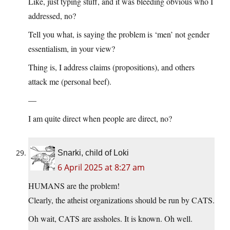
Like, just typing stuff, and it was bleeding obvious who I
addressed, no?
Tell you what, is saying the problem is ‘men’ not gender
essentialism, in your view?
Thing is, I address claims (propositions), and others
attack me (personal beef).
—
I am quite direct when people are direct, no?
Snarki, child of Loki
6 April 2025 at 8:27 am
HUMANS are the problem!
Clearly, the atheist organizations should be run by CATS.
Oh wait, CATS are assholes. It is known. Oh well.