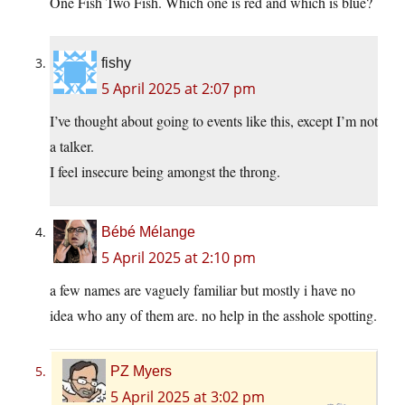
One Fish Two Fish. Which one is red and which is blue?
fishy
5 April 2025 at 2:07 pm
I’ve thought about going to events like this, except I’m not
a talker.
I feel insecure being amongst the throng.
Bébé Mélange
5 April 2025 at 2:10 pm
a few names are vaguely familiar but mostly i have no
idea who any of them are. no help in the asshole spotting.
PZ Myers
5 April 2025 at 3:02 pm