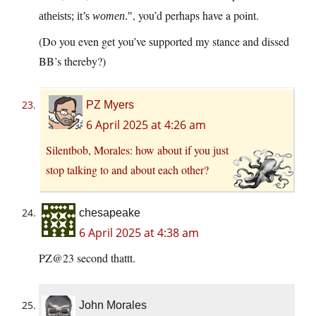
, you’d perhaps have a point.
atheists; it’s
women
.
(Do you even get you’ve supported my stance and dissed
BB’s thereby?)
PZ Myers
6 April 2025 at 4:26 am
Silentbob, Morales: how about if you just
stop talking to and about each other?
chesapeake
6 April 2025 at 4:38 am
PZ@23 second thattt.
John Morales