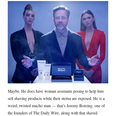
Maybe. He does have woman assistants posing to help him
sell shaving products while their sterna are exposed. He is a
weird, twisted macho man — that’s Jeremy Boreing, one of
the founders of The Daily Wire, along with that shaved