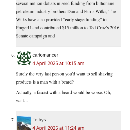
several million dollars in seed funding from billionaire
petroleum industry brothers Dan and Farris Wilks, The
Wilks have also provided “early stage funding” to
PragerU and contributed $15 million to Ted Cruz’s 2016
Senate campaign and
cartomancer
4 April 2025 at 10:15 am
Surely the very last person you’d want to sell shaving
products is a man with a beard?
Actually, a fascist with a beard would be worse. Oh,
wait…
Tethys
4 April 2025 at 11:24 am