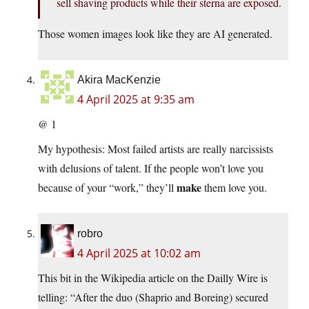
sell shaving products while their sterna are exposed.
Those women images look like they are AI generated.
Akira MacKenzie
4 April 2025 at 9:35 am
@ 1
My hypothesis: Most failed artists are really narcissists
with delusions of talent. If the people won’t love you
make
because of your “work,” they’ll
them love you.
robro
4 April 2025 at 10:02 am
This bit in the Wikipedia article on the Dailly Wire is
telling: “After the duo (Shaprio and Boreing) secured