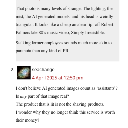
That photo is many levels of strange. The lighting, the
mist, the AI generated models, and his head is weirdly
triangular. It looks like a cheap amateur rip- off Robert
Palmers late 80’s music video, Simply Irresistible.
Stalking former employees sounds much more akin to
paranoia than any kind of PR.
seachange
4 April 2025 at 12:50 pm
I don’t believe AI generated images count as ‘assistants’?
Is
any
part of that image real?
The product that is lit is not the shaving products.
I wonder why they no longer think this service is worth
their money?