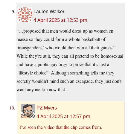
Lauren Walker
4 April 2025 at 12:53 pm
“…proposed that men would dress up as women en
masse so they could form a whole basketball of
‘transgenders,’ who would then win all their games.”
While they’re at it, they can all pretend to be homosexual
and have a public gay orgy to prove that it’s just a
“lifestyle choice”. Although something tells me they
secretly wouldn’t mind such an escapade, they just don’t
want anyone to know that.
PZ Myers
4 April 2025 at 12:57 pm
I’ve seen the video that the clip comes from,