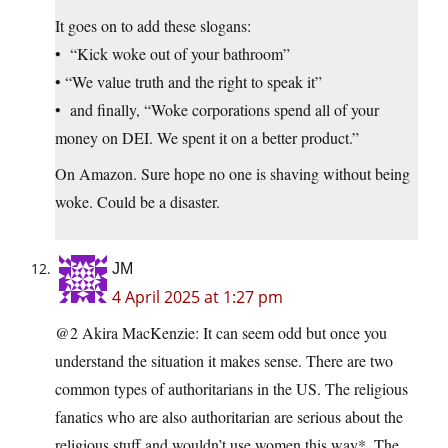
It goes on to add these slogans:
• “Kick woke out of your bathroom”
• “We value truth and the right to speak it”
• and finally, “Woke corporations spend all of your
money on DEI. We spent it on a better product.”
On Amazon. Sure hope no one is shaving without being
woke. Could be a disaster.
JM
4 April 2025 at 1:27 pm
@2 Akira MacKenzie: It can seem odd but once you
understand the situation it makes sense. There are two
common types of authoritarians in the US. The religious
fanatics who are also authoritarian are serious about the
religious stuff and wouldn’t use women this way*. The