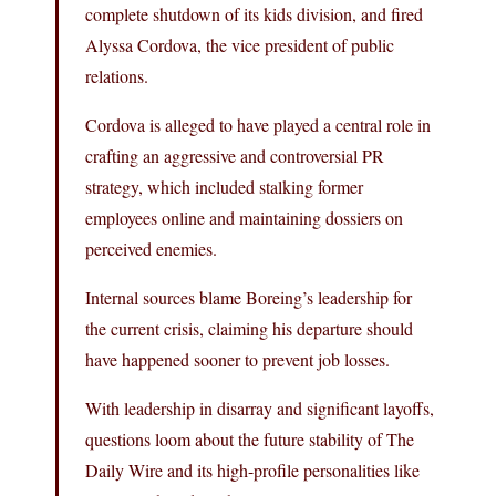
complete shutdown of its kids division, and fired
Alyssa Cordova, the vice president of public
relations.
Cordova is alleged to have played a central role in
crafting an aggressive and controversial PR
strategy, which included stalking former
employees online and maintaining dossiers on
perceived enemies.
Internal sources blame Boreing’s leadership for
the current crisis, claiming his departure should
have happened sooner to prevent job losses.
With leadership in disarray and significant layoffs,
questions loom about the future stability of The
Daily Wire and its high-profile personalities like