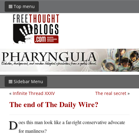
Top menu
Sidebar Menu
«
Infinite Thread XXXV
The real secret
»
The end of The Daily Wire?
D
oes this man look like a far-right conservative advocate
for manliness?