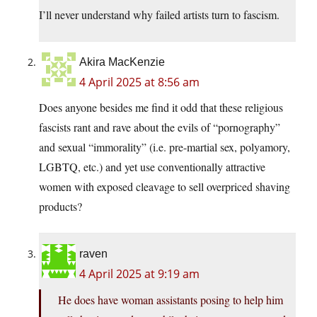
I’ll never understand why failed artists turn to fascism.
Akira MacKenzie
4 April 2025 at 8:56 am
Does anyone besides me find it odd that these religious
fascists rant and rave about the evils of “pornography”
and sexual “immorality” (i.e. pre-martial sex, polyamory,
LGBTQ, etc.) and yet use conventionally attractive
women with exposed cleavage to sell overpriced shaving
products?
raven
4 April 2025 at 9:19 am
He does have woman assistants posing to help him