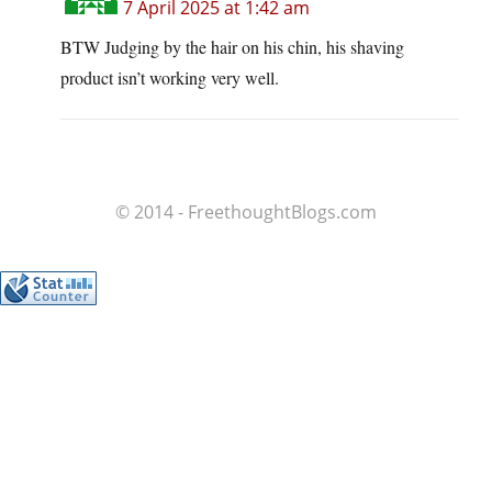
7 April 2025 at 1:42 am
BTW Judging by the hair on his chin, his shaving
product isn’t working very well.
© 2014 - FreethoughtBlogs.com