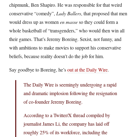
chipmunk, Ben Shapiro. He was responsible for that weird
conservative “comedy”,
Lady Ballers
, that proposed that men
would dress up as women
en masse
so they could form a
whole basketball of “transgenders,” who would then win all
their games. That’s Jeremy Boreing. Sexist, not funny, and
with ambitions to make movies to support his conservative
beliefs, because reality doesn’t do the job for him.
Say goodbye to Boreing, he’s
out at the Daily Wire
.
The Daily Wire is seemingly undergoing a rapid
and dramatic implosion following the resignation
of co-founder Jeremy Boreing.
According to a Twitter/X thread compiled by
journalist James Li, the company has laid off
roughly 25% of its workforce, including the