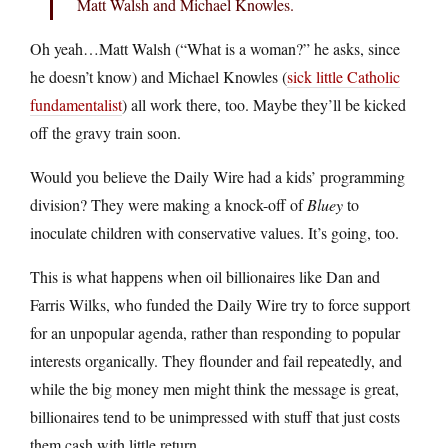
Matt Walsh and Michael Knowles.
Oh yeah…Matt Walsh (“What is a woman?” he asks, since
he doesn’t know) and Michael Knowles (
sick little Catholic
fundamentalist
) all work there, too. Maybe they’ll be kicked
off the gravy train soon.
Would you believe the Daily Wire had a kids’ programming
division? They were making a knock-off of
Bluey
to
inoculate children with conservative values. It’s going, too.
This is what happens when oil billionaires like Dan and
Farris Wilks, who funded the Daily Wire try to force support
for an unpopular agenda, rather than responding to popular
interests organically. They flounder and fail repeatedly, and
while the big money men might think the message is great,
billionaires tend to be unimpressed with stuff that just costs
them cash with little return.