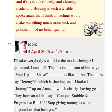
and it’s real. It’s so badly and clumsily
made, and Boreing is such a terrible
spokesman, that I think a machine would
make something much more slick and
polished, if of no better quality.
robro
4 April 2025 at 1:10 pm
I’ll take everybody’s word for the models being AI
generated. I can’t tell. The product in front of him says
“Shut Up and Shave” and it looks like a razor. The tubes
say “Jeremy’s” which is shaving stuff. I looked
“Jeremy’s” up on Amazon which clearly shaving gear.
They have an ad that says “Conquer Stubble &
Progressive Bull$#*! Stop giving money to woke
corporations that hate you.”