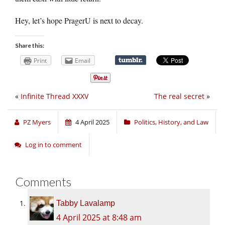
Hey, let’s hope PragerU is next to decay.
Share this:
Print
Email
«
Infinite Thread XXXV
The real secret
»
PZ Myers
4 April 2025
Politics, History, and Law
Log in to comment
Comments
Tabby Lavalamp
4 April 2025 at 8:48 am