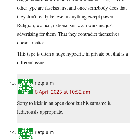
other type are fascists first and once somebody does that
they don’t really believe in anything except power.
Religion, women, nationalism, even wars are just
advertising for them. That they contradict themselves
doesn’t matter.
This type is often a huge hypocrite in private but that is a
different issue.
rietpluim
6 April 2025 at 10:52 am
Sorry to kick in an open door but his surname is
ludicrously appropriate.
rietpluim