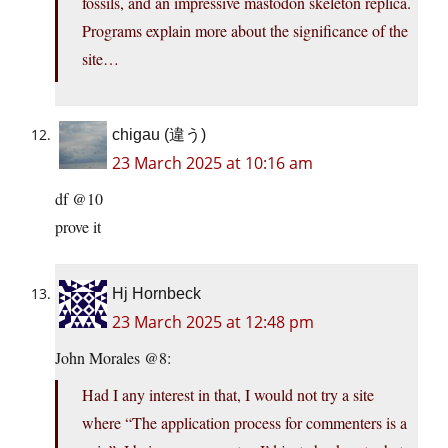
fossils, and an impressive mastodon skeleton replica.
Programs explain more about the significance of the
site…
chigau (違う)
23 March 2025 at 10:16 am
df @10
prove it
Hj Hornbeck
23 March 2025 at 12:48 pm
John Morales @8:
Had I any interest in that, I would not try a site
where “The application process for commenters is a