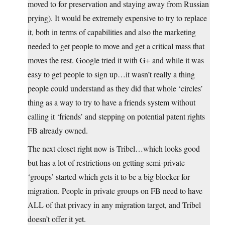
moved to for preservation and staying away from Russian
prying). It would be extremely expensive to try to replace
it, both in terms of capabilities and also the marketing
needed to get people to move and get a critical mass that
moves the rest. Google tried it with G+ and while it was
easy to get people to sign up…it wasn’t really a thing
people could understand as they did that whole ‘circles’
thing as a way to try to have a friends system without
calling it ‘friends’ and stepping on potential patent rights
FB already owned.
The next closet right now is Tribel…which looks good
but has a lot of restrictions on getting semi-private
‘groups’ started which gets it to be a big blocker for
migration. People in private groups on FB need to have
ALL of that privacy in any migration target, and Tribel
doesn’t offer it yet.