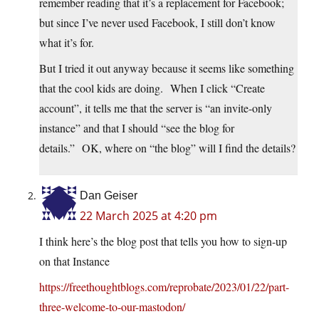
remember reading that it’s a replacement for Facebook;
but since I’ve never used Facebook, I still don’t know
what it’s for.
But I tried it out anyway because it seems like something
that the cool kids are doing. When I click “Create
account”, it tells me that the server is “an invite-only
instance” and that I should “see the blog for
details.” OK, where on “the blog” will I find the details?
Dan Geiser
22 March 2025 at 4:20 pm
I think here’s the blog post that tells you how to sign-up
on that Instance
https://freethoughtblogs.com/reprobate/2023/01/22/part-
three-welcome-to-our-mastodon/