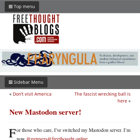
Top menu
Sidebar Menu
«
Don’t visit America
The fascist wrecking ball is
here
»
New Mastodon server!
F
or those who care, I’ve switched my Mastodon server. I’m
now
@pzmyers@freethought.online
.