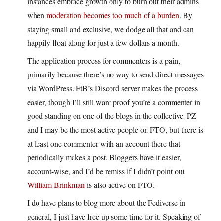
instances embrace growth only to burn out their admins
when
moderation becomes too much of a burden
. By
staying small and exclusive, we dodge all that and can
happily float along for just a few dollars a month.
The application process for commenters is a pain,
primarily because there’s no way to send direct messages
via WordPress. FtB’s Discord server makes the process
easier, though I’ll still want proof you’re a commenter in
good standing on one of the blogs in the collective. PZ
and I may be the most active people on FTO, but there is
at least one commenter with an account there that
periodically makes a post. Bloggers have it easier,
account-wise, and I’d be remiss if I didn’t point out
William Brinkman
is also active on FTO.
I do have plans to blog more about the Fediverse in
general, I just have free up some time for it. Speaking of