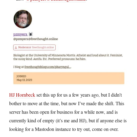
HJ Hornbeck
set this up for us a few years ago, but I didn’t
bother to move at the time, but now I’ve made the shift. This
server has been open for business for a while now, and is
currently kind of empty (it’s me and HJ), but if anyone else is
looking for a Mastodon instance to try out, come on over.