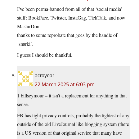
I’ve been perma-banned from all of that ‘social media’
stuff: BookFace, Twitster, InstaGag, TickTalk, and now
MasturDon,
thanks to some reprobate that goes by the handle of
‘snarki’.
I guess I should be thankful.
acroyear
22 March 2025 at 6:03 pm
1 billseymour – it isn’t a replacement for anything in that
sense.
FB has tight privacy controls, probably the tightest of any
outside of the old LiveJournal like blogging system (there
is a US version of that original service that many have