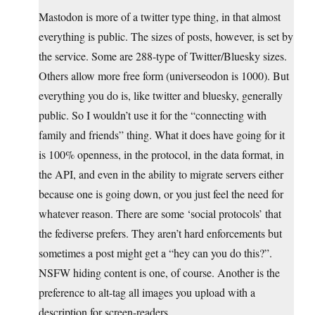
Mastodon is more of a twitter type thing, in that almost
everything is public. The sizes of posts, however, is set by
the service. Some are 288-type of Twitter/Bluesky sizes.
Others allow more free form (universeodon is 1000). But
everything you do is, like twitter and bluesky, generally
public. So I wouldn’t use it for the “connecting with
family and friends” thing. What it does have going for it
is 100% openness, in the protocol, in the data format, in
the API, and even in the ability to migrate servers either
because one is going down, or you just feel the need for
whatever reason. There are some ‘social protocols’ that
the fediverse prefers. They aren’t hard enforcements but
sometimes a post might get a “hey can you do this?”.
NSFW hiding content is one, of course. Another is the
preference to alt-tag all images you upload with a
description for screen-readers.