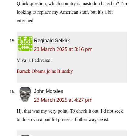
Quick question, which country is mastodon based in? I’m
looking to replace my American stuff, but it’s a bit
emeshed
Reginald Selkirk
23 March 2025 at 3:16 pm
Viva la Fediverse!
Barack Obama joins Bluesky
John Morales
23 March 2025 at 4:27 pm
Hj, that was my very point. To check it out, I’d not seek
to do so via a painful process if other ways exist.