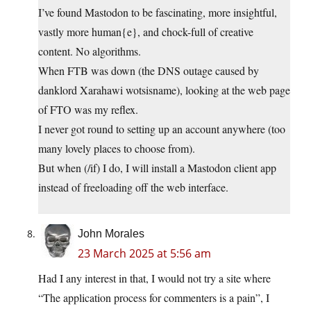
I’ve found Mastodon to be fascinating, more insightful,
vastly more human{e}, and chock-full of creative
content. No algorithms.
When FTB was down (the DNS outage caused by
danklord Xarahawi wotsisname), looking at the web page
of FTO was my reflex.
I never got round to setting up an account anywhere (too
many lovely places to choose from).
But when (/if) I do, I will install a Mastodon client app
instead of freeloading off the web interface.
John Morales
23 March 2025 at 5:56 am
Had I any interest in that, I would not try a site where
“The application process for commenters is a pain”, I