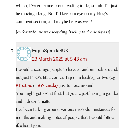
which, I’ve got some proof-reading to do, so, uh, I’ll just
be moving along. But I’ll keep an eye on my blog’s
comment section, and maybe here as well!
[
awkwardly starts ascending back into the darkness
]
EigenSprocketUK
23 March 2025 at 5:43 am
I would encourage people to have a random look around,
not just FTO’s little corner. Tap on a hashtag or two (eg
#TootFic
or
#Wrensday
just to nose around.
You might get lost at first, but you’re just having a gander
and it doesn’t matter.
I’ve been lurking around various mastodon instances for
months and making notes of people that I would follow
if/when I join.