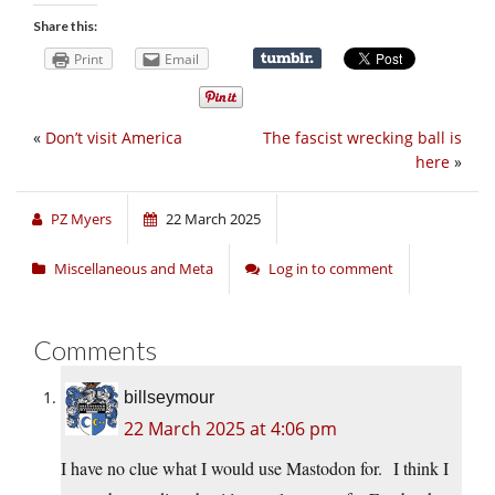
Share this:
Print
Email
«
Don’t visit America
The fascist wrecking ball is
here
»
PZ Myers
22 March 2025
Miscellaneous and Meta
Log in to comment
Comments
billseymour
22 March 2025 at 4:06 pm
I have no clue what I would use Mastodon for. I think I