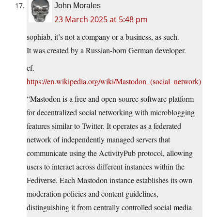
John Morales
23 March 2025 at 5:48 pm
sophiab, it’s not a company or a business, as such.
It was created by a Russian-born German developer.
cf.
https://en.wikipedia.org/wiki/Mastodon_(social_network)
“Mastodon is a free and open-source software platform
for decentralized social networking with microblogging
features similar to Twitter. It operates as a federated
network of independently managed servers that
communicate using the ActivityPub protocol, allowing
users to interact across different instances within the
Fediverse. Each Mastodon instance establishes its own
moderation policies and content guidelines,
distinguishing it from centrally controlled social media