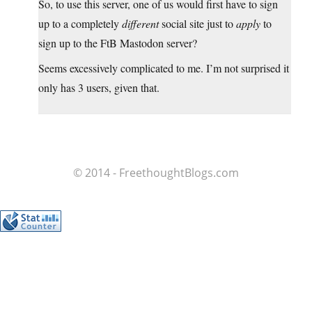
So, to use this server, one of us would first have to sign
up to a completely
different
social site just to
apply
to
sign up to the FtB Mastodon server?
Seems excessively complicated to me. I’m not surprised it
only has 3 users, given that.
© 2014 - FreethoughtBlogs.com