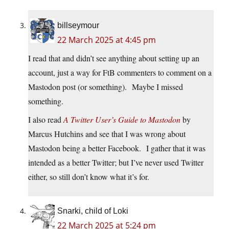
billseymour
22 March 2025 at 4:45 pm
I read that and didn’t see anything about setting up an
account, just a way for FtB commenters to comment on a
Mastodon post (or something). Maybe I missed
something.
I also read
A Twitter User’s Guide to Mastodon
by
Marcus Hutchins and see that I was wrong about
Mastodon being a better Facebook. I gather that it was
intended as a better Twitter; but I’ve never used Twitter
either, so still don’t know what it’s for.
Snarki, child of Loki
22 March 2025 at 5:24 pm