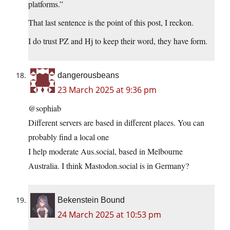
platforms.”
That last sentence is the point of this post, I reckon.
I do trust PZ and Hj to keep their word, they have form.
dangerousbeans
23 March 2025 at 9:36 pm
@sophiab
Different servers are based in different places. You can
probably find a local one
I help moderate Aus.social, based in Melbourne
Australia. I think Mastodon.social is in Germany?
Bekenstein Bound
24 March 2025 at 10:53 pm