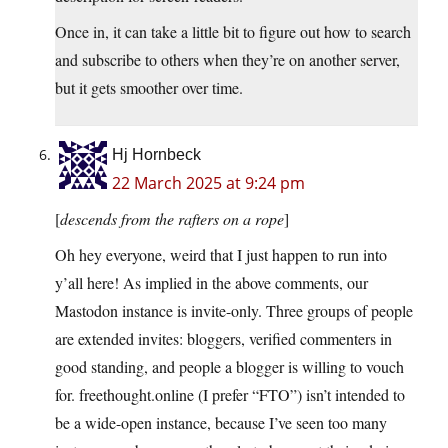
Once in, it can take a little bit to figure out how to search
and subscribe to others when they’re on another server,
but it gets smoother over time.
Hj Hornbeck
22 March 2025 at 9:24 pm
[
descends from the rafters on a rope
]
Oh hey everyone, weird that I just happen to run into
y’all here! As implied in the above comments, our
Mastodon instance is invite-only. Three groups of people
are extended invites: bloggers, verified commenters in
good standing, and people a blogger is willing to vouch
for. freethought.online (I prefer “FTO”) isn’t intended to
be a wide-open instance, because I’ve seen too many