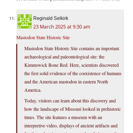
Reginald Selkirk
23 March 2025 at 9:30 am
Mastodon State Historic Site
Mastodon State Historic Site contains an important
archaeological and paleontological site: the
Kimmswick Bone Bed. Here, scientists discovered
the first solid evidence of the coexistence of humans
and the American mastodon in eastern North
America.
Today, visitors can learn about this discovery and
how the landscape of Missouri looked in prehistoric
times. The site features a museum with an
interpretive video, displays of ancient artifacts and