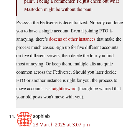
pain”, I being a commenter. I’d just check out what
Mastodon might be without the pain.
Psssssst: the Fediverse is decentralized. Nobody can force
you to have a single account. Even if joining FTO is
annoying, there’s
dozens of other instances
that make the
process much easier. Sign up for five different accounts
on five different servers, then delete the four you find
most annoying. Or keep them, multiple alts are quite
common across the Fediverse. Should you later decide
FTO or another instance is right for you, the process to
move accounts is
straightforward
(though be warned that
your old posts won’t move with you).
sophiab
23 March 2025 at 3:07 pm