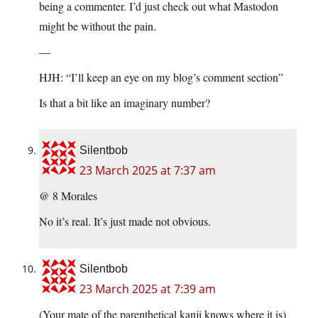
being a commenter. I’d just check out what Mastodon
might be without the pain.
—
HJH: “I’ll keep an eye on my blog’s comment section”
Is that a bit like an imaginary number?
Silentbob
23 March 2025 at 7:37 am
@ 8 Morales
No it’s real. It’s just made not obvious.
Silentbob
23 March 2025 at 7:39 am
(Your mate of the parenthetical kanji knows where it is)