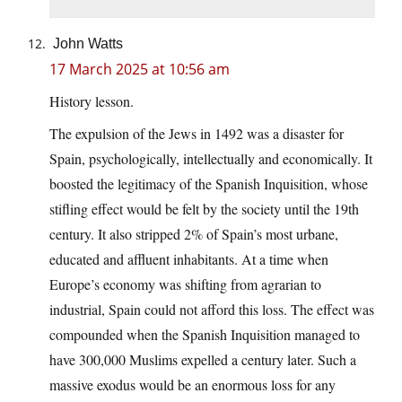
John Watts
17 March 2025 at 10:56 am
History lesson.
The expulsion of the Jews in 1492 was a disaster for
Spain, psychologically, intellectually and economically. It
boosted the legitimacy of the Spanish Inquisition, whose
stifling effect would be felt by the society until the 19th
century. It also stripped 2% of Spain’s most urbane,
educated and affluent inhabitants. At a time when
Europe’s economy was shifting from agrarian to
industrial, Spain could not afford this loss. The effect was
compounded when the Spanish Inquisition managed to
have 300,000 Muslims expelled a century later. Such a
massive exodus would be an enormous loss for any