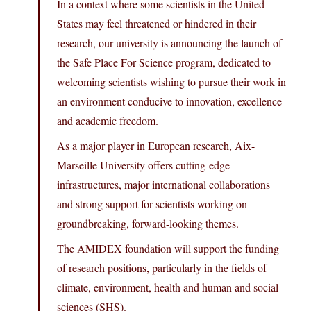
In a context where some scientists in the United
States may feel threatened or hindered in their
research, our university is announcing the launch of
the Safe Place For Science program, dedicated to
welcoming scientists wishing to pursue their work in
an environment conducive to innovation, excellence
and academic freedom.
As a major player in European research, Aix-
Marseille University offers cutting-edge
infrastructures, major international collaborations
and strong support for scientists working on
groundbreaking, forward-looking themes.
The AMIDEX foundation will support the funding
of research positions, particularly in the fields of
climate, environment, health and human and social
sciences (SHS).