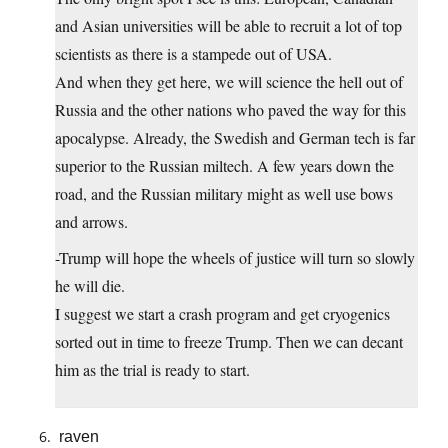
and Asian universities will be able to recruit a lot of top
scientists as there is a stampede out of USA.
And when they get here, we will science the hell out of
Russia and the other nations who paved the way for this
apocalypse. Already, the Swedish and German tech is far
superior to the Russian miltech. A few years down the
road, and the Russian military might as well use bows
and arrows.
-Trump will hope the wheels of justice will turn so slowly
he will die.
I suggest we start a crash program and get cryogenics
sorted out in time to freeze Trump. Then we can decant
him as the trial is ready to start.
raven