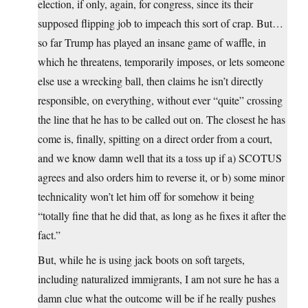
election, if only, again, for congress, since its their
supposed flipping job to impeach this sort of crap. But…
so far Trump has played an insane game of waffle, in
which he threatens, temporarily imposes, or lets someone
else use a wrecking ball, then claims he isn’t directly
responsible, on everything, without ever “quite” crossing
the line that he has to be called out on. The closest he has
come is, finally, spitting on a direct order from a court,
and we know damn well that its a toss up if a) SCOTUS
agrees and also orders him to reverse it, or b) some minor
technicality won’t let him off for somehow it being
“totally fine that he did that, as long as he fixes it after the
fact.”
But, while he is using jack boots on soft targets,
including naturalized immigrants, I am not sure he has a
damn clue what the outcome will be if he really pushes