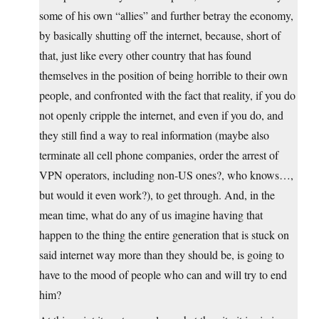
some of his own “allies” and further betray the economy,
by basically shutting off the internet, because, short of
that, just like every other country that has found
themselves in the position of being horrible to their own
people, and confronted with the fact that reality, if you do
not openly cripple the internet, and even if you do, and
they still find a way to real information (maybe also
terminate all cell phone companies, order the arrest of
VPN operators, including non-US ones?, who knows…,
but would it even work?), to get through. And, in the
mean time, what do any of us imagine having that
happen to the thing the entire generation that is stuck on
said internet way more than they should be, is going to
have to the mood of people who can and will try to end
him?