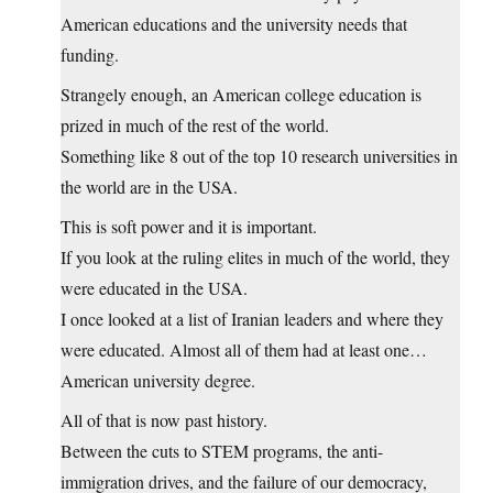
American educations and the university needs that
funding.
Strangely enough, an American college education is
prized in much of the rest of the world.
Something like 8 out of the top 10 research universities in
the world are in the USA.
This is soft power and it is important.
If you look at the ruling elites in much of the world, they
were educated in the USA.
I once looked at a list of Iranian leaders and where they
were educated. Almost all of them had at least one…
American university degree.
All of that is now past history.
Between the cuts to STEM programs, the anti-
immigration drives, and the failure of our democracy,