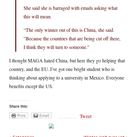
She said she is barraged with emails asking what
this will mean.
“The only winner out of this is China, she said.
”Because the countries that are being cut off there,
I think they will turn to someone.”
I thought MAGA hated China, but here they go helping that
country, and the EU. I’ve got one bright student who is
thinking about applying to a university in Mexico. Everyone
benefits except the US.
Share this:
Print
Email
Tweet