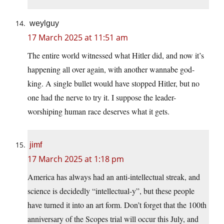
weylguy
17 March 2025 at 11:51 am
The entire world witnessed what Hitler did, and now it’s
happening all over again, with another wannabe god-
king. A single bullet would have stopped Hitler, but no
one had the nerve to try it. I suppose the leader-
worshiping human race deserves what it gets.
jimf
17 March 2025 at 1:18 pm
America has always had an anti-intellectual streak, and
science is decidedly “intellectual-y”, but these people
have turned it into an art form. Don’t forget that the 100th
anniversary of the Scopes trial will occur this July, and