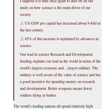
I suppose it is time once again to dust off an old
study on how science is the main driver of our
society.
.1. US GDP per capital has increased about 9-fold in
the last century.
.2. 85% of this increase is explained by advances in
science.
Our lead in science Research and Development
funding explains our lead in the world in terms of the
world’s largest economy and…largest military. The
military is well aware of the value of science and has
a good incentive for spending money on research
and development. Better weapons means fewer
soldiers dying in battles.
The world’s leading nations all spend relatively high