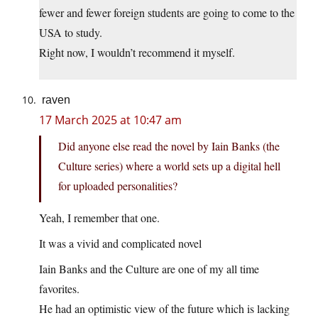
fewer and fewer foreign students are going to come to the
USA to study.
Right now, I wouldn’t recommend it myself.
raven
17 March 2025 at 10:47 am
Did anyone else read the novel by Iain Banks (the
Culture series) where a world sets up a digital hell
for uploaded personalities?
Yeah, I remember that one.
It was a vivid and complicated novel
Iain Banks and the Culture are one of my all time
favorites.
He had an optimistic view of the future which is lacking