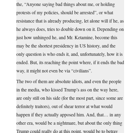
the, “Anyone saying bad things about me, or holding
protests of my policies, should be arrested”, or what
resistance that is already producing, let alone will if he, as
he always does, tries to double down on it. Depending on
just how unhinged he, and Mr. Ketamine, become this
may be the shortest presidency in US history, and the
only question is who ends it, and, unfortunately, how it is
ended. But, its reaching the point where, if it ends the bad
way, it might not even be via “civilians”.
The two of them are absolute idiots, and even the people
in the media, who kissed Trump’s ass on the way here,
are only still on his side (for the most part, since some are
definitely traitors), out of shear terror at what would
happen if they actually apposed him. And, that… in any
other era, would be a nightmare, but about the only thing
Trump could really do at this point, would be to betray