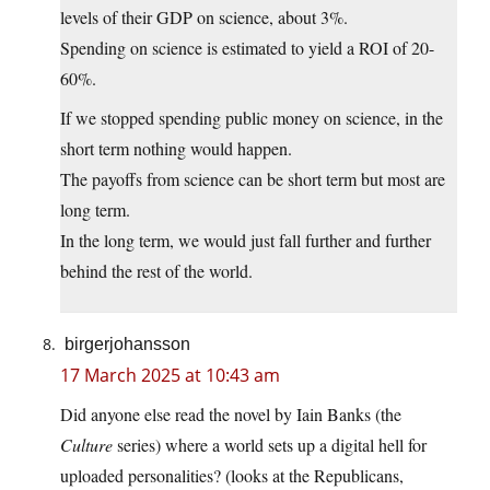
levels of their GDP on science, about 3%.
Spending on science is estimated to yield a ROI of 20-
60%.
If we stopped spending public money on science, in the
short term nothing would happen.
The payoffs from science can be short term but most are
long term.
In the long term, we would just fall further and further
behind the rest of the world.
birgerjohansson
17 March 2025 at 10:43 am
Did anyone else read the novel by Iain Banks (the
Culture
series) where a world sets up a digital hell for
uploaded personalities? (looks at the Republicans,