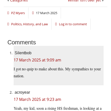
«
Categories
Winter isn’t over yet
»
PZ Myers
17 March 2025
Politics, History, and Law
Log in to comment
Comments
Silentbob
17 March 2025 at 9:09 am
I got no quip to make about this. My sympathies to your
nation.
acroyear
17 March 2025 at 9:23 am
Yeah, my kid, soon a rising HS freshman, is looking at a