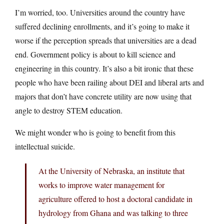
I’m worried, too. Universities around the country have
suffered declining enrollments, and it’s going to make it
worse if the perception spreads that universities are a dead
end. Government policy is about to kill science and
engineering in this country. It’s also a bit ironic that these
people who have been railing about DEI and liberal arts and
majors that don’t have concrete utility are now using that
angle to destroy STEM education.
We might wonder who is going to benefit from this
intellectual suicide.
At the University of Nebraska, an institute that
works to improve water management for
agriculture offered to host a doctoral candidate in
hydrology from Ghana and was talking to three