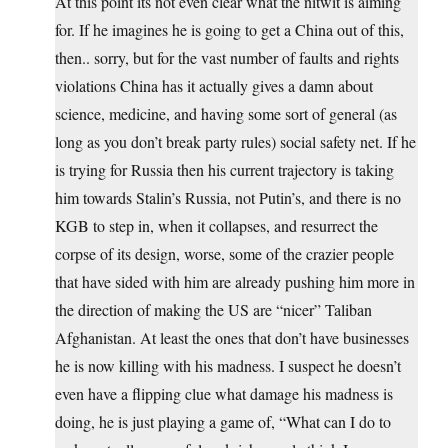
At this point its not even clear what the nitwit is aiming
for. If he imagines he is going to get a China out of this,
then.. sorry, but for the vast number of faults and rights
violations China has it actually gives a damn about
science, medicine, and having some sort of general (as
long as you don’t break party rules) social safety net. If he
is trying for Russia then his current trajectory is taking
him towards Stalin’s Russia, not Putin’s, and there is no
KGB to step in, when it collapses, and resurrect the
corpse of its design, worse, some of the crazier people
that have sided with him are already pushing him more in
the direction of making the US are “nicer” Taliban
Afghanistan. At least the ones that don’t have businesses
he is now killing with his madness. I suspect he doesn’t
even have a flipping clue what damage his madness is
doing, he is just playing a game of, “What can I do to