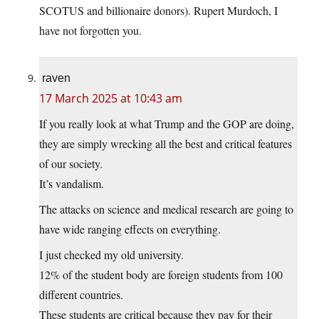
SCOTUS and billionaire donors). Rupert Murdoch, I
have not forgotten you.
raven
17 March 2025 at 10:43 am
If you really look at what Trump and the GOP are doing,
they are simply wrecking all the best and critical features
of our society.
It’s vandalism.
The attacks on science and medical research are going to
have wide ranging effects on everything.
I just checked my old university.
12% of the student body are foreign students from 100
different countries.
These students are critical because they pay for their