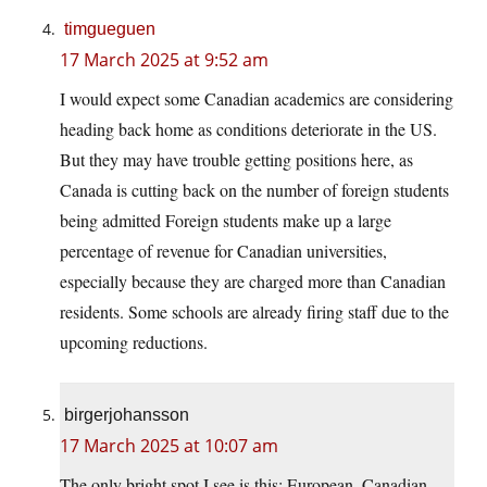
timgueguen
17 March 2025 at 9:52 am
I would expect some Canadian academics are considering
heading back home as conditions deteriorate in the US.
But they may have trouble getting positions here, as
Canada is cutting back on the number of foreign students
being admitted Foreign students make up a large
percentage of revenue for Canadian universities,
especially because they are charged more than Canadian
residents. Some schools are already firing staff due to the
upcoming reductions.
birgerjohansson
17 March 2025 at 10:07 am
The only bright spot I see is this: European, Canadian