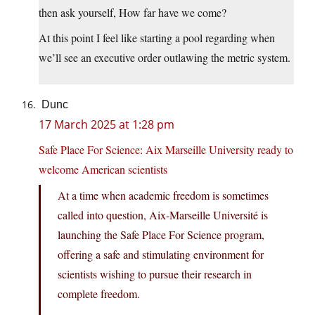
then ask yourself, How far have we come?
At this point I feel like starting a pool regarding when
we’ll see an executive order outlawing the metric system.
Dunc
17 March 2025 at 1:28 pm
Safe Place For Science: Aix Marseille University ready to
welcome American scientists
At a time when academic freedom is sometimes
called into question, Aix-Marseille Université is
launching the Safe Place For Science program,
offering a safe and stimulating environment for
scientists wishing to pursue their research in
complete freedom.