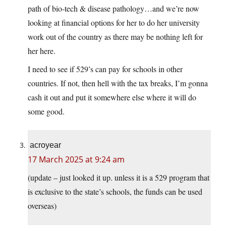
path of bio-tech & disease pathology…and we’re now
looking at financial options for her to do her university
work out of the country as there may be nothing left for
her here.
I need to see if 529’s can pay for schools in other
countries. If not, then hell with the tax breaks, I’m gonna
cash it out and put it somewhere else where it will do
some good.
acroyear
17 March 2025 at 9:24 am
(update – just looked it up. unless it is a 529 program that
is exclusive to the state’s schools, the funds can be used
overseas)