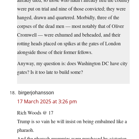
were put on trial and nine of those convicted; they were
hanged, drawn and quartered. Morbidly, three of the
corpses of the dead men — most notably that of Oliver
Cromwell — were exhumed and beheaded, and their
rotting heads placed on spikes at the gates of London
alongside those of their former fellows.
Anyway, my question is: does Washington DC have city
gates? Is it too late to build some?
birgerjohansson
17 March 2025 at 3:26 pm
Rich Woods @ 17
Trump is so vain he will insist on being embalmed like a
pharaoh.
And the pharaoh mummies were purchased by victorian