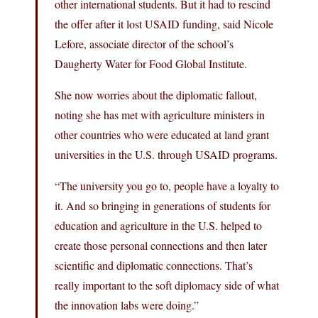
other international students. But it had to rescind
the offer after it lost USAID funding, said Nicole
Lefore, associate director of the school’s
Daugherty Water for Food Global Institute.
She now worries about the diplomatic fallout,
noting she has met with agriculture ministers in
other countries who were educated at land grant
universities in the U.S. through USAID programs.
“The university you go to, people have a loyalty to
it. And so bringing in generations of students for
education and agriculture in the U.S. helped to
create those personal connections and then later
scientific and diplomatic connections. That’s
really important to the soft diplomacy side of what
the innovation labs were doing.”