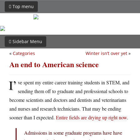
Top menu
Sidebar Menu
«
Categories
Winter isn’t over yet
»
An end to American science
I’
ve spent my entire career training students in STEM, and
sending them off to graduate and professional schools to
become scientists and doctors and dentists and veterinarians
and nurses and research technicians. That may be ending
sooner than I expected.
Entire fields are drying up right now
.
Admissions in some graduate programs have have