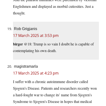
Englishmen and displayed as morbid cutiosities. Just a
thought.
Rob Grigjanis
17 March 2025 at 3:53 pm
birger
@18: Trump is so vain I doubt he is capable of
contemplating his own death.
magistramarla
17 March 2025 at 4:23 pm
I suffer with a chronic autoimmune disorder called
Sjogren’s Disease. Patients and researchers recently won
a hard-fought war to change its’ name from Sjogren’s
Syndrome to Sjogren’s Disease in hopes that medical