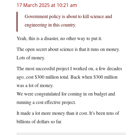
17 March 2025 at 10:21 am
Government policy is about to kill science and
engineering in this country.
Yeah, this is a disaster, no other way to put it.
The open secret about science is that it runs on money.
Lots of money.
The most successful project I worked on, a few decades
ago, cost $300 million total. Back when $300 million
was a lot of money.
We were congratulated for coming in on budget and
running a cost effective project.
It made a lot more money than it cost. It’s been tens of
billions of dollars so far.