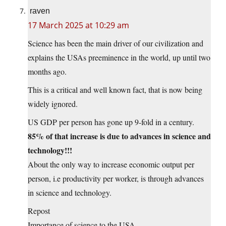
raven
17 March 2025 at 10:29 am
Science has been the main driver of our civilization and
explains the USAs preeminence in the world, up until two
months ago.
This is a critical and well known fact, that is now being
widely ignored.
US GDP per person has gone up 9-fold in a century.
85% of that increase is due to advances in science and
technology!!!
About the only way to increase economic output per
person, i.e productivity per worker, is through advances
in science and technology.
Repost
Importance of science to the USA