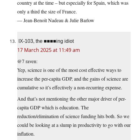
country at the time – but especially for Spain, which was
only a third the size of France.
— Jean-Benoît Nadeau & Julie Barlow
IX-103, the ■■■■ing idiot
17 March 2025 at 11:49 am
@7 raven:
Yep, science is one of the most cost effective ways to
increase the per-capita GDP, and the gains of science are
cumulative so it’s effectively a non-recurring expense.
And that’s not mentioning the other major driver of per-
capita GDP which is education. The
reduction/elimination of science funding hits both. So we
could be looking at a slump in productivity to go with our
inflation.