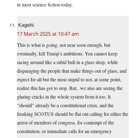
in most science fiction today.
Kagehi
17 March 2025 at 10:47 am
This is what is going, not near soon enough, but
eventually, kill Trump’s ambitions. You cannot keep
racing around like a rabid bull in a glass shop, while
disparaging the people that make things out of glass, and
expect for all but the most stupid to not, at some point,
realize this has got to stop. But.. we also are seeing the
glaring cracks in the whole system from it too. It
“should” already be a constitutional crisis, and the
freaking SCOTUS should be flat out calling for either the
arrest of members of congress, for contempt of the
constitution, or immediate calls for an emergency