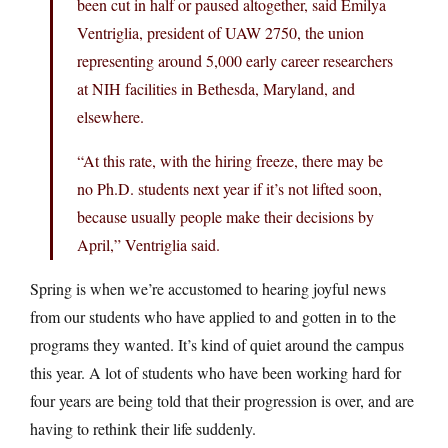
been cut in half or paused altogether, said Emilya
Ventriglia, president of UAW 2750, the union
representing around 5,000 early career researchers
at NIH facilities in Bethesda, Maryland, and
elsewhere.
“At this rate, with the hiring freeze, there may be
no Ph.D. students next year if it’s not lifted soon,
because usually people make their decisions by
April,” Ventriglia said.
Spring is when we’re accustomed to hearing joyful news
from our students who have applied to and gotten in to the
programs they wanted. It’s kind of quiet around the campus
this year. A lot of students who have been working hard for
four years are being told that their progression is over, and are
having to rethink their life suddenly.