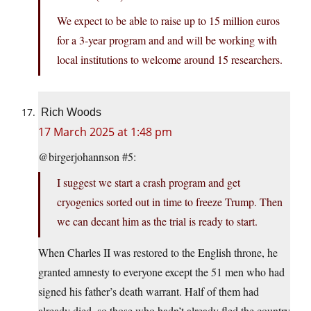
We expect to be able to raise up to 15 million euros
for a 3-year program and and will be working with
local institutions to welcome around 15 researchers.
Rich Woods
17 March 2025 at 1:48 pm
@birgerjohannson #5:
I suggest we start a crash program and get
cryogenics sorted out in time to freeze Trump. Then
we can decant him as the trial is ready to start.
When Charles II was restored to the English throne, he
granted amnesty to everyone except the 51 men who had
signed his father’s death warrant. Half of them had
already died, so those who hadn’t already fled the country