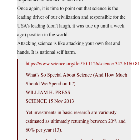
Once again, it is time to point out that science is the
leading driver of our civilization and responsible for the
USA’s leading (don’t laugh, it was true up until a week
ago) position in the world.
Attacking science is like attacking your own feet and
hands. It is national self harm.
https://www.science.org/doi/10.1126/science.342.6160.8
What’s So Special About Science (And How Much
Should We Spend on It?)
WILLIAM H. PRESS
SCIENCE 15 Nov 2013
Yet investments in basic research are variously
estimated as ultimately returning between 20% and
60% per year (13).