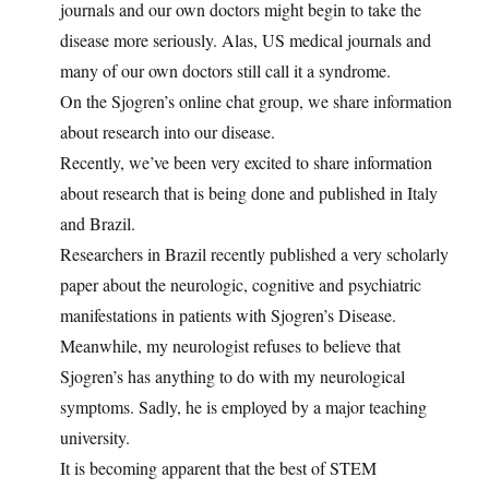
journals and our own doctors might begin to take the
disease more seriously. Alas, US medical journals and
many of our own doctors still call it a syndrome.
On the Sjogren’s online chat group, we share information
about research into our disease.
Recently, we’ve been very excited to share information
about research that is being done and published in Italy
and Brazil.
Researchers in Brazil recently published a very scholarly
paper about the neurologic, cognitive and psychiatric
manifestations in patients with Sjogren’s Disease.
Meanwhile, my neurologist refuses to believe that
Sjogren’s has anything to do with my neurological
symptoms. Sadly, he is employed by a major teaching
university.
It is becoming apparent that the best of STEM