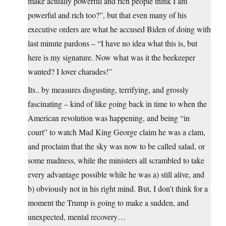
make actually powerful and rich people think I am
powerful and rich too?”, but that even many of his
executive orders are what he accused Biden of doing with
last minute pardons – “I have no idea what this is, but
here is my signature. Now what was it the beekeeper
wanted? I lover charades!”
Its.. by measures disgusting, terrifying, and grossly
fascinating – kind of like going back in time to when the
American revolution was happening, and being “in
court” to watch Mad King George claim he was a clam,
and proclaim that the sky was now to be called salad, or
some madness, while the ministers all scrambled to take
every advantage possible while he was a) still alive, and
b) obviously not in his right mind. But, I don’t think for a
moment the Trump is going to make a sudden, and
unexpected, mental recovery…